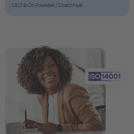
CEO & Co-Founder / CoachHub