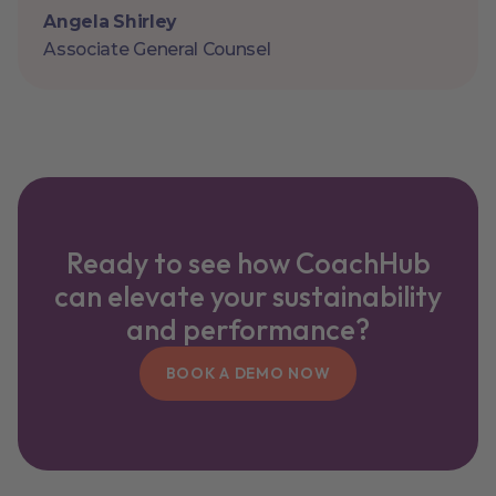
Angela Shirley
Associate General Counsel
Ready to see how CoachHub
can elevate your sustainability
and performance?
BOOK A DEMO NOW