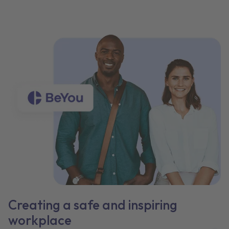
Creating a safe and inspiring
workplace