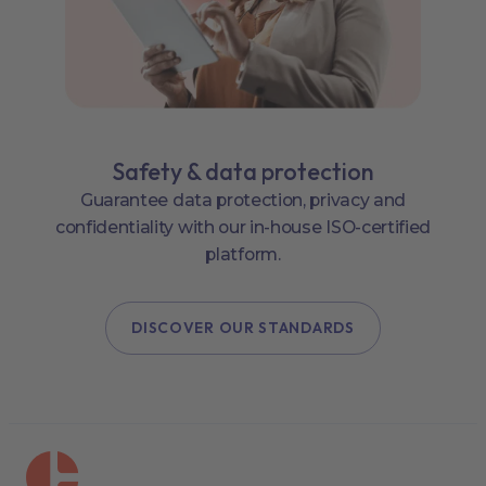
Safety & data protection
Guarantee data protection, privacy and
confidentiality with our in-house ISO-certified
platform.
DISCOVER OUR STANDARDS