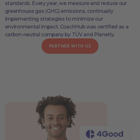
standards. Every year, we measure and reduce our
greenhouse gas (GHG) emissions, continually
implementing strategies to minimize our
environmental impact. CoachHub was certified as a
carbon-neutral company by TÜV and Planetly.
PARTNER WITH US