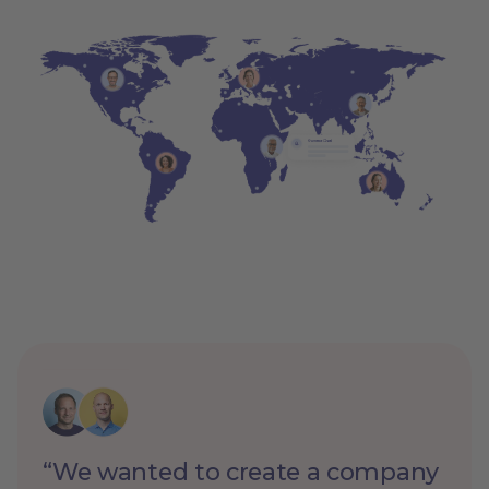
“We wanted to create a company