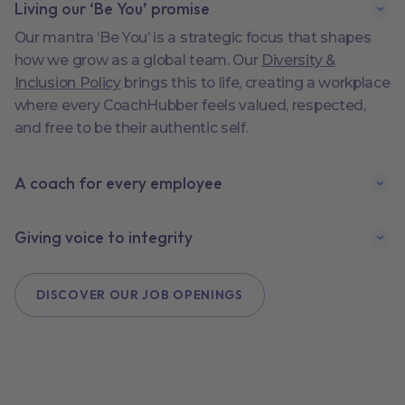
Living our ‘Be You’ promise
Our mantra ‘Be You’ is a strategic focus that shapes
how we grow as a global team. Our
Diversity &
Inclusion Policy
brings this to life, creating a workplace
where every CoachHubber feels valued, respected,
and free to be their authentic self.
A coach for every employee
Giving voice to integrity
DISCOVER OUR JOB OPENINGS