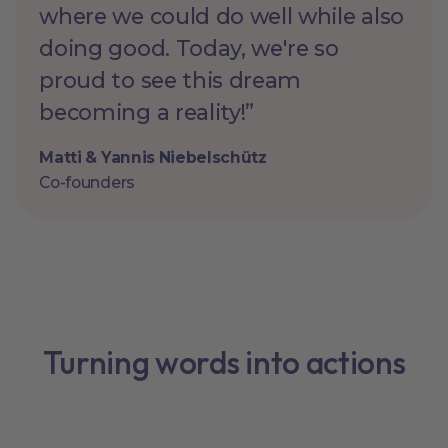
where we could do well while also
doing good. Today, we're so
proud to see this dream
becoming a reality!”
Matti & Yannis Niebelschütz
Co-founders
Turning words into actions