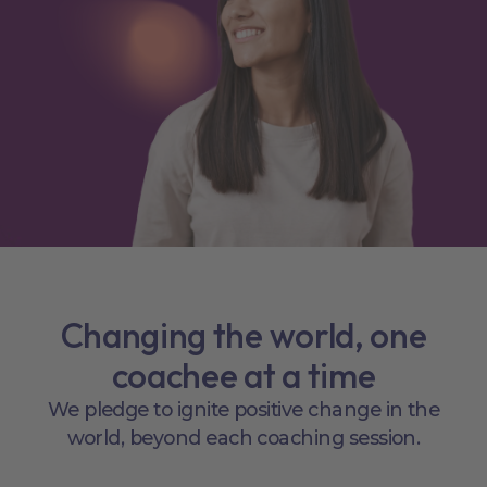
Changing the world, one
coachee at a time
We pledge to ignite positive change in the
world, beyond each coaching session.