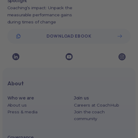
Spotlight
Coaching’s impact: Unpack the
measurable performance gains
during times of change
DOWNLOAD EBOOK
About
Who we are
Join us
About us
Careers at CoachHub
Press & media
Join the coach
community
Governance