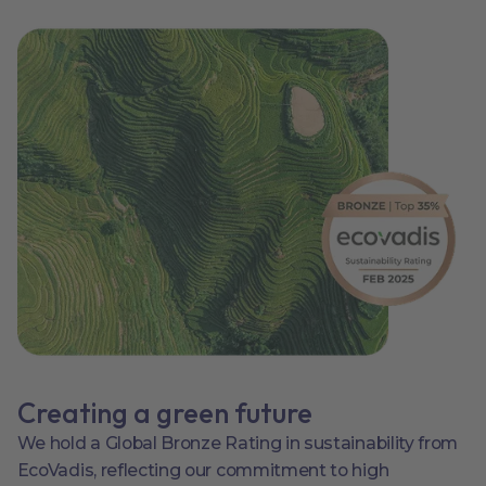
Creating a green future
We hold a Global Bronze Rating in sustainability from
EcoVadis, reflecting our commitment to high