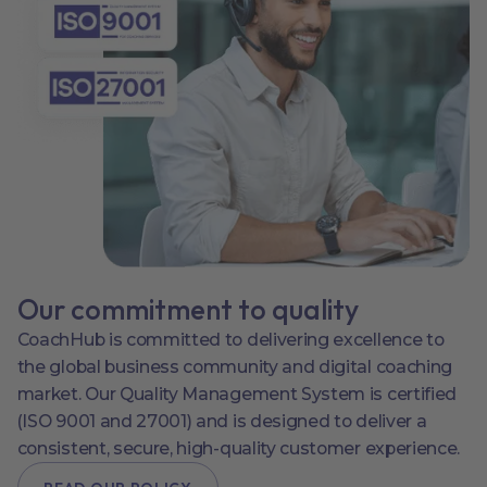
Our commitment to quality
CoachHub is committed to delivering excellence to
the global business community and digital coaching
market. Our Quality Management System is certified
(ISO 9001 and 27001) and is designed to deliver a
consistent, secure, high-quality customer experience.