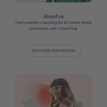
About us
Democratize coaching for all career levels
worldwide with CoachHub.
DISCOVER OUR MISSION