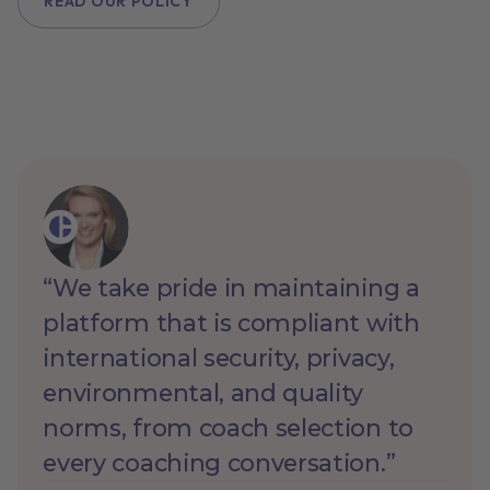
READ OUR POLICY
“We take pride in maintaining a
platform that is compliant with
international security, privacy,
environmental, and quality
norms, from coach selection to
every coaching conversation.”