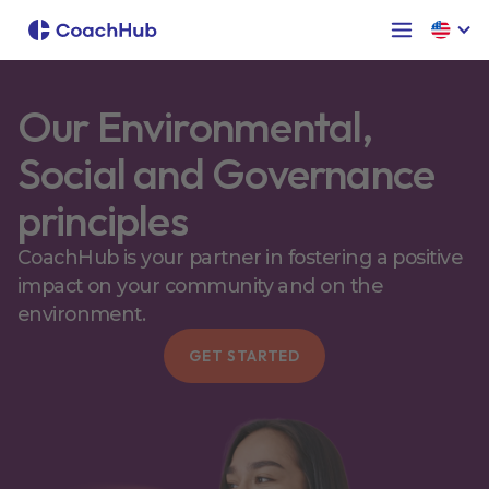
Our Environmental,
Social and Governance
principles
CoachHub is your partner in fostering a positive
impact on your community and on the
environment.
GET STARTED