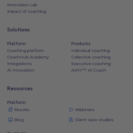
Innovation Lab
Impact of coaching
Solutions
Platform
Products
Coaching platform
Individual coaching
CoachHub Academy
Collective coaching
Integrations
Executive coaching
AI Innovation
AIMY™ AI Coach
Resources
Platform
Ebooks
Webinars
Blog
Client case studies