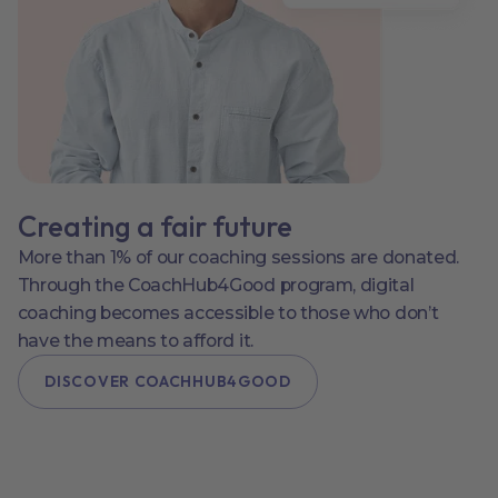
Creating a fair future
More than 1% of our coaching sessions are donated.
Through the CoachHub4Good program, digital
coaching becomes accessible to those who don’t
have the means to afford it.
DISCOVER COACHHUB4GOOD