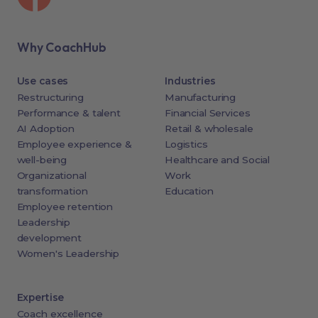
Why CoachHub
Use cases
Industries
Restructuring
Manufacturing
Performance & talent
Financial Services
AI Adoption
Retail & wholesale
Employee experience &
Logistics
well-being
Healthcare and Social
Organizational
Work
transformation
Education
Employee retention
Leadership
development
Women's Leadership
Expertise
Coach excellence