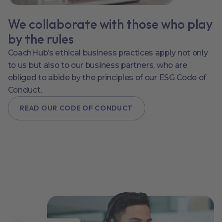
We collaborate with those who play
by the rules
CoachHub’s ethical business practices apply not only
to us but also to our business partners, who are
obliged to abide by the principles of our ESG Code of
Conduct.
READ OUR CODE OF CONDUCT