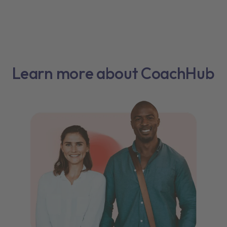
Learn more about CoachHub