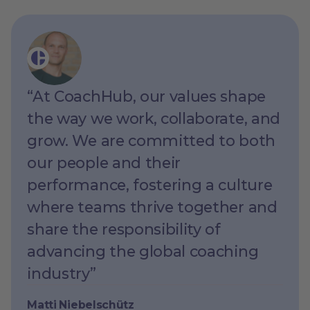
“At CoachHub, our values shape
the way we work, collaborate, and
grow. We are committed to both
our people and their
performance, fostering a culture
where teams thrive together and
share the responsibility of
advancing the global coaching
industry”
Matti Niebelschütz