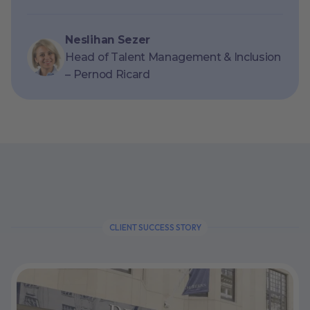
Neslihan Sezer
Head of Talent Management & Inclusion
– Pernod Ricard
CLIENT SUCCESS STORY