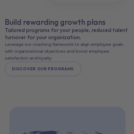
Build rewarding growth plans
Tailored programs for your people, reduced talent
turnover for your organization.
Leverage our coaching framework to align employee goals
with organizational objectives and boost employee
satisfaction and loyalty.
DISCOVER OUR PROGRAMS