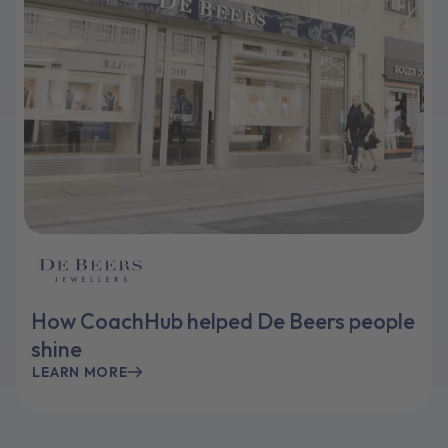
How CoachHub helped De Beers people
shine
LEARN MORE