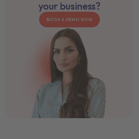
your business?
BOOK A DEMO NOW