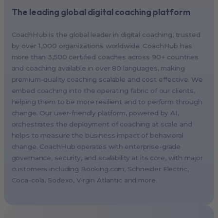
The leading global digital coaching platform
New York, USA (North America HQ)
Berlin, Germany (EMEA HQ)
CoachHub is the global leader in digital coaching, trusted
Singapore, Singapore (APAC HQ)
by over 1,000 organizations worldwide. CoachHub has
London, UK
more than 3,500 certified coaches across 90+ countries
and coaching available in over 80 languages, making
Paris, France
premium-quality coaching scalable and cost effective. We
Melbourne, Australia
embed coaching into the operating fabric of our clients,
Amsterdam, Netherlands
helping them to be more resilient and to perform through
change. Our user-friendly platform, powered by AI,
Milan, Italy
orchestrates the deployment of coaching at scale and
Madrid, Spain
helps to measure the business impact of behavioral
Stockholm, Sweden
change. CoachHub operates with enterprise-grade
Vienna, Austria
governance, security, and scalability at its core, with major
customers including
Booking.com
, Schneider Electric,
Copenhagen, Denmark
Coca-cola, Sodexo, Virgin Atlantic and more.
Brussels, Belgium
Lisbon, Portugal
Tokyo, Japan