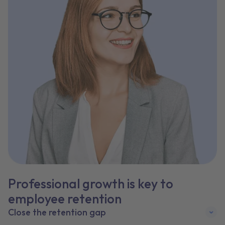
Professional growth is key to
employee retention
Close the retention gap