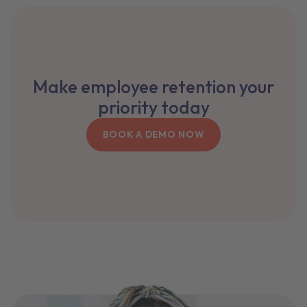
Make employee retention your
priority today
BOOK A DEMO NOW