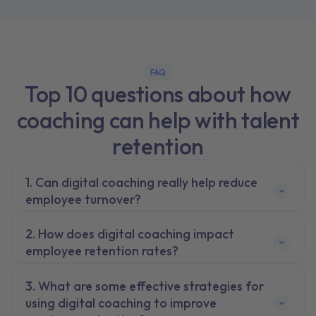
FAQ
Top 10 questions about how
coaching can help with talent
retention
Can digital coaching really help reduce
employee turnover?
How does digital coaching impact
employee retention rates?
What are some effective strategies for
using digital coaching to improve