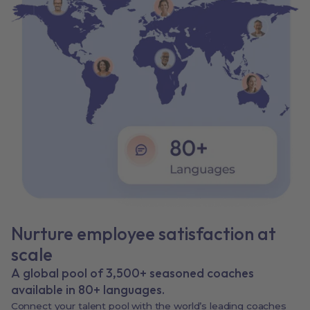
Nurture employee satisfaction at
scale
A global pool of 3,500+ seasoned coaches
available in 80+ languages.
Connect your talent pool with the world’s leading coaches