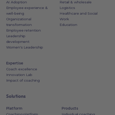
AI Adoption
Retail & wholesale
Employee experience &
Logistics
well-being
Healthcare and Social
Organizational
Work
transformation
Education
Employee retention
Leadership
development
Women's Leadership
Expertise
Coach excellence
Innovation Lab
Impact of coaching
Solutions
Platform
Products
Coaching platform
Individual coaching