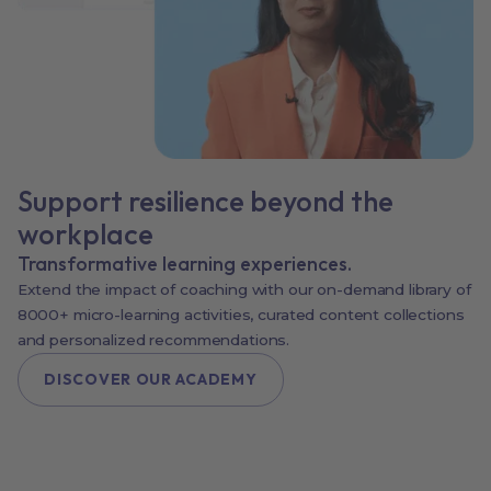
Support resilience beyond the
workplace
Transformative learning experiences.
Extend the impact of coaching with our on-demand library of
8000+ micro-learning activities, curated content collections
and personalized recommendations.
DISCOVER OUR ACADEMY