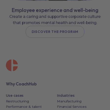
Employee experience and well-being
Create a caring and supportive corporate culture
that promotes mental health and well-being.
DISCOVER THE PROGRAM
Why CoachHub
Use cases
Industries
Restructuring
Manufacturing
Performance & talent
Financial Services