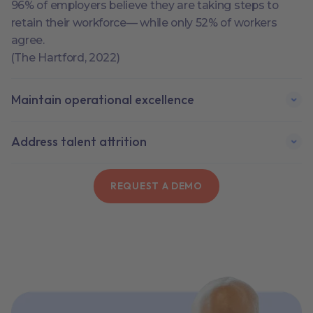
96% of employers believe they are taking steps to
retain their workforce— while only 52% of workers
agree.
(The Hartford, 2022)
Maintain operational excellence
Address talent attrition
REQUEST A DEMO