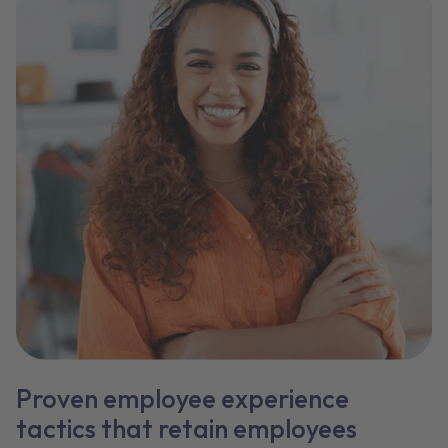
Proven employee experience
tactics that retain employees