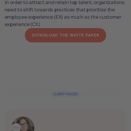
In order to attract and retain top talent, organizations
need to shift towards practices that prioritize the
employee experience (EX) as much as the customer
experience (CX.)
DOWNLOAD THE WHITE PAPER
CLIENT VOICES