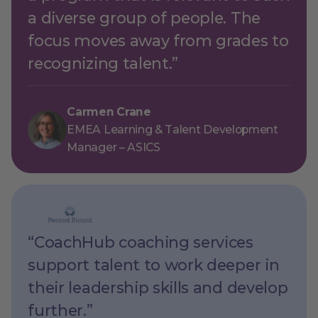
a diverse group of people. The
focus moves away from grades to
recognizing talent.”
Carmen Crane
EMEA Learning & Talent Development
Manager – ASICS
“CoachHub coaching services
support talent to work deeper in
their leadership skills and develop
further.”