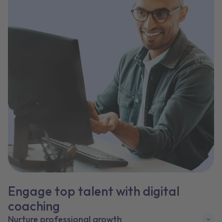
Engage top talent with digital
coaching
Nurture professional growth