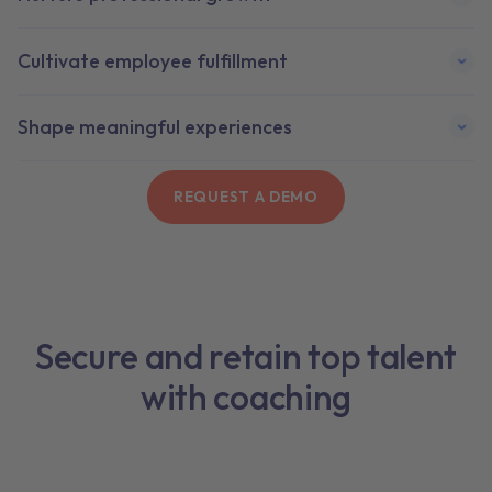
Cultivate employee fulfillment
Shape meaningful experiences
REQUEST A DEMO
Secure and retain top talent
with coaching