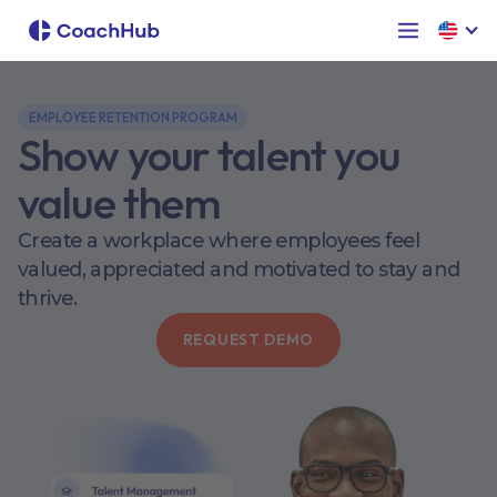
EMPLOYEE RETENTION PROGRAM
Show your talent you
value them
Create a workplace where employees feel
valued, appreciated and motivated to stay and
thrive.
REQUEST DEMO