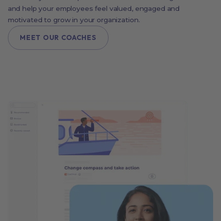
and help your employees feel valued, engaged and
motivated to grow in your organization.
MEET OUR COACHES