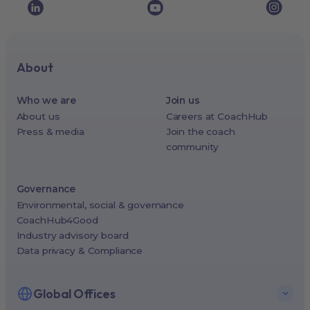
About
Who we are
Join us
About us
Careers at CoachHub
Press & media
Join the coach
community
Governance
Environmental, social & governance
CoachHub4Good
Industry advisory board
Data privacy & Compliance
Global Offices