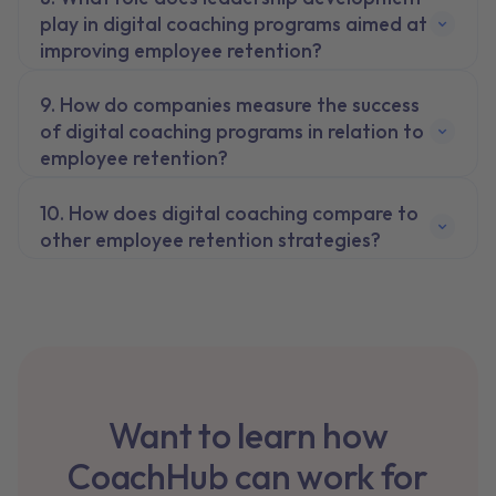
play in digital coaching programs aimed at
improving employee retention?
How do companies measure the success
of digital coaching programs in relation to
employee retention?
How does digital coaching compare to
other employee retention strategies?
Want to learn how
CoachHub can work for