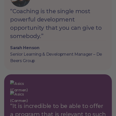
“Coaching is the single most
powerful development
opportunity that you can give to
somebody.”
Sarah Henson
Senior Learning & Development Manager – De
Beers Group
“It is incredible to be able to offer
a program that is relevant to such