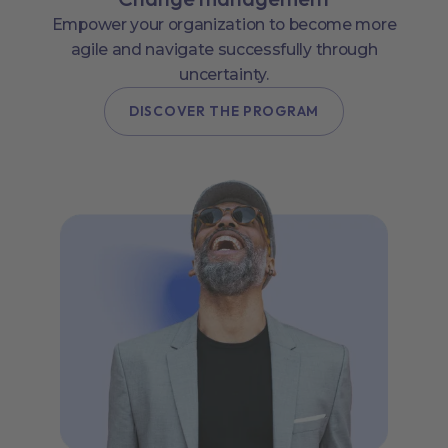
Empower your organization to become more
agile and navigate successfully through
uncertainty.
DISCOVER THE PROGRAM