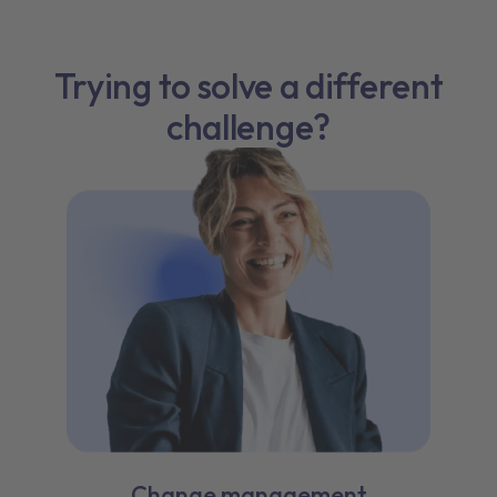
Trying to solve a different
challenge?
Change management