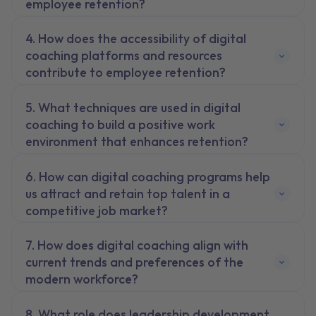
employee retention?
How does the accessibility of digital
coaching platforms and resources
contribute to employee retention?
What techniques are used in digital
coaching to build a positive work
environment that enhances retention?
How can digital coaching programs help
us attract and retain top talent in a
competitive job market?
How does digital coaching align with
current trends and preferences of the
modern workforce?
What role does leadership development