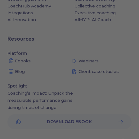
CoachHub Academy
Collective coaching
Integrations
Executive coaching
AI Innovation
AIMY™ AI Coach
Resources
Platform
Ebooks
Webinars
Blog
Client case studies
Spotlight
Coaching’s impact: Unpack the
measurable performance gains
during times of change
DOWNLOAD EBOOK