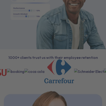
1000+ clients trust us with their employee retention