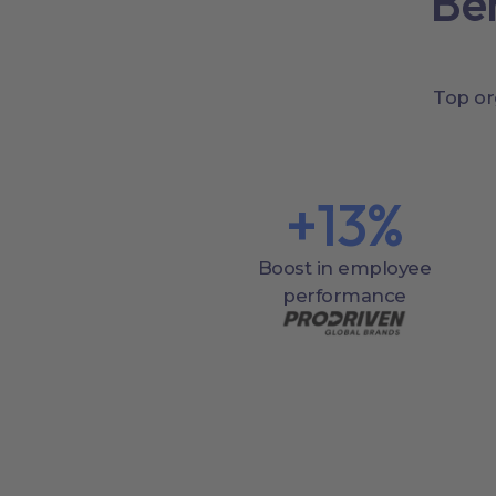
Be
Top or
+
13
%
Boost in employee
performance