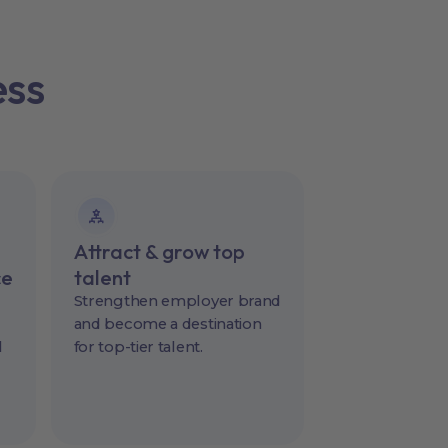
ess
Attract & grow top
ce
talent
Strengthen employer brand
and become a destination
l
for top-tier talent.