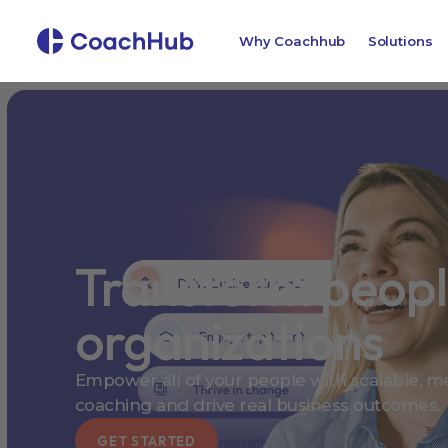
Why Coachhub
Solutions
Transform peop
organizations
Empower all of your people with scalable, me
coaching and drive real business outcomes.
GET STARTED