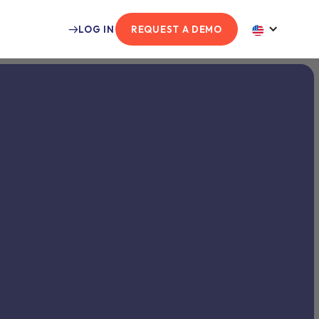
LOG IN
REQUEST A DEMO