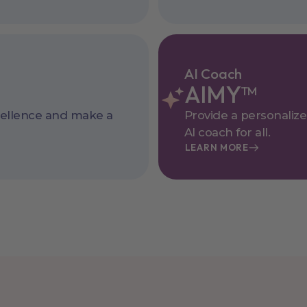
AI Coach
AIMY™
cellence and make a
Provide a personaliz
AI coach for all.
LEARN MORE