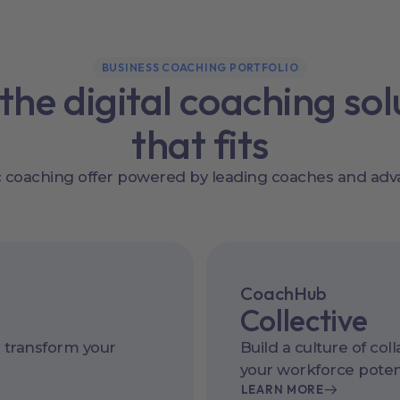
BUSINESS COACHING PORTFOLIO
 the digital coaching sol
that fits
ic coaching offer powered by leading coaches and adv
CoachHub
Collective
 transform your
Build a culture of col
your workforce potent
LEARN MORE