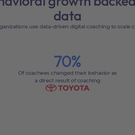
havioral growth backed
data
ganizations use data-driven digital coaching to scale 
70
%
Of coachees changed their behavior as
a direct result of coaching