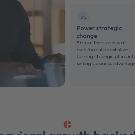
Power strategic
change
Ensure the success of
transformation initiatives,
turning strategic plans int
lasting business advantage