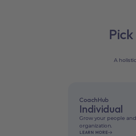
Pick
A holist
CoachHub
Individual
Grow your people and
organization.
LEARN MORE