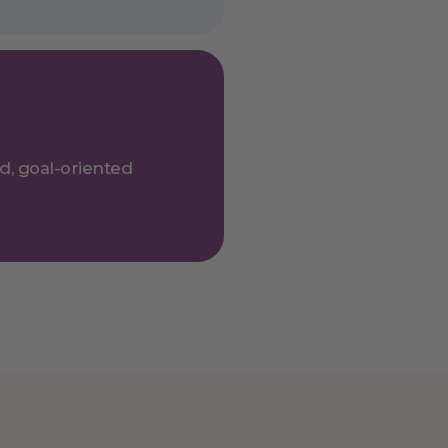
ed, goal-oriented