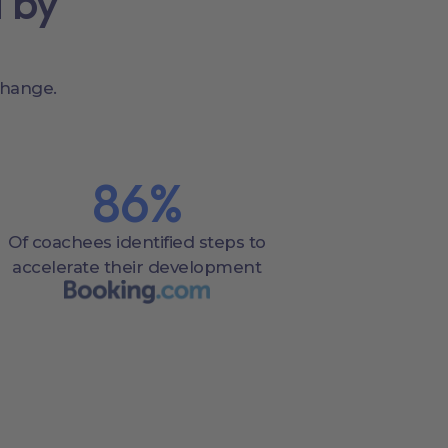
 by
change.
86
%
Of coachees identified steps to
accelerate their development