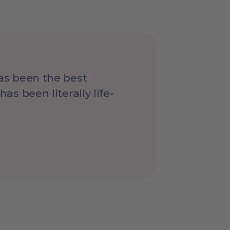
has been the best
as been literally life-