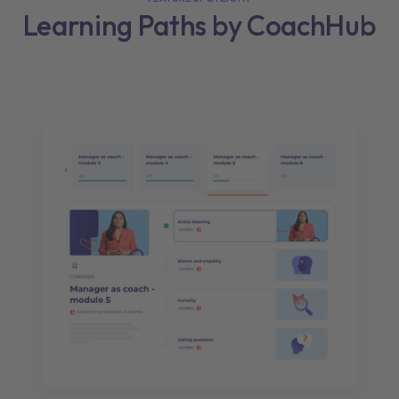
Learning Paths by CoachHub