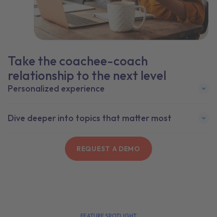
Take the coachee-coach
relationship to the next level
Personalized experience
Dive deeper into topics that matter most
REQUEST A DEMO
FEATURE SPOTLIGHT