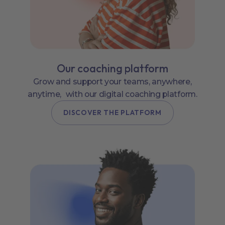
Our coaching platform
Grow and support your teams, anywhere,
anytime, with our digital coaching platform.
DISCOVER THE PLATFORM