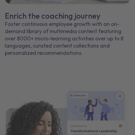
Enrich the coaching journey
Foster continuous employee growth with an on-
demand library of multimedia content featuring
over 8000+ micro-learning activities over up to 8
languages, curated content collections and
personalized recommendations.