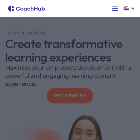
COACHHUB ACADEMY
Create transformative
learning experiences
Maximize your employee's development with a
powerful and engaging learning content
experience.
GET STARTED