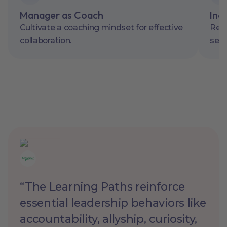
Manager as Coach
Inc
Cultivate a coaching mindset for effective
Resp
collaboration.
sens
“The Learning Paths reinforce
essential leadership behaviors like
accountability, allyship, curiosity,