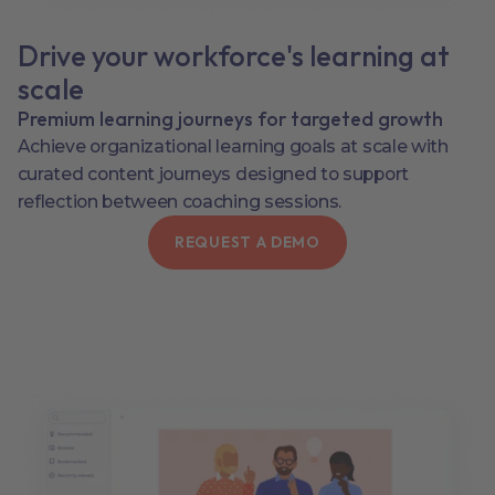
Drive your workforce's learning at
scale
Premium learning journeys for targeted growth
Achieve organizational learning goals at scale with
curated content journeys designed to support
reflection between coaching sessions.
REQUEST A DEMO