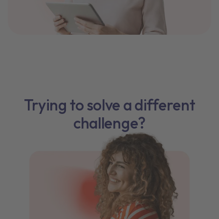
Trying to solve a different
challenge?