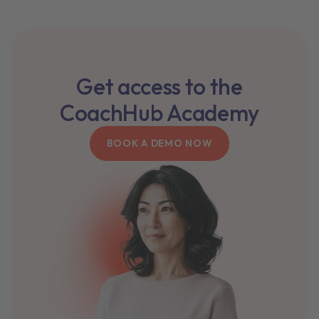
Get access to the
CoachHub Academy
BOOK A DEMO NOW