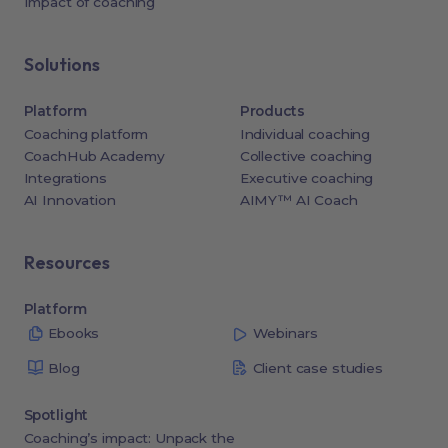
Impact of coaching
Solutions
Platform
Products
Coaching platform
Individual coaching
CoachHub Academy
Collective coaching
Integrations
Executive coaching
AI Innovation
AIMY™ AI Coach
Resources
Platform
Ebooks
Webinars
Blog
Client case studies
Spotlight
Coaching’s impact: Unpack the