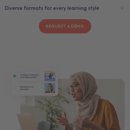
Diverse formats for every learning style
REQUEST A DEMO