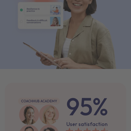
95%
COACHHUB ACADEMY
User satisfaction