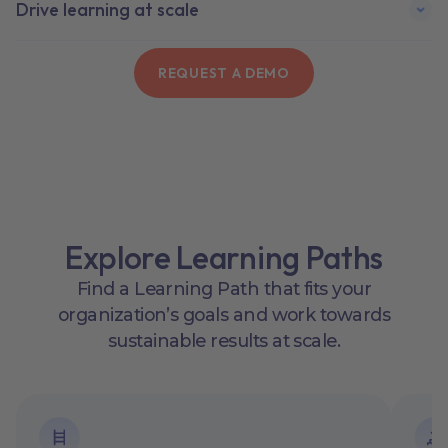
Drive lea rning at scale
REQUEST A DEMO
Explore Learning Paths
Find a Learning Path that fits your
organization’s goals and work towards
sustainable results at scale.