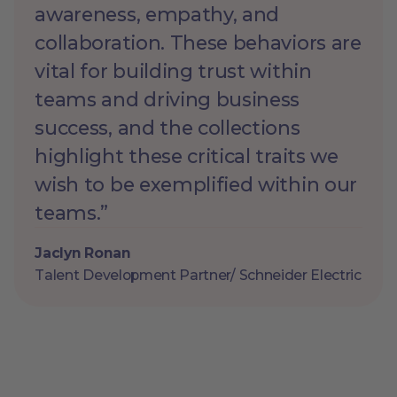
awareness, empathy, and
collaboration. These behaviors are
vital for building trust within
teams and driving business
success, and the collections
highlight these critical traits we
wish to be exemplified within our
teams.”
Jaclyn Ronan
Talent Development Partner/ Schneider Electric