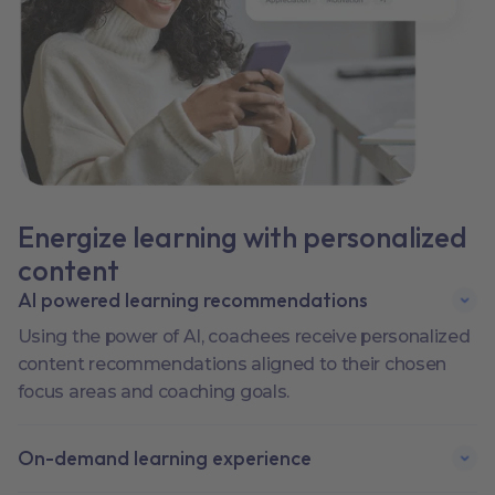
Energize learning with personalized
content
AI powered learning recommendations
Using the power of AI, coachees receive personalized
content recommendations aligned to their chosen
focus areas and coaching goals.
On-demand learning experience