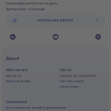
measurable performance gains
during times of change
DOWNLOAD EBOOK
About
Who we are
Join us
About us
Careers at CoachHub
Press & media
Join the coach
community
Governance
Environmental, social & governance