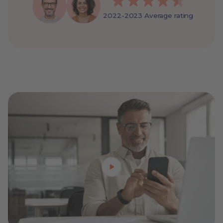
2022-2023 Average rating