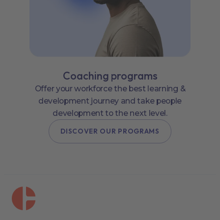
Coaching programs
Offer your workforce the best learning &
development journey and take people
development to the next level.
DISCOVER OUR PROGRAMS