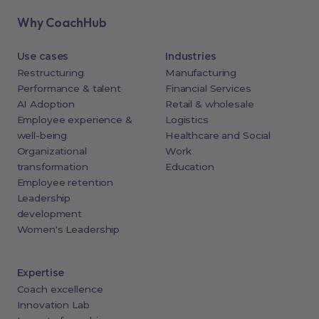
Why CoachHub
Use cases
Industries
Restructuring
Manufacturing
Performance & talent
Financial Services
AI Adoption
Retail & wholesale
Employee experience &
Logistics
well-being
Healthcare and Social
Organizational
Work
transformation
Education
Employee retention
Leadership
development
Women's Leadership
Expertise
Coach excellence
Innovation Lab