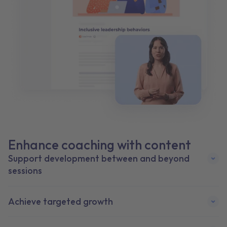
Enhance coaching with content
Support deve lopment between and beyond
sessions
Achieve target ed growth