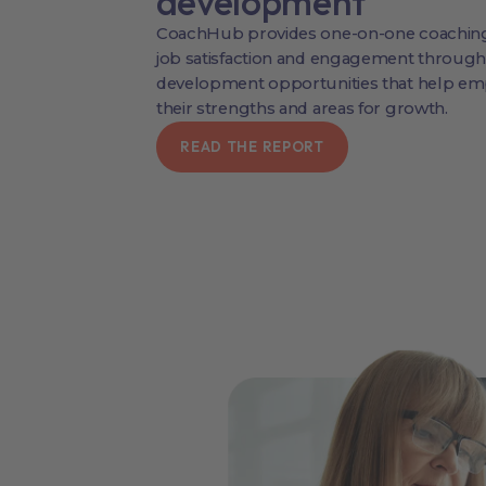
development
CoachHub provides one-on-one coaching
job satisfaction and engagement through
development opportunities that help emp
their strengths and areas for growth.
READ THE REPORT