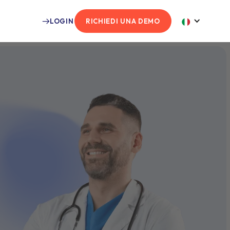
LOGIN
RICHIEDI UNA DEMO