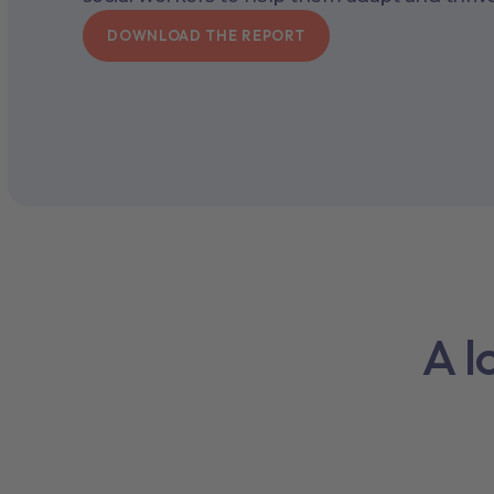
DOWNLOAD THE REPORT
A l