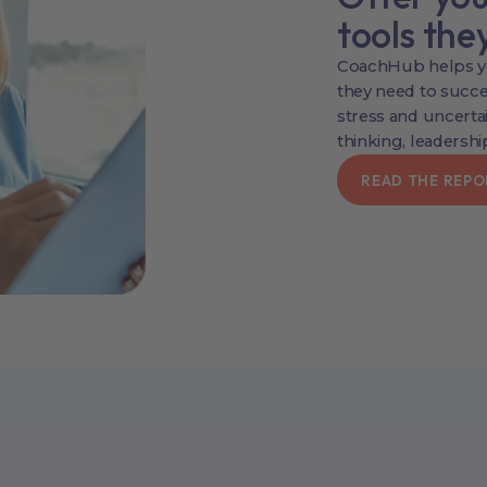
tools the
CoachHub helps yo
they need to succes
stress and uncertai
thinking, leadership
READ THE REPO