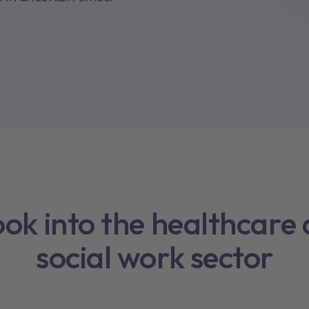
ook into the healthcare
social work sector