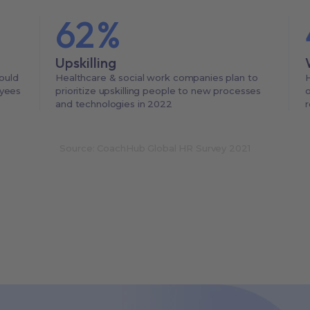
62
%
Upskilling
ould
Healthcare & social work companies plan to
H
oyees
prioritize upskilling people to new processes
o
and technologies in 2022
r
Source: CoachHub Global HR Survey 2021