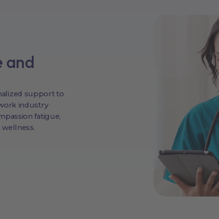
e and
alized support to
work industry
mpassion fatigue,
 wellness.