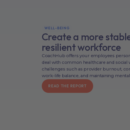
WELL-BEING
Create a more stabl
resilient workforce
CoachHub offers your employees person
deal with common healthcare and social 
challenges such as provider burnout, co
work-life balance, and maintaining mental
READ THE REPORT