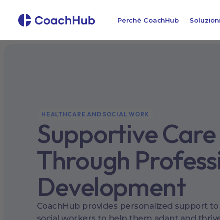
Perchè CoachHub
Soluzion
HEALTHCARE AND SOCIAL WORK
Supportive Care
Through Profess
Development
CoachHub provides personalized support to
social workers to help them adapt and thrive