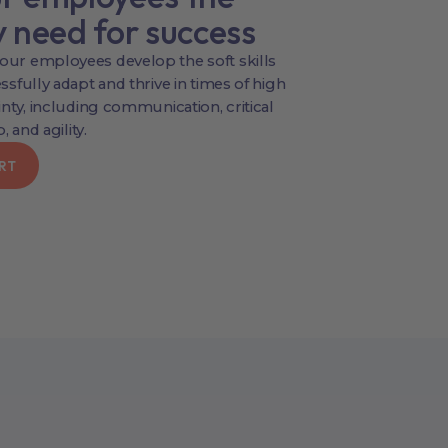
y need for success
ur employees develop the soft skills
sfully adapt and thrive in times of high
nty, including communication, critical
, and agility.
RT