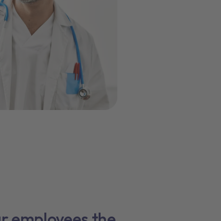
ur employees the