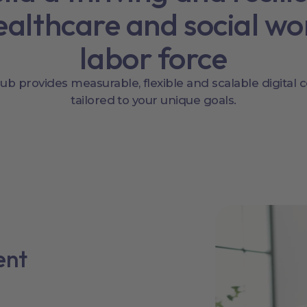
ealthcare and social wo
labor force
b provides measurable, flexible and scalable digital 
tailored to your unique goals.
ent
l