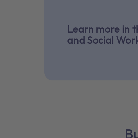
Learn more in 
and Social Wor
Bu