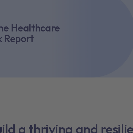
the Healthcare
k Report
ild a thriving and resili