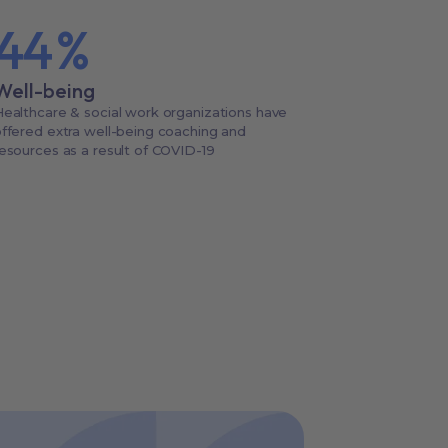
44
%
Well-being
ealthcare & social work organizations have
ffered extra well-being coaching and
esources as a result of COVID-19