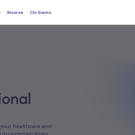
i
Risorse
Chi Siamo
ional
 your healthcare and
 in uncertain times.