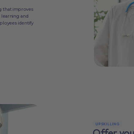
 that improves
 learning and
loyees identify
UPSKILLING
Offer yo