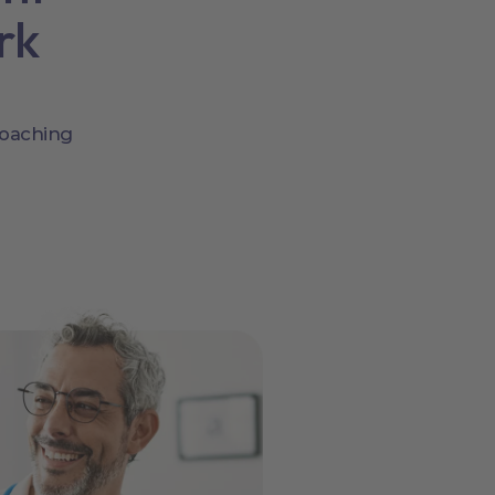
rk
coaching