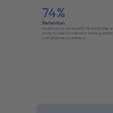
74
%
Retention
Healthcare & social work HR leadership w
prefer to train and develop existing empl
over external recruitment