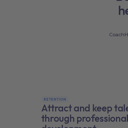
h
CoachHu
RETENTION
Attract and keep tal
through professiona