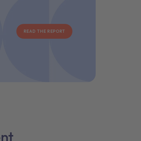
READ THE REPORT
ent