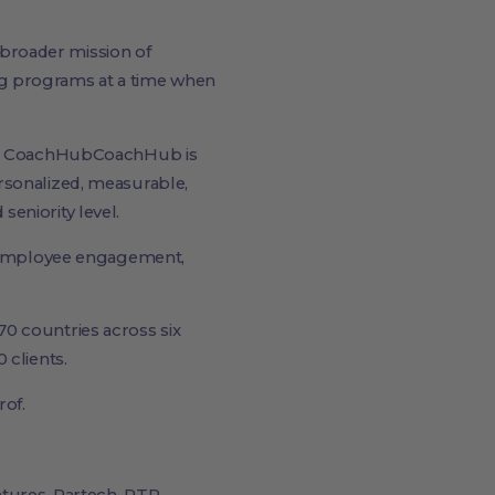
broader mission of
ng programs at a time when
ut CoachHubCoachHub is
rsonalized, measurable,
eniority level.
ed employee engagement,
0 countries across six
 clients.
of.