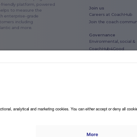
-friendly platform, powered
Join us
helps to measure the
Careers at CoachHub
th enterprise-grade
Join the coach commun
stomers including
tlantic and more.
Governance
Environmental, social 
CoachHub4Good
Industry advisory board
Data privacy & Compli