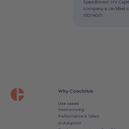
Speedinvest, HV Capit
company is certified 
ISO14001.
Why CoachHub
Use cases
Restructuring
Performance & talent
AI Adoption