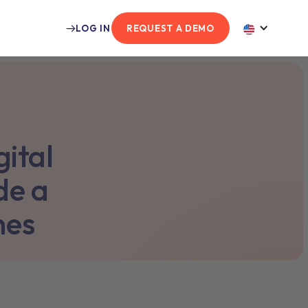
LOG IN
REQUEST A DEMO
ital
de a
hes