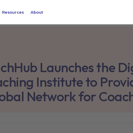
Resources
About
chHub Launches the Dig
ching Institute to Provi
obal Network for Coac