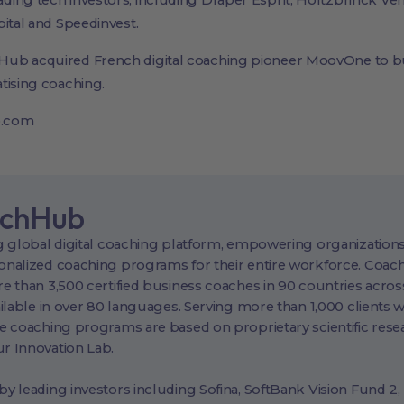
ing tech investors, including Draper Esprit, Holtzbrinck Ve
pital and Speedinvest.
Hub acquired French digital coaching pioneer MoovOne to b
tising coaching.
b.com
achHub
 global digital coaching platform, empowering organizations
nalized coaching programs for their entire workforce. Coac
 than 3,500 certified business coaches in 90 countries across
ilable in over 80 languages. Serving more than 1,000 clients 
e coaching programs are based on proprietary scientific rese
 Innovation Lab.
 leading investors including Sofina, SoftBank Vision Fund 2,