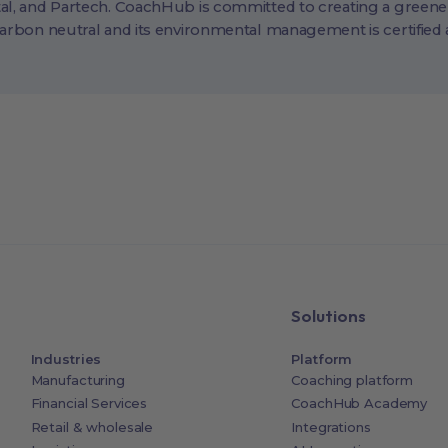
al, and Partech. CoachHub is committed to creating a greene
carbon neutral and its environmental management is certified
Solutions
Industries
Platform
Manufacturing
Coaching platform
Financial Services
CoachHub Academy
Retail & wholesale
Integrations