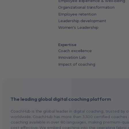
Employee experience & well-being
Organizational transformation
Employee retention
Leadership development
Women's Leadership
Expertise
Coach excellence
Innovation Lab
Impact of coaching
The leading global digital coaching platform
CoachHub is the global leader in digital coaching, trusted by 
worldwide. CoachHub has more than 3,500 certified coaches 
coaching available in over 80 languages, making premium-qual
cost effective. We embed coaching into the operating fabric o