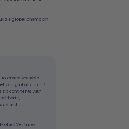
ntures, Partech, RTP
uild a global champion
 to create scalable
hHub’s global pool of
 six continents with
worldwide,
arch and
 Molten Ventures,