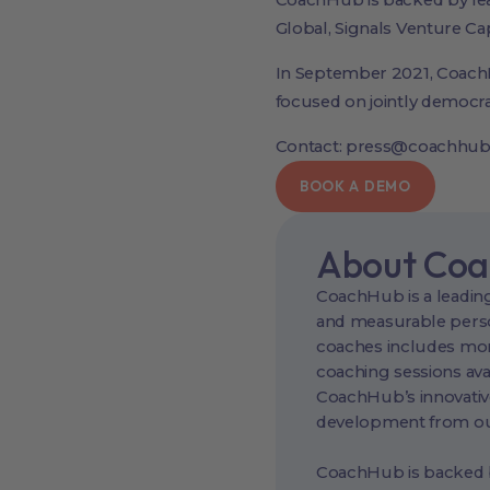
CoachHub is backed by lead
Global, Signals Venture Ca
In September 2021, Coach
focused on jointly democra
Contact: press@coachhu
BOOK A DEMO
About Co
CoachHub is a leading
and measurable perso
coaches includes more
coaching sessions ava
CoachHub’s innovativ
development from our
CoachHub is backed by