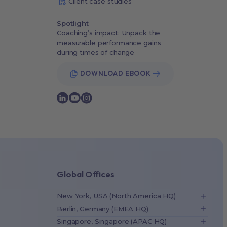
Client case studies
Spotlight
Coaching’s impact: Unpack the
measurable performance gains
during times of change
DOWNLOAD EBOOK
Global Offices
New York, USA (North America HQ)
Berlin, Germany (EMEA HQ)
Singapore, Singapore (APAC HQ)