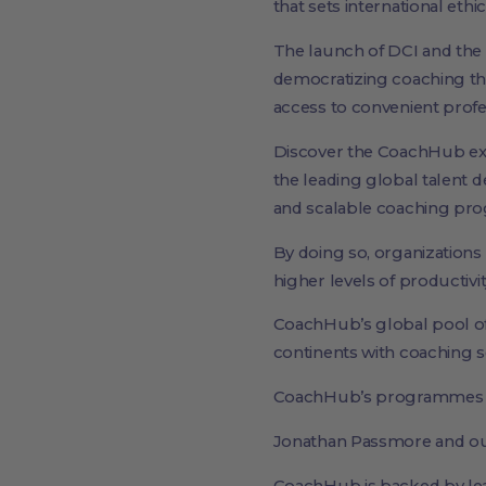
that sets international eth
The launch of DCI and the
democratizing coaching th
access to convenient profe
Discover the CoachHub e
the leading global talent 
and scalable coaching prog
By doing so, organizations
higher levels of productiv
CoachHub’s global pool of 
continents with coaching se
CoachHub’s programmes ar
Jonathan Passmore and our 