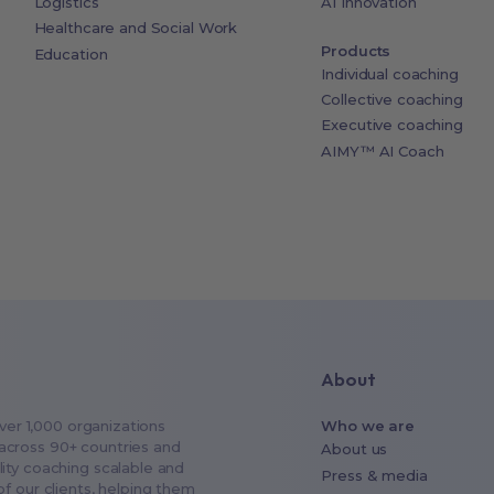
Logistics
AI Innovation
Healthcare and Social Work
Products
Education
Individual coaching
Collective coaching
Executive coaching
AIMY™ AI Coach
About
over 1,000 organizations
Who we are
across 90+ countries and
About us
ity coaching scalable and
Press & media
f our clients, helping them