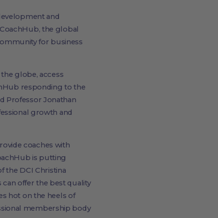
l development and
- CoachHub, the global
e community for business
 the globe, access
achHub responding to the
id Professor Jonathan
fessional growth and
 provide coaches with
oachHub is putting
f the DCI Christina
 can offer the best quality
s hot on the heels of
essional membership body