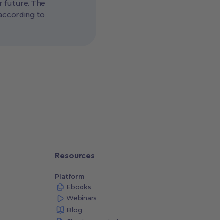
r future. The
 according to
Resources
Platform
Ebooks
Webinars
Blog