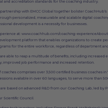
ical and accreditation standards for the coaching industry.
 partnership with EMCC Global together bolster CoachHub’s 
rough personalized, measurable and scalable digital coachi
ssional development is a necessity for businesses.
xperience at: www.coachhub.com/coaching-experienceAbo
development platform that enables organizations to create pe
rams for the entire workforce, regardless of department and s
 are able to reap a multitude of benefits, including increas
ity, improved job performance and increased retention.
coaches comprises over 3,500 certified business coaches in 7
ssions available in over 60 languages, to serve more than 500
e based on advanced R&D from our Coaching Lab, led by Pr
Scientific Council.