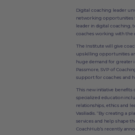
Digital coaching leader u
networking opportunities 
leader in digital coaching,
coaches working with the
The Institute will give co
upskilling opportunities a
huge demand for greater i
Passmore, SVP of Coaching 
support for coaches and he
This new initiative benefit
specialized education inc
relationships, ethics and l
Vasiliadis. “By creating a 
services and help shape th
CoachHub’s recently anno