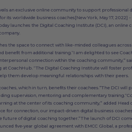
nveils an exclusive online community to support professiona
for its worldwide business coaches[New York, May 17, 2022] 
 today launches the Digital Coaching Institute (DCI), an onlin
 company.
aches the space to connect with like-minded colleagues across
nd benefit from additional training.“I am delighted to see Co
nterpersonal connection within the coaching community,” sa
at CoachHub. “The Digital Coaching Institute will foster pro
lp them develop meaningful relationships with their peers.
s coaches, which in turn, benefits their coachees.”The DCI will
luding supervision, mentoring and complementary training.“C
earning at the center of its coaching community,” added Head o
place for connection, our impact-driven digital business coaches
e future of digital coaching together.”The launch of DCI come
unced five-year global agreement with EMCC Global, a prof