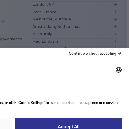
London, UK
Paris, France
Melbourne, Australia
ity
Amsterdam, Netherlands
Milan, Italy
& governance
Madrid, Spain
Stockholm, Sweden
Vienna, Austria
ance
Copenhagen, Denmark
Brussels, Belgium
Lisbon, Portugal
Tokyo, Japan
Cape Town, South Africa
São Paulo, Brazil
Toronto, Canada