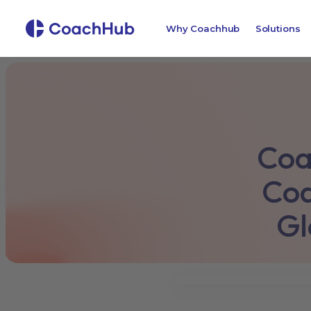
Why Coachhub
Solutions
Coa
Coa
Gl