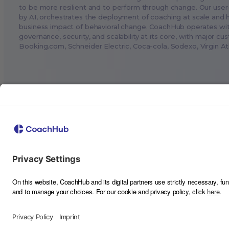
to be more resilient and to perform through change. Our user
by AI, orchestrates the deployment of coaching at scale and 
business impact of behavioral change. CoachHub operates wi
governance, security, and scalability at its core, with major cu
Booking.com
, Schneider Electric, Coca-cola, Sodexo, Virgin A