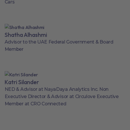
Cars
Shatha Alhashmi
Advisor to the UAE Federal Government & Board
Member
Katri Silander
NED & Advisor at NayaDaya Analytics Inc. Non
Executive Director & Advisor at Circulove Executive
Member at CRO Connected