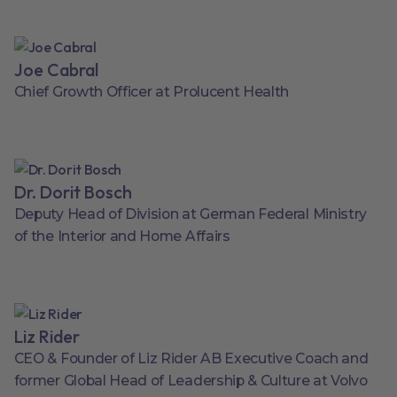
Joe Cabral
Chief Growth Officer at Prolucent Health
Dr. Dorit Bosch
Deputy Head of Division at German Federal Ministry
of the Interior and Home Affairs
Liz Rider
CEO & Founder of Liz Rider AB Executive Coach and
former Global Head of Leadership & Culture at Volvo