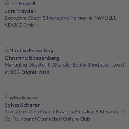
Lars Maydell
Executive Coach & Managing Partner at MAYDELL
ADVICE GmbH
Christina Boesenberg
Managing Director & Diversity, Equity & Inclusion Lead
at BCG BrightHouse
Sylvia Scherer
Transformation Coach, Keynote Speaker, & Movement
Co-Founder of Connected Culture Club