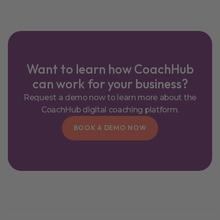
Want to learn how CoachHub
can work for your business?
Request a demo now to learn more about the
CoachHub digital coaching platform.
BOOK A DEMO NOW