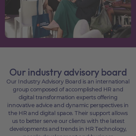
Our industry advisory board
Our Industry Advisory Board is an international
group composed of accomplished HR and
digital transformation experts offering
innovative advice and dynamic perspectives in
the HR and digital space. Their support allows
us to better serve our clients with the latest
developments and trends in HR Technology,