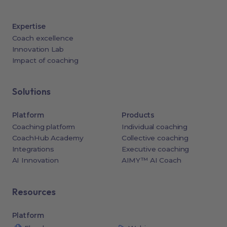
Expertise
Coach excellence
Innovation Lab
Impact of coaching
Solutions
Platform
Products
Coaching platform
Individual coaching
CoachHub Academy
Collective coaching
Integrations
Executive coaching
AI Innovation
AIMY™ AI Coach
Resources
Platform