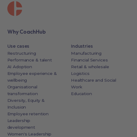
Why CoachHub
Use cases
Industries
Restructuring
Manufacturing
Performance & talent
Financial Services
AI Adoption
Retail & wholesale
Employee experience &
Logistics
wellbeing
Healthcare and Social
Organisational
Work
transformation
Education
Diversity, Equity &
Inclusion
Employee retention
Leadership
development
Women's Leadership