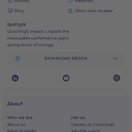
Ebooks
Webinars
Blog
Client case studies
Spotlight
Coaching’s impact: Unpack the
measurable performance gains
during times of change
DOWNLOAD EBOOK
About
Who we are
Join us
About us
Careers at CoachHub
Press & media
Join the coach