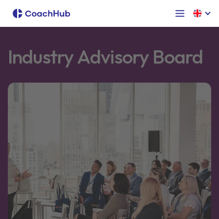
Industry Advisory Board