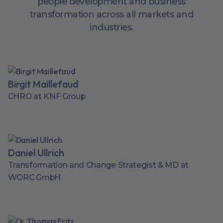
people development and business
transformation across all markets and
industries.
Birgit Maillefaud
CHRO at KNF Group
Daniel Ullrich
Transformation and Change Strategist & MD at
WORC GmbH