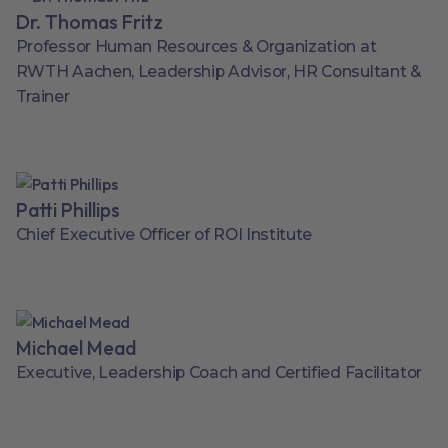
Dr. Thomas Fritz
Professor Human Resources & Organization at
RWTH Aachen, Leadership Advisor, HR Consultant &
Trainer
Patti Phillips
Chief Executive Officer of ROI Institute
Michael Mead
Executive, Leadership Coach and Certified Facilitator