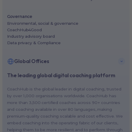
Governance
Environmental, social & governance
CoachHub4Good
Industry advisory board
Data privacy & Compliance
Global Offices
The leading global digital coaching platform
New York, USA (North America HQ)
Berlin, Germany (EMEA HQ)
CoachHub is the global leader in digital coaching, trusted
Singapore, Singapore (APAC HQ)
by over 1,000 organisations worldwide. CoachHub has
London, UK
more than 3,500 certified coaches across 90+ countries
and coaching available in over 80 languages, making
Paris, France
premium-quality coaching scalable and cost effective. We
Melbourne, Australia
embed coaching into the operating fabric of our clients,
Amsterdam, Netherlands
helping them to be more resilient and to perform through