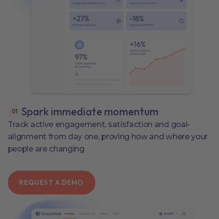
Spark immediate momentum
0
1
Track active engagement, satisfaction and goal-
alignment from day one, proving how and where your
people are changing
REQUEST A DEMO