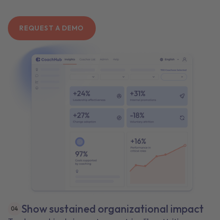
REQUEST A DEMO
Show sustained organizational impact
0
4