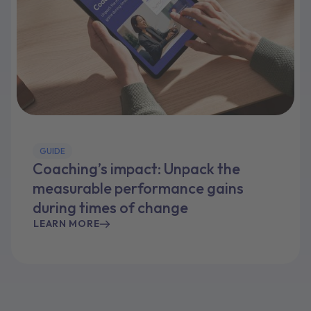
GUIDE
Coaching’s impact: Unpack the
measurable performance gains
during times of change
LEARN MORE