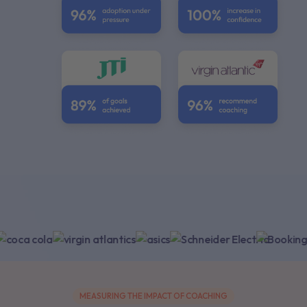
Empowering +1,000 global enterprises
MEASURING THE IMPACT OF COACHING