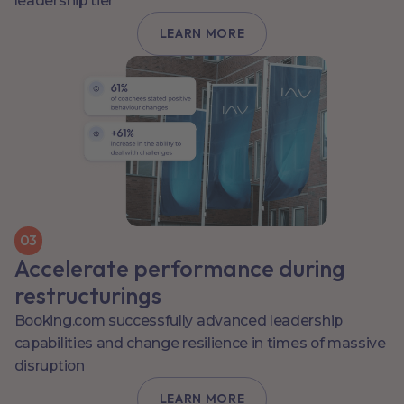
leadership tier
LEARN MORE
0
3
Accelerate performance during
restructurings
Booking.com successfully advanced leadership
capabilities and change resilience in times of massive
disruption
LEARN MORE