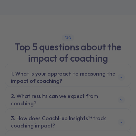
FAQ
Top 5 questions about the
impact of coaching
What is your approach to measuring the
impact of coaching?
What results can we expect from
coaching?
How does CoachHub Insights™ track
coaching impact?