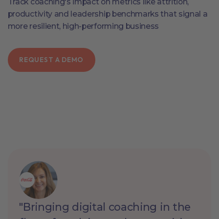
Track coaching's impact on metrics like attrition,
productivity and leadership benchmarks that signal a
more resilient, high-performing business
REQUEST A DEMO
"Bringing digital coaching in the