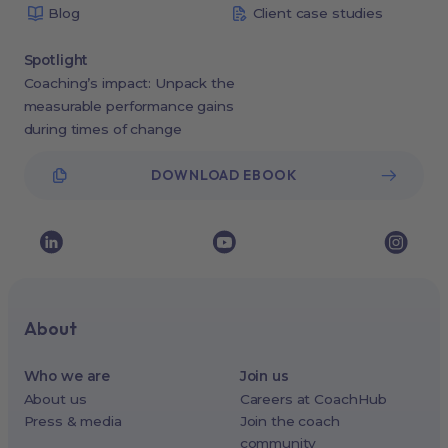
Blog
Client case studies
Spotlight
Coaching’s impact: Unpack the
measurable performance gains
during times of change
DOWNLOAD EBOOK
About
Who we are
Join us
About us
Careers at CoachHub
Press & media
Join the coach
community