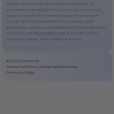
change. Our user-friendly platform, powered by AI,
Milan, Italy
orchestrates the deployment of coaching at scale and
Madrid, Spain
helps to measure the business impact of behavioural
Stockholm, Sweden
change. CoachHub operates with enterprise-grade
Vienna, Austria
governance, security, and scalability at its core, with major
customers including
Booking.com
, Schneider Electric,
Copenhagen, Denmark
Coca-cola, Sodexo, Virgin Atlantic and more.
Brussels, Belgium
Lisbon, Portugal
Tokyo, Japan
©
2026
CoachHub
Cape Town, South Africa
Contact us
Privacy Notice
Imprint
Sitemap
Privacy Settings
São Paulo, Brazil
Toronto, Canada