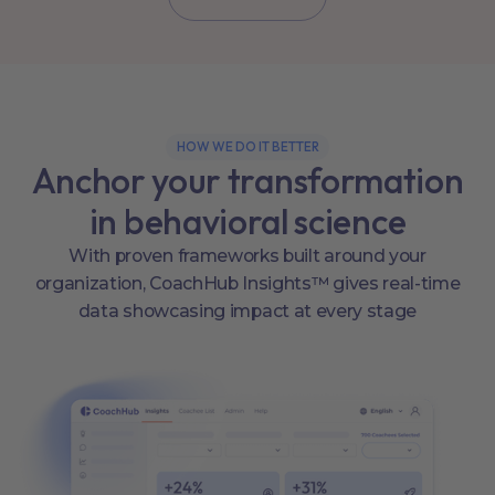
HOW WE DO IT BETTER
Anchor your transformation
in behavioral science
With proven frameworks built around your
organization, CoachHub Insights™ gives real-time
data showcasing impact at every stage