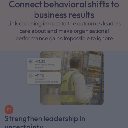
Connect behavioral shifts to
business results
Link coaching impact to the outcomes leaders
care about and make organisational
performance gains impossible to ignore
0
1
Strengthen leadership in
uncertainty