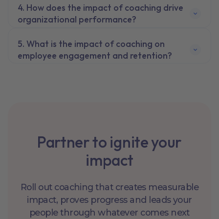
How does the impact of coaching drive
organizational performance?
What is the impact of coaching on
employee engagement and retention?
Partner to ignite your
impact
Roll out coaching that creates measurable
impact, proves progress and leads your
people through whatever comes next