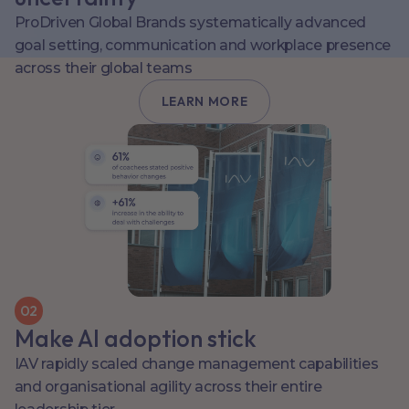
ProDriven Global Brands systematically advanced
goal setting, communication and workplace presence
across their global teams
LEARN MORE
0
2
Make AI adoption stick
IAV rapidly scaled change management capabilities
and organisational agility across their entire