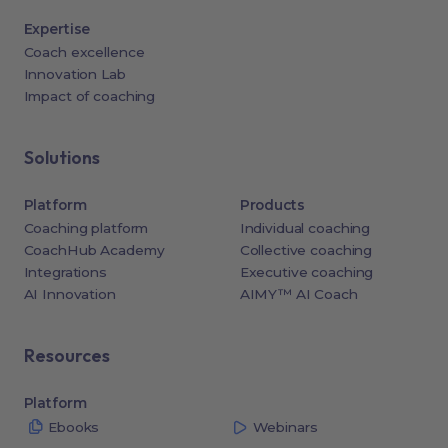
Expertise
Coach excellence
Innovation Lab
Impact of coaching
Solutions
Platform
Products
Coaching platform
Individual coaching
CoachHub Academy
Collective coaching
Integrations
Executive coaching
AI Innovation
AIMY™ AI Coach
Resources
Platform
Ebooks
Webinars