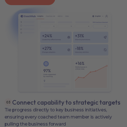
Connect capability to strategic targets
0
3
Tie progress directly to key business initiatives,
ensuring every coached team member is actively
pulling the business forward