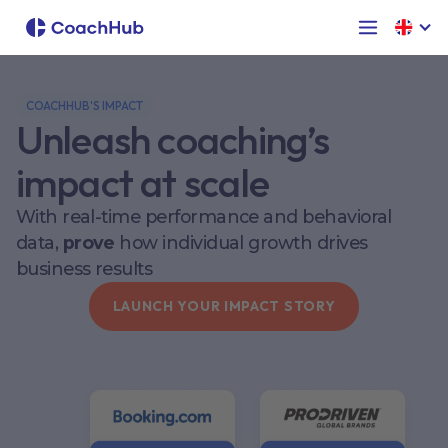
COACHHUB'S IMPACT
Unleash coaching’s
impact at scale
With real-time performance and behavioral
data,
prove
how individual growth drives
business results
LAUNCH YOUR IMPACT STORY