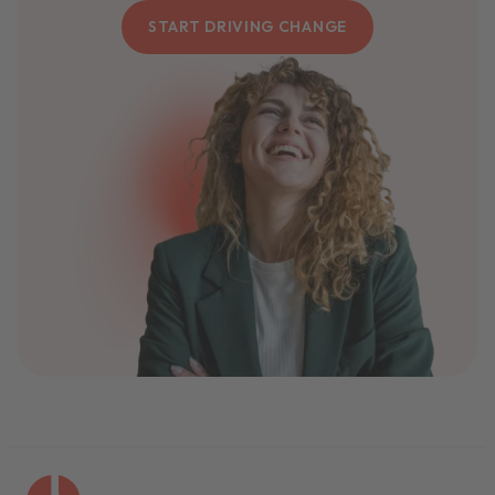
START DRIVING CHANGE