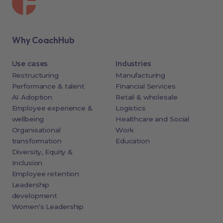
Why CoachHub
Use cases
Industries
Restructuring
Manufacturing
Performance & talent
Financial Services
AI Adoption
Retail & wholesale
Employee experience &
Logistics
wellbeing
Healthcare and Social
Organisational
Work
transformation
Education
Diversity, Equity &
Inclusion
Employee retention
Leadership
development
Women's Leadership