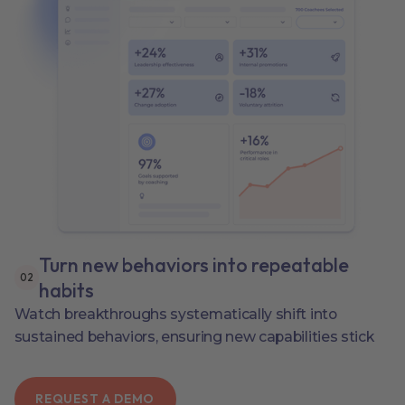
Turn new behaviors into repeatable
0
2
habits
Watch breakthroughs systematically shift into
sustained behaviors, ensuring new capabilities stick
REQUEST A DEMO