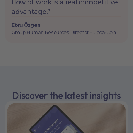
flow of work is a real competitive
advantage.”
Ebru Özgen
Group Human Resources Director – Coca-Cola
Discover the latest insights