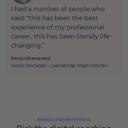
I had a number of people who
said: "this has been the best
experience of my professional
career, this has been literally life-
changing.”
Kerry Isherwood
Senior Manager – Leadership, Virgin Atlantic
BUSINESS COACHING PORTFOLIO