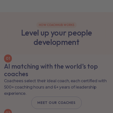
HOW COACHHUB WORKS
Level up your people
development
0
1
AI matching with the world’s top
coaches
Coachees select their ideal coach, each certified with
500+ coaching hours and 6+ years of leadership
experience.
MEET OUR COACHES
0
2