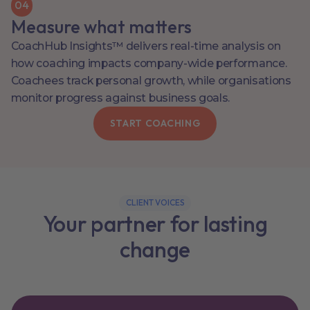
0
4
Measure what matters
CoachHub Insights™ delivers real-time analysis on
how coaching impacts company-wide performance.
Coachees track personal growth, while organisations
monitor progress against business goals.
START COACHING
CLIENT VOICES
Your partner for lasting
change