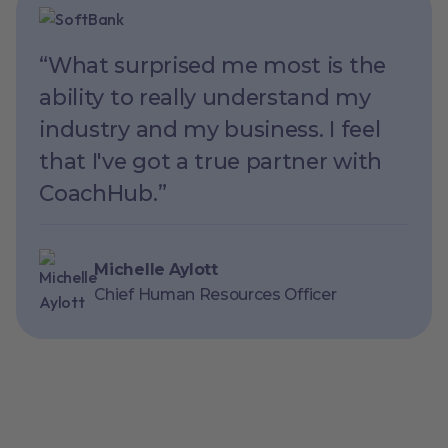
“What surprised me most is the
ability to really understand my
industry and my business. I feel
that I've got a true partner with
CoachHub.”
Michelle Aylott
Chief Human Resources Officer