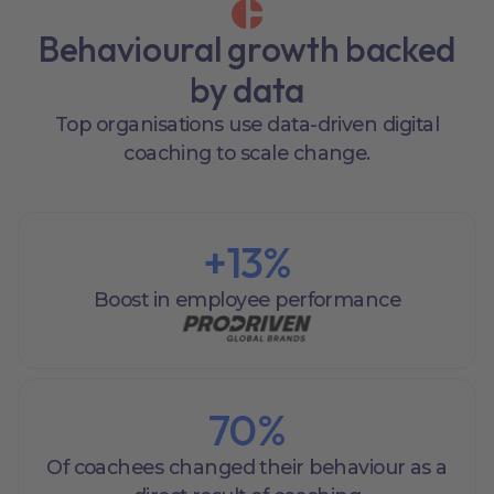
Behavioural growth backed
by data
Top organisations use data-driven digital
coaching to scale change.
+
13
%
Boost in employee performance
70
%
Of coachees changed their behaviour as a