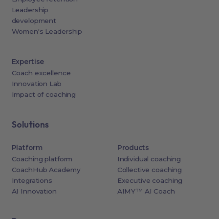
Leadership
development
Women's Leadership
Expertise
Coach excellence
Innovation Lab
Impact of coaching
Solutions
Platform
Products
Coaching platform
Individual coaching
CoachHub Academy
Collective coaching
Integrations
Executive coaching
AI Innovation
AIMY™ AI Coach