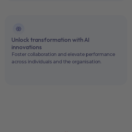
Unlock transformation with AI
innovations
Foster collaboration and elevate performance
across individuals and the organisation.