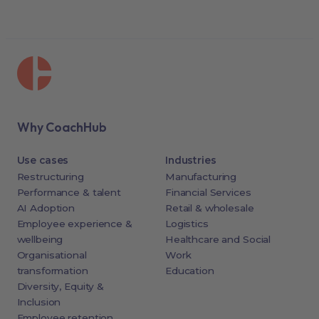
Why CoachHub
Use cases
Industries
Restructuring
Manufacturing
Performance & talent
Financial Services
AI Adoption
Retail & wholesale
Employee experience &
Logistics
wellbeing
Healthcare and Social
Organisational
Work
transformation
Education
Diversity, Equity &
Inclusion
Employee retention