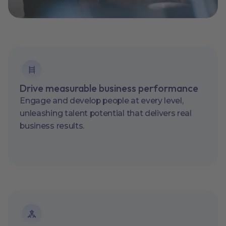
Drive measurable business performance
Engage and develop people at every level,
unleashing talent potential that delivers real
business results.