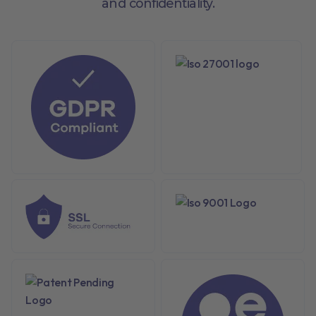
and confidentiality.