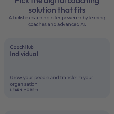
Pick the digital coaching
solution that fits
A holistic coaching offer powered by leading
coaches and advanced AI.
CoachHub
Individual
Grow your people and transform your
organisation.
LEARN MORE