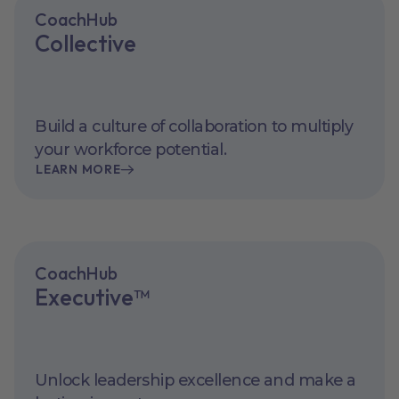
CoachHub
Collective
Build a culture of collaboration to multiply
your workforce potential.
LEARN MORE
CoachHub
Executive™
Unlock leadership excellence and make a