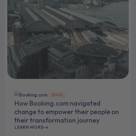
TRAVEL
How Booking.com navigated
change to empower their people on
their transformation journey
LEARN MORE