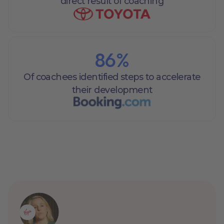
direct result of coaching
86
%
Of coachees identified steps to accelerate
their development