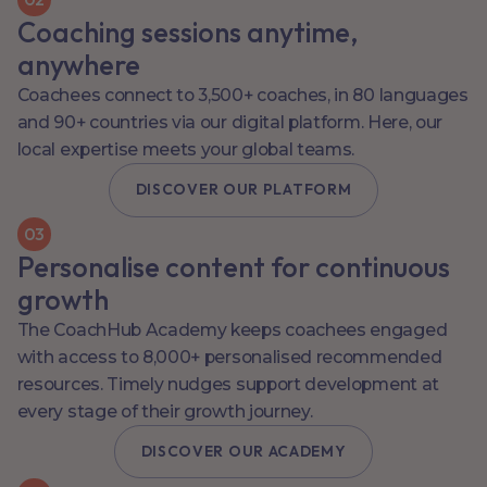
Coaching sessions anytime,
anywhere
Coachees connect to 3,500+ coaches, in 80 languages
and 90+ countries via our digital platform. Here, our
local expertise meets your global teams.
DISCOVER OUR PLATFORM
0
3
Personalise content for continuous
growth
The CoachHub Academy keeps coachees engaged
with access to 8,000+ personalised recommended
resources. Timely nudges support development at
every stage of their growth journey.
DISCOVER OUR ACADEMY