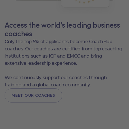
Access the world’s leading business
coaches
Only the top 5% of applicants become CoachHub
coaches. Our coaches are certified from top coaching
institutions such as ICF and EMCC and bring
extensive leadership experience.
We continuously support our coaches through
training and a global coach community.
MEET OUR COACHES