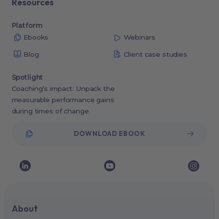
Resources
Platform
Ebooks
Webinars
Blog
Client case studies
Spotlight
Coaching’s impact: Unpack the
measurable performance gains
during times of change
DOWNLOAD EBOOK
About