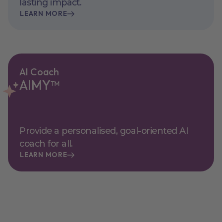
lasting impact.
LEARN MORE
AI Coach
AIMY™
Provide a personalised, goal-oriented AI
coach for all.
LEARN MORE