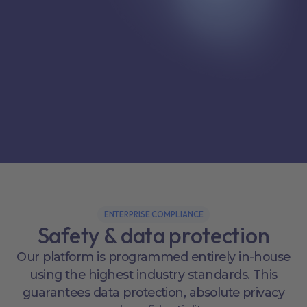
ENTERPRISE COMPLIANCE
Safety & data protection
Our platform is programmed entirely in-house
using the highest industry standards. This
guarantees data protection, absolute privacy