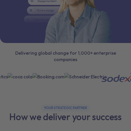
Delivering global change for 1,000+ enterprise
companies
YOUR STRATEGIC PARTNER
How we deliver your success