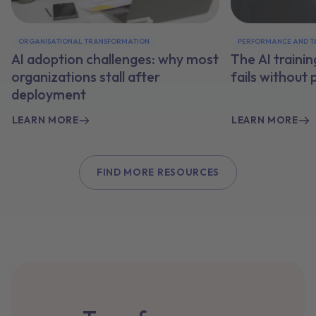
ORGANISATIONAL TRANSFORMATION
PERFORMANCE AND T
AI adoption challenges: why most
The AI traini
organizations stall after
fails without
deployment
LEARN MORE
LEARN MORE
FIND MORE RESOURCES