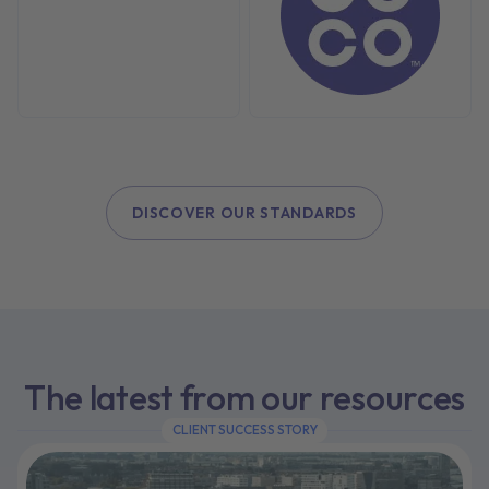
DISCOVER OUR STANDARDS
The latest from our resources
CLIENT SUCCESS STORY