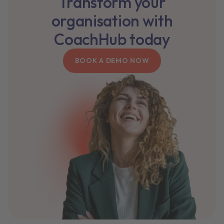
Transform your
organisation with
CoachHub today
BOOK A DEMO NOW