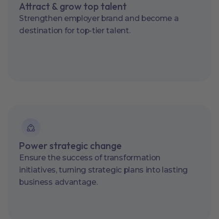
Attract & grow top talent
Strengthen employer brand and become a
destination for top-tier talent.
Power strategic change
Ensure the success of transformation
initiatives, turning strategic plans into lasting
business advantage.