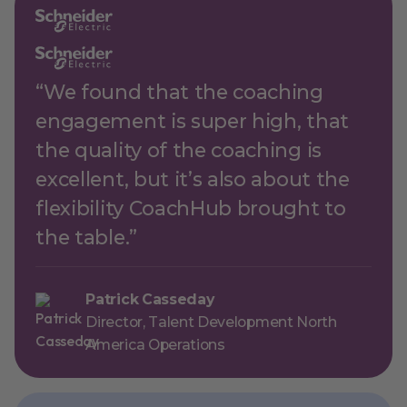
“We found that the coaching
engagement is super high, that
the quality of the coaching is
excellent, but it’s also about the
flexibility CoachHub brought to
the table.”
Patrick Casseday
Director, Talent Development North
America Operations