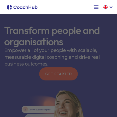
Transform people and
organisations
Empower all of your people with scalable,
measurable digital coaching and drive real
business outcomes.
GET STARTED