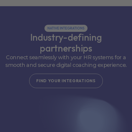
NATIVE INTEGRATIONS
Industry-defining
partnerships
Connect seamlessly with your HR systems for a
smooth and secure digital coaching experience.
FIND YOUR INTEGRATIONS