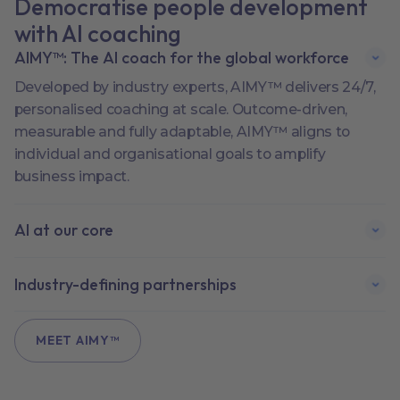
Democratise people development
with AI coaching
AIMY™: The AI coach for the global workforce
Developed by industry experts, AIMY™ delivers 24/7,
personalised coaching at scale. Outcome-driven,
measurable and fully adaptable, AIMY™ aligns to
individual and organisational goals to amplify
business impact.
AI at our core
Industry-defining partnerships
MEET AIMY™