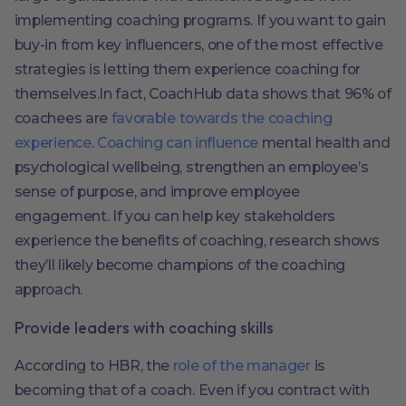
implementing coaching programs. If you want to gain
buy-in from key influencers, one of the most effective
strategies is letting them experience coaching for
themselves.In fact, CoachHub data shows that 96% of
coachees are
favorable towards the coaching
experience
.
Coaching can influence
mental health and
psychological wellbeing, strengthen an employee’s
sense of purpose, and improve employee
engagement. If you can help key stakeholders
experience the benefits of coaching, research shows
they’ll likely become champions of the coaching
approach.
Provide leaders with coaching skills
According to HBR, the
role of the manager
is
becoming that of a coach. Even if you contract with