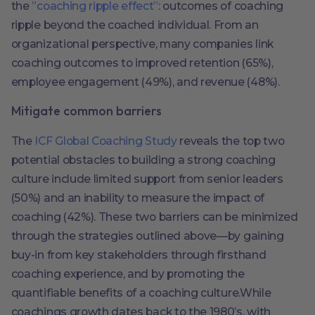
the
”coaching ripple effect”
: outcomes of coaching
ripple beyond the coached individual. From an
organizational perspective, many companies link
coaching outcomes to improved retention (65%),
employee engagement (49%), and revenue (48%).
Mitigate common barriers
The
ICF Global Coaching Study
reveals the top two
potential obstacles to building a strong coaching
culture include limited support from senior leaders
(50%) and an inability to measure the impact of
coaching (42%). These two barriers can be minimized
through the strategies outlined above—by gaining
buy-in from key stakeholders through firsthand
coaching experience, and by promoting the
quantifiable benefits of a coaching culture.While
coachings growth dates back to the 1980’s, with