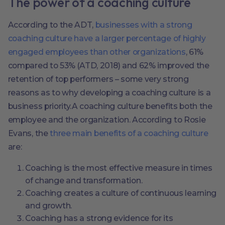
The power of a coaching culture
According to the ADT,
businesses with a strong
coaching culture have a larger percentage of highly
engaged employees than other organizations
, 61%
compared to 53% (ATD, 2018) and 62% improved the
retention of top performers – some very strong
reasons as to why developing a coaching culture is a
business priority.A coaching culture benefits both the
employee and the organization. According to Rosie
Evans, the
three main benefits of a coaching culture
are:
Coaching is the most effective measure in times
of change and transformation.
Coaching creates a culture of continuous learning
and growth.
Coaching has a strong evidence for its