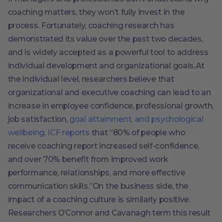
coaching matters, they won’t fully invest in the
process. Fortunately, coaching research has
demonstrated its value over the past two decades,
and is widely accepted as a powerful tool to address
individual development and organizational goals.At
the individual level, researchers believe that
organizational and executive coaching can lead to an
increase in employee confidence, professional growth,
job satisfaction,
goal attainment, and psychological
wellbeing
.
ICF reports
that “80% of people who
receive coaching report increased self-confidence,
and over 70% benefit from improved work
performance, relationships, and more effective
communication skills.”On the business side, the
impact of a coaching culture is similarly positive.
Researchers O’Connor and Cavanagh term this result