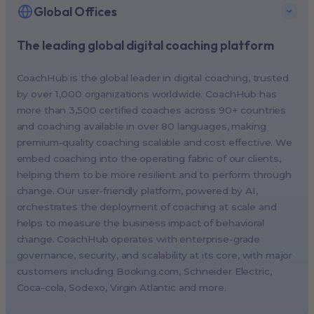
Global Offices
The leading global digital coaching platform
New York, USA (North America HQ)
Berlin, Germany (EMEA HQ)
CoachHub is the global leader in digital coaching, trusted
Singapore, Singapore (APAC HQ)
by over 1,000 organizations worldwide. CoachHub has
London, UK
more than 3,500 certified coaches across 90+ countries
and coaching available in over 80 languages, making
Paris, France
premium-quality coaching scalable and cost effective. We
Melbourne, Australia
embed coaching into the operating fabric of our clients,
Amsterdam, Netherlands
helping them to be more resilient and to perform through
change. Our user-friendly platform, powered by AI,
Milan, Italy
orchestrates the deployment of coaching at scale and
Madrid, Spain
helps to measure the business impact of behavioral
Stockholm, Sweden
change. CoachHub operates with enterprise-grade
Vienna, Austria
governance, security, and scalability at its core, with major
customers including
Booking.com
, Schneider Electric,
Copenhagen, Denmark
Coca-cola, Sodexo, Virgin Atlantic and more.
Brussels, Belgium