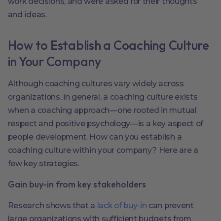
work decisions, and were asked for their thoughts
and ideas.
How to Establish a Coaching Culture
in Your Company
Although coaching cultures vary widely across
organizations, in general, a coaching culture exists
when a coaching approach—one rooted in mutual
respect and positive psychology—is a key aspect of
people development. How can you establish a
coaching culture within your company? Here are a
few key strategies.
Gain buy-in from key stakeholders
Research shows that a
lack of buy-in
can prevent
large organizations with sufficient budgets from