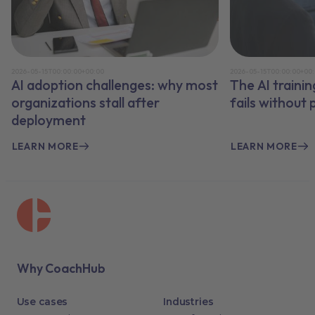
2026-05-15T00:00:00+00:00
2026-05-15T00:00:00+00
AI adoption challenges: why most
The AI traini
organizations stall after
fails without
deployment
LEARN MORE
LEARN MORE
Why CoachHub
Use cases
Industries