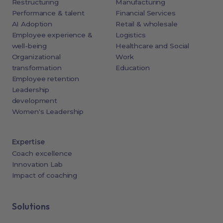
Restructuring
Manufacturing
Performance & talent
Financial Services
AI Adoption
Retail & wholesale
Employee experience &
Logistics
well-being
Healthcare and Social
Organizational
Work
transformation
Education
Employee retention
Leadership
development
Women's Leadership
Expertise
Coach excellence
Innovation Lab
Impact of coaching
Solutions