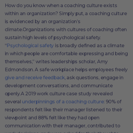
How do you know when a coaching culture exists
within an organization? Simply put, a coaching culture
is evidenced by an organization’s
climate.Organizations with cultures of coaching often
sustain high levels of psychological safety.
“
Psychological safety
is broadly defined as a climate
in which people are comfortable expressing and being
themselves,” writes leaderships scholar, Amy
Edmondson. A safe workplace helps employees freely
give and receive feedback
, ask questions, engage in
development conversations, and communicate
openly.A 2019 work culture case study revealed
several
underpinnings of a coaching culture
: 90% of
respondents felt like their manager listened to their
viewpoint and 88% felt like they had open
communication with their manager, contributed to