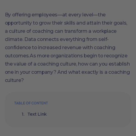
By offering employees—at every level—the
opportunity to grow their skills and attain their goals,
a culture of coaching can transform a workplace
climate. Data connects everything from self-
confidence to increased revenue with coaching
outcomes.As more organizations begin to recognize
the value of a coaching culture, how can you establish
one in your company? And what exactly is a coaching
culture?
TABLE OF CONTENT
Text Link