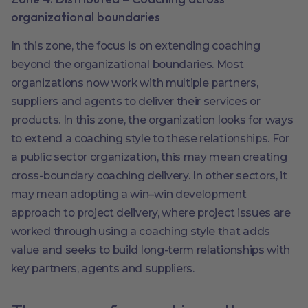
organizational boundaries
In this zone, the focus is on extending coaching
beyond the organizational boundaries. Most
organizations now work with multiple partners,
suppliers and agents to deliver their services or
products. In this zone, the organization looks for ways
to extend a coaching style to these relationships. For
a public sector organization, this may mean creating
cross-boundary coaching delivery. In other sectors, it
may mean adopting a win–win development
approach to project delivery, where project issues are
worked through using a coaching style that adds
value and seeks to build long-term relationships with
key partners, agents and suppliers.