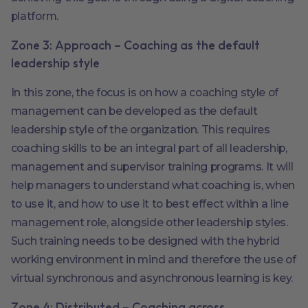
platform.
Zone 3: Approach – Coaching as the default
leadership style
In this zone, the focus is on how a coaching style of
management can be developed as the default
leadership style of the organization. This requires
coaching skills to be an integral part of all leadership,
management and supervisor training programs. It will
help managers to understand what coaching is, when
to use it, and how to use it to best effect within a line
management role, alongside other leadership styles.
Such training needs to be designed with the hybrid
working environment in mind and therefore the use of
virtual synchronous and asynchronous learning is key.
Zone 4: Distributed – Coaching across