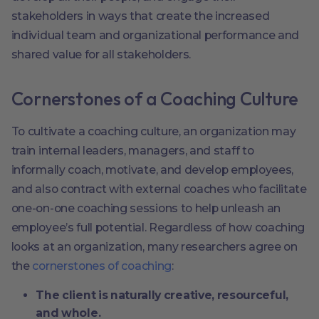
stakeholders in ways that create the increased
individual team and organizational performance and
shared value for all stakeholders.
Cornerstones of a Coaching Culture
To cultivate a coaching culture, an organization may
train internal leaders, managers, and staff to
informally coach, motivate, and develop employees,
and also contract with external coaches who facilitate
one-on-one coaching sessions to help unleash an
employee’s full potential.
Regardless of how coaching
looks at an organization, many researchers agree on
the
cornerstones of coaching
:
The client is naturally creative, resourceful,
and whole.