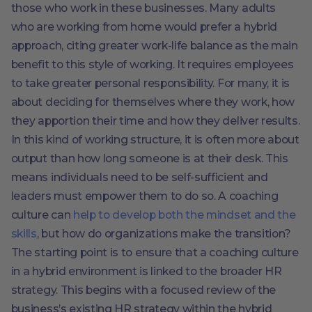
those who work in these businesses. Many adults
who are working from home would prefer a hybrid
approach, citing greater work-life balance as the main
benefit to this style of working. It requires employees
to take greater personal responsibility. For many, it is
about deciding for themselves where they work, how
they apportion their time and how they deliver results.
In this kind of working structure, it is often more about
output than how long someone is at their desk. This
means individuals need to be self-sufficient and
leaders must empower them to do so. A coaching
culture can
help to develop both the mindset and the
skills
, but how do organizations make the transition?
The starting point is to ensure that a coaching culture
in a hybrid environment is linked to the broader HR
strategy. This begins with a focused review of the
business’s existing HR strategy within the hybrid