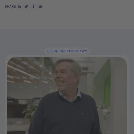
SHARE
CLIENT SUCCESS STORY