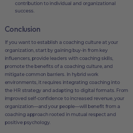
contribution to individual and organizational
success.
Conclusion
If you want to establish a coaching culture at your
organization, start by gaining buy-in from key
influencers, provide leaders with coaching skills,
promote the benefits of a coaching culture, and
mitigate common barriers. In hybrid work
environments, it requires integrating coaching into
the HR strategy and adapting to digital formats. From
improved self-confidence to increased revenue, your
organization—and your people—will benefit from a
coaching approach rooted in mutual respect and
positive psychology.