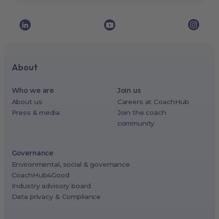
About
Who we are
Join us
About us
Careers at CoachHub
Press & media
Join the coach
community
Governance
Environmental, social & governance
CoachHub4Good
Industry advisory board
Data privacy & Compliance