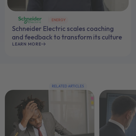
ENERGY
Schneider Electric scales coaching
and feedback to transform its culture
LEARN MORE
RELATED ARTICLES