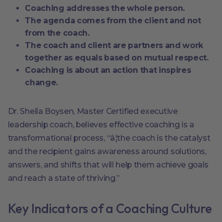
Coaching addresses the whole person.
The agenda comes from the client and not
from the coach.
The coach and client are partners and work
together as equals based on mutual respect.
Coaching is about an action that inspires
change.
Dr. Sheila Boysen, Master Certified executive
leadership coach, believes effective coaching is a
transformational process, “â¦the coach is the catalyst
and the recipient gains awareness around solutions,
answers, and shifts that will help them achieve goals
and reach a state of thriving.”
Key Indicators of a Coaching Culture