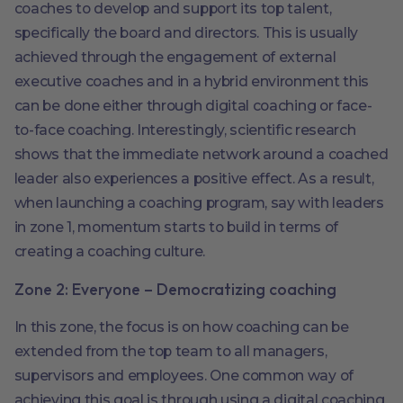
coaches to develop and support its top talent,
specifically the board and directors. This is usually
achieved through the engagement of external
executive coaches and in a hybrid environment this
can be done either through digital coaching or face-
to-face coaching. Interestingly, scientific research
shows that the immediate network around a coached
leader also experiences a positive effect. As a result,
when launching a coaching program, say with leaders
in zone 1, momentum starts to build in terms of
creating a coaching culture.
Zone 2: Everyone – Democratizing coaching
In this zone, the focus is on how coaching can be
extended from the top team to all managers,
supervisors and employees. One common way of
achieving this goal is through using a digital coaching