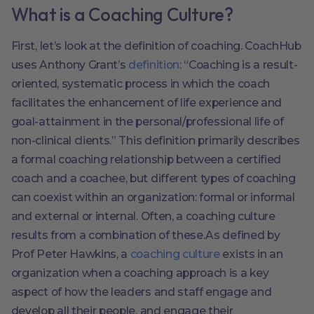
What is a Coaching Culture?
First, let’s look at the definition of coaching. CoachHub
uses Anthony Grant’s
definition
: “Coaching is a result-
oriented, systematic process in which the coach
facilitates the enhancement of life experience and
goal-attainment in the personal/professional life of
non-clinical clients.” This definition primarily describes
a formal coaching relationship between a certified
coach and a coachee, but different types of coaching
can coexist within an organization: formal or informal
and external or internal. Often, a coaching culture
results from a combination of these.As defined by
Prof Peter Hawkins, a
coaching culture
exists in an
organization when a coaching approach is a key
aspect of how the leaders and staff engage and
develop all their people, and engage their