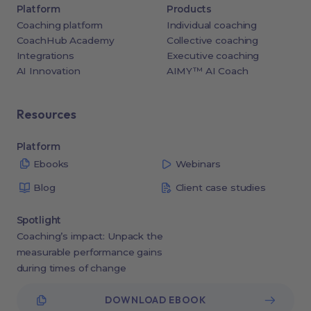
Platform
Products
Coaching platform
Individual coaching
CoachHub Academy
Collective coaching
Integrations
Executive coaching
AI Innovation
AIMY™ AI Coach
Resources
Platform
Ebooks
Webinars
Blog
Client case studies
Spotlight
Coaching’s impact: Unpack the
measurable performance gains
during times of change
DOWNLOAD EBOOK