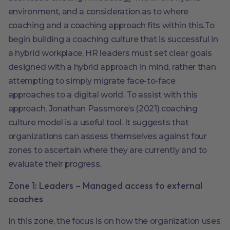
environment, and a consideration as to where
coaching and a coaching approach fits within this.To
begin building a coaching culture that is successful in
a hybrid workplace, HR leaders must set clear goals
designed with a hybrid approach in mind, rather than
attempting to simply migrate face-to-face
approaches to a digital world. To assist with this
approach, Jonathan Passmore’s (2021) coaching
culture model is a useful tool. It suggests that
organizations can assess themselves against four
zones to ascertain where they are currently and to
evaluate their progress.
Zone 1: Leaders – Managed access to external
coaches
In this zone, the focus is on how the organization uses