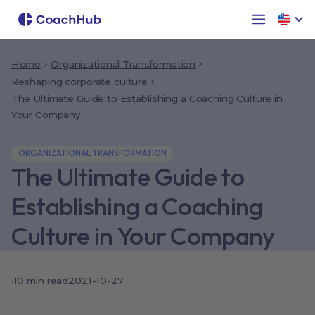
Home
Organizational Transformation
Reshaping corporate culture
The Ultimate Guide to Establishing a Coaching Culture in
Your Company
ORGANIZATIONAL TRANSFORMATION
The Ultimate Guide to
Establishing a Coaching
Culture in Your Company
·
10
min read
2021-10-27