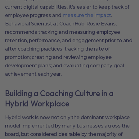
current digital capabilities, it’s easier to keep track of
employee progress and
measure the impact
.
Behavioral Scientist at CoachHub, Rosie Evans,
recommends tracking and measuring employee
retention, performance, and engagement prior to and
after coaching practices; tracking the rate of
promotion; creating and reviewing employee
development plans; and evaluating company goal
achievement each year.
Building a Coaching Culture in a
Hybrid Workplace
Hybrid work is now not only the dominant workplace
model implemented by many businesses across the
board, but considered desirable by the majority of