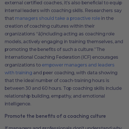
external certified coaches, it’s also beneficial to equip
internal leaders with coaching skills. Researchers say
that
managers should take a proactive role
in the
creation of coaching cultures within their
organizations “â¦including acting as coaching role
models, actively engaging in training themselves, and
promoting the benefits of such a culture.”The
International Coaching Federation (ICF) encourages
organizations to
empower managers and leaders
with training
and peer coaching, with data showing
that the ideal number of coach-training hours is
between 30 and 60 hours. Top coaching skills include
relationship building, empathy, and emotional
intelligence.
Promote the benefits of a coaching culture
If managers and professionals don’t understand why