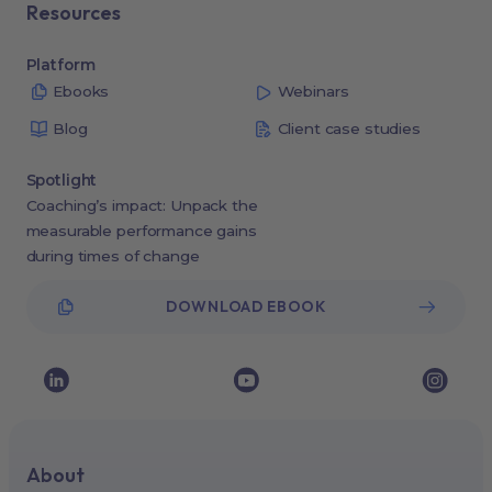
Resources
Platform
Ebooks
Webinars
Blog
Client case studies
Spotlight
Coaching’s impact: Unpack the
measurable performance gains
during times of change
DOWNLOAD EBOOK
About