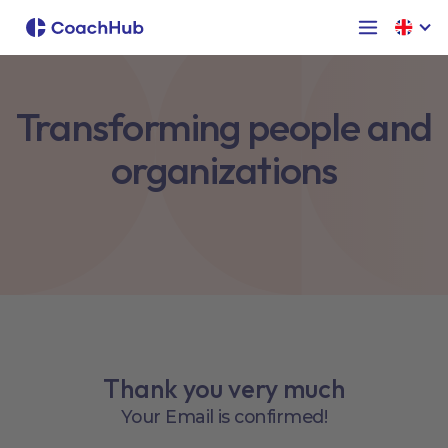
Transforming people and
organizations
Thank you very much
Your Email is confirmed!