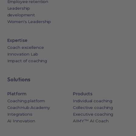
Employee retention
Leadership
development
Women's Leadership
Expertise
Coach excellence
Innovation Lab
Impact of coaching
Solutions
Platform
Products
Coaching platform
Individual coaching
CoachHub Academy
Collective coaching
Integrations
Executive coaching
AI Innovation
AIMY™ AI Coach