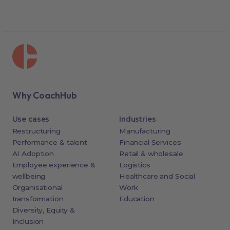
Why CoachHub
Use cases
Industries
Restructuring
Manufacturing
Performance & talent
Financial Services
AI Adoption
Retail & wholesale
Employee experience &
Logistics
wellbeing
Healthcare and Social
Organisational
Work
transformation
Education
Diversity, Equity &
Inclusion