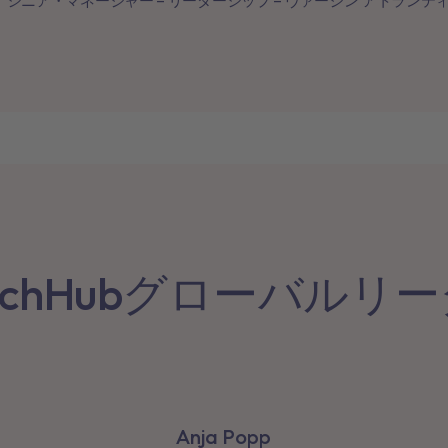
シニア・マネージャー – リーダーシップ – ヴァージン アトランテ
achHubグローバルリ
Anja Popp