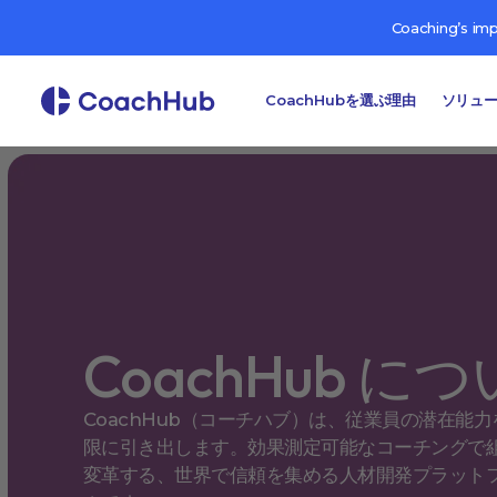
Coaching’s im
CoachHubを選ぶ理由
ソリュ
CoachHub に
CoachHub（コーチハブ）は、従業員の潜在能力
限に引き出します。効果測定可能なコーチングで
変革する、世界で信頼を集める人材開発プラット