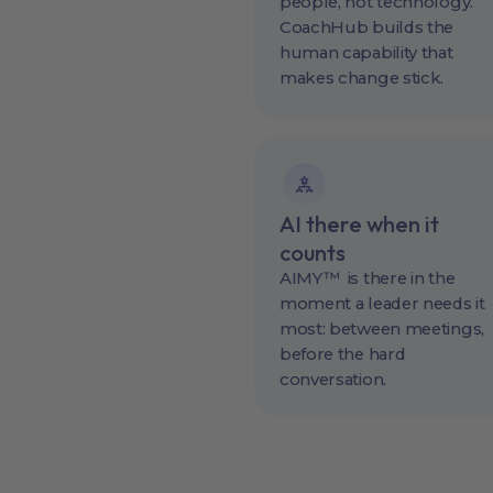
people, not technology.
CoachHub builds the
human capability that
makes change stick.
AI there when it
counts
AIMY™ is there in the
moment a leader needs it
most: between meetings,
before the hard
conversation.