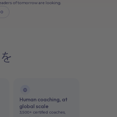
leaders of tomorrow are looking.
MO
チを
Human coaching, at
global scale
3,500+ certified coaches,