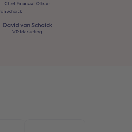
Chief Financial Officer
David van Schaick
VP Marketing