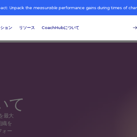
pact: Unpack the
measurable
performance gains during times of cha
ーション
リソース
CoachHubについて
ついて
を最大
組織を
フォー