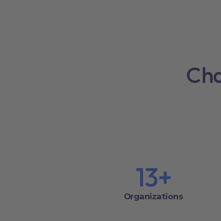
Cha
13
+
Organizations