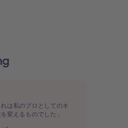
ng
これは私のプロとしてのキ
生を変えるものでした」