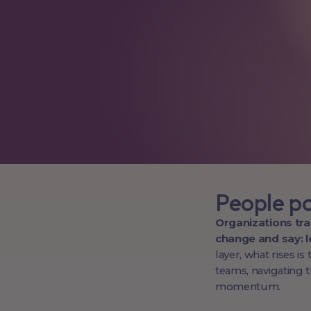
People p
Organizations tr
change and say: le
layer, what rises i
teams, navigating 
momentum.