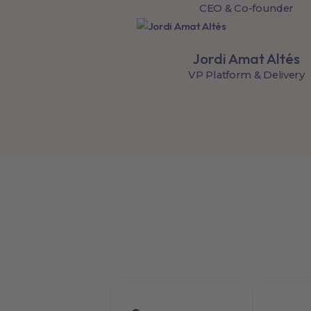
CEO & Co-founder
Jordi Amat Altés
VP Platform & Delivery