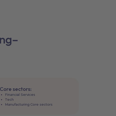
ing–
Core sectors:
Financial Services
Tech
Manufacturing Core sectors