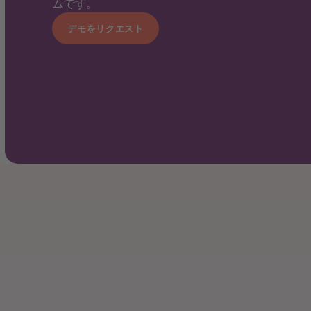
ムです。
デモをリクエスト