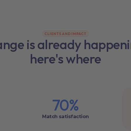
CLIENTS AND IMPACT
nge is already happen
here's where
70
%
Match satisfaction