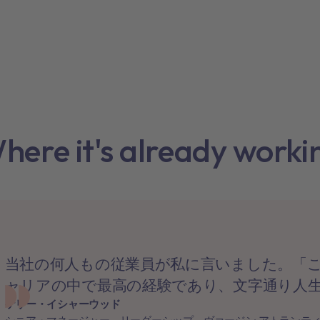
here it's already worki
当社の何人もの従業員が私に言いました。「
ャリアの中で最高の経験であり、文字通り人
ケリー・イシャーウッド