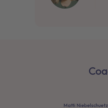
Co
Matti Niebelschuetz