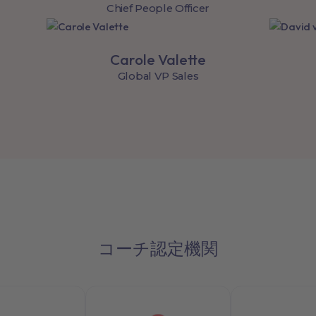
Chief People Officer
Carole Valette
Global VP Sales
コーチ認定機関