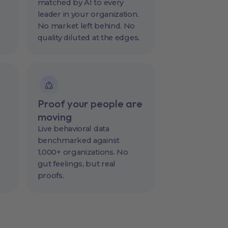
matched by AI to every
leader in your organization.
No market left behind. No
quality diluted at the edges.
Proof your people are
moving
Live behavioral data
benchmarked against
1,000+ organizations. No
gut feelings, but real
proofs.