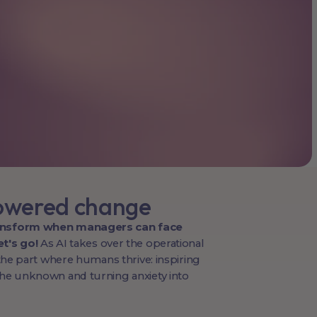
owered change
ansform when managers can face
t's go!
As AI takes over the operational
s the part where humans thrive: inspiring
the unknown and turning anxiety into