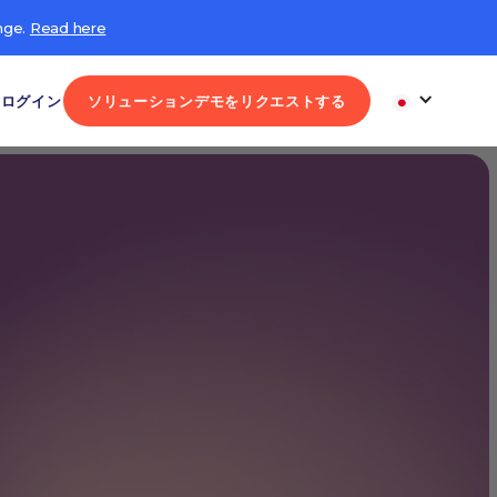
nge.
Read here
ログイン
ソリューションデモをリクエストする