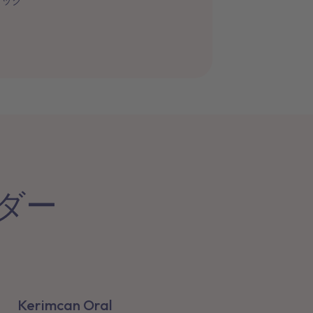
ィック
ーダー
Kerimcan Oral