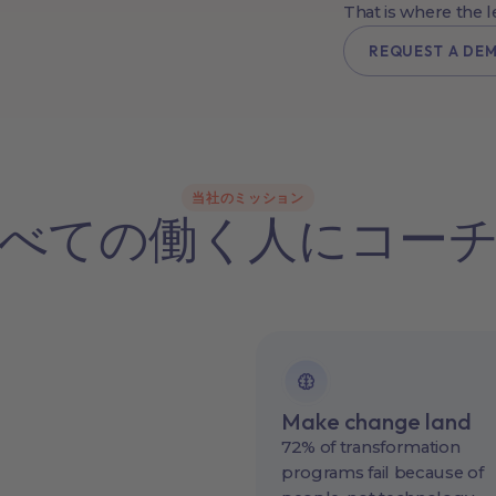
That is where the 
REQUEST A DE
当社のミッション
べての働く人にコー
Make change land
72% of transformation
programs fail because of