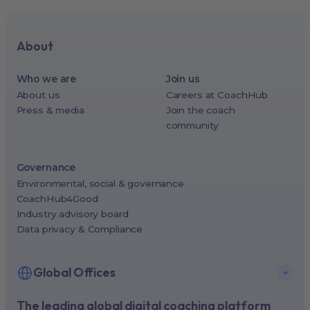
About
Who we are
Join us
About us
Careers at CoachHub
Press & media
Join the coach
community
Governance
Environmental, social & governance
CoachHub4Good
Industry advisory board
Data privacy & Compliance
Global Offices
The leading global digital coaching platform
New York, USA (North America HQ)