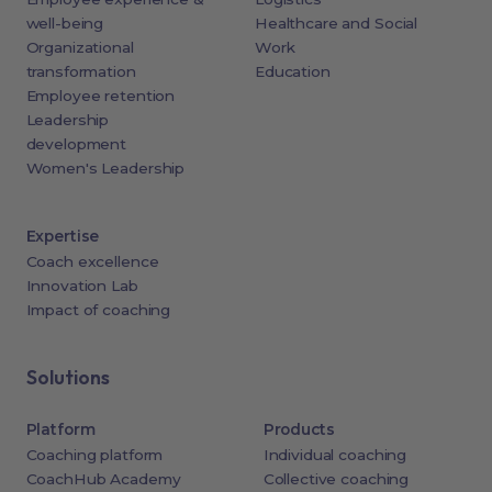
well-being
Healthcare and Social
Organizational
Work
transformation
Education
Employee retention
Leadership
development
Women's Leadership
Expertise
Coach excellence
Innovation Lab
Impact of coaching
Solutions
Platform
Products
Coaching platform
Individual coaching
CoachHub Academy
Collective coaching