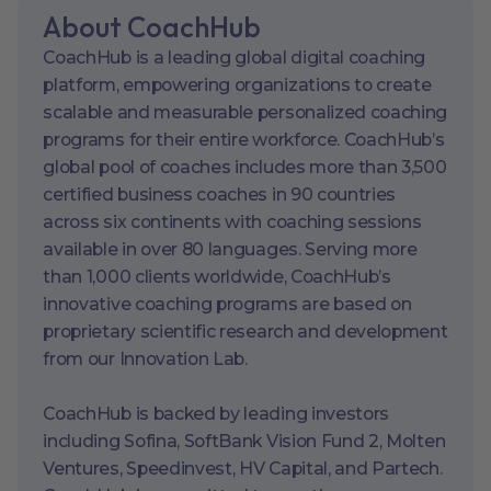
About CoachHub
CoachHub is a leading global digital coaching
platform, empowering organizations to create
scalable and measurable personalized coaching
programs for their entire workforce. CoachHub’s
global pool of coaches includes more than 3,500
certified business coaches in 90 countries
across six continents with coaching sessions
available in over 80 languages. Serving more
than 1,000 clients worldwide, CoachHub’s
innovative coaching programs are based on
proprietary scientific research and development
from our Innovation Lab.
CoachHub is backed by leading investors
including Sofina, SoftBank Vision Fund 2, Molten
Ventures, Speedinvest, HV Capital, and Partech.