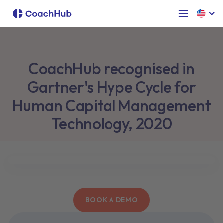
CoachHub recognised in
Gartner's Hype Cycle for
Human Capital Management
Technology, 2020
BOOK A DEMO