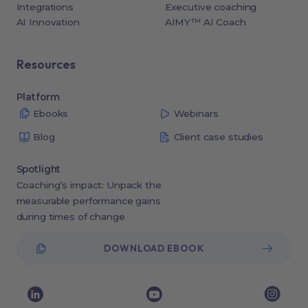
Integrations
Executive coaching
AI Innovation
AIMY™ AI Coach
Resources
Platform
Ebooks
Webinars
Blog
Client case studies
Spotlight
Coaching’s impact: Unpack the
measurable performance gains
during times of change
DOWNLOAD EBOOK