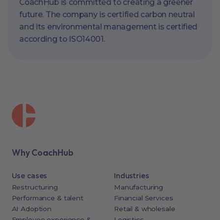
CoachHub is committed to creating a greener
future. The company is certified carbon neutral
and its environmental management is certified
according to ISO14001.
Why CoachHub
Use cases
Industries
Restructuring
Manufacturing
Performance & talent
Financial Services
AI Adoption
Retail & wholesale
Employee experience &
Logistics