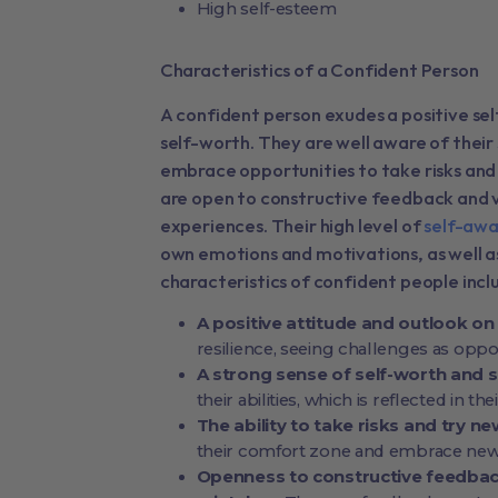
High self-esteem
Characteristics of a Confident Person
A confident person exudes a positive se
self-worth. They are well aware of thei
embrace opportunities to take risks and
are open to constructive feedback and v
experiences. Their high level of
self-awa
own emotions and motivations, as well
characteristics of confident people incl
A positive attitude and outlook on 
resilience, seeing challenges as oppo
A strong sense of self-worth and s
their abilities, which is reflected in th
The ability to take risks and try n
their comfort zone and embrace new
Openness to constructive feedback