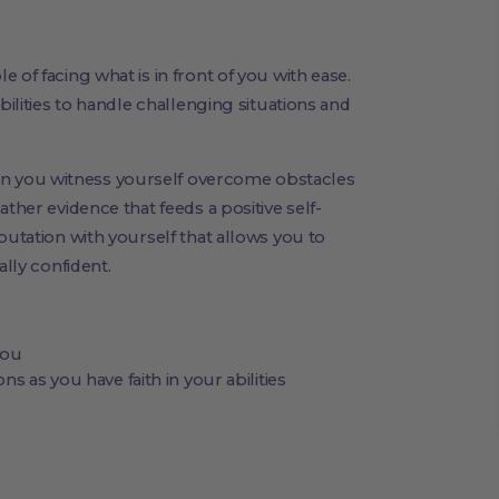
 of facing what is in front of you with ease.
bilities to handle challenging situations and
 you witness yourself overcome obstacles
ther evidence that feeds a positive self-
putation with yourself that allows you to
ally confident.
you
ns as you have faith in your abilities