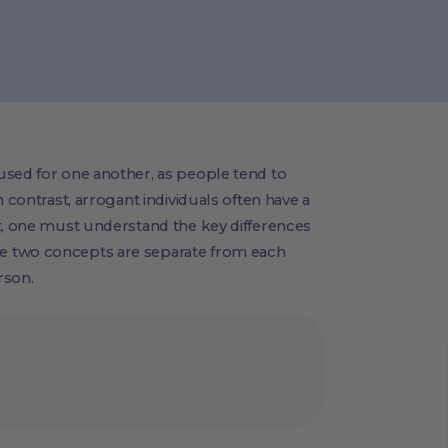
used for one another, as people tend to
 contrast, arrogant individuals often have a
t, one must understand the key differences
e two concepts are separate from each
rson.