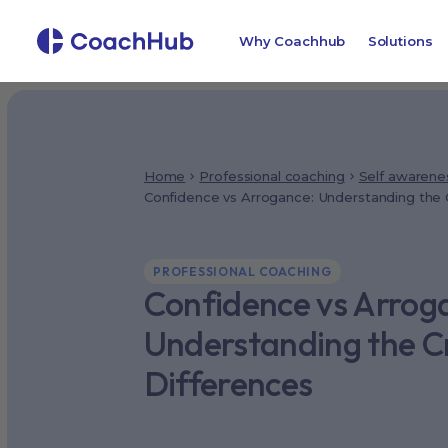
Why Coachhub
Solutions
Home
Professional coaching
Self awarene
Confidence vs Arrogance: Understanding the C
PROFESSIONAL COACHING
Confidence vs Arrog
Understanding the Cr
Differences