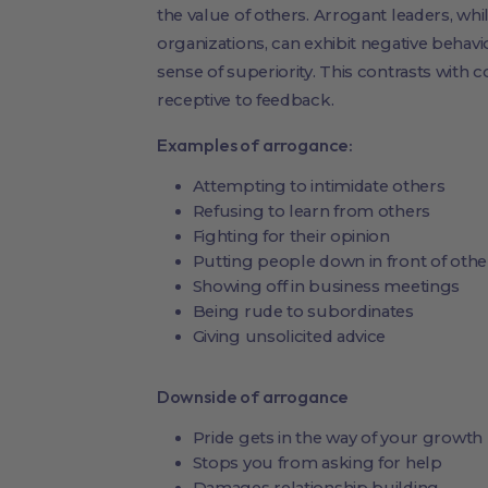
the value of others. Arrogant leaders, whil
organizations, can exhibit negative behav
sense of superiority. This contrasts with 
receptive to feedback.
Examples of arrogance:
Attempting to intimidate others
Refusing to learn from others
Fighting for their opinion
Putting people down in front of othe
Showing off in business meetings
Being rude to subordinates
Giving unsolicited advice
Downside of arrogance
Pride gets in the way of your growth
Stops you from asking for help
Damages relationship building