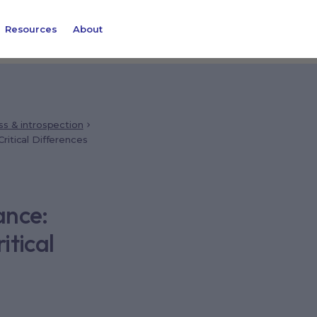
Resources
About
ss & introspection
ritical Differences
ance:
itical