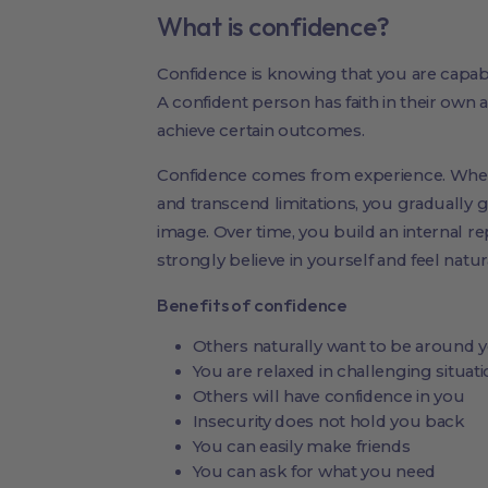
What is confidence?
Confidence is knowing that you are capable
A confident person has faith in their own a
achieve certain outcomes.
Confidence comes from experience. When
and transcend limitations, you gradually ga
image. Over time, you build an internal re
strongly believe in yourself and feel natur
Benefits of confidence
Others naturally want to be around 
You are relaxed in challenging situatio
Others will have confidence in you
Insecurity does not hold you back
You can easily make friends
You can ask for what you need