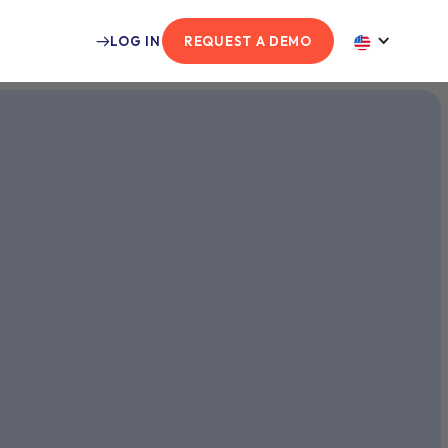
LOG IN
REQUEST A DEMO