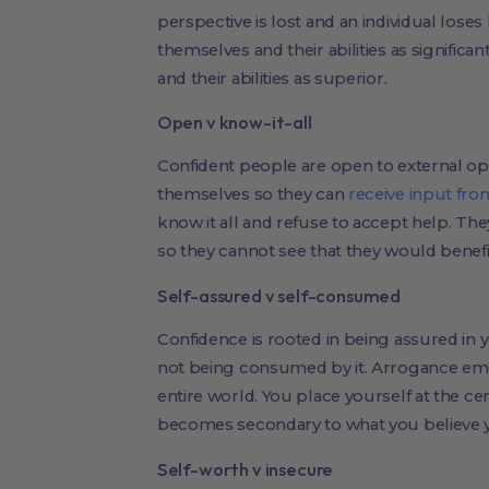
perspective is lost and an individual loses
themselves and their abilities as significa
and their abilities as superior.
Open v know-it-all
Confident people are open to external opi
themselves so they can
receive input fro
know it all and refuse to accept help. The
so they cannot see that they would benefi
Self-assured v self-consumed
Confidence is rooted in being assured in 
not being consumed by it. Arrogance e
entire world. You place yourself at the ce
becomes secondary to what you believe y
Self-worth v insecure