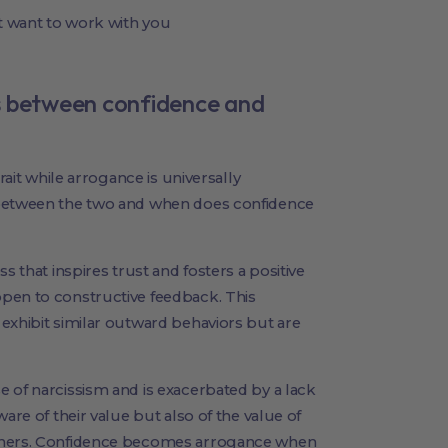
t want to work with you
s between confidence and
rait while arrogance is universally
 between the two and when does confidence
s that inspires trust and fosters a positive
pen to constructive feedback. This
exhibit similar outward behaviors but are
 of narcissism and is exacerbated by a lack
are of their value but also of the value of
others. Confidence becomes arrogance when