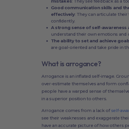
mistakes
: They see feedback as a to
Good communication skills and the
effectively
: They can articulate thei
confidently.
A strong sense of self-awareness 
understand their own emotions and c
The ability to set and achieve goal
are goal-oriented and take pride in 
What is arrogance?
Arrogance is an inflated self-image. Grou
over-estimate themselves and form confla
people have a warped sense of themselve
in a superior position to others.
Arrogance comes from a lack of
self-awa
see their weaknesses and exaggerate thei
have an accurate picture of how others p