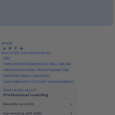
SHARE
DISCOVER OUR CATEGORIES
DEI
EMPLOYEE EXPERIENCE & WELL-BEING
ORGANIZATIONAL TRANSFORMATION
PROFESSIONAL COACHING
PERFORMANCE & TALENT MANAGEMENT
READ MORE ABOUT
Professional coaching
Benefits and ROI
Crunching the Numbers: How Digital
Harnessing soft skills