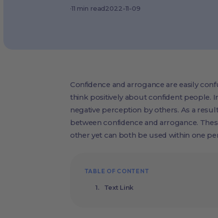
·
11
min read
2022-11-09
Confidence and arrogance are easily conf
think positively about confident people. In
negative perception by others. As a resul
between confidence and arrogance. Thes
other yet can both be used within one pe
TABLE OF CONTENT
Text Link