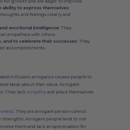
ol for growth and are eager to improve.
 ability to express themselves
r thoughts and feelings clearly and
and emotional intelligence
: They
an empathize with others.
s, and to celebrate their successes
: They
their accomplishments.
nded in illusion, arrogance causes people to
ted ideas about their value. Arrogant
s. They lack
empathy
and place themselves
reness
. They are arrogant person cannot
r strengths. Arrogant people tend to not
erceive them and lack an appreciation for