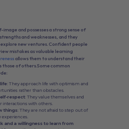
lf-image and possesses a strong sense of
r strengths and weaknesses, and they
 explore new ventures. Confident people
iew mistakes as valuable learning
reness
allows them to understand their
 as those of others.Some common
ude:
life
: They approach life with optimism and
rtunities rather than obstacles.
elf-respect
: They value themselves and
eir interactions with others.
ew things
: They are not afraid to step out of
 experiences.
 and a willingness to learn from