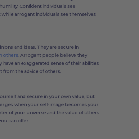
 humility. Confident individuals see
nt while arrogant individuals see themselves
nions and ideas. They are secure in
m others
. Arrogant people believe they
y have an exaggerated sense of their abilities
t from the advice of others.
yourself and secure in your own value, but
merges when your self-image becomes your
nter of your universe and the value of others
ou can offer.