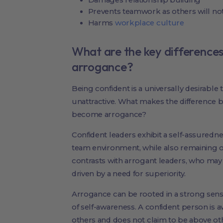
Prevents teamwork as others will no
Harms
workplace culture
What are the key difference
arrogance?
Being confident is a universally desirable t
unattractive. What makes the difference
become arrogance?
Confident leaders exhibit a self-assurednes
team environment, while also remaining o
contrasts with arrogant leaders, who may 
driven by a need for superiority.
Arrogance can be rooted in a strong sense
of self-awareness. A confident person is aw
others and does not claim to be above 