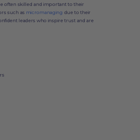
e often skilled and important to their
iors such as
micromanaging
due to their
confident leaders who inspire trust and are
rs