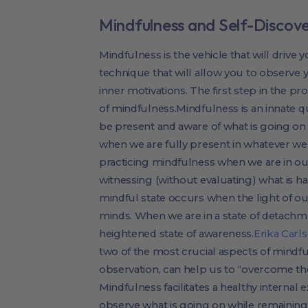
Mindfulness and Self-Discov
Mindfulness is the vehicle that will drive yo
technique that will allow you to observe
inner motivations. The first step in the pro
of mindfulness.Mindfulness is an innate qual
be present and aware of what is going on
when we are fully present in whatever we
practicing mindfulness when we are in o
witnessing (without evaluating) what is ha
mindful state occurs when the light of ou
minds. When we are in a state of detachm
heightened state of awareness.
Erika Carl
two of the most crucial aspects of mindf
observation, can help us to “overcome th
Mindfulness facilitates a healthy internal 
observe what is going on while remaining