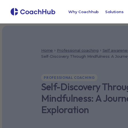
Why Coachhub
Solutions
Home
Professional coaching
Self awarene
Self-Discovery Through Mindfulness: A Journey
PROFESSIONAL COACHING
Self-Discovery Thro
Mindfulness: A Journ
Exploration