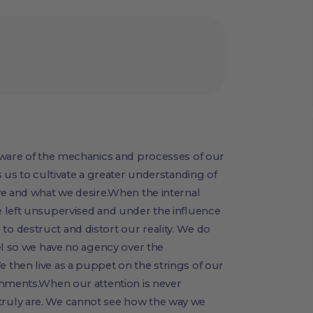
aware of the mechanics and processes of our
 us to cultivate a greater understanding of
ve and what we desire.When the internal
 left unsupervised and under the influence
 destruct and distort our reality. We do
el so we have no agency over the
then live as a puppet on the strings of our
chments.When our attention is never
ruly are. We cannot see how the way we