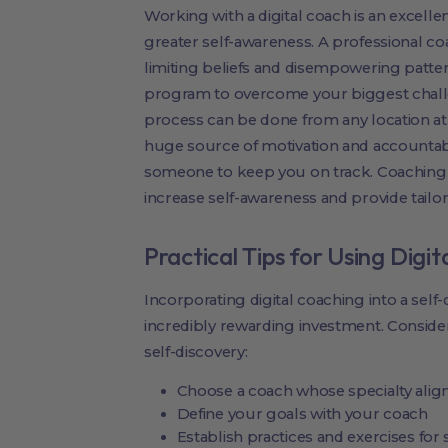
Working with a digital coach is an excell
greater self-awareness. A professional co
limiting beliefs and disempowering patter
program to overcome your biggest chall
process can be done from any location at
huge source of motivation and accounta
someone to keep you on track. Coaching 
increase self-awareness and provide tailore
Practical Tips for Using Digi
Incorporating digital coaching into a self
incredibly rewarding investment. Conside
self-discovery:
Choose a coach whose specialty align
Define your goals with your coach
Establish practices and exercises for 