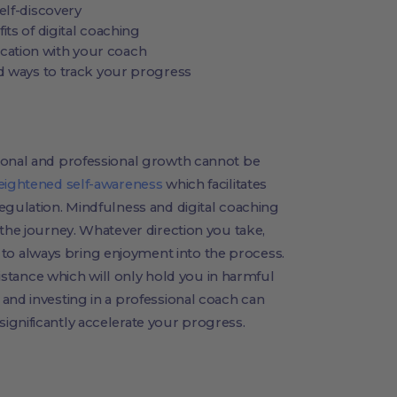
elf-discovery
its of digital coaching
ation with your coach
nd ways to track your progress
sonal and professional growth cannot be
eightened self-awareness
which facilitates
egulation. Mindfulness and digital coaching
 the journey. Whatever direction you take,
o always bring enjoyment into the process.
esistance which will only hold you in harmful
and investing in a professional coach can
ignificantly accelerate your progress.