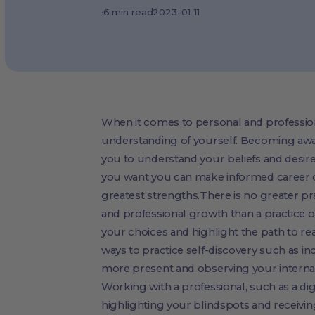
·
6
min read
2023-01-11
When it comes to personal and professiona
understanding of yourself. Becoming awa
you to understand your beliefs and desi
you want you can make informed career ch
greatest strengths.There is no greater pra
and professional growth than a practice of
your choices and highlight the path to re
ways to practice self-discovery such as 
more present and observing your interna
Working with a professional, such as a dig
highlighting your blindspots and receivi