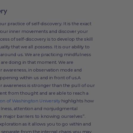
ery
ur practice of self-discovery. It is the exact
 your inner movements and discover your
cess of self-discovery is to develop the skill
ity that we all possess. It is our ability to
 around us. We are practicing mindfulness
 are doing in that moment. We are
ur awareness, in observation mode and
ppening within us and in front of us.A
r awareness is stronger than the pull of our
ent from thought and are able to reach a
son of Washington University
highlights how
ulness, attention and nonjudgmental
e major barriers to knowing ourselves”.
exploration as it allows you to go within and
 separate from the internal chaos you may