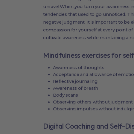
unravel.When you turn your awareness i
tendencies that used to go unnoticed. Thi
negative judgment. It is important to be
compassion for yourself at every point of 
cultivate awareness while maintaining a ne
Mindfulness exercises for sel
Awareness of thoughts
Acceptance and allowance of emoti
Reflective journaling
Awareness of breath
Body scans
Observing others without judgment
Observing impulses without indulgi
Digital Coaching and Self-Di