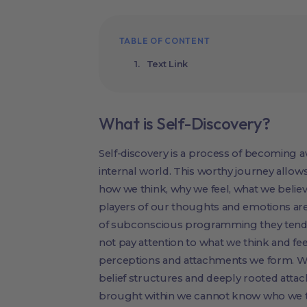
TABLE OF CONTENT
Text Link
What is Self-Discovery?
Self-discovery is a process of becoming 
internal world. This worthy journey allows
how we think, why we feel, what we belie
players of our thoughts and emotions are
of subconscious programming they tend to
not pay attention to what we think and fe
perceptions and attachments we form. We 
belief structures and deeply rooted atta
brought within we cannot know who we t