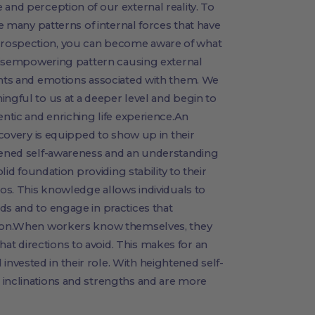
 and perception of our external reality. To
he many patterns of internal forces that have
trospection, you can become aware of what
e disempowering pattern causing external
ghts and emotions associated with them. We
ingful to us at a deeper level and begin to
entic and enriching life experience.An
iscovery is equipped to show up in their
htened self-awareness and an understanding
olid foundation providing stability to their
aos. This knowledge allows individuals to
ds and to engage in practices that
ation.When workers know themselves, they
t directions to avoid. This makes for an
vested in their role. With heightened self-
 inclinations and strengths and are more