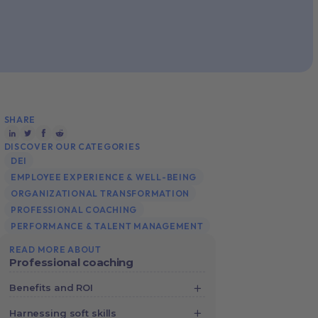
SHARE
DISCOVER OUR CATEGORIES
DEI
EMPLOYEE EXPERIENCE & WELL-BEING
ORGANIZATIONAL TRANSFORMATION
PROFESSIONAL COACHING
PERFORMANCE & TALENT MANAGEMENT
READ MORE ABOUT
Professional coaching
Benefits and ROI
Crunching the Numbers: How Digital
Harnessing soft skills