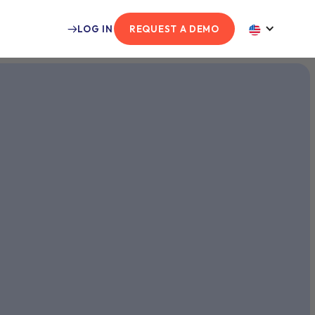
LOG IN
REQUEST A DEMO