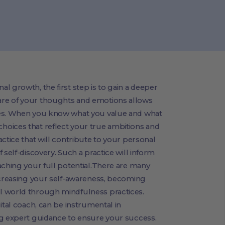
l growth, the first step is to gain a deeper
re of your thoughts and emotions allows
res. When you know what you value and what
oices that reflect your true ambitions and
ctice that will contribute to your personal
 self-discovery. Such a practice will inform
aching your full potential.There are many
increasing your self-awareness, becoming
l world through mindfulness practices.
ital coach, can be instrumental in
ng expert guidance to ensure your success.