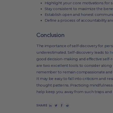
Highlight your core motivations for s
Stay consistent to maximize the benef
Establish open and honest communic
Define a process of accountability a
Conclusion
The importance of self-discovery for per
underestimated. Self-discovery leads to
h
good decision-making and effective self-r
are two excellent tools to consider along
remember to remain compassionate and t
It may be easy to fall into criticism and r
thought patterns. Practicing mindfulness 
help keep you away from such traps and s
SHARE