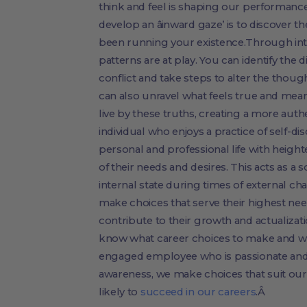
think and feel is shaping our performance
develop an âinward gaze’ is to discover t
been running your existence.Through in
patterns are at play. You can identify th
conflict and take steps to alter the thou
can also unravel what feels true and mean
live by these truths, creating a more auth
individual who enjoys a practice of self-d
personal and professional life with heig
of their needs and desires. This acts as a s
internal state during times of external ch
make choices that serve their highest nee
contribute to their growth and actualiz
know what career choices to make and wha
engaged employee who is passionate and in
awareness, we make choices that suit our
likely to
succeed in our careers
.Â