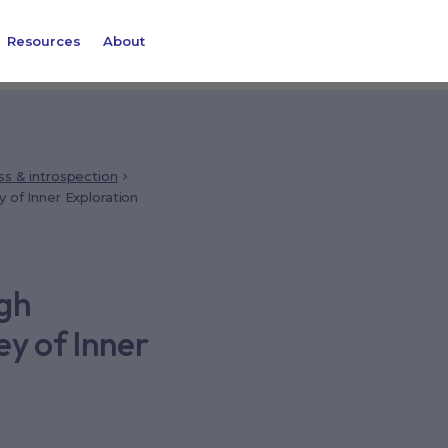
Resources
About
ss & introspection
 of Inner Exploration
ugh
ey of Inner