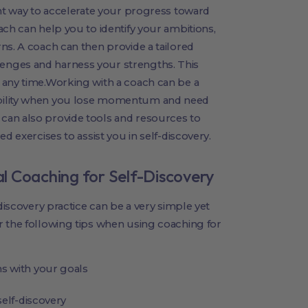
ent way to accelerate your progress toward
ach can help you to identify your ambitions,
ns. A coach can then provide a tailored
enges and harness your strengths. This
 any time.Working with a coach can be a
bility when you lose momentum and need
can also provide tools and resources to
d exercises to assist you in self-discovery.
tal Coaching for Self-Discovery
-discovery practice can be a very simple yet
r the following tips when using coaching for
s with your goals
self-discovery