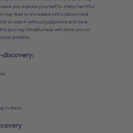
nward you expose yourself to many harmful
s may lead to increased self-criticism and
 able to watch without judgment and have
the journey. Mindfulness will allow you to
utral position.
f-discovery:
ons
ng in them
scovery