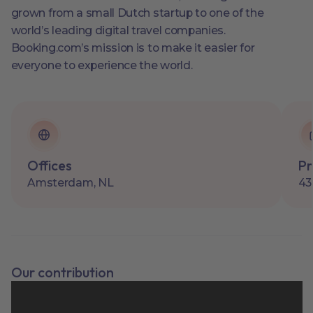
grown from a small Dutch startup to one of the
world’s leading digital travel companies.
Booking.com’s mission is to make it easier for
everyone to experience the world.
Offices
Pr
Amsterdam, NL
43
Our contribution