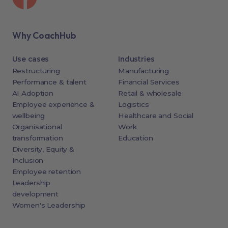
Why CoachHub
Use cases
Industries
Restructuring
Manufacturing
Performance & talent
Financial Services
AI Adoption
Retail & wholesale
Employee experience &
Logistics
wellbeing
Healthcare and Social
Organisational
Work
transformation
Education
Diversity, Equity &
Inclusion
Employee retention
Leadership
development
Women's Leadership