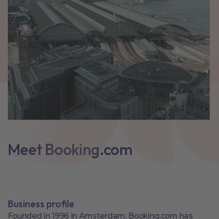
Meet Booking.com
Business profile
Founded in 1996 in Amsterdam, Booking.com has