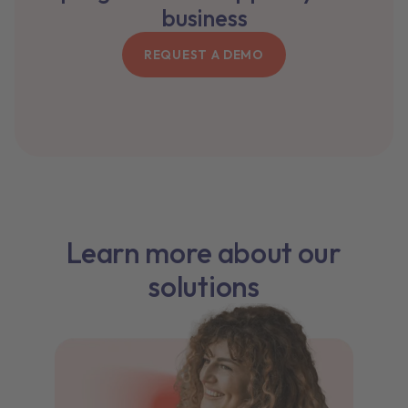
business
REQUEST A DEMO
Learn more about our
solutions