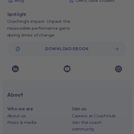
Blog
Client case studies
Spotlight
Coaching’s impact: Unpack the
measurable performance gains
during times of change
DOWNLOAD EBOOK
About
Who we are
Join us
About us
Careers at CoachHub
Press & media
Join the coach
community