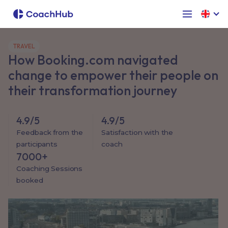
TRAVEL
How Booking.com navigated
change to empower their people on
their transformation journey
4.9/5
4.9/5
Feedback from the
Satisfaction with the
participants
coach
7000+
Coaching Sessions
booked