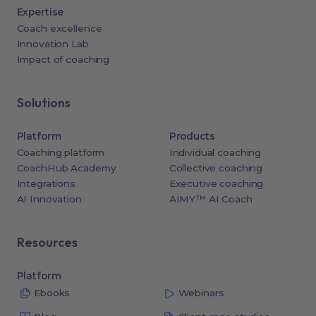
Expertise
Coach excellence
Innovation Lab
Impact of coaching
Solutions
Platform
Products
Coaching platform
Individual coaching
CoachHub Academy
Collective coaching
Integrations
Executive coaching
AI Innovation
AIMY™ AI Coach
Resources
Platform
Ebooks
Webinars