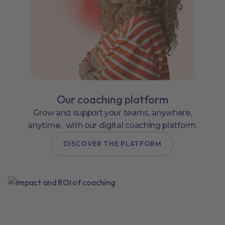
Our coaching platform
Grow and support your teams, anywhere,
anytime, with our digital coaching platform.
DISCOVER THE PLATFORM