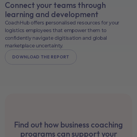
Connect your teams through
learning and development
CoachHub offers personalised resources for your
logistics employees that empower them to
confidently navigate digitisation and global
marketplace uncertainty.
DOWNLOAD THE REPORT
Find out how business coaching
programs can support your