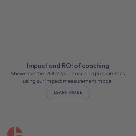
Impact and ROI of coaching
Showcase the ROI of your coaching programmes
using our impact measurement model.
LEARN MORE