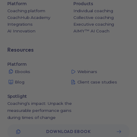
Platform
Products
Coaching platform
Individual coaching
CoachHub Academy
Collective coaching
Integrations
Executive coaching
AI Innovation
AIMY™ AI Coach
Resources
Platform
Ebooks
Webinars
Blog
Client case studies
Spotlight
Coaching’s impact: Unpack the
measurable performance gains
during times of change
DOWNLOAD EBOOK