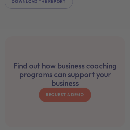
DOWNLOAD THE REPORT
Find out how business coaching
programs can support your
business
REQUEST A DEMO