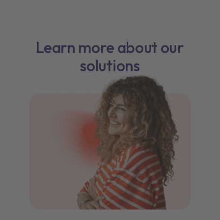
Learn more about our
solutions