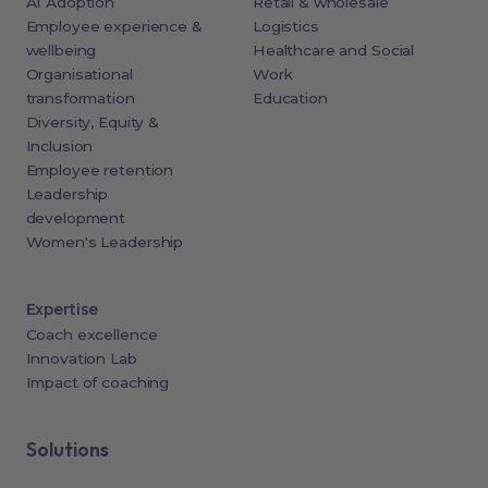
AI Adoption
Retail & wholesale
Employee experience &
Logistics
wellbeing
Healthcare and Social
Organisational
Work
transformation
Education
Diversity, Equity &
Inclusion
Employee retention
Leadership
development
Women's Leadership
Expertise
Coach excellence
Innovation Lab
Impact of coaching
Solutions