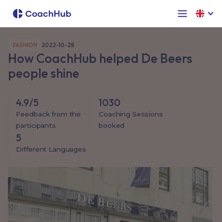
FASHION
2022-10-28
How CoachHub helped De Beers
people shine
4.9/5
1030
Feedback from the
Coaching Sessions
participants
booked
5
Different Languages