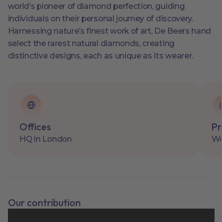
world’s pioneer of diamond perfection, guiding
individuals on their personal journey of discovery.
Harnessing nature’s finest work of art, De Beers hand
select the rarest natural diamonds, creating
distinctive designs, each as unique as its wearer.
Offices
Pr
HQ in London
Wo
Our contribution