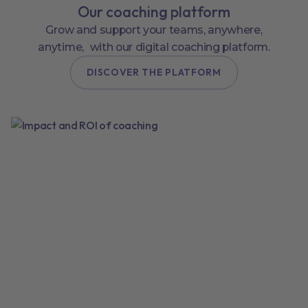
Our coaching platform
Grow and support your teams, anywhere,
anytime, with our digital coaching platform.
DISCOVER THE PLATFORM