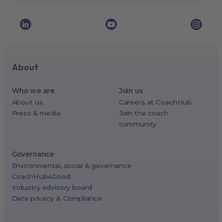
About
Who we are
Join us
About us
Careers at CoachHub
Press & media
Join the coach
community
Governance
Environmental, social & governance
CoachHub4Good
Industry advisory board
Data privacy & Compliance