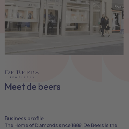
Meet de beers
Business profile
The Home of Diamonds since 1888, De Beers is the