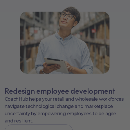
Redesign employee development
CoachHub helps your retail and wholesale workforces
navigate technological change and marketplace
uncertainty by empowering employees to be agile
and resilient.