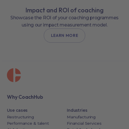
Impact and ROI of coaching
Showcase the ROI of your coaching programmes
using our impact measurement model.
LEARN MORE
Why CoachHub
Use cases
Industries
Restructuring
Manufacturing
Performance & talent
Financial Services