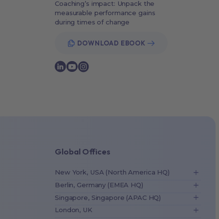
Coaching’s impact: Unpack the
measurable performance gains
during times of change
DOWNLOAD EBOOK
Global Offices
New York, USA (North America HQ)
Berlin, Germany (EMEA HQ)
Singapore, Singapore (APAC HQ)
London, UK