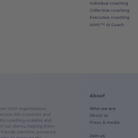
Individual coaching
Collective coaching
Executive coaching
AIMY™ AI Coach
About
ver 1,000 organisations
Who we are
across 90+ countries and
About us
ity coaching scalable and
Press & media
f our clients, helping them
-friendly platform, powered
Join us
helps to measure the