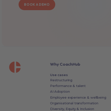
BOOK A DEMO
Why CoachHub
Use cases
Restructuring
Performance & talent
AI Adoption
Employee experience & wellbeing
Organisational transformation
Diversity, Equity & Inclusion