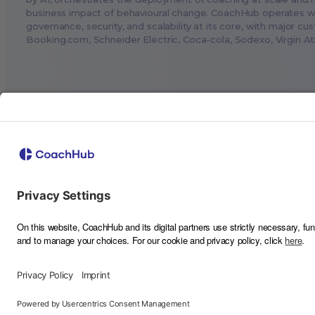
business impact of behavioural change. CoachHub operates w
governance, security, and scalability at its core, with major cu
Booking.com
, Schneider Electric, Coca-cola, Sodexo, Virgin A
©
2026
CoachHub