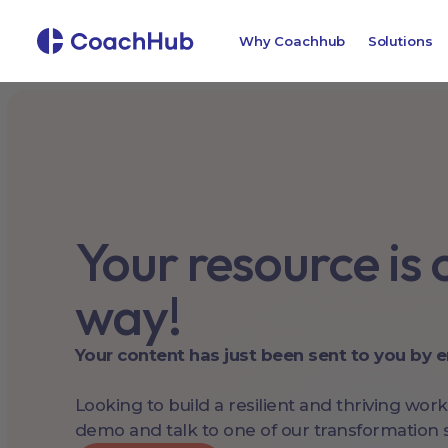
Why Coachhub
Solutions
Your resource is o
way!
Your content has just been sent to you by e
Looking to build a resilient and thriving wor
demo and talk to one of our transformation s