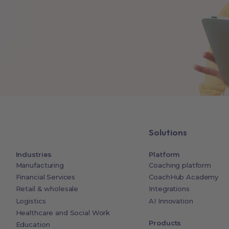
Solutions
Industries
Platform
Manufacturing
Coaching platform
Financial Services
CoachHub Academy
Retail & wholesale
Integrations
Logistics
AI Innovation
Healthcare and Social Work
Products
Education