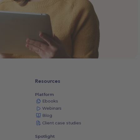
Resources
Platform
Ebooks
Webinars
Blog
Client case studies
Spotlight