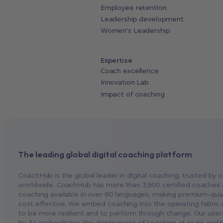
Employee retention
Leadership development
Women's Leadership
Expertise
Coach excellence
Innovation Lab
Impact of coaching
The leading global digital coaching platform
CoachHub is the global leader in digital coaching, trusted by o
worldwide. CoachHub has more than 3,500 certified coaches 
coaching available in over 80 languages, making premium-qual
cost effective. We embed coaching into the operating fabric o
to be more resilient and to perform through change. Our user
by AI, orchestrates the deployment of coaching at scale and 