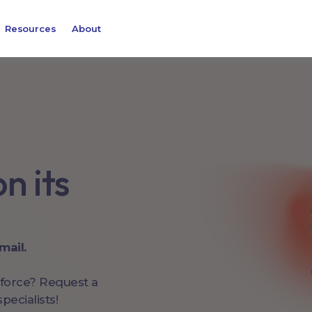
Resources
About
n its
mail.
kforce? Request a
pecialists!