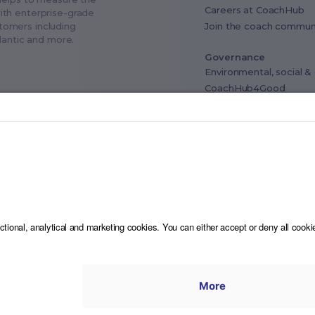
Careers at CoachHub
ith enterprise-grade
Join the coach commun
stomers including
tlantic and more.
Governance
Environmental, social 
CoachHub4Good
Industry advisory board
Data privacy & Compli