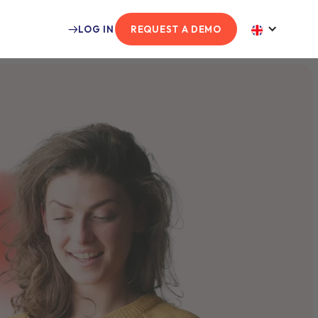
LOG IN
REQUEST A DEMO