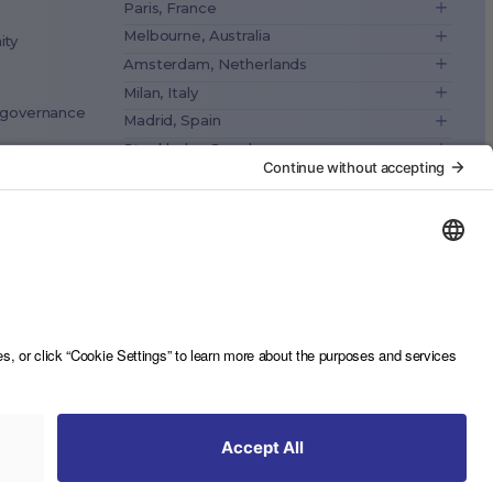
Paris, France
Melbourne, Australia
ity
Amsterdam, Netherlands
Milan, Italy
& governance
Madrid, Spain
Stockholm, Sweden
Vienna, Austria
ance
Copenhagen, Denmark
Brussels, Belgium
Lisbon, Portugal
Tokyo, Japan
Cape Town, South Africa
São Paulo, Brazil
Toronto, Canada
Contact us
Privacy Notice
Imprint
Sitemap
Privacy Settings