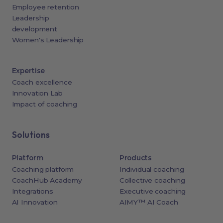
Employee retention
Leadership
development
Women's Leadership
Expertise
Coach excellence
Innovation Lab
Impact of coaching
Solutions
Platform
Products
Coaching platform
Individual coaching
CoachHub Academy
Collective coaching
Integrations
Executive coaching
AI Innovation
AIMY™ AI Coach