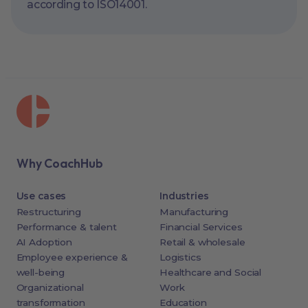
according to ISO14001.
Why CoachHub
Use cases
Industries
Restructuring
Manufacturing
Performance & talent
Financial Services
AI Adoption
Retail & wholesale
Employee experience &
Logistics
well-being
Healthcare and Social
Organizational
Work
transformation
Education