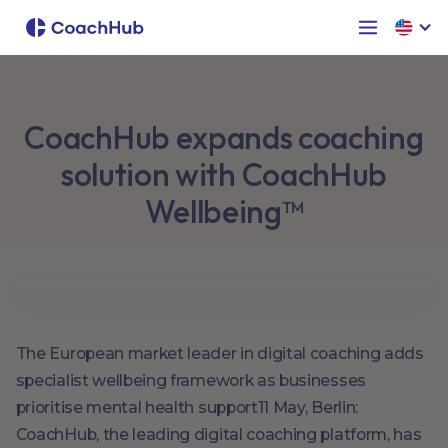
CoachHub expands coaching
solution with CoachHub
Wellbeing™
The European market leader in digital coaching adds
specialist wellbeing framework as businesses
prioritise mental health support11 May, Berlin:
CoachHub, the leading digital coaching platform, has