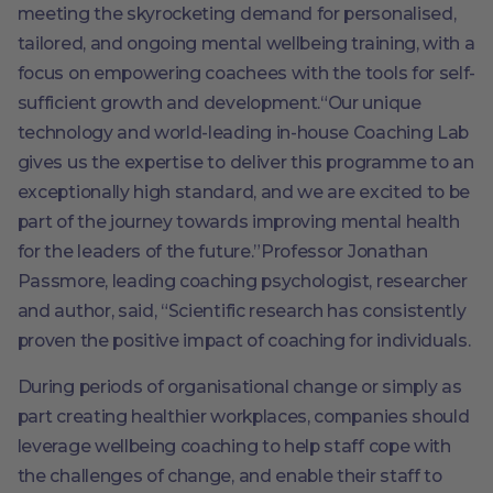
meeting the skyrocketing demand for personalised,
tailored, and ongoing mental wellbeing training, with a
focus on empowering coachees with the tools for self-
sufficient growth and development.“Our unique
technology and world-leading in-house Coaching Lab
gives us the expertise to deliver this programme to an
exceptionally high standard, and we are excited to be
part of the journey towards improving mental health
for the leaders of the future.”Professor Jonathan
Passmore, leading coaching psychologist, researcher
and author, said, “Scientific research has consistently
proven the positive impact of coaching for individuals.
During periods of organisational change or simply as
part creating healthier workplaces, companies should
leverage wellbeing coaching to help staff cope with
the challenges of change, and enable their staff to