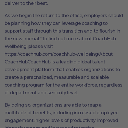
deliver to their best.
As we begin the return to the office, employers should
be planning how they can leverage coaching to
support staff through this transition and to flourish in
the new normal.”To find out more about CoachHub
Wellbeing, please visit
https://coachhub.com/coachhub-wellbeing/About
CoachHubCoachHub is a leading global talent
development platform that enables organizations to
create a personalized, measurable and scalable
coaching program for the entire workforce, regardless
of department and seniority level.
By doing so, organizations are able to reap a
multitude of benefits, including increased employee
engagement, higher levels of productivity, improved