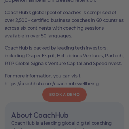
job performance and increased retention.
CoachHub’s global pool of coaches is comprised of
over 2,500+ certified business coaches in 60 countries
across six continents with coaching sessions
available in over 50 languages.
CoachHub is backed by leading tech investors,
including Draper Esprit, Holtzbrinck Ventures, Partech,
RTP Global, Signals Venture Capital and Speedinvest.
For more information, you can visit
https://coachhub.com/coachhub-wellbeing
BOOK A DEMO
About CoachHub
CoachHub is a leading global digital coaching