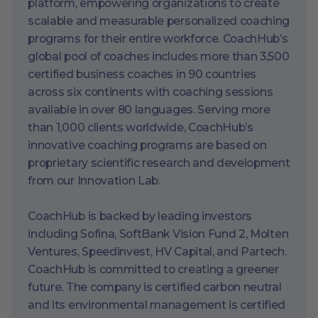
platform, empowering organizations to create
scalable and measurable personalized coaching
programs for their entire workforce. CoachHub’s
global pool of coaches includes more than 3,500
certified business coaches in 90 countries
across six continents with coaching sessions
available in over 80 languages. Serving more
than 1,000 clients worldwide, CoachHub’s
innovative coaching programs are based on
proprietary scientific research and development
from our Innovation Lab.
CoachHub is backed by leading investors
including Sofina, SoftBank Vision Fund 2, Molten
Ventures, Speedinvest, HV Capital, and Partech.
CoachHub is committed to creating a greener
future. The company is certified carbon neutral
and its environmental management is certified