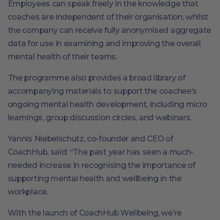
Employees can speak freely in the knowledge that
coaches are independent of their organisation, whilst
the company can receive fully anonymised aggregate
data for use in examining and improving the overall
mental health of their teams.
The programme also provides a broad library of
accompanying materials to support the coachee’s
ongoing mental health development, including micro
learnings, group discussion circles, and webinars.
Yannis Niebelschütz, co-founder and CEO of
CoachHub, said: “The past year has seen a much-
needed increase in recognising the importance of
supporting mental health and wellbeing in the
workplace.
With the launch of CoachHub Wellbeing, we’re