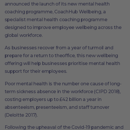
announced the launch of its new mental health
coaching programme, CoachHub Wellbeing, a
specialist mental health coaching programme
designed to improve employee wellbeing across the
global workforce.
As businesses recover from a year of turmoil and
prepare for a return to theoffice, this new wellbeing
offering will help businesses prioritise mental health
support for their employees.
Poor mental health is the number one cause of long-
term sickness absence in the workforce (CIPD 2018),
costing employers up to £42 billion a year in
absenteeism, presenteeism, and staff turnover
(Deloitte 2017).
Following the upheaval of the Covid-19 pandemic and