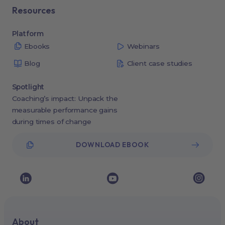
Resources
Platform
Ebooks
Webinars
Blog
Client case studies
Spotlight
Coaching’s impact: Unpack the
measurable performance gains
during times of change
DOWNLOAD EBOOK
About