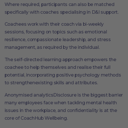
Where required, participants can also be matched
specifically with coaches specialising in D&I support.
Coachees work with their coach via bi-weekly
sessions, focusing on topics such as emotional
resilience, compassionate leadership, and stress
management, as required by the individual.
The self-directed learning approach empowers the
coachee to help themselves and realise their full
potential, incorporating positive psychology methods
to strengthenexisting skills and attributes.
Anonymised analyticsDisclosure is the biggest barrier
many employees face when tackling mental health
issues in the workplace, and confidentiality is at the
core of CoachHub Wellbeing.