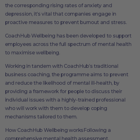
the corresponding rising rates of anxiety and
depression, it’s vital that companies engage in
proactive measures to prevent burnout and stress.
CoachHub Wellbeing has been developed to support
employees across the full spectrum of mental health
to maximise wellbeing.
Working in tandem with CoachHub’s traditional
business coaching, the programme aims to prevent
and reduce the likelihood of mental ill-health, by
providing a framework for people to discuss their
individual issues with a highly-trained professional
who will work with them to develop coping
mechanisms tailored to them.
How CoachHub Wellbeing worksFollowing a
comprehensive mental health assessment,