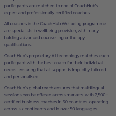
participants are matched to one of CoachHub’s
expert and professionally certified coaches.
All coaches in the CoachHub Wellbeing programme
are specialists in wellbeing provision, with many
holding advanced counselling or therapy
qualifications.
CoachHub’s proprietary AI technology matches each
participant with the best coach for their individual
needs, ensuring that all support is implicitly tailored
and personalised.
CoachHub’s global reach ensures that multilingual
sessions can be offered across markets; with 2,500+
certified business coaches in 60 countries, operating
across six continents and in over 50 languages.