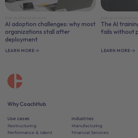
2026-05-15T00:00:00+00:00
2026-05-15T00:00:00+00
AI adoption challenges: why most
The AI traini
organizations stall after
fails without
deployment
LEARN MORE
LEARN MORE
Why CoachHub
Use cases
Industries
Restructuring
Manufacturing
Performance & talent
Financial Services