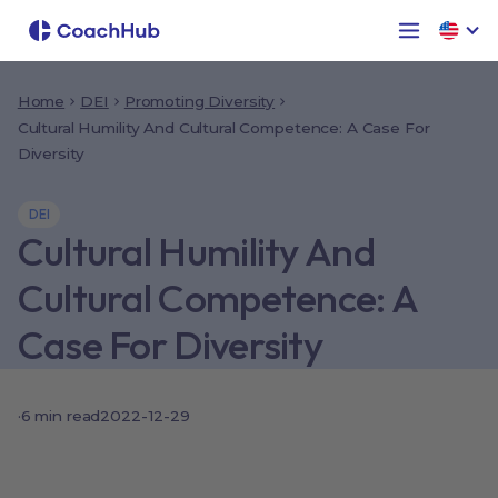
Home
DEI
Promoting Diversity
Cultural Humility And Cultural Competence: A Case For
Diversity
DEI
Cultural Humility And
Cultural Competence: A
Case For Diversity
·
6
min read
2022-12-29