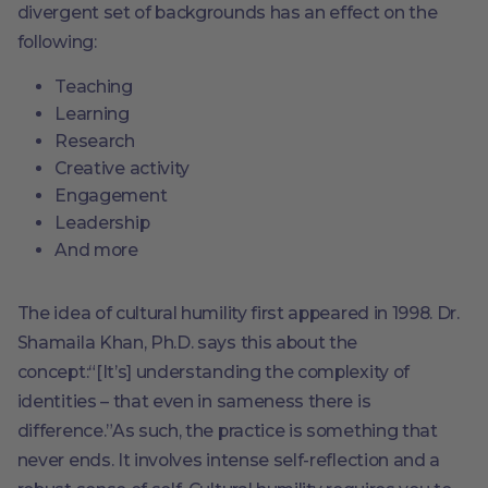
divergent set of backgrounds has an effect on the
following:
Teaching
Learning
Research
Creative activity
Engagement
Leadership
And more
The idea of cultural humility first appeared in 1998. Dr.
Shamaila Khan, Ph.D. says this about the
concept:“[It’s] understanding the complexity of
identities – that even in sameness there is
difference.”As such, the practice is something that
never ends. It involves intense self-reflection and a