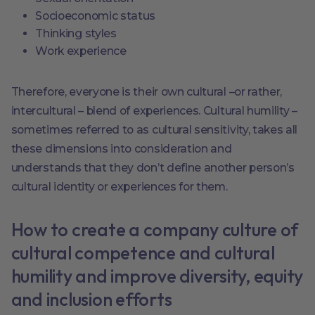
Socioeconomic status
Thinking styles
Work experience
Therefore, everyone is their own cultural –or rather,
intercultural – blend of experiences. Cultural humility –
sometimes referred to as cultural sensitivity, takes all
these dimensions into consideration and
understands that they don’t define another person’s
cultural identity or experiences for them.
How to create a company culture of
cultural competence and cultural
humility and improve diversity, equity
and inclusion efforts