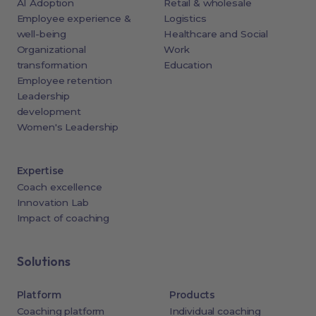
AI Adoption
Retail & wholesale
Employee experience &
Logistics
well-being
Healthcare and Social
Organizational
Work
transformation
Education
Employee retention
Leadership
development
Women's Leadership
Expertise
Coach excellence
Innovation Lab
Impact of coaching
Solutions
Platform
Products
Coaching platform
Individual coaching