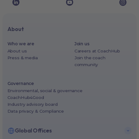
About
Who we are
Join us
About us
Careers at CoachHub
Press & media
Join the coach
community
Governance
Environmental, social & governance
CoachHub4Good
Industry advisory board
Data privacy & Compliance
Global Offices