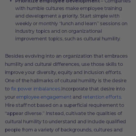
Prioritize employee development
– Companies
with humble cultures make employee training
and development a priority. Start simple with
weekly or monthly “lunch and learn” sessions on
industry topics and on organizational
improvement topics, such as cultural humility.
Besides evolving into an organization that embraces
humility and cultural differences, use those skills to
improve your diversity, equity and inclusion efforts.
One of the hallmarks of cultural humility is the desire
to
fix power imbalances
.Incorporate that desire into
your
employee engagement
and
retention efforts
.
Hire staff not based on a superficial requirement to
“appear diverse.” Instead, cultivate the qualities of
cultural humility to understand and include qualified
people from a variety of backgrounds, cultures and