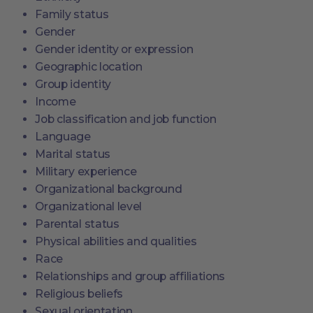
Family status
Gender
Gender identity or expression
Geographic location
Group identity
Income
Job classification and job function
Language
Marital status
Military experience
Organizational background
Organizational level
Parental status
Physical abilities and qualities
Race
Relationships and group affiliations
Religious beliefs
Sexual orientation