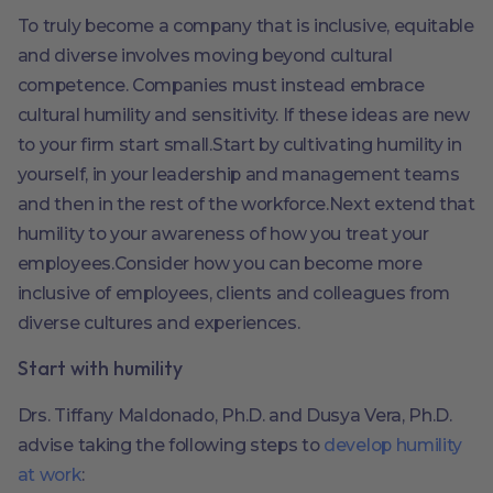
To truly become a company that is inclusive, equitable
and diverse involves moving beyond cultural
competence. Companies must instead embrace
cultural humility and sensitivity. If these ideas are new
to your firm start small.Start by cultivating humility in
yourself, in your leadership and management teams
and then in the rest of the workforce.Next extend that
humility to your awareness of how you treat your
employees.Consider how you can become more
inclusive of employees, clients and colleagues from
diverse cultures and experiences.
Start with humility
Drs. Tiffany Maldonado, Ph.D. and Dusya Vera, Ph.D.
advise taking the following steps to
develop humility
at work
: