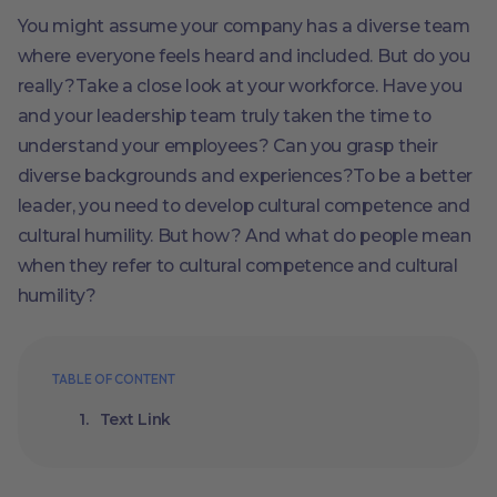
You might assume your company has a diverse team
where everyone feels heard and included. But do you
really?Take a close look at your workforce. Have you
and your leadership team truly taken the time to
understand your employees? Can you grasp their
diverse backgrounds and experiences?To be a better
leader, you need to develop cultural competence and
cultural humility. But how? And what do people mean
when they refer to cultural competence and cultural
humility?
TABLE OF CONTENT
Text Link