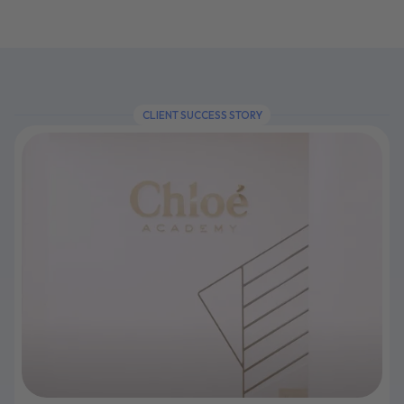
CLIENT SUCCESS STORY