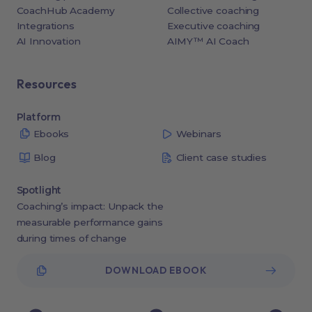
CoachHub Academy
Collective coaching
Integrations
Executive coaching
AI Innovation
AIMY™ AI Coach
Resources
Platform
Ebooks
Webinars
Blog
Client case studies
Spotlight
Coaching’s impact: Unpack the
measurable performance gains
during times of change
DOWNLOAD EBOOK