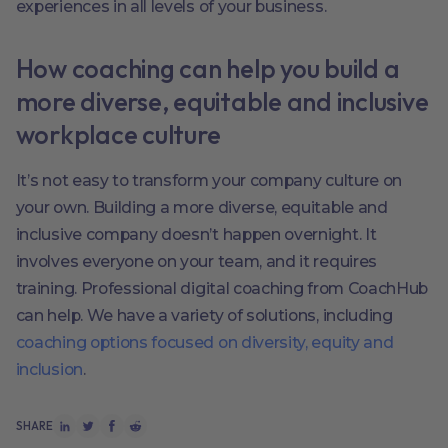
experiences in all levels of your business.
How coaching can help you build a
more diverse, equitable and inclusive
workplace culture
It’s not easy to transform your company culture on
your own. Building a more diverse, equitable and
inclusive company doesn’t happen overnight. It
involves everyone on your team, and it requires
training. Professional digital coaching from CoachHub
can help. We have a variety of solutions, including
coaching options focused on diversity, equity and
inclusion
.
SHARE