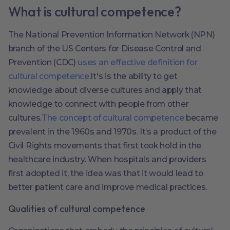
What is cultural competence?
The National Prevention Information Network (NPN)
branch of the US Centers for Disease Control and
Prevention (CDC)
uses an effective definition for
cultural competence
.It's is the ability to get
knowledge about diverse cultures and apply that
knowledge to connect with people from other
cultures.
The concept of cultural competence
became
prevalent in the 1960s and 1970s. It’s a product of the
Civil Rights movements that first took hold in the
healthcare industry. When hospitals and providers
first adopted it, the idea was that it would lead to
better patient care and improve medical practices.
Qualities of cultural competence