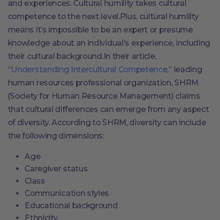
and experiences. Cultural humility takes cultural
competence to the next level.Plus, cultural humility
means it’s impossible to be an expert or presume
knowledge about an individual’s experience, including
their cultural background.In their article,
“
Understanding Intercultural Competence
,” leading
human resources professional organization, SHRM
(Society for Human Resource Management) claims
that cultural differences can emerge from any aspect
of diversity. According to SHRM, diversity can include
the following dimensions:
Age
Caregiver status
Class
Communication styles
Educational background
Ethnicity