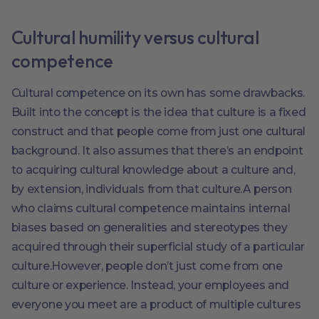
Cultural humility versus cultural
competence
Cultural competence on its own has some drawbacks.
Built into the concept is the idea that culture is a fixed
construct and that people come from just one cultural
background. It also assumes that there’s an endpoint
to acquiring cultural knowledge about a culture and,
by extension, individuals from that culture.A person
who claims cultural competence maintains internal
biases based on generalities and stereotypes they
acquired through their superficial study of a particular
culture.However, people don’t just come from one
culture or experience. Instead, your employees and
everyone you meet are a product of multiple cultures