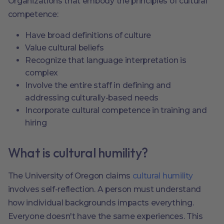
Organizations that embody the principles of cultural
competence:
Have broad definitions of culture
Value cultural beliefs
Recognize that language interpretation is
complex
Involve the entire staff in defining and
addressing culturally-based needs
Incorporate cultural competence in training and
hiring
What is cultural humility?
The University of Oregon claims
cultural humility
involves self-reflection. A person must understand
how individual backgrounds impacts everything.
Everyone doesn't have the same experiences. This