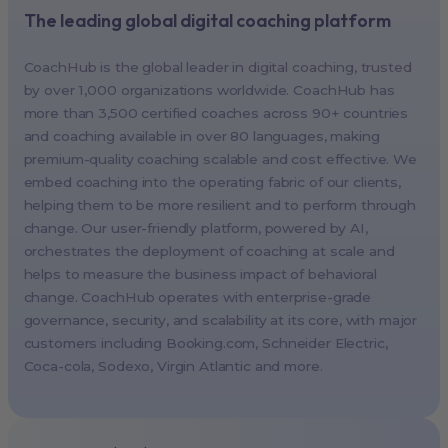
The leading global digital coaching platform
New York, USA (North America HQ)
Berlin, Germany (EMEA HQ)
CoachHub is the global leader in digital coaching, trusted
Singapore, Singapore (APAC HQ)
by over 1,000 organizations worldwide. CoachHub has
London, UK
more than 3,500 certified coaches across 90+ countries
and coaching available in over 80 languages, making
Paris, France
premium-quality coaching scalable and cost effective. We
Melbourne, Australia
embed coaching into the operating fabric of our clients,
Amsterdam, Netherlands
helping them to be more resilient and to perform through
change. Our user-friendly platform, powered by AI,
Milan, Italy
orchestrates the deployment of coaching at scale and
Madrid, Spain
helps to measure the business impact of behavioral
Stockholm, Sweden
change. CoachHub operates with enterprise-grade
Vienna, Austria
governance, security, and scalability at its core, with major
customers including
Booking.com
, Schneider Electric,
Copenhagen, Denmark
Coca-cola, Sodexo, Virgin Atlantic and more.
Brussels, Belgium
Lisbon, Portugal
Tokyo, Japan