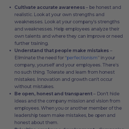
Cultivate accurate awareness
– be honest and
realistic. Look at your own strengths and
weaknesses. Look at your company’s strengths
and weaknesses. Help employees analyze their
own talents and where they can improve or need
further training.
Understand that people make mistakes
–
Eliminate the need for “
perfectionism
” in your
company, yourself and your employees. There’s
no such thing. Tolerate and learn from honest
mistakes. Innovation and growth can’t occur
without mistakes.
Be open, honest and transparent
– Don’t hide
ideas and the company mission and vision from
employees. When you or another member of the
leadership team make mistakes, be open and
honest about them.