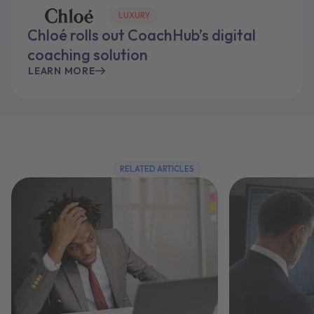
LUXURY
Chloé rolls out CoachHub’s digital
coaching solution
LEARN MORE
RELATED ARTICLES