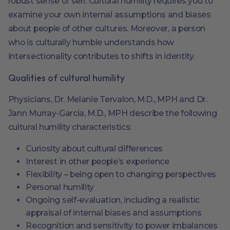
robust sense of self. Cultural humility requires you to
examine your own internal assumptions and biases
about people of other cultures. Moreover, a person
who is culturally humble understands how
intersectionality contributes to shifts in identity.
Qualities of cultural humility
Physicians, Dr. Melanie Tervalon, M.D., MPH and Dr.
Jann Murray-Garcia, M.D., MPH describe the following
cultural humility characteristics:
Curiosity about cultural differences
Interest in other people’s experience
Flexibility – being open to changing perspectives
Personal humility
Ongoing self-evaluation, including a realistic
appraisal of internal biases and assumptions
Recognition and sensitivity to power imbalances