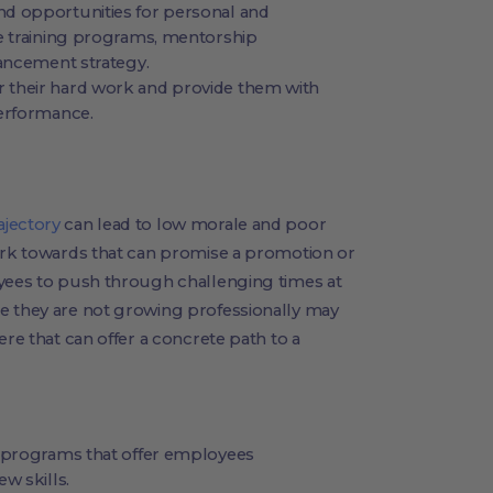
d opportunities for personal and
e training programs, mentorship
vancement strategy.
 their hard work and provide them with
performance.
ajectory
can lead to low morale and poor
work towards that can promise a promotion or
oyees to push through challenging times at
e they are not growing professionally may
ere that can offer a concrete path to a
g programs that offer employees
w skills.