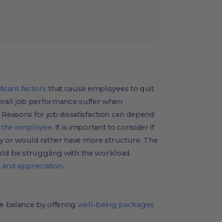
ficant factors
that cause employees to quit
verall job performance suffer when
 Reasons for job dissatisfaction can depend
f the employee
. It is important to consider if
 or would rather have more structure. The
ld be struggling with the workload.
 and appreciation
.
e balance by offering
well-being packages