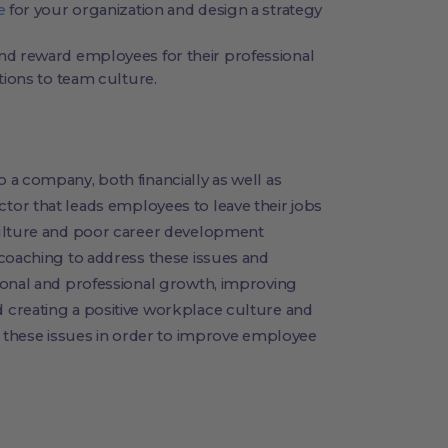
e
for your organization and design a strategy
d reward employees for their professional
ions to team culture.
a company, both financially as well as
 factor that leads employees to leave their jobs
culture and poor career development
 coaching to address these issues and
sonal and professional growth, improving
 creating a positive workplace culture and
s these issues in order to improve employee