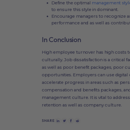
Define the optimal
management styl
to ensure this style in dominant.
Encourage managers to recognize an
performance and as well as contribut
In Conclusion
High employee turnover has high costs to 
culturally. Job dissatisfaction is a critical
as well as poor benefit packages, poor 
opportunities. Employers can use digital
accelerate progress in areas such as per
compensation and benefits packages, and
management culture. It is vital to addres
retention as well as company culture.
SHARE