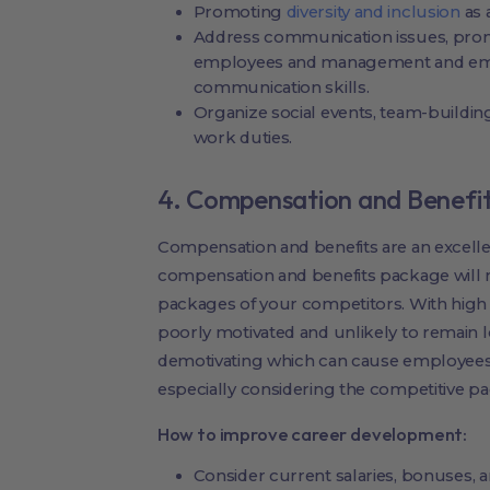
Promoting
diversity and inclusion
as 
Address communication issues, pr
employees and management and emp
communication skills.
Organize social events, team-building
work duties.
4. Compensation and Benefi
Compensation and benefits are an excellen
compensation and benefits package will 
packages of your competitors. With high 
poorly motivated and unlikely to remain l
demotivating which can cause employees 
especially considering the competitive 
How to improve career development:
Consider current salaries, bonuses, 