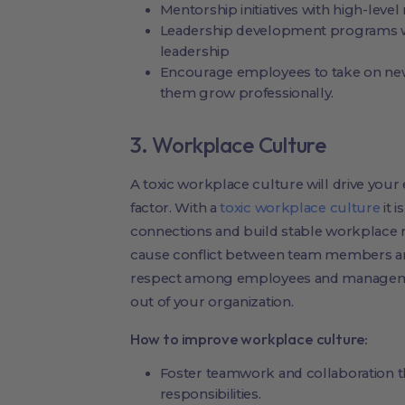
Mentorship initiatives with high-lev
Leadership development programs w
leadership
Encourage employees to take on new p
them grow professionally.
3. Workplace Culture
A toxic workplace culture will drive your
factor. With a
toxic workplace culture
it 
connections and build stable workplace re
cause conflict between team members an
respect among employees and management
out of your organization.
How to improve workplace culture:
Foster teamwork and collaboration th
responsibilities.