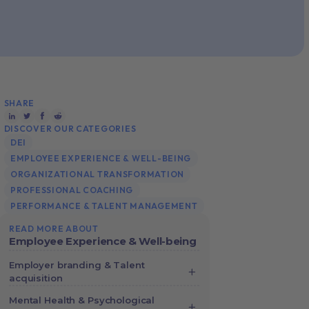
SHARE
DISCOVER OUR CATEGORIES
DEI
EMPLOYEE EXPERIENCE & WELL-BEING
ORGANIZATIONAL TRANSFORMATION
PROFESSIONAL COACHING
PERFORMANCE & TALENT MANAGEMENT
READ MORE ABOUT
Employee Experience & Well-being
Employer branding & Talent
acquisition
Complete Guide to Employer
Mental Health & Psychological