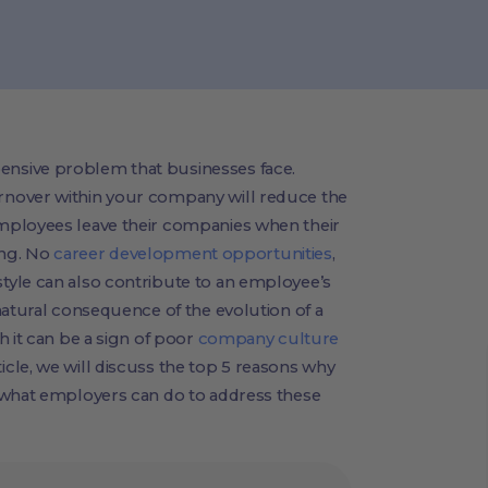
nsive problem that businesses face.
nover within your company will reduce the
mployees leave their companies when their
ling. No
career development opportunities
,
yle can also contribute to an employee’s
natural consequence of the evolution of a
h it can be a sign of poor
company culture
cle, we will discuss the top 5 reasons why
 what employers can do to address these