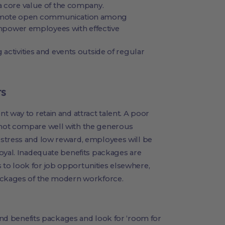
a core value of the company.
omote open communication among
ower employees with effective
 activities and events outside of regular
ts
t way to retain and attract talent. A poor
not compare well with the generous
stress and low reward, employees will be
oyal. Inadequate benefits packages are
to look for job opportunities elsewhere,
packages of the modern workforce.
and benefits packages and look for ‘room for