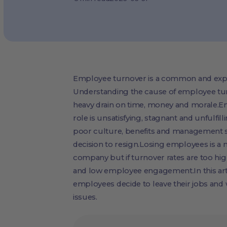
Employee turnover is a common and expe
Understanding the cause of employee tur
heavy drain on time, money and morale.E
role is unsatisfying, stagnant and unfulfil
poor culture, benefits and management st
decision to resign.Losing employees is a 
company but if turnover rates are too hig
and low employee engagement.In this arti
employees decide to leave their jobs and
issues.