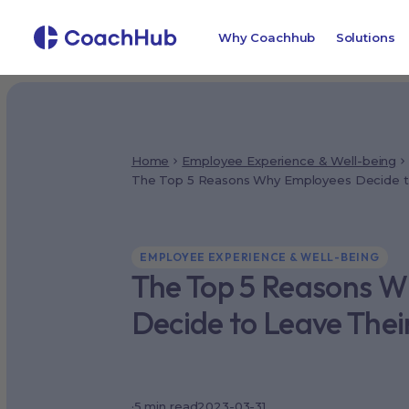
Why Coachhub
Solutions
Home
Employee Experience & Well-being
The Top 5 Reasons Why Employees Decide to
EMPLOYEE EXPERIENCE & WELL-BEING
The Top 5 Reasons 
Decide to Leave Thei
·
5
min read
2023-03-31