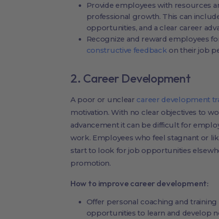
Provide employees with resources an
professional growth. This can includ
opportunities, and a clear career ad
Recognize and reward employees for
constructive feedback
on their job 
2. Career Development
A poor or unclear
career development tr
motivation. With no clear objectives to 
advancement it can be difficult for empl
work. Employees who feel stagnant or lik
start to look for job opportunities elsewh
promotion.
How to improve career development:
Offer personal coaching and trainin
opportunities to learn and develop ne