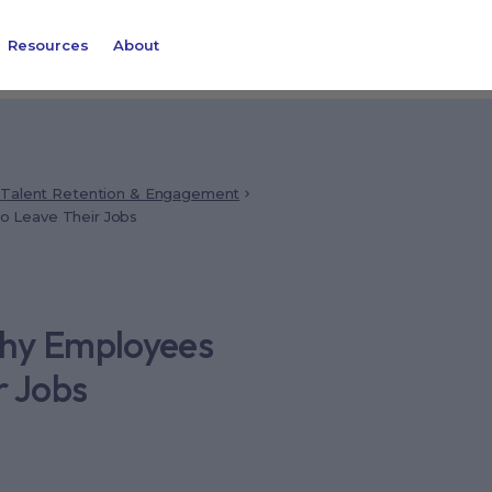
Resources
About
Talent Retention & Engagement
 Leave Their Jobs
Why Employees
r Jobs