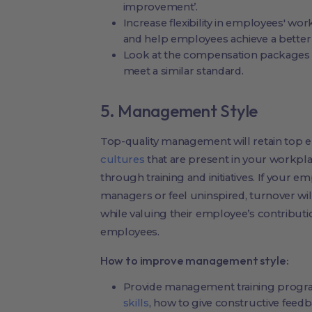
improvement’.
Increase flexibility in employees' wo
and help employees achieve a better 
Look at the compensation packages 
meet a similar standard.
5. Management Style
Top-quality management will retain top 
cultures
that are present in your workpl
through training and initiatives. If your e
managers or feel uninspired, turnover wil
while valuing their employee’s contributio
employees.
How to improve management style:
Provide management training progra
skills
, how to give constructive feed