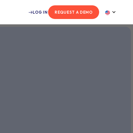
LOG IN
REQUEST A DEMO