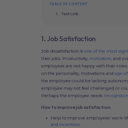
TABLE OF CONTENT
Text Link
1. Job Satisfaction
Job dissatisfaction is
one of the most signi
their jobs. Productivity,
motivation
, and o
employees are not happy with their roles.
on the personality, motivations and
age o
the employee could be lacking autonomy
employee may not feel challenged or cou
Perhaps the employee needs
recognition
How to improve job satisfaction:
Help to improve employees' work-lif
and incentives
.