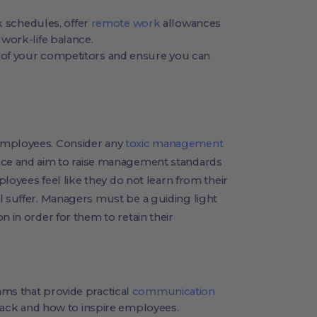
rk schedules, offer
remote work
allowances
work-life balance.
of your competitors and ensure you can
employees. Consider any
toxic management
ace and aim to raise management standards
mployees feel like they do not learn from their
l suffer. Managers must be a guiding light
n in order for them to retain their
ms that provide practical
communication
back and how to inspire employees.