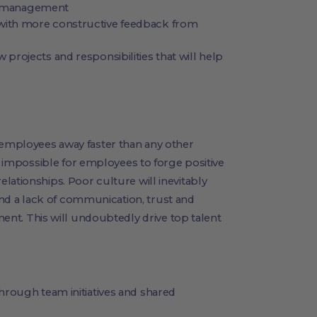
el management
ith more constructive feedback from
rojects and responsibilities that will help
 employees away faster than any other
is impossible for employees to forge positive
lationships. Poor culture will inevitably
d a lack of communication, trust and
. This will undoubtedly drive top talent
rough team initiatives and shared