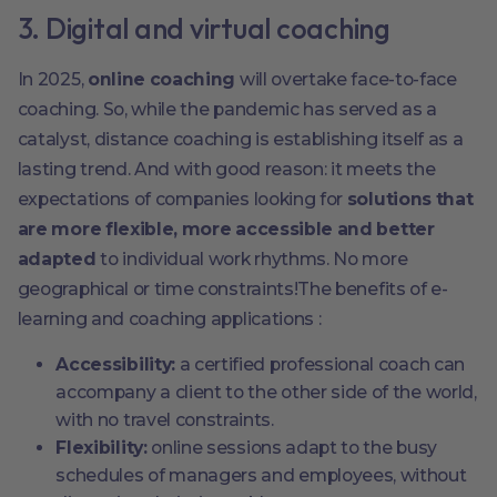
3. Digital and virtual coaching
In 2025,
online coaching
will overtake face-to-face
coaching. So, while the pandemic has served as a
catalyst, distance coaching is establishing itself as a
lasting trend. And with good reason: it meets the
expectations of companies looking for
solutions that
are more flexible, more accessible and better
adapted
to individual work rhythms. No more
geographical or time constraints!The benefits of e-
learning and coaching applications :
Accessibility:
a certified professional coach can
accompany a client to the other side of the world,
with no travel constraints.
Flexibility:
online sessions adapt to the busy
schedules of managers and employees, without