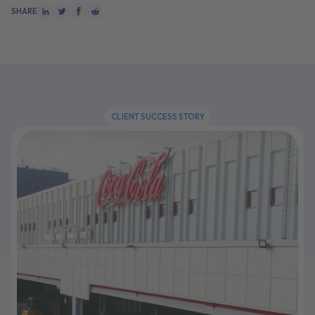
SHARE
CLIENT SUCCESS STORY