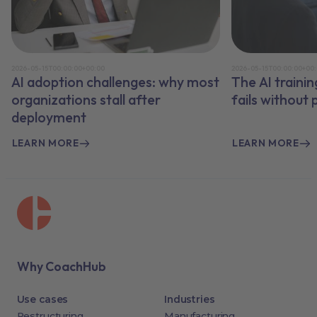
2026-05-15T00:00:00+00:00
2026-05-15T00:00:00+00
AI adoption challenges: why most
The AI traini
organizations stall after
fails without
deployment
LEARN MORE
LEARN MORE
Why CoachHub
Use cases
Industries
Restructuring
Manufacturing