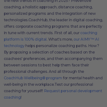
the new trends in coaching in 2025? Preventive
coaching, a holistic approach, distance coaching,
personalized programs and the integration of new
technologies.CoachHub, the leader in digital coaching,
offers corporate coaching programs that are perfectly
in tune with current trends. First of all, our
coaching
platform is 100% digital
. What's more,
our AIMY™ AI
technology
helps personalize coaching paths. How?
By proposing a selection of coaches based on the
coachees' preferences, and then accompanying them
between sessions to best help them face their
professional challenges. And all through the
CoachHub Wellbeing® program
for mental health and
well-being in the workplace.Test our professional
coaching for yourself!
Request personal development
coaching
!