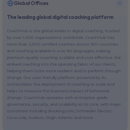
Global Offices
The leading global digital coaching platform
New York, USA (North America HQ)
Berlin, Germany (EMEA HQ)
CoachHub is the global leader in digital coaching, trusted
Singapore, Singapore (APAC HQ)
by over 1,000 organizations worldwide. CoachHub has
London, UK
more than 3,500 certified coaches across 90+ countries
and coaching available in over 80 languages, making
Paris, France
premium-quality coaching scalable and cost effective. We
Melbourne, Australia
embed coaching into the operating fabric of our clients,
Amsterdam, Netherlands
helping them to be more resilient and to perform through
change. Our user-friendly platform, powered by AI,
Milan, Italy
orchestrates the deployment of coaching at scale and
Madrid, Spain
helps to measure the business impact of behavioral
Stockholm, Sweden
change. CoachHub operates with enterprise-grade
Vienna, Austria
governance, security, and scalability at its core, with major
customers including
Booking.com
, Schneider Electric,
Copenhagen, Denmark
Coca-cola, Sodexo, Virgin Atlantic and more.
Brussels, Belgium
Lisbon, Portugal