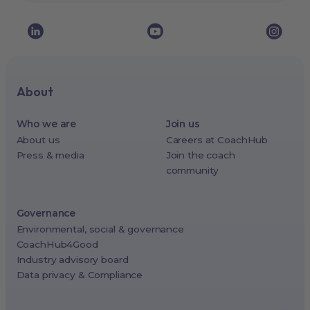
About
Who we are
Join us
About us
Careers at CoachHub
Press & media
Join the coach
community
Governance
Environmental, social & governance
CoachHub4Good
Industry advisory board
Data privacy & Compliance