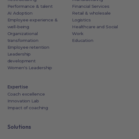
Performance & talent
Financial Services
AI Adoption
Retail & wholesale
Employee experience &
Logistics
well-being
Healthcare and Social
Organizational
Work
transformation
Education
Employee retention
Leadership
development
Women's Leadership
Expertise
Coach excellence
Innovation Lab
Impact of coaching
Solutions