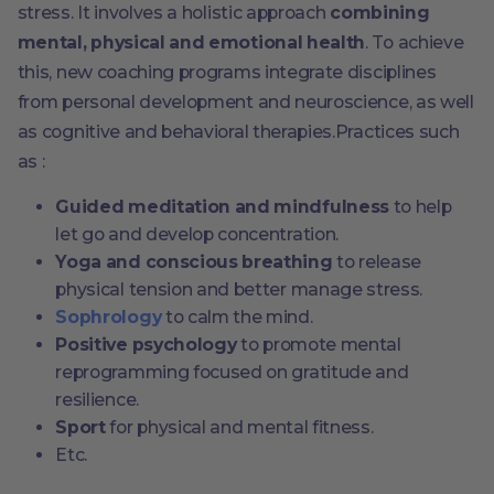
stress. It involves a holistic approach
combining
mental, physical and emotional health
. To achieve
this, new coaching programs integrate disciplines
from personal development and neuroscience, as well
as cognitive and behavioral therapies.Practices such
as :
Guided meditation and mindfulness
to help
let go and develop concentration.
Yoga and conscious breathing
to release
physical tension and better manage stress.
Sophrology
to calm the mind.
Positive psychology
to promote mental
reprogramming focused on gratitude and
resilience.
Sport
for physical and mental fitness.
Etc.