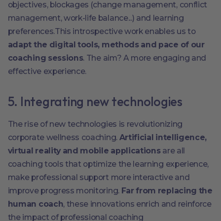
objectives, blockages (change management, conflict
management, work-life balance...) and learning
preferences.This introspective work enables us to
adapt the digital tools, methods and pace of our
coaching sessions
. The aim? A more engaging and
effective experience.
5. Integrating new technologies
The rise of new technologies is revolutionizing
corporate wellness coaching.
Artificial intelligence,
virtual reality and mobile applications
are all
coaching tools that optimize the learning experience,
make professional support more interactive and
improve progress monitoring.
Far from replacing the
human coach
, these innovations enrich and reinforce
the impact of professional coaching