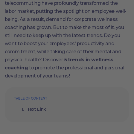
telecommuting have profoundly transformed the
labor market, putting the spotlight on employee well-
being. As a result, demand for corporate wellness
coaching has grown. But to make the most of it, you
still need to keep up with the latest trends. Do you
want to boost your employees' productivity and
commitment, while taking care of their mental and
physical health? Discover
5 trends in wellness
coaching
to promote the professional and personal
development of your teams!
TABLE OF CONTENT
Text Link