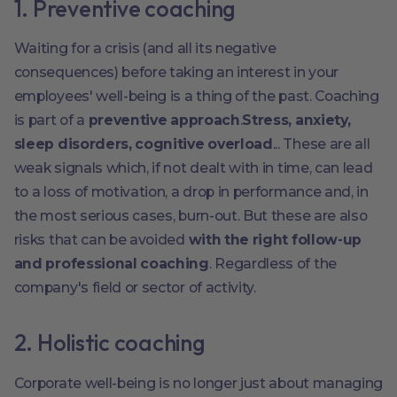
1. Preventive coaching
Waiting for a crisis (and all its negative
consequences) before taking an interest in your
employees' well-being is a thing of the past. Coaching
is part of a
preventive approach
.
Stress, anxiety,
sleep disorders, cognitive overload
... These are all
weak signals which, if not dealt with in time, can lead
to a loss of motivation, a drop in performance and, in
the most serious cases, burn-out. But these are also
risks that can be avoided
with the right follow-up
and professional coaching
. Regardless of the
company's field or sector of activity.
2. Holistic coaching
Corporate well-being is no longer just about managing