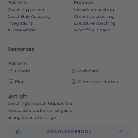
Platform
Products
Coaching platform
Individual coaching
CoachHub Academy
Collective coaching
Integrations
Executive coaching
AI Innovation
AIMY™ AI Coach
Resources
Platform
Ebooks
Webinars
Blog
Client case studies
Spotlight
Coaching’s impact: Unpack the
measurable performance gains
during times of change
DOWNLOAD EBOOK