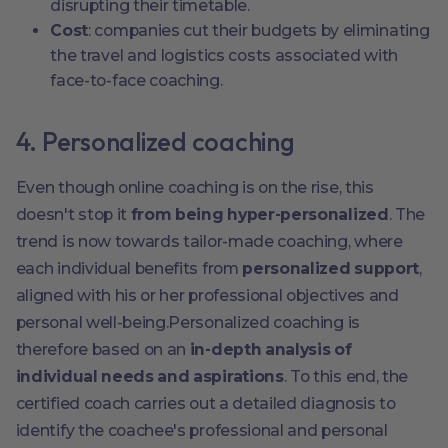
disrupting their timetable.
Cost
: companies cut their budgets by eliminating
the travel and logistics costs associated with
face-to-face coaching.
4. Personalized coaching
Even though online coaching is on the rise, this
doesn't stop it
from being hyper-personalized
. The
trend is now towards tailor-made coaching, where
each individual benefits from
personalized support
,
aligned with his or her professional objectives and
personal well-being.Personalized coaching is
therefore based on an
in-depth analysis of
individual needs and aspirations
. To this end, the
certified coach carries out a detailed diagnosis to
identify the coachee's professional and personal