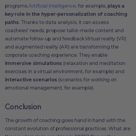
programs.
Artificial intelligence
, for example,
plays a
key role in the hyper-personalization of coaching
paths
. Thanks to data analysis, it can assess
coachees' needs, propose tailor-made content and
automate follow-up and feedback.Virtual reality (VR)
and augmented reality (AR) are transforming the
corporate coaching experience. They enable
immersive simulations
(relaxation and meditation
exercises in a virtual environment, for example) and
interactive scenarios
(scenarios for working on
emotional management, for example).
Conclusion
The growth of coaching goes hand in hand with the
constant evolution of professional practices. What are