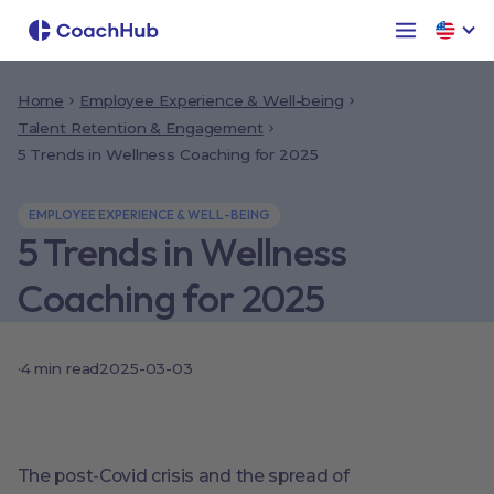
Home
Employee Experience & Well-being
Talent Retention & Engagement
5 Trends in Wellness Coaching for 2025
EMPLOYEE EXPERIENCE & WELL-BEING
5 Trends in Wellness
Coaching for 2025
·
4
min read
2025-03-03
The post-Covid crisis and the spread of