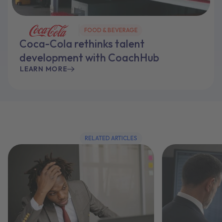
FOOD & BEVERAGE
Coca-Cola rethinks talent
development with CoachHub
LEARN MORE
RELATED ARTICLES