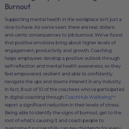
Burnout
Supporting mental health in the workplace isn’t just a
nice-to-have. As we’ve seen, there are real, dollars-
and-cents consequences to job burnout. We’ve found
that positive emotions bring about higher levels of
engagement, productivity and growth. Coaching
helps employees develop a positive outlook through
self-reflection and mental health awareness, so they
feel empowered, resilient and able to confidently
navigate the ups and downs inherent in any industry.
In fact, 8 out of 10 of the coachees who’ve participated
in digital coaching through
CoachHub Wellbeing™
report a significant reduction in their levels of stress.
Being able to identify the signs of burnout, get to the
root of what’s causing it and coach people to
overcome it successfully can pay dividends for every