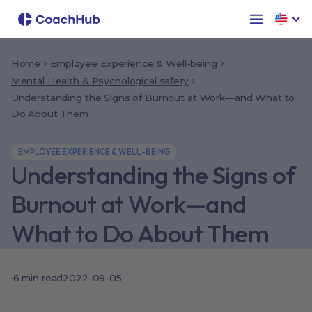
Home
Employee Experience & Well-being
Mental Health & Psychological safety
Understanding the Signs of Burnout at Work—and What to
Do About Them
EMPLOYEE EXPERIENCE & WELL-BEING
Understanding the Signs of
Burnout at Work—and
What to Do About Them
·
6
min read
2022-09-05