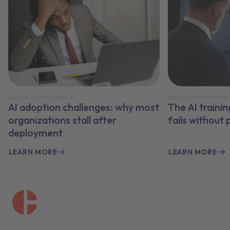
2026-05-15T00:00:00+00:00
2026-05-15T00:00:00+00
AI adoption challenges: why most
The AI traini
organizations stall after
fails without
deployment
LEARN MORE
LEARN MORE