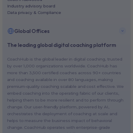
Industry advisory board
Data privacy & Compliance
Global Offices
The leading global digital coaching platform
New York, USA (North America HQ)
Berlin, Germany (EMEA HQ)
CoachHub is the global leader in digital coaching, trusted
Singapore, Singapore (APAC HQ)
by over 1,000 organizations worldwide. CoachHub has
London, UK
more than 3,500 certified coaches across 90+ countries
and coaching available in over 80 languages, making
Paris, France
premium-quality coaching scalable and cost effective. We
Melbourne, Australia
embed coaching into the operating fabric of our clients,
Amsterdam, Netherlands
helping them to be more resilient and to perform through
change. Our user-friendly platform, powered by AI,
Milan, Italy
orchestrates the deployment of coaching at scale and
Madrid, Spain
helps to measure the business impact of behavioral
Stockholm, Sweden
change. CoachHub operates with enterprise-grade