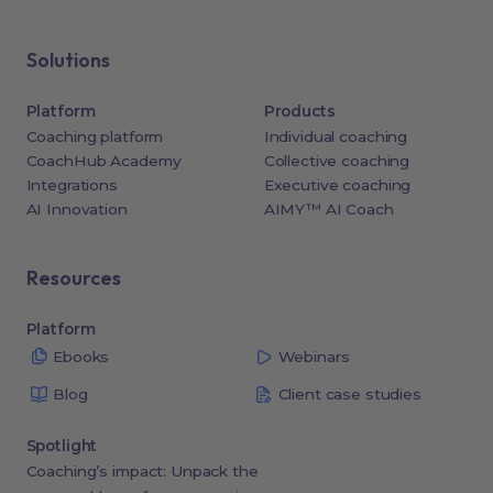
Solutions
Platform
Products
Coaching platform
Individual coaching
CoachHub Academy
Collective coaching
Integrations
Executive coaching
AI Innovation
AIMY™ AI Coach
Resources
Platform
Ebooks
Webinars
Blog
Client case studies
Spotlight
Coaching’s impact: Unpack the