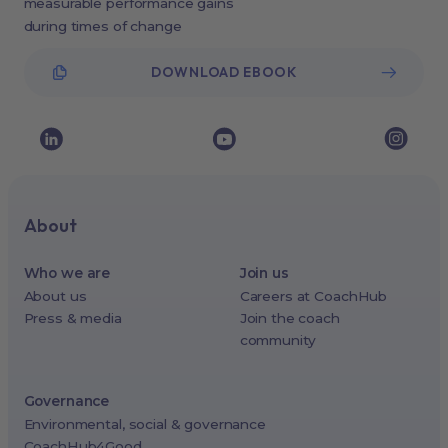
measurable performance gains
during times of change
DOWNLOAD EBOOK
About
Who we are
Join us
About us
Careers at CoachHub
Press & media
Join the coach
community
Governance
Environmental, social & governance
CoachHub4Good