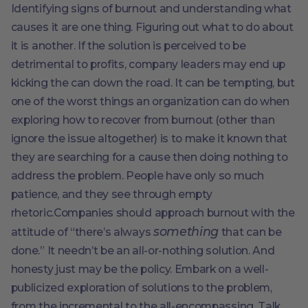
Identifying signs of burnout and understanding what
causes it are one thing. Figuring out what to do about
it is another. If the solution is perceived to be
detrimental to profits, company leaders may end up
kicking the can down the road. It can be tempting, but
one of the worst things an organization can do when
exploring how to recover from burnout (other than
ignore the issue altogether) is to make it known that
they are searching for a cause then doing nothing to
address the problem. People have only so much
patience, and they see through empty
rhetoric.Companies should approach burnout with the
something
attitude of “there’s always
that can be
done.” It needn’t be an all-or-nothing solution. And
honesty just may be the policy. Embark on a well-
publicized exploration of solutions to the problem,
from the incremental to the all-encompassing. Talk