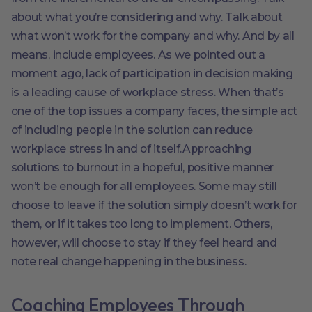
about what you’re considering and why. Talk about
what won’t work for the company and why. And by all
means, include employees. As we pointed out a
moment ago, lack of participation in decision making
is a leading cause of workplace stress. When that’s
one of the top issues a company faces, the simple act
of including people in the solution can reduce
workplace stress in and of itself.Approaching
solutions to burnout in a hopeful, positive manner
won’t be enough for all employees. Some may still
choose to leave if the solution simply doesn’t work for
them, or if it takes too long to implement. Others,
however, will choose to stay if they feel heard and
note real change happening in the business.
Coaching Employees Through