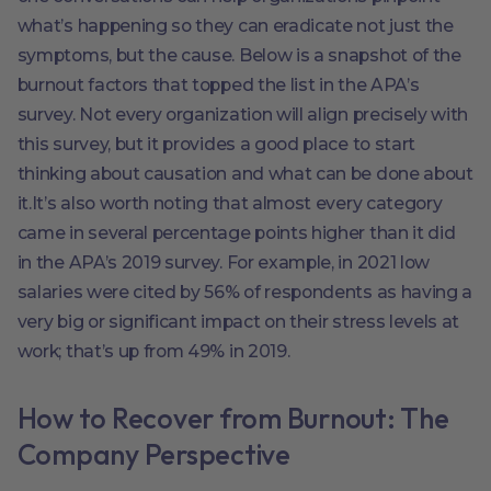
what’s happening so they can eradicate not just the
symptoms, but the cause. Below is a snapshot of the
burnout factors that topped the list in the APA’s
survey. Not every organization will align precisely with
this survey, but it provides a good place to start
thinking about causation and what can be done about
it.It’s also worth noting that almost every category
came in several percentage points higher than it did
in the APA’s 2019 survey. For example, in 2021 low
salaries were cited by 56% of respondents as having a
very big or significant impact on their stress levels at
work; that’s up from 49% in 2019.
How to Recover from Burnout: The
Company Perspective