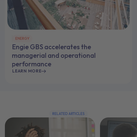
ENERGY
Engie GBS accelerates the
managerial and operational
performance
LEARN MORE
RELATED ARTICLES