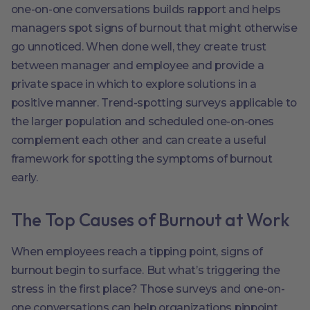
one-on-one conversations builds rapport and helps
managers spot signs of burnout that might otherwise
go unnoticed. When done well, they create trust
between manager and employee and provide a
private space in which to explore solutions in a
positive manner. Trend-spotting surveys applicable to
the larger population and scheduled one-on-ones
complement each other and can create a useful
framework for spotting the symptoms of burnout
early.
The Top Causes of Burnout at Work
When employees reach a tipping point, signs of
burnout begin to surface. But what’s triggering the
stress in the first place? Those surveys and one-on-
one conversations can help organizations pinpoint