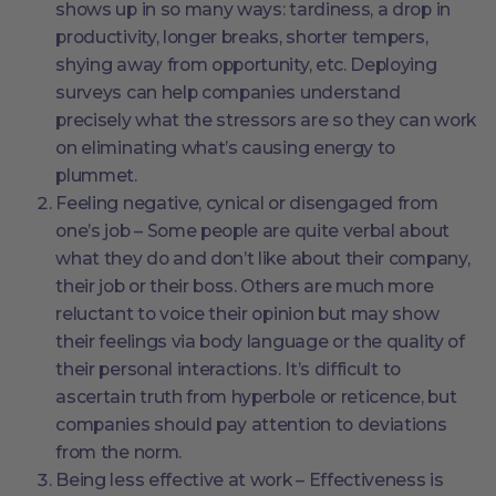
shows up in so many ways: tardiness, a drop in
productivity, longer breaks, shorter tempers,
shying away from opportunity, etc. Deploying
surveys can help companies understand
precisely what the stressors are so they can work
on eliminating what’s causing energy to
plummet.
Feeling negative, cynical or disengaged from
one’s job – Some people are quite verbal about
what they do and don’t like about their company,
their job or their boss. Others are much more
reluctant to voice their opinion but may show
their feelings via body language or the quality of
their personal interactions. It’s difficult to
ascertain truth from hyperbole or reticence, but
companies should pay attention to deviations
from the norm.
Being less effective at work – Effectiveness is