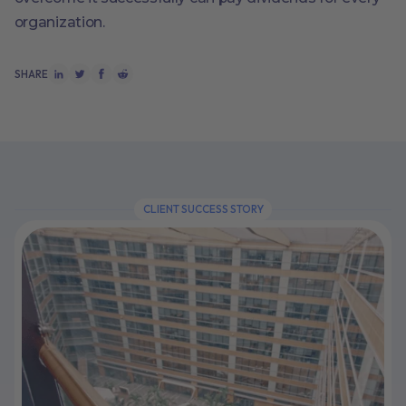
organization.
SHARE
CLIENT SUCCESS STORY