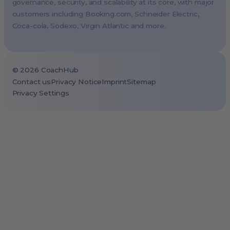
Vienna, Austria
governance, security, and scalability at its core, with major
customers including
Booking.com
, Schneider Electric,
Copenhagen, Denmark
Coca-cola, Sodexo, Virgin Atlantic and more.
Brussels, Belgium
Lisbon, Portugal
Tokyo, Japan
©
2026
CoachHub
Cape Town, South Africa
Contact us
Privacy Notice
Imprint
Sitemap
Privacy Settings
São Paulo, Brazil
Toronto, Canada