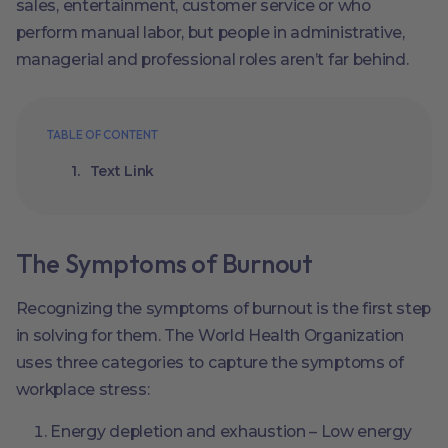
sales, entertainment, customer service or who
perform manual labor, but people in administrative,
managerial and professional roles aren’t far behind.
TABLE OF CONTENT
Text Link
The Symptoms of Burnout
Recognizing the symptoms of burnout is the first step
in solving for them. The World Health Organization
uses three categories to capture the symptoms of
workplace stress:
Energy depletion and exhaustion – Low energy