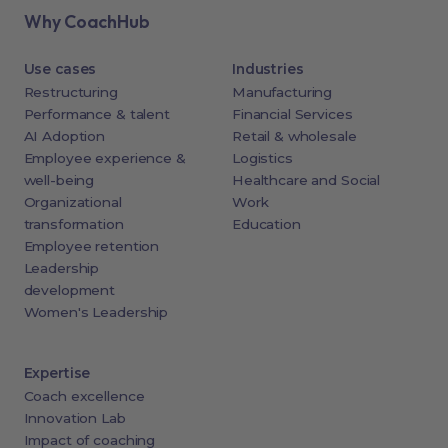
Why CoachHub
Use cases
Industries
Restructuring
Manufacturing
Performance & talent
Financial Services
AI Adoption
Retail & wholesale
Employee experience &
Logistics
well-being
Healthcare and Social
Organizational
Work
transformation
Education
Employee retention
Leadership
development
Women's Leadership
Expertise
Coach excellence
Innovation Lab
Impact of coaching