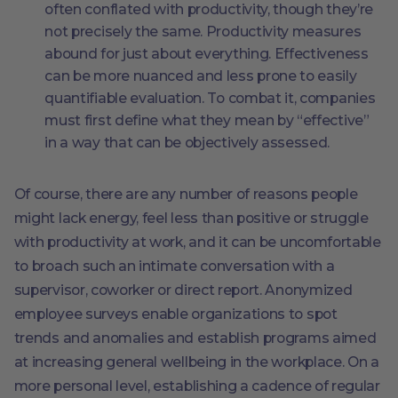
often conflated with productivity, though they’re
not precisely the same. Productivity measures
abound for just about everything. Effectiveness
can be more nuanced and less prone to easily
quantifiable evaluation. To combat it, companies
must first define what they mean by “effective”
in a way that can be objectively assessed.
Of course, there are any number of reasons people
might lack energy, feel less than positive or struggle
with productivity at work, and it can be uncomfortable
to broach such an intimate conversation with a
supervisor, coworker or direct report. Anonymized
employee surveys enable organizations to spot
trends and anomalies and establish programs aimed
at increasing general wellbeing in the workplace. On a
more personal level, establishing a cadence of regular