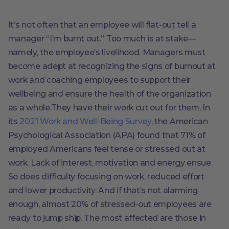
It’s not often that an employee will flat-out tell a
manager “I’m burnt out.” Too much is at stake—
namely, the employee’s livelihood. Managers must
become adept at recognizing the signs of burnout at
work and coaching employees to support their
wellbeing and ensure the health of the organization
as a whole.They have their work cut out for them. In
its
2021 Work and Well-Being Survey
, the American
Psychological Association (APA) found that 71% of
employed Americans feel tense or stressed out at
work. Lack of interest, motivation and energy ensue.
So does difficulty focusing on work, reduced effort
and lower productivity. And if that’s not alarming
enough, almost 20% of stressed-out employees are
ready to jump ship. The most affected are those in