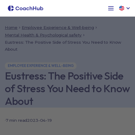
Home
Employee Experience & Well-being
Mental Health & Psychological safety
Eustress: The Positive Side of Stress You Need to Know
About
EMPLOYEE EXPERIENCE & WELL-BEING
Eustress: The Positive Side
of Stress You Need to Know
About
·
7
min read
2023-04-19