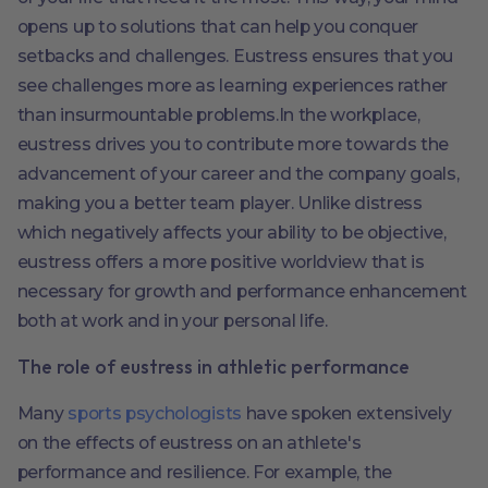
opens up to solutions that can help you conquer
setbacks and challenges. Eustress ensures that you
see challenges more as learning experiences rather
than insurmountable problems.In the workplace,
eustress drives you to contribute more towards the
advancement of your career and the company goals,
making you a better team player. Unlike distress
which negatively affects your ability to be objective,
eustress offers a more positive worldview that is
necessary for growth and performance enhancement
both at work and in your personal life.
The role of eustress in athletic performance
Many
sports psychologists
have spoken extensively
on the effects of eustress on an athlete's
performance and resilience. For example, the