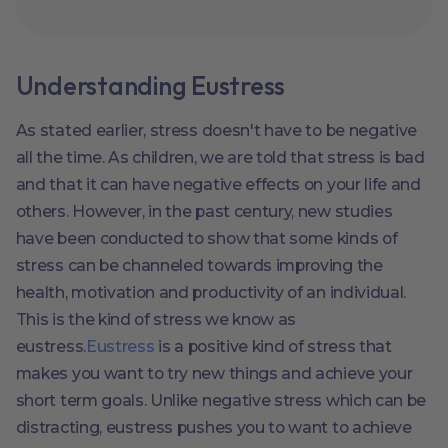
Understanding Eustress
As stated earlier, stress doesn't have to be negative
all the time. As children, we are told that stress is bad
and that it can have negative effects on your life and
others. However, in the past century, new studies
have been conducted to show that some kinds of
stress can be channeled towards improving the
health, motivation and productivity of an individual.
This is the kind of stress we know as
eustress.
Eustress
is a positive kind of stress that
makes you want to try new things and achieve your
short term goals. Unlike negative stress which can be
distracting, eustress pushes you to want to achieve