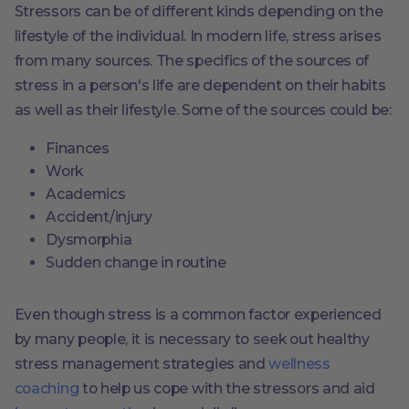
Stressors can be of different kinds depending on the
lifestyle of the individual. In modern life, stress arises
from many sources. The specifics of the sources of
stress in a person's life are dependent on their habits
as well as their lifestyle. Some of the sources could be:
Finances
Work
Academics
Accident/injury
Dysmorphia
Sudden change in routine
Even though stress is a common factor experienced
by many people, it is necessary to seek out healthy
stress management strategies and
wellness
coaching
to help us cope with the stressors and aid