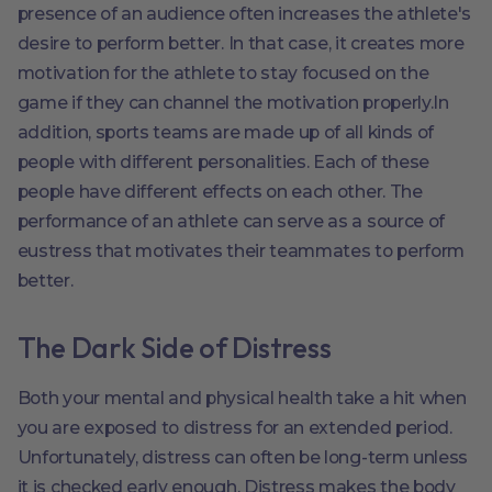
presence of an audience often increases the athlete's
desire to perform better. In that case, it creates more
motivation for the athlete to stay focused on the
game if they can channel the motivation properly.In
addition, sports teams are made up of all kinds of
people with different personalities. Each of these
people have different effects on each other. The
performance of an athlete can serve as a source of
eustress that motivates their teammates to perform
better.
The Dark Side of Distress
Both your mental and physical health take a hit when
you are exposed to distress for an extended period.
Unfortunately, distress can often be long-term unless
it is checked early enough. Distress makes the body