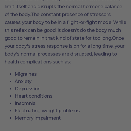
limit itself and disrupts the normal hormone balance
of the body.The constant presence of stressors
causes your body to be in a flight-or-fight mode. While
this reflex can be good, it doesn't do the body much
good to remain in that kind of state for too long.Once
your body's stress response is on for a long time, your
body's normal processes are disrupted, leading to
health complications such as:
Migraines
Anxiety
Depression
Heart conditions
Insomnia
Fluctuating weight problems
Memory impairment