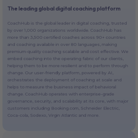
The leading global digital coaching platform
New York, USA (North America HQ)
Berlin, Germany (EMEA HQ)
CoachHub is the global leader in digital coaching, trusted
Singapore, Singapore (APAC HQ)
by over 1,000 organizations worldwide. CoachHub has
London, UK
more than 3,500 certified coaches across 90+ countries
and coaching available in over 80 languages, making
Paris, France
premium-quality coaching scalable and cost effective. We
Melbourne, Australia
embed coaching into the operating fabric of our clients,
Amsterdam, Netherlands
helping them to be more resilient and to perform through
change. Our user-friendly platform, powered by AI,
Milan, Italy
orchestrates the deployment of coaching at scale and
Madrid, Spain
helps to measure the business impact of behavioral
Stockholm, Sweden
change. CoachHub operates with enterprise-grade
Vienna, Austria
governance, security, and scalability at its core, with major
customers including
Booking.com
, Schneider Electric,
Copenhagen, Denmark
Coca-cola, Sodexo, Virgin Atlantic and more.
Brussels, Belgium
Lisbon, Portugal
Tokyo, Japan