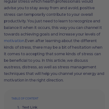
regular stress which health professionals would
advise you to stay away from and avoid, positive
stress can temporarily contribute to your overall
productivity. You just need to learn to recognize and
balance it when it occurs, this way you can channel it
towards achieving goals and increase your levels of
motivation
.Even after learning about the different
kinds of stress, there may be a bit of hesitation when
it comes to accepting that some kinds of stress can
be beneficial to you. In this article, we discuss
eustress, distress, as well as stress management
techniques that will help you channel your energy and
motivation in the right direction.
TABLE OF CONTENT
Text Link