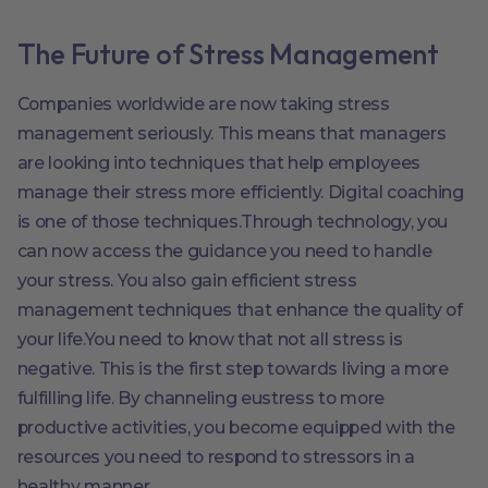
The Future of Stress Management
Companies worldwide are now taking stress
management seriously. This means that managers
are looking into techniques that help employees
manage their stress more efficiently. Digital coaching
is one of those techniques.Through technology, you
can now access the guidance you need to handle
your stress. You also gain efficient stress
management techniques that enhance the quality of
your life.You need to know that not all stress is
negative. This is the first step towards living a more
fulfilling life. By channeling eustress to more
productive activities, you become equipped with the
resources you need to respond to stressors in a
healthy manner.