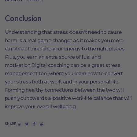
Conclusion
Understanding that stress doesn't need to cause
harm is a real game changer as it makes you more
capable of directing your energy to the right places.
Plus, you earn an extra source of fuel and
motivation.Digital coaching can be a great stress
management tool where you learn how to convert
your stress both at work and in your personal life.
Forming healthy connections between the two will
push you towards a positive work-life balance that will
improve your overall wellbeing.
SHARE