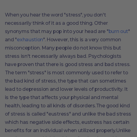
When you hear the word "stress", you don't
necessarily think of it as a good thing. Other
synonyms that may pop into your head are "
burn out
"
and "
exhaustion
". However, this is a very common
misconception. Many people do not know this but
stress isn't necessarily always bad. Psychologists
have proven that there is good stress and bad stress.
The term "stress" is most commonly used to refer to
the bad kind of stress, the type that can sometimes
lead to depression and lower levels of productivity. It
is the type that affects your physical and mental
health, leading to all kinds of disorders.The good kind
of stress is called "eustress" and unlike the bad stress
which has negative side effects, eustress has certain
benefits for an individual when utilized properly.Unlike