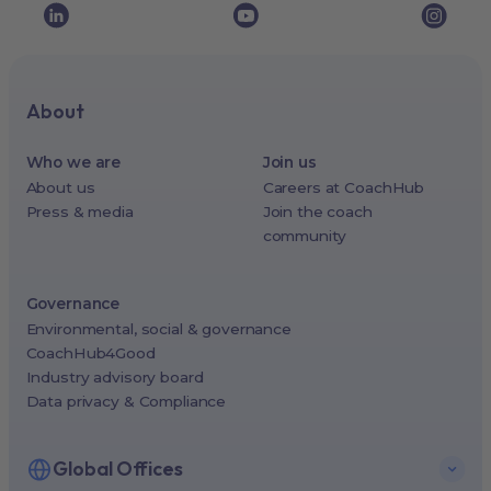
About
Who we are
Join us
About us
Careers at CoachHub
Press & media
Join the coach
community
Governance
Environmental, social & governance
CoachHub4Good
Industry advisory board
Data privacy & Compliance
Global Offices