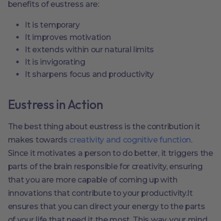
benefits of eustress are:
It is temporary
It improves motivation
It extends within our natural limits
It is invigorating
It sharpens focus and productivity
Eustress in Action
The best thing about eustress is the contribution it
makes towards
creativity and cognitive function
.
Since it motivates a person to do better, it triggers the
parts of the brain responsible for creativity, ensuring
that you are more capable of coming up with
innovations that contribute to your productivity.It
ensures that you can direct your energy to the parts
of your life that need it the most. This way, your mind