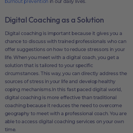
burnout prevention
in our daily lives.
Digital Coaching as a Solution
Digital coaching is important because it gives you a
chance to discuss with trained professionals who can
offer suggestions on how to reduce stressors in your
life. When you meet with a digital coach, you get a
solution that is tailored to your specific
circumstances. This way, you can directly address the
sources of stress in your life and develop healthy
coping mechanisms.In this fast paced digital world,
digital coaching is more effective than traditional
coaching because it reduces the need to overcome
geography to meet with a professional coach. You are
able to access digital coaching services on your own
time.