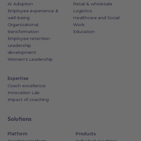
AI Adoption
Retail & wholesale
Employee experience &
Logistics
well-being
Healthcare and Social
Organizational
Work
transformation
Education
Employee retention
Leadership
development
Women's Leadership
Expertise
Coach excellence
Innovation Lab
Impact of coaching
Solutions
Platform
Products