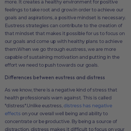
more. It creates a healthy environment for positive
feelings to take root and grow.In order to achieve our
goals and aspirations, a positive mindset is necessary.
Eustress strategies can contribute to the creation of
that mindset that makes it possible for us to focus on
our goals and come up with healthy plans to achieve
them.When we go through eustress, we are more
capable of sustaining motivation and putting in the
effort we need to push towards our goals.
Differences between eustress and distress
As we know, there is a negative kind of stress that
health professionals warn against. This is called
"distress".Unlike eustress,
distress has negative
effects
on your overall well being and ability to
concentrate or be productive. By being a source of
distraction, distress makes it difficult to focus on your