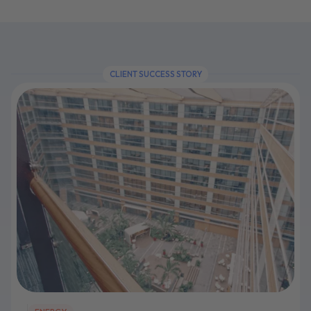
CLIENT SUCCESS STORY