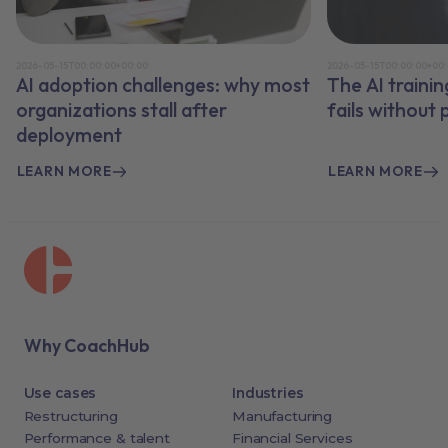
2026-05-15T00:00:00+00:00
2026-05-15T00:00:00+00
AI adoption challenges: why most
The AI traini
organizations stall after
fails without
deployment
LEARN MORE
LEARN MORE
Why CoachHub
Use cases
Industries
Restructuring
Manufacturing
Performance & talent
Financial Services