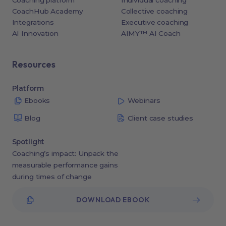
Coaching platform
Individual coaching
CoachHub Academy
Collective coaching
Integrations
Executive coaching
AI Innovation
AIMY™ AI Coach
Resources
Platform
Ebooks
Webinars
Blog
Client case studies
Spotlight
Coaching’s impact: Unpack the
measurable performance gains
during times of change
DOWNLOAD EBOOK