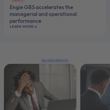
ENERGY
Engie GBS accelerates the
managerial and operational
performance
LEARN MORE
RELATED ARTICLES