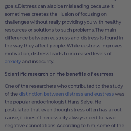
goals.Distress can also be misleading because it
sometimes creates the illusion of focusing on
challenges without really providing you with healthy
resources or solutions to such problems.The main
difference between eustress and distress is found in
the way they affect people. While eustress improves
motivation, distress leads to increased levels of
anxiety
and insecurity.
Scientific research on the benefits of eustress
One of the researchers who contributed to the study
of the
distinction between distress and eustress
was
the popular endocrinologist Hans Selye. He
postulated that even though stress often has a root
cause, it doesn't necessarily always need to have
negative connotations.According to him, some of the