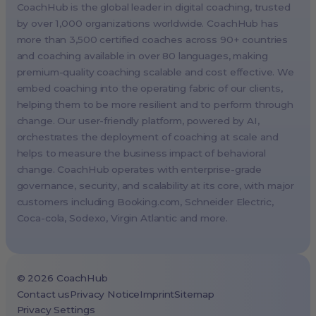
CoachHub is the global leader in digital coaching, trusted
Singapore, Singapore (APAC HQ)
by over 1,000 organizations worldwide. CoachHub has
London, UK
more than 3,500 certified coaches across 90+ countries
and coaching available in over 80 languages, making
Paris, France
premium-quality coaching scalable and cost effective. We
Melbourne, Australia
embed coaching into the operating fabric of our clients,
Amsterdam, Netherlands
helping them to be more resilient and to perform through
change. Our user-friendly platform, powered by AI,
Milan, Italy
orchestrates the deployment of coaching at scale and
Madrid, Spain
helps to measure the business impact of behavioral
Stockholm, Sweden
change. CoachHub operates with enterprise-grade
Vienna, Austria
governance, security, and scalability at its core, with major
customers including
Booking.com
, Schneider Electric,
Copenhagen, Denmark
Coca-cola, Sodexo, Virgin Atlantic and more.
Brussels, Belgium
Lisbon, Portugal
Tokyo, Japan
©
2026
CoachHub
Cape Town, South Africa
Contact us
Privacy Notice
Imprint
Sitemap
Privacy Settings
São Paulo, Brazil