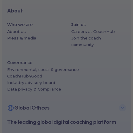
About
Who we are
Join us
About us
Careers at CoachHub
Press & media
Join the coach
community
Governance
Environmental, social & governance
CoachHub4Good
Industry advisory board
Data privacy & Compliance
Global Offices
The leading global digital coaching platform
New York, USA (North America HQ)
Berlin, Germany (EMEA HQ)