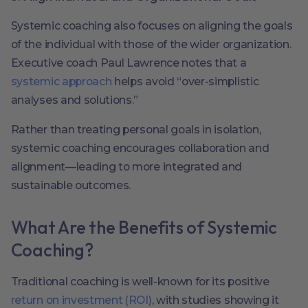
Systemic coaching also focuses on aligning the goals
of the individual with those of the wider organization.
Executive coach Paul Lawrence notes that a
systemic approach
helps avoid “over-simplistic
analyses and solutions.”
Rather than treating personal goals in isolation,
systemic coaching encourages collaboration and
alignment—leading to more integrated and
sustainable outcomes.
What Are the Benefits of Systemic
Coaching?
Traditional coaching is well-known for its positive
return on investment (ROI)
, with studies showing it