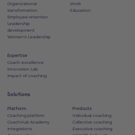
Organizational
Work
transformation
Education
Employee retention
Leadership
development
Women's Leadership
Expertise
Coach excellence
Innovation Lab
Impact of coaching
Solutions
Platform
Products
Coaching platform
Individual coaching
CoachHub Academy
Collective coaching
Integrations
Executive coaching