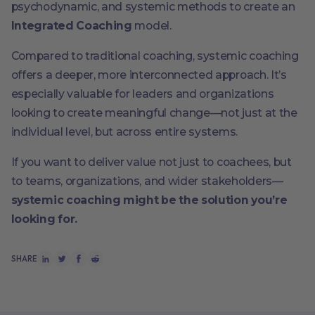
psychodynamic, and systemic methods to create an
Integrated Coaching
model.
Compared to traditional coaching, systemic coaching
offers a deeper, more interconnected approach. It’s
especially valuable for leaders and organizations
looking to create meaningful change—not just at the
individual level, but across entire systems.
If you want to deliver value not just to coachees, but
to teams, organizations, and wider stakeholders—
systemic coaching might be the solution you’re
looking for.
SHARE