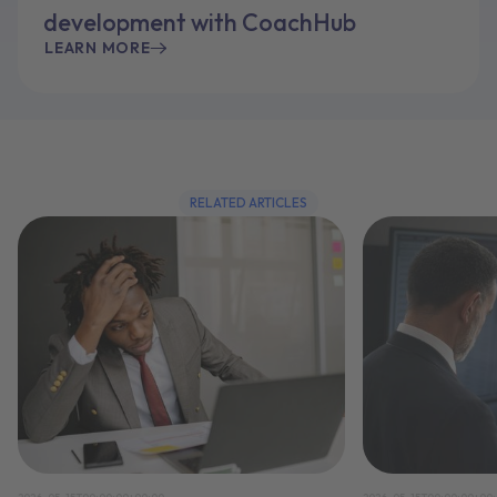
development with CoachHub
LEARN MORE
RELATED ARTICLES