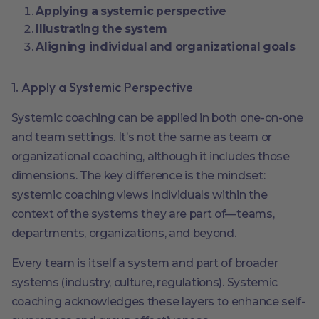
Applying a systemic perspective
Illustrating the system
Aligning individual and organizational goals
1. Apply a Systemic Perspective
Systemic coaching can be applied in both one-on-one
and team settings. It’s not the same as team or
organizational coaching, although it includes those
dimensions. The key difference is the mindset:
systemic coaching views individuals within the
context of the systems they are part of—teams,
departments, organizations, and beyond.
Every team is itself a system and part of broader
systems (industry, culture, regulations). Systemic
coaching acknowledges these layers to enhance self-