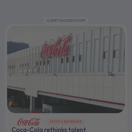
CLIENT SUCCESS STORY
FOOD & BEVERAGE
Coca-Cola rethinks talent