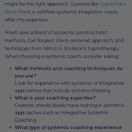
might be the right approach. Coaches like
CoachHub’s
Doris Friedl
, a certified systemic integration coach,
offer this expertise.
Friedl uses a blend of systemic constructivist
methods, Carl Rogers’ client-centered approach, and
techniques from Milton H. Erickson’s hypnotherapy.
When choosing a systemic coach, consider asking:
What methods and coaching techniques do
you use?
Look for experience with systemic or integrative
approaches that include systems thinking.
What is your coaching expertise?
Coaches should ideally have training in systemic
approaches such as Integrative Systemic
Coaching.
What type of systemic coaching experience