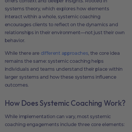
offers context and deeper insights. Rooted in
systems theory, which explores how elements
interact within a whole, systemic coaching
encourages clients to reflect on the dynamics and
relationships in their environment—not just their own
behavior.
While there are
different approaches
, the core idea
remains the same: systemic coaching helps
individuals and teams understand their place within
larger systems and how these systems influence
outcomes.
How Does Systemic Coaching Work?
While implementation can vary, most systemic
coaching engagements include three core elements: