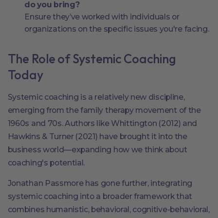
do you bring?
Ensure they’ve worked with individuals or
organizations on the specific issues you're facing.
The Role of Systemic Coaching
Today
Systemic coaching is a relatively new discipline,
emerging from the family therapy movement of the
1960s and 70s. Authors like Whittington (2012) and
Hawkins & Turner (2021) have brought it into the
business world—expanding how we think about
coaching's potential.
Jonathan Passmore has gone further, integrating
systemic coaching into a broader framework that
combines humanistic, behavioral, cognitive-behavioral,