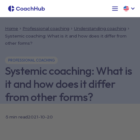
Home
Professional coaching
Understanding coaching
Systemic coaching: What is it and how does it differ from
other forms?
PROFESSIONAL COACHING
Systemic coaching: What is
it and how does it differ
from other forms?
·
5
min read
2021-10-20