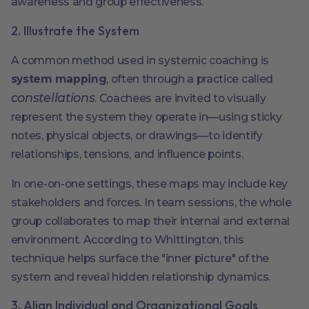
awareness and group effectiveness.
2. Illustrate the System
A common method used in systemic coaching is
system mapping
, often through a practice called
constellations
. Coachees are invited to visually
represent the system they operate in—using sticky
notes, physical objects, or drawings—to identify
relationships, tensions, and influence points.
In one-on-one settings, these maps may include key
stakeholders and forces. In team sessions, the whole
group collaborates to map their internal and external
environment. According to Whittington, this
technique helps surface the "inner picture" of the
system and reveal hidden relationship dynamics.
3. Align Individual and Organizational Goals