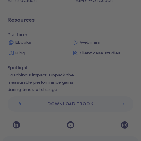
AI Innovation
AIMY™ AI Coach
Resources
Platform
Ebooks
Webinars
Blog
Client case studies
Spotlight
Coaching’s impact: Unpack the
measurable performance gains
during times of change
DOWNLOAD EBOOK