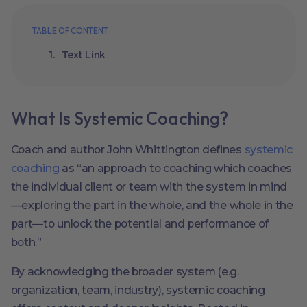
TABLE OF CONTENT
Text Link
What Is Systemic Coaching?
Coach and author John Whittington defines
systemic
coaching
as “an approach to coaching which coaches
the individual client or team with the system in mind
—exploring the part in the whole, and the whole in the
part—to unlock the potential and performance of
both.”
By acknowledging the broader system (e.g.
organization, team, industry), systemic coaching