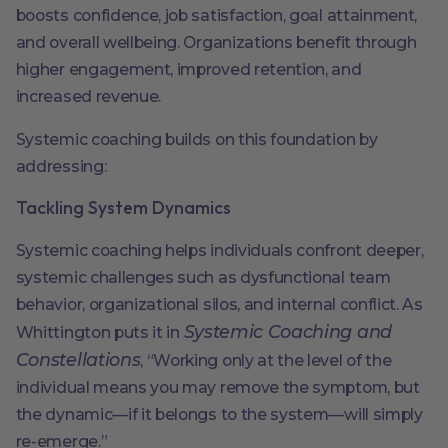
boosts confidence, job satisfaction, goal attainment,
and overall wellbeing. Organizations benefit through
higher engagement, improved retention, and
increased revenue.
Systemic coaching builds on this foundation by
addressing:
Tackling System Dynamics
Systemic coaching helps individuals confront deeper,
systemic challenges such as dysfunctional team
behavior, organizational silos, and internal conflict. As
Systemic Coaching and
Whittington puts it in
Constellations
, “Working only at the level of the
individual means you may remove the symptom, but
the dynamic—if it belongs to the system—will simply
re-emerge.”