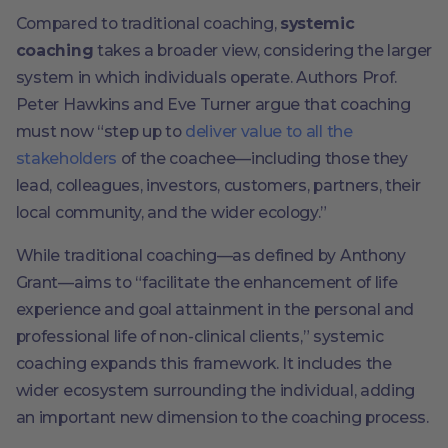
Compared to traditional coaching,
systemic
coaching
takes a broader view, considering the larger
system in which individuals operate. Authors Prof.
Peter Hawkins and Eve Turner argue that coaching
must now “step up to
deliver value to all the
stakeholders
of the coachee—including those they
lead, colleagues, investors, customers, partners, their
local community, and the wider ecology.”
While traditional coaching—as defined by Anthony
Grant—aims to “facilitate the enhancement of life
experience and goal attainment in the personal and
professional life of non-clinical clients,” systemic
coaching expands this framework. It includes the
wider ecosystem surrounding the individual, adding
an important new dimension to the coaching process.