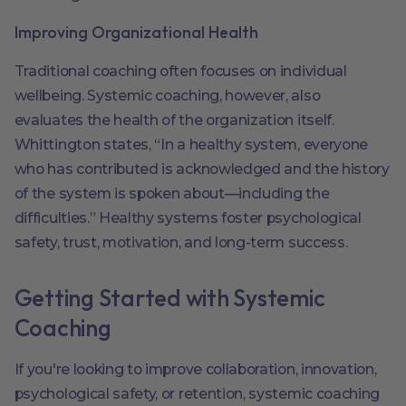
Improving Organizational Health
Traditional coaching often focuses on individual
wellbeing. Systemic coaching, however, also
evaluates the health of the organization itself.
Whittington states, “In a healthy system, everyone
who has contributed is acknowledged and the history
of the system is spoken about—including the
difficulties.” Healthy systems foster psychological
safety, trust, motivation, and long-term success.
Getting Started with Systemic
Coaching
If you're looking to improve collaboration, innovation,
psychological safety, or retention, systemic coaching