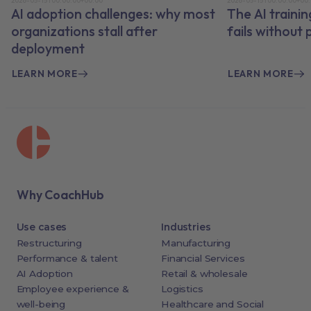
2026-05-15T00:00:00+00:00
2026-05-15T00:00:00+00
AI adoption challenges: why most
The AI traini
organizations stall after
fails without
deployment
LEARN MORE
LEARN MORE
Why CoachHub
Use cases
Industries
Restructuring
Manufacturing
Performance & talent
Financial Services
AI Adoption
Retail & wholesale
Employee experience &
Logistics
well-being
Healthcare and Social