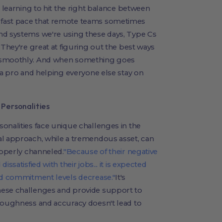
e learning to hit the right balance between
 fast pace that remote teams sometimes
nd systems we're using these days, Type Cs
 They're great at figuring out the best ways
g smoothly. And when something goes
 a pro and helping everyone else stay on
Personalities
onalities face unique challenges in the
al approach, while a tremendous asset, can
roperly channeled.
"Because of their negative
ssatisfied with their jobs... it is expected
and commitment levels decrease."
It's
hese challenges and provide support to
oroughness and accuracy doesn't lead to