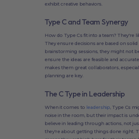
exhibit creative behaviors.
Type C and Team Synergy
How do Type Cs fit into a team? They're like
They ensure decisions are based on solid
brainstorming sessions, they might not be
ensure the ideas are feasible and accura
makes them great collaborators, especiall
planning are key.
The C Type in Leadership
When it comes to
leadership
, Type Cs mi
noise in the room, but their impact is und
believe in leading through actions, not j
they're about getting things done right. 