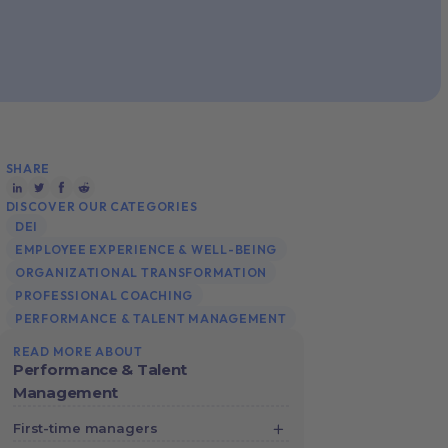
SHARE
DISCOVER OUR CATEGORIES
DEI
EMPLOYEE EXPERIENCE & WELL-BEING
ORGANIZATIONAL TRANSFORMATION
PROFESSIONAL COACHING
PERFORMANCE & TALENT MANAGEMENT
READ MORE ABOUT
Performance & Talent
Management
First-time managers