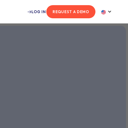
LOG IN
REQUEST A DEMO