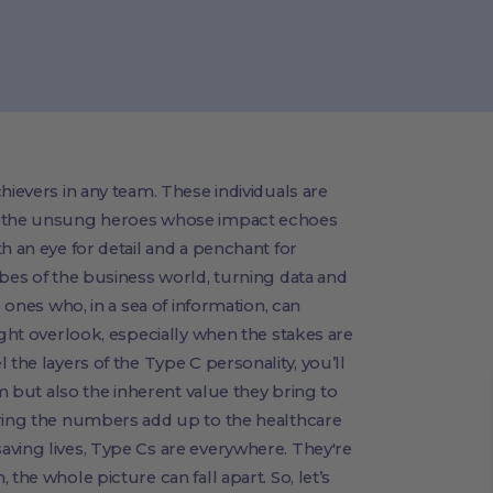
hievers in any team. These individuals are
e, the unsung heroes whose impact echoes
h an eye for detail and a penchant for
ibes of the business world, turning data and
e ones who, in a sea of information, can
ight overlook, especially when the stakes are
 the layers of the Type C personality, you’ll
em but also the inherent value they bring to
uring the numbers add up to the healthcare
aving lives, Type Cs are everywhere. They're
the whole picture can fall apart. So, let’s