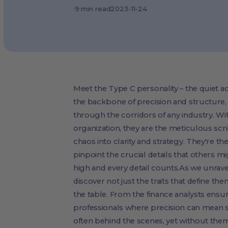
·
9
min read
2023-11-24
Meet the Type C personality – the quiet ac
the backbone of precision and structur
through the corridors of any industry. Wit
organization, they are the meticulous scr
chaos into clarity and strategy. They're th
pinpoint the crucial details that others m
high and every detail counts.As we unravel
discover not just the traits that define th
the table. From the finance analysts ens
professionals where precision can mean s
often behind the scenes, yet without them, 