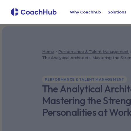
Why Coachhub
Solutions
Home
Performance & Talent Management
The Analytical Architects: Mastering the Stre
PERFORMANCE & TALENT MANAGEMENT
The Analytical Archit
Mastering the Streng
Personalities at Wor