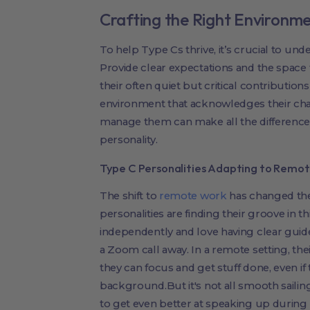
Crafting the Right Environme
To help Type Cs thrive, it’s crucial to und
Provide clear expectations and the space 
their often quiet but critical contributions
environment that acknowledges their chal
manage them can make all the difference i
personality.
Type C Personalities Adapting to Remo
The shift to
remote work
has changed the
personalities are finding their groove in 
independently and love having clear guidel
a Zoom call away. In a remote setting, th
they can focus and get stuff done, even if 
background.But it's not all smooth sail
to get even better at speaking up during 