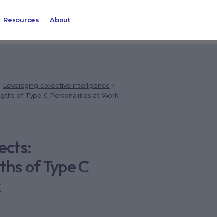
Resources
About
Leveraging collective intelligence
ngths of Type C Personalities at Work
ects:
ths of Type C
k