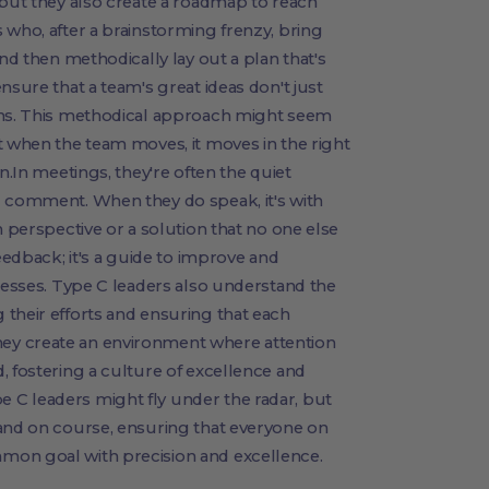
 but they also create a roadmap to reach
 who, after a brainstorming frenzy, bring
and then methodically lay out a plan that's
nsure that a team's great ideas don't just
ons. This methodical approach might seem
t when the team moves, it moves in the right
n.In meetings, they're often the quiet
d comment. When they do speak, it's with
h perspective or a solution that no one else
feedback; it's a guide to improve and
ocesses. Type C leaders also understand the
their efforts and ensuring that each
ey create an environment where attention
, fostering a culture of excellence and
C leaders might fly under the radar, but
 and on course, ensuring that everyone on
mon goal with precision and excellence.