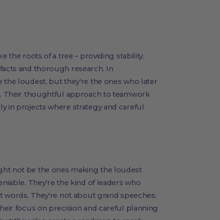
 the roots of a tree – providing stability.
 facts and thorough research. In
 the loudest, but they're the ones who later
te. Their thoughtful approach to teamwork
y in projects where strategy and careful
ght not be the ones making the loudest
eniable. They're the kind of leaders who
ust words. They're not about grand speeches;
Their focus on precision and careful planning