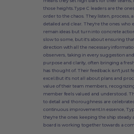
means they set high bars for their teams,
those heights.Type C leaders are the ones
order to the chaos. They listen, process, 
detailed and clear. They're the ones who e
remain ideas but turn into concrete acti
slow to some, but it's about ensuring tha
direction with all the necessary informatio
observers, taking in every suggestion an
purpose and clarity, often bringing a fres
has thought of. Their feedback isn't just 
excel.But it's not all about plans and pr
value of their team members, recognizing 
member feels valued and understood. Th
to detail and thoroughness are celebrated
continuous improvement.In essence, Type 
they're the ones keeping the ship steady
board is working together towards a com