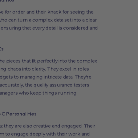
e for order and their knack for seeing the
 who can turn a complex data set into a clear
, ensuring that every detail is considered and
Cs
e pieces that fit perfectly into the complex
ng chaos into clarity. They excel in roles
gets to managing intricate data. They're
accurately, the quality assurance testers
 managers who keep things running
C Personalities
a; they are also creative and engaged. Their
hem to engage deeply with their work and