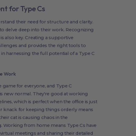
nt for Type Cs
erstand their need for structure and clarity.
to delve deep into their work. Recognizing
 is also key. Creating a supportive
lenges and provides the right tools to
n harnessing the full potential of a Type C
te Work
 game for everyone, and Type C
this new normal. They're good at working
ines, which is perfect when the office is just
eir knack for keeping things orderly means
their cat is causing chaos in the
ing. Working from home means Type Cs have
virtual meetings and sharing their detailed