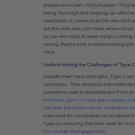
analysis on screen, not just paper. They'r
being thorough and keeping up with the
need.When it comes to all the new tech a
are the ones who can make sense of it all.
to use new tools to keep things runnin
wrong, they're on it, troubleshooting like
track.
Understanding the Challenges of Type C 
Despite their many strengths, Type C pers
workplace. Their analytical and methodic
sometimes lead to dissatisfaction if not p
emotions, type C’s easily get unhappy and di
that their job performance, motivation, 
important for workplaces to recognize t
Type Cs, ensuring that their need for th
burnout
or
disengagement
.