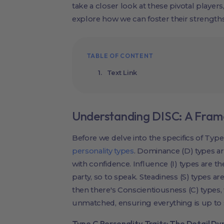
take a closer look at these pivotal player
explore how we can foster their strengths
TABLE OF CONTENT
Text Link
Understanding DISC: A Fram
Before we delve into the specifics of Type 
personality types
. Dominance (D) types a
with confidence. Influence (I) types are 
party, so to speak. Steadiness (S) types ar
then there's Conscientiousness (C) types, 
unmatched, ensuring everything is up to 
Type C Personality Traits: The Detail D