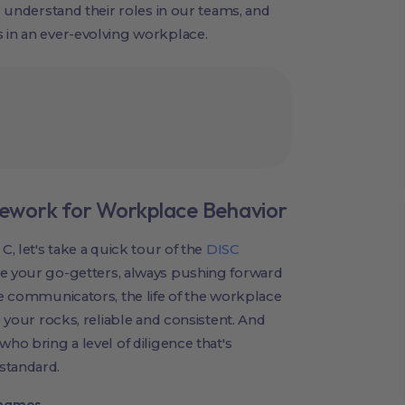
s, understand their roles in our teams, and
 in an ever-evolving workplace.
ework for Workplace Behavior
C, let's take a quick tour of the
DISC
re your go-getters, always pushing forward
the communicators, the life of the workplace
e your rocks, reliable and consistent. And
who bring a level of diligence that's
standard.
ynamos