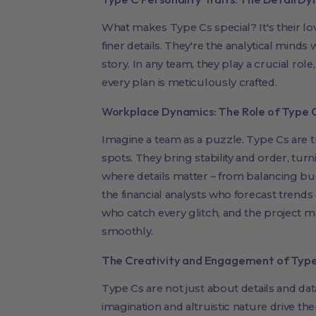
What makes Type Cs special? It's their lov
finer details. They're the analytical minds
story. In any team, they play a crucial role
every plan is meticulously crafted.
Workplace Dynamics: The Role of Type 
Imagine a team as a puzzle. Type Cs are th
spots. They bring stability and order, turni
where details matter – from balancing bud
the financial analysts who forecast trends 
who catch every glitch, and the project
smoothly.
The Creativity and Engagement of Type 
Type Cs are not just about details and dat
imagination and altruistic nature drive t