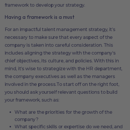
framework to develop your strategy.
Having a framework is a must
For an impactful talent management strategy, it’s
necessary to make sure that every aspect of the
company is taken into careful consideration. This
includes aligning the strategy with the company’s
chief objectives, its culture, and policies. With this in
mind, it’s wise to strategize with the HR department,
the company executives as well as the managers
involved in the process.To start off on the right foot,
you should ask yourself relevant questions to build
your framework, such as:
What are the priorities for the growth of the
company?
What specific skills or expertise do we need, and