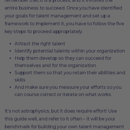
remember that it is a process, and it involves the
entire business to succeed. Once you have identified
your goals for talent management and set up a
framework to implement it, you have to follow the five
key steps to proceed appropriately.
Attract the right talent
Identify potential talents within your organization
Help them develop so they can succeed for
themselves and for the organization
Support them so that you retain their abilities and
skills
And make sure you measure your efforts so you
can course correct or iterate on what works
It’s not astrophysics, but it does require effort! Use
this guide well, and refer to it often – it will be your
benchmark for building your own talent management