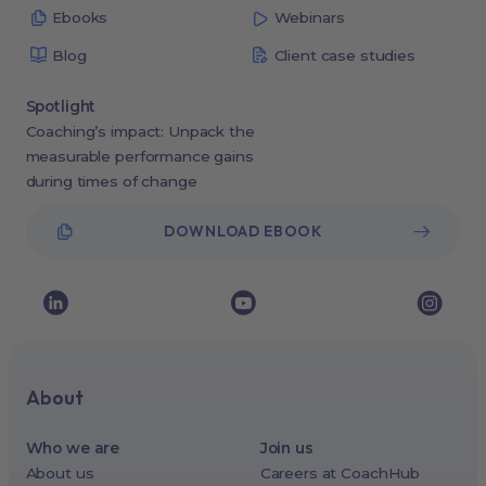
Ebooks
Webinars
Blog
Client case studies
Spotlight
Coaching’s impact: Unpack the
measurable performance gains
during times of change
DOWNLOAD EBOOK
About
Who we are
Join us
About us
Careers at CoachHub