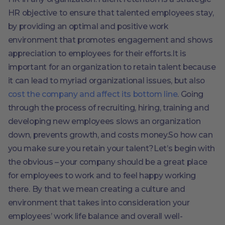
HR objective to ensure that talented employees stay,
by providing an optimal and positive work
environment that promotes engagement and shows
appreciation to employees for their efforts.It is
important for an organization to retain talent because
it can lead to myriad organizational issues, but also
cost the company and affect its bottom line
. Going
through the process of recruiting, hiring, training and
developing new employees slows an organization
down, prevents growth, and costs money.So how can
you make sure you retain your talent?Let’s begin with
the obvious – your company should be a great place
for employees to work and to feel happy working
there. By that we mean creating a culture and
environment that takes into consideration your
employees’ work life balance and overall well-