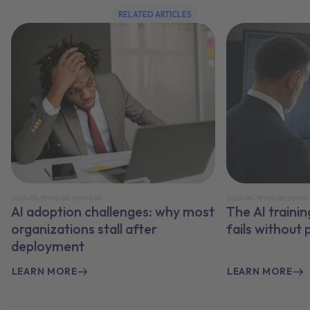
RELATED ARTICLES
2026-05-15T00:00:00+00:00
2026-05-15T00:00:00+00
AI adoption challenges: why most
The AI traini
organizations stall after
fails without
deployment
LEARN MORE
LEARN MORE