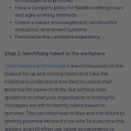
encouraged and provided
Have a company policy for flexible working hours
and agile working methods
Create a robust encouragement, constructive
evaluation, and reward systems
Personalize the candidate experience
Step 2: Identifying talent in the workplace
Great leaders and managers
are continuously on the
lookout for up and coming talent and take the
initiative to understand how best to unlock that
potential for career mobility. But without clear
guidance on what your organization is looking for,
managers are left to identify talent based on
hunches. This can often lead to bias and the failure to
identify potential before it’s too late.To overcome this,
leaders and HR often use talent assessments to