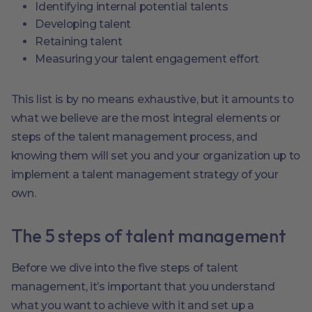
Identifying internal potential talents
Developing talent
Retaining talent
Measuring your talent engagement effort
This list is by no means exhaustive, but it amounts to
what we believe are the most integral elements or
steps of the talent management process, and
knowing them will set you and your organization up to
implement a talent management strategy of your
own.
The 5 steps of talent management
Before we dive into the five steps of talent
management, it’s important that you understand
what you want to achieve with it and set up a