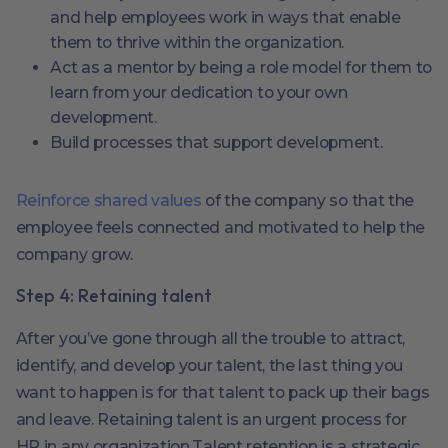
and help employees work in ways that enable
them to thrive within the organization.
Act as a mentor by being a role model for them to
learn from your dedication to your own
development.
Build processes that support development.
Reinforce shared values
of the company so that the
employee feels connected and motivated to help the
company grow.
Step 4: Retaining talent
After you’ve gone through all the trouble to attract,
identify, and develop your talent, the last thing you
want to happen is for that talent to pack up their bags
and leave. Retaining talent is an urgent process for
HR in any organization.Talent retention is a strategic