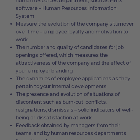
human resources department, such as HRIS
software – Human Resources Information
System
Measure the evolution of the company’s turnover
over time – employee loyalty and motivation to
work
The number and quality of candidates for job
openings offered, which measures the
attractiveness of the company and the effect of
your employer branding
The dynamics of employee applications as they
pertain to your internal developments
The presence and evolution of situations of
discontent such as burn-out, conflicts,
resignations, dismissals – solid indicators of well-
being or dissatisfaction at work
Feedback obtained by managers from their
teams, and by human resources departments