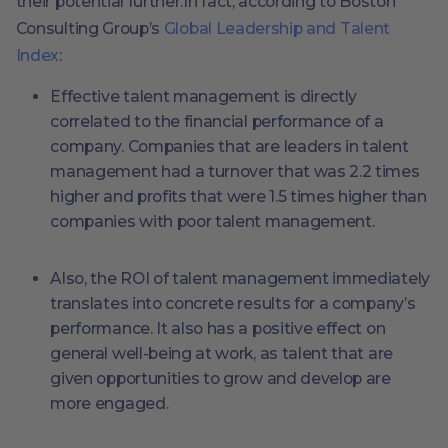
their potential further.In fact, according to Boston
Consulting Group’s
Global Leadership and Talent
Index
:
Effective talent management is directly
correlated to the financial performance of a
company. Companies that are leaders in talent
management had a turnover that was 2.2 times
higher and profits that were 1.5 times higher than
companies with poor talent management.
Also, the ROI of talent management immediately
translates into concrete results for a company’s
performance. It also has a positive effect on
general well-being at work, as talent that are
given opportunities to grow and develop are
more engaged.