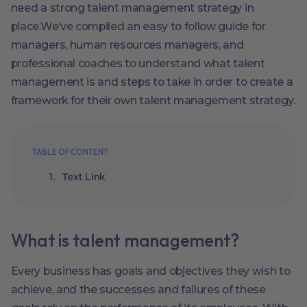
need a strong talent management strategy in
place.We’ve compiled an easy to follow guide for
managers, human resources managers, and
professional coaches to understand what talent
management is and steps to take in order to create a
framework for their own talent management strategy.
TABLE OF CONTENT
Text Link
What is talent management?
Every business has goals and objectives they wish to
achieve, and the successes and failures of these