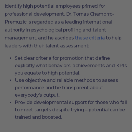
identify high potential employees primed for
professional development. Dr. Tomas Chamorro-
Premuzic is regarded as a leading international
authority in psychological profiling and talent
management, and he ascribes
these criteria
to help
leaders with their talent assessment:
Set clear criteria for promotion that define
explicitly what behaviors, achievements and KPIs
you equate to high potential.
Use objective and reliable methods to assess
performance and be transparent about
everybody’s output.
Provide developmental support for those who fail
to meet targets despite trying – potential can be
trained and boosted.