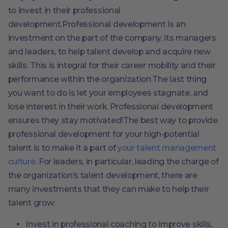
to invest in their professional
development.Professional development is an
investment on the part of the company, its managers
and leaders, to help talent develop and acquire new
skills. This is integral for their career mobility and their
performance within the organization.The last thing
you want to do is let your employees stagnate, and
lose interest in their work. Professional development
ensures they stay motivated!The best way to provide
professional development for your high-potential
talent is to make it a part of
your talent management
culture
. For leaders, in particular, leading the charge of
the organization’s talent development, there are
many investments that they can make to help their
talent grow:
Invest in professional coaching to improve skills,