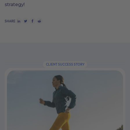
strategy!
SHARE
CLIENT SUCCESS STORY