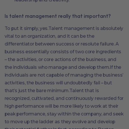
Is talent management really that important?
To put it simply, yes.Talent management is absolutely
vital to an organization, and it can be the
differentiator between success or resolute failure. A
business essentially consists of two core ingredients
– the activities, or core actions of the business, and
the individuals who manage and develop them.If the
individuals are not capable of managing the business’
activities, the business will undoubtedly fail – but
that’s just the bare minimum.Talent that is
recognized, cultivated, and continuously rewarded for
high performance will be more likely to work at their
peak performance, stay within the company, and seek
to move up the ladder as they evolve and develop