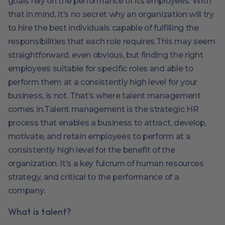
goals rely on the performance of its employees. With
that in mind, it’s no secret why an organization will try
to hire the best individuals capable of fulfilling the
responsibilities that each role requires.This may seem
straightforward, even obvious, but finding the right
employees suitable for specific roles and able to
perform them at a consistently high level for your
business, is not. That’s where talent management
comes in.Talent management is the strategic HR
process that enables a business to attract, develop,
motivate, and retain employees to perform at a
consistently high level for the benefit of the
organization. It’s a key fulcrum of human resources
strategy, and critical to the performance of a
company.
What is talent?