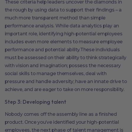
These criteria help leaders uncover the diamonds in
the rough by using data to support their findings – a
much more transparent method than simple
performance analysis. While data analytics play an
important role, identifying high-potential employees
includes even more elements to measure employee
performance and potential ability.These individuals
must be assessed on their ability to think strategically
with vision and imagination; possess the necessary
social skills to manage themselves, deal with
pressure and handle adversity; have an innate drive to
achieve, and are eager to take on more responsibility.
Step 3: Developing talent
Nobody comes off the assembly line as a finished
product. Once you’ve identified your high-potential
employees, the next phase of talent management is