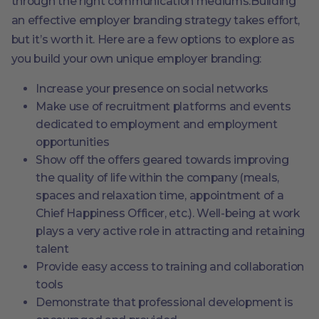
through the right communication mediums.Building
an effective employer branding strategy takes effort,
but it’s worth it. Here are a few options to explore as
you build your own unique employer branding:
Increase your presence on social networks
Make use of recruitment platforms and events
dedicated to employment and employment
opportunities
Show off the offers geared towards improving
the quality of life within the company (meals,
spaces and relaxation time, appointment of a
Chief Happiness Officer, etc.). Well-being at work
plays a very active role in attracting and retaining
talent
Provide easy access to training and collaboration
tools
Demonstrate that professional development is