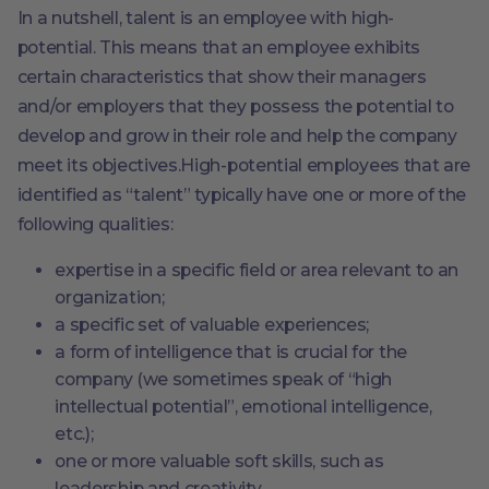
In a nutshell, talent is an employee with high-
potential. This means that an employee exhibits
certain characteristics that show their managers
and/or employers that they possess the potential to
develop and grow in their role and help the company
meet its objectives.High-potential employees that are
identified as “talent” typically have one or more of the
following qualities:
expertise in a specific field or area relevant to an
organization;
a specific set of valuable experiences;
a form of intelligence that is crucial for the
company (we sometimes speak of “high
intellectual potential”, emotional intelligence,
etc.);
one or more valuable soft skills, such as
leadership and creativity.