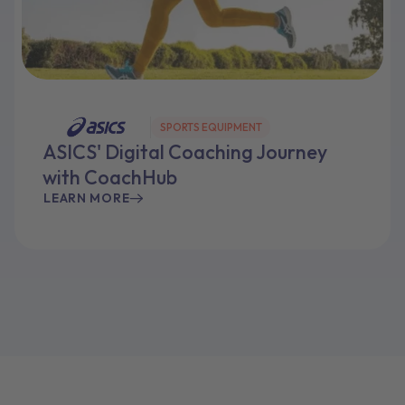
SPORTS EQUIPMENT
ASICS' Digital Coaching Journey
with CoachHub
LEARN MORE