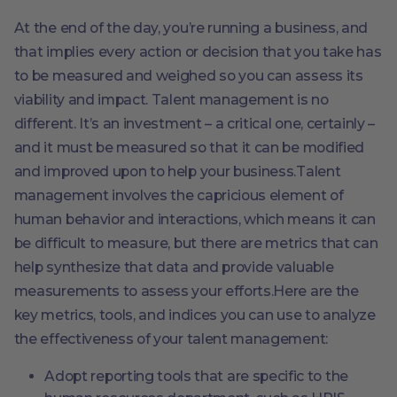
At the end of the day, you’re running a business, and
that implies every action or decision that you take has
to be measured and weighed so you can assess its
viability and impact. Talent management is no
different. It’s an investment – a critical one, certainly –
and it must be measured so that it can be modified
and improved upon to help your business.Talent
management involves the capricious element of
human behavior and interactions, which means it can
be difficult to measure, but there are metrics that can
help synthesize that data and provide valuable
measurements to assess your efforts.Here are the
key metrics, tools, and indices you can use to analyze
the effectiveness of your talent management:
Adopt reporting tools that are specific to the