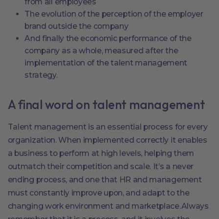
from all employees
The evolution of the perception of the employer
brand outside the company
And finally the economic performance of the
company as a whole, measured after the
implementation of the talent management
strategy.
A final word on talent management
Talent management is an essential process for every
organization. When implemented correctly it enables
a business to perform at high levels, helping them
outmatch their competition and scale. It’s a never
ending process, and one that HR and management
must constantly improve upon, and adapt to the
changing work environment and marketplace.Always