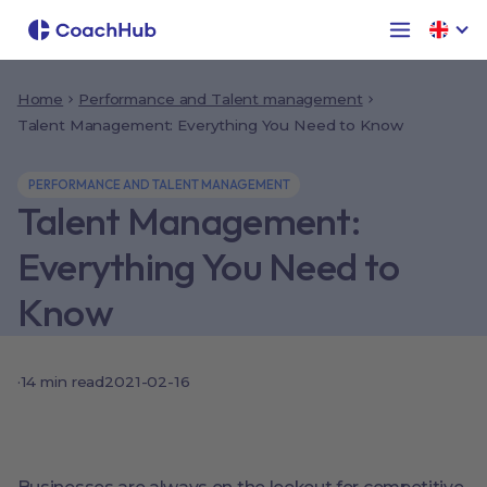
Home
Performance and Talent management
Talent Management: Everything You Need to Know
PERFORMANCE AND TALENT MANAGEMENT
Talent Management:
Everything You Need to
Know
·
14
min read
2021-02-16