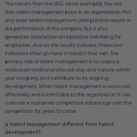
The results from the BCG study exemplify the role
that talent management plays in an organization. Not
only does talent management yield positive results in
the performance of the company, but it also
generates satisfaction and positive well-being for
employees. And as the results indicate, these two
indicators often go hand in hand.In that vein, the
primary role of talent management is to create a
motivated workforce who will stay and mature within
your company, and contribute to its ongoing
development. When talent management is executed
effectively, and is inimitable to the organization, it can
cultivate a sustained competitive advantage over the
competition for years to come.
Is talent management different from talent
development?