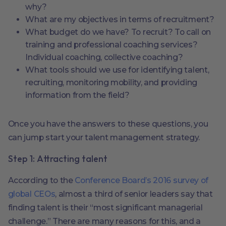
why?
What are my objectives in terms of recruitment?
What budget do we have? To recruit? To call on
training and professional coaching services?
Individual coaching, collective coaching?
What tools should we use for identifying talent,
recruiting, monitoring mobility, and providing
information from the field?
Once you have the answers to these questions, you
can jump start your talent management strategy.
Step 1: Attracting talent
According to the
Conference Board’s 2016 survey of
global CEOs
, almost a third of senior leaders say that
finding talent is their “most significant managerial
challenge.” There are many reasons for this, and a