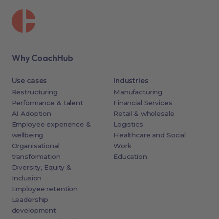
Why CoachHub
Use cases
Industries
Restructuring
Manufacturing
Performance & talent
Financial Services
AI Adoption
Retail & wholesale
Employee experience &
Logistics
wellbeing
Healthcare and Social
Organisational
Work
transformation
Education
Diversity, Equity &
Inclusion
Employee retention
Leadership
development