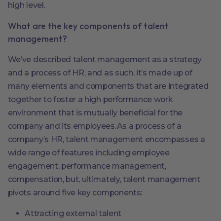
high level.
What are the key components of talent
management?
We’ve described talent management as a strategy
and a process of HR, and as such, it’s made up of
many elements and components that are integrated
together to foster a high performance work
environment that is mutually beneficial for the
company and its employees.As a process of a
company’s HR, talent management encompasses a
wide range of features including employee
engagement, performance management,
compensation, but, ultimately, talent management
pivots around five key components:
Attracting external talent