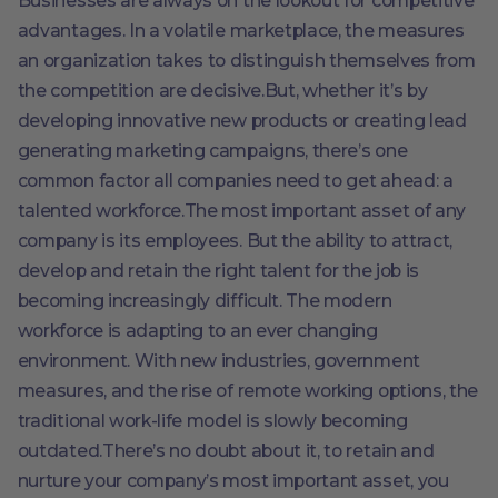
Businesses are always on the lookout for competitive
advantages. In a volatile marketplace, the measures
an organization takes to distinguish themselves from
the competition are decisive.But, whether it’s by
developing innovative new products or creating lead
generating marketing campaigns, there’s one
common factor all companies need to get ahead: a
talented workforce.The most important asset of any
company is its employees. But the ability to attract,
develop and retain the right talent for the job is
becoming increasingly difficult. The modern
workforce is adapting to an ever changing
environment. With new industries, government
measures, and the rise of remote working options, the
traditional work-life model is slowly becoming
outdated.There’s no doubt about it, to retain and
nurture your company’s most important asset, you