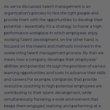
As we’ve discussed, talent management is an
organization’s process to hire the right people and
provide them with the opportunities to develop their
potential – essentially, it’s a strategy to foster a high-
performance workplace in which employees enjoy
working.Talent development, on the other hand, is
focused on the means and methods involved in the
overarching talent management process. By that we
mean, how a company develops their employees’
abilities and potential, through the provision of various
learning opportunities and tools to advance their skills
and careers.For example, companies that provide
executive coaching to high-potential employees are
contributing to their talent development, while
simultaneously fostering a work environment that
keeps them engaged, learning, and performing at a