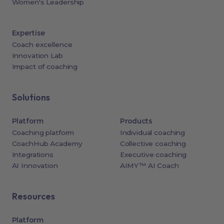
Women's Leadership
Expertise
Coach excellence
Innovation Lab
Impact of coaching
Solutions
Platform
Products
Coaching platform
Individual coaching
CoachHub Academy
Collective coaching
Integrations
Executive coaching
AI Innovation
AIMY™ AI Coach
Resources
Platform