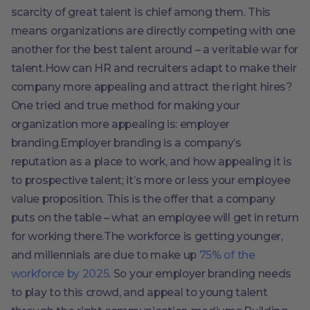
scarcity of great talent is chief among them. This
means organizations are directly competing with one
another for the best talent around – a veritable war for
talent.How can HR and recruiters adapt to make their
company more appealing and attract the right hires?
One tried and true method for making your
organization more appealing is: employer
branding.Employer branding is a company’s
reputation as a place to work, and how appealing it is
to prospective talent; it’s more or less your employee
value proposition. This is the offer that a company
puts on the table – what an employee will get in return
for working there.The workforce is getting younger,
and millennials are due to make up
75% of the
workforce by 2025
. So your employer branding needs
to play to this crowd, and appeal to young talent