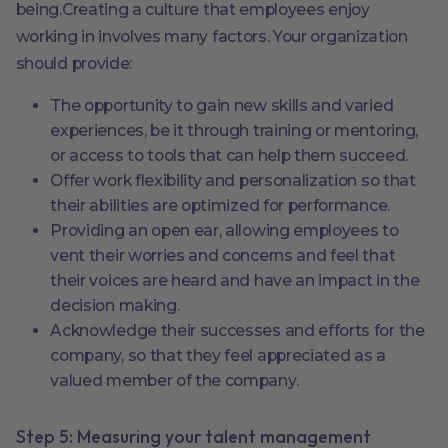
being.Creating a culture that employees enjoy
working in involves many factors. Your organization
should provide:
The opportunity to gain new skills and varied
experiences, be it through training or mentoring,
or access to tools that can help them succeed.
Offer work flexibility and personalization so that
their abilities are optimized for performance.
Providing an open ear, allowing employees to
vent their worries and concerns and feel that
their voices are heard and have an impact in the
decision making.
Acknowledge their successes and efforts for the
company, so that they feel appreciated as a
valued member of the company.
Step 5: Measuring your talent management