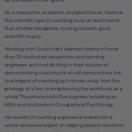
as the leader in this space.
As a researcher, academic, and practitioner, I believe
the scientific rigor in coaching must at least match
that of other disciplines, moving towards good
scientific inquiry.
Working with CoachHub’s talented teams of more
than 30 dedicated researchers and learning
engineers and contributing to their mission of
democratising coaching for all will demonstrate the
true impact of coaching as it moves away from the
privilege of a few, to empowering the workforce as a
whole.’’Passmore holds five degrees, including an
MBA and doctorate in Occupational Psychology.
His wealth of coaching experience makes him a
world-renowned expert on helping leaders transform