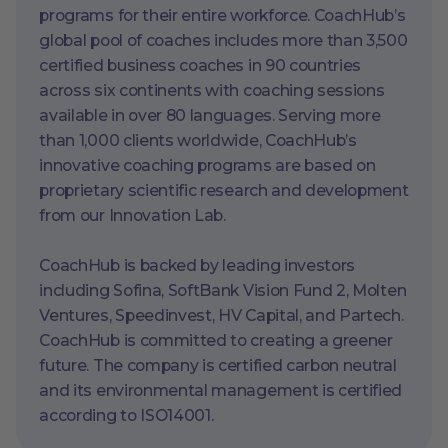
programs for their entire workforce. CoachHub’s
global pool of coaches includes more than 3,500
certified business coaches in 90 countries
across six continents with coaching sessions
available in over 80 languages. Serving more
than 1,000 clients worldwide, CoachHub’s
innovative coaching programs are based on
proprietary scientific research and development
from our Innovation Lab.
CoachHub is backed by leading investors
including Sofina, SoftBank Vision Fund 2, Molten
Ventures, Speedinvest, HV Capital, and Partech.
CoachHub is committed to creating a greener
future. The company is certified carbon neutral
and its environmental management is certified
according to ISO14001.