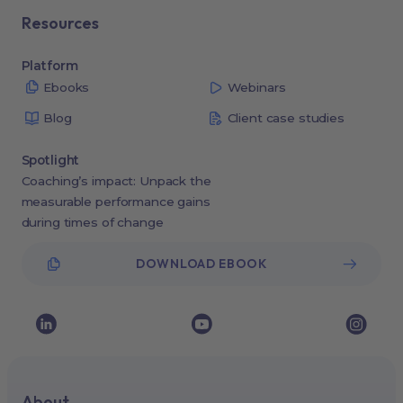
Resources
Platform
Ebooks
Webinars
Blog
Client case studies
Spotlight
Coaching’s impact: Unpack the
measurable performance gains
during times of change
DOWNLOAD EBOOK
About