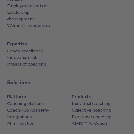
Employee retention
Leadership
development
Women's Leadership
Expertise
Coach excellence
Innovation Lab
Impact of coaching
Solutions
Platform
Products
Coaching platform
Individual coaching
CoachHub Academy
Collective coaching
Integrations
Executive coaching
AI Innovation
AIMY™ AI Coach