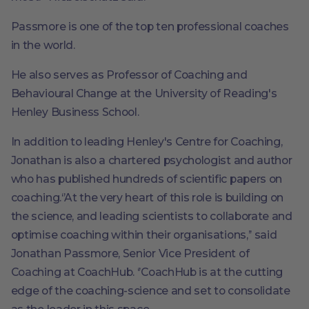
Passmore is one of the top ten professional coaches
in the world.
He also serves as Professor of Coaching and
Behavioural Change at the University of Reading's
Henley Business School.
In addition to leading Henley's Centre for Coaching,
Jonathan is also a chartered psychologist and author
who has published hundreds of scientific papers on
coaching.‘’At the very heart of this role is building on
the science, and leading scientists to collaborate and
optimise coaching within their organisations,’’ said
Jonathan Passmore, Senior Vice President of
Coaching at CoachHub. ‘’CoachHub is at the cutting
edge of the coaching-science and set to consolidate