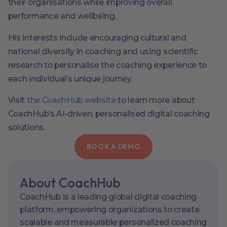
their organisations while improving overall
performance and wellbeing.
His interests include encouraging cultural and
national diversity in coaching and using scientific
research to personalise the coaching experience to
each individual’s unique journey.
Visit
the CoachHub website
to learn more about
CoachHub’s AI-driven, personalised digital coaching
solutions.
BOOK A DEMO
About CoachHub
CoachHub is a leading global digital coaching
platform, empowering organizations to create
scalable and measurable personalized coaching