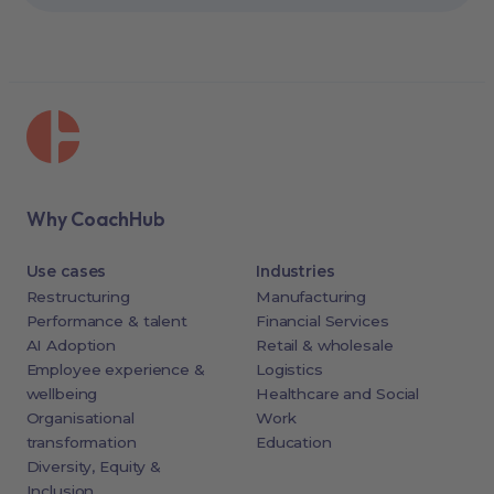
Why CoachHub
Use cases
Industries
Restructuring
Manufacturing
Performance & talent
Financial Services
AI Adoption
Retail & wholesale
Employee experience &
Logistics
wellbeing
Healthcare and Social
Organisational
Work
transformation
Education
Diversity, Equity &
Inclusion