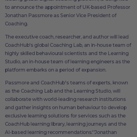
to announce the appointment of UK-based Professor
Jonathan Passmore as Senior Vice President of
Coaching.
The executive coach, researcher, and author will lead
CoachHub's global Coaching Lab, an in-house team of
highly skilled behavioural scientists and the Learning
Studio, an in-house team of learning engineers as the
platform embarks on a period of expansion.
Passmore and CoachHub's teams of experts, known
as the Coaching Lab and the Learning Studio, will
collaborate with world-leading research institutions
and gather insights on human behaviour to develop
exclusive learning solutions for services such as the
CoachHub learning library, learning journeys and the
AI-based learning recommendations.''Jonathan