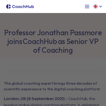
Professor Jonathan Passmore
joins CoachHub as Senior VP
of Coaching
The global coaching expert brings three decades of
scientific experience to the digital coaching platform
London, UK (8 September 2021)
– CoachHub, the
leading global digital coaching platform, is delighted