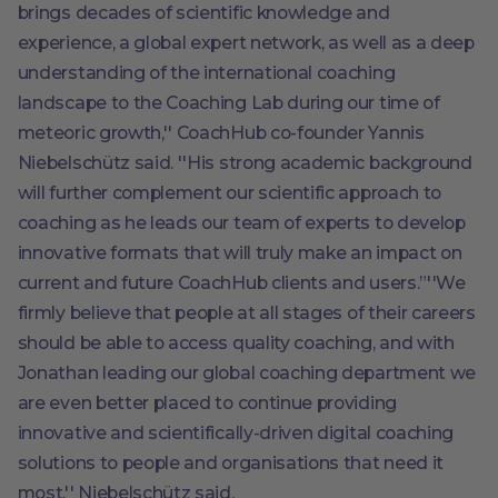
brings decades of scientific knowledge and
experience, a global expert network, as well as a deep
understanding of the international coaching
landscape to the Coaching Lab during our time of
meteoric growth,'' CoachHub co-founder Yannis
Niebelschütz said. ''His strong academic background
will further complement our scientific approach to
coaching as he leads our team of experts to develop
innovative formats that will truly make an impact on
current and future CoachHub clients and users.”''We
firmly believe that people at all stages of their careers
should be able to access quality coaching, and with
Jonathan leading our global coaching department we
are even better placed to continue providing
innovative and scientifically-driven digital coaching
solutions to people and organisations that need it
most.'' Niebelschütz said.