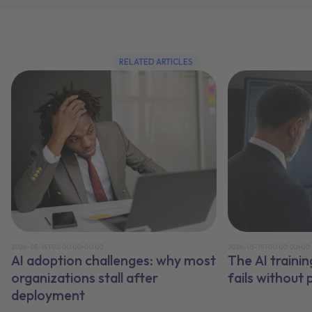
RELATED ARTICLES
2026-05-15T00:00:00+00:00
2026-05-15T00:00:00+00
AI adoption challenges: why most
The AI traini
organizations stall after
fails without
deployment