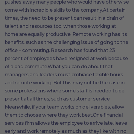
pushes away many people who would have otherwise
come with incredible skills to the company.At certain
times, the need to be present can result in a drain of
talent and resources too, when those working at
home are equally productive. Remote working has its
benefits, such as the challenging issue of going to the
office – commuting. Research has found that 23
percent of employees have resigned at work because
of a bad commute.What you can do about that:
managers and leaders must embrace flexible hours
and remote working. But this may not be the case in
some professions where some staff is needed to be
present at all times, such as customer service.
Meanwhile, if your team works on deliverables, allow
them to choose where they work best.One financial
services firm allows the employee to arrive late, leave
early and work remotely as much as they like with no