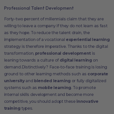
Professional Talent Development
Forty-two percent of millennials claim that they are
willing to leave a company if they do not learn as fast
as they hope. To reduce the talent drain, the
implementation of a vocational
experiential learning
strategy is therefore imperative. Thanks to the digital
transformation,
professional development
is
leaning towards a culture of
digital learning
on
demand.Distinctively? Face-to-face training is losing
ground to other learning methods such as
corporate
university
and
blended learning
or fully digitalized
systems such as
mobile learning
. To promote
internal skills development and become more
competitive, you should adopt these
innovative
training
types.