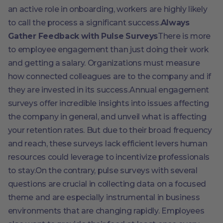
an active role in onboarding, workers are highly likely
to call the process a significant success.
Always
Gather Feedback with Pulse Surveys
There is more
to employee engagement than just doing their work
and getting a salary. Organizations must measure
how connected colleagues are to the company and if
they are invested in its success.Annual engagement
surveys offer incredible insights into issues affecting
the company in general, and unveil what is affecting
your retention rates. But due to their broad frequency
and reach, these surveys lack efficient levers human
resources could leverage to incentivize professionals
to stay.On the contrary, pulse surveys with several
questions are crucial in collecting data on a focused
theme and are especially instrumental in business
environments that are changing rapidly. Employees