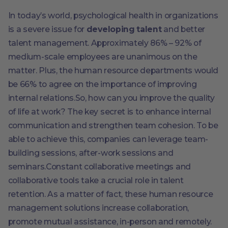
In today’s world, psychological health in organizations
is a severe issue for
developing talent
and better
talent management. Approximately 86% – 92% of
medium-scale employees are unanimous on the
matter. Plus, the human resource departments would
be 66% to agree on the importance of improving
internal relations.So, how can you improve the quality
of life at work? The key secret is to enhance internal
communication and strengthen team cohesion. To be
able to achieve this, companies can leverage team-
building sessions, after-work sessions and
seminars.Constant collaborative meetings and
collaborative tools take a crucial role in talent
retention. As a matter of fact, these human resource
management solutions increase collaboration,
promote mutual assistance, in-person and remotely.