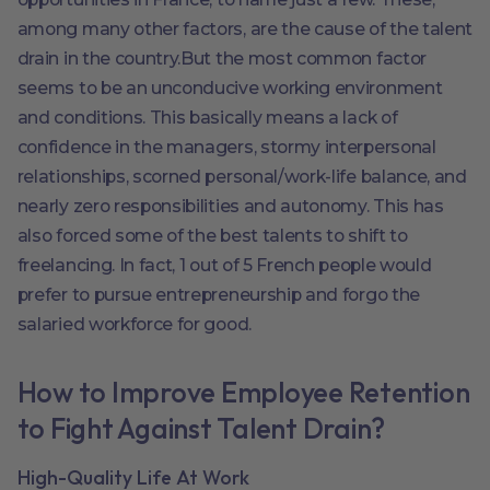
among many other factors, are the cause of the talent
drain in the country.But the most common factor
seems to be an unconducive working environment
and conditions. This basically means a lack of
confidence in the managers, stormy interpersonal
relationships, scorned personal/work-life balance, and
nearly zero responsibilities and autonomy. This has
also forced some of the best talents to shift to
freelancing. In fact, 1 out of 5 French people would
prefer to pursue entrepreneurship and forgo the
salaried workforce for good.
How to Improve Employee Retention
to Fight Against Talent Drain?
High-Quality Life At Work