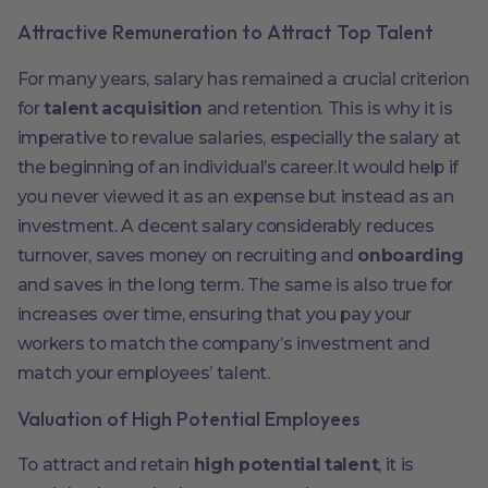
Attractive Remuneration to Attract Top Talent
For many years, salary has remained a crucial criterion
for
talent acquisition
and retention. This is why it is
imperative to revalue salaries, especially the salary at
the beginning of an individual’s career.It would help if
you never viewed it as an expense but instead as an
investment. A decent salary considerably reduces
turnover, saves money on recruiting and
onboarding
and saves in the long term. The same is also true for
increases over time, ensuring that you pay your
workers to match the company’s investment and
match your employees’ talent.
Valuation of High Potential Employees
To attract and retain
high potential talent
, it is