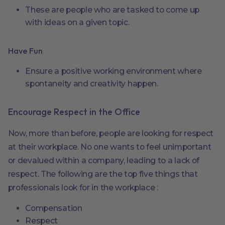
These are people who are tasked to come up
with ideas on a given topic.
Have Fun
Ensure a positive working environment where
spontaneity and creativity happen.
Encourage Respect in the Office
Now, more than before, people are looking for respect
at their workplace. No one wants to feel unimportant
or devalued within a company, leading to a lack of
respect. The following are the top five things that
professionals look for in the workplace :
Compensation
Respect