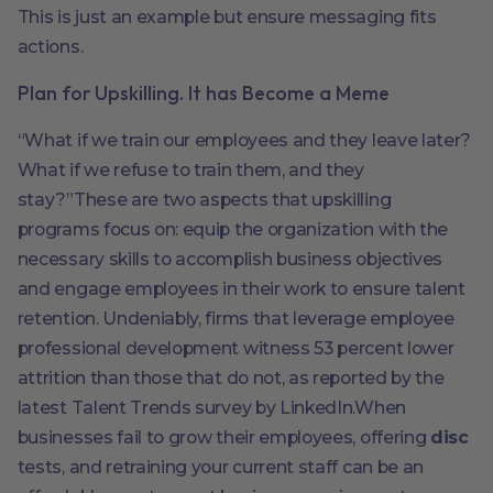
This is just an example but ensure messaging fits
actions.
Plan for Upskilling. It has Become a Meme
“What if we train our employees and they leave later?
What if we refuse to train them, and they
stay?”These are two aspects that upskilling
programs focus on: equip the organization with the
necessary skills to accomplish business objectives
and engage employees in their work to ensure talent
retention. Undeniably, firms that leverage employee
professional development witness 53 percent lower
attrition than those that do not, as reported by the
latest Talent Trends survey by LinkedIn.When
businesses fail to grow their employees, offering
disc
tests, and retraining your current staff can be an