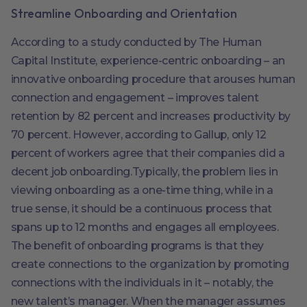
Streamline Onboarding and Orientation
According to a study conducted by The Human
Capital Institute, experience-centric onboarding – an
innovative onboarding procedure that arouses human
connection and engagement – improves talent
retention by 82 percent and increases productivity by
70 percent. However, according to Gallup, only 12
percent of workers agree that their companies did a
decent job onboarding.Typically, the problem lies in
viewing onboarding as a one-time thing, while in a
true sense, it should be a continuous process that
spans up to 12 months and engages all employees.
The benefit of onboarding programs is that they
create connections to the organization by promoting
connections with the individuals in it – notably, the
new talent’s manager. When the manager assumes