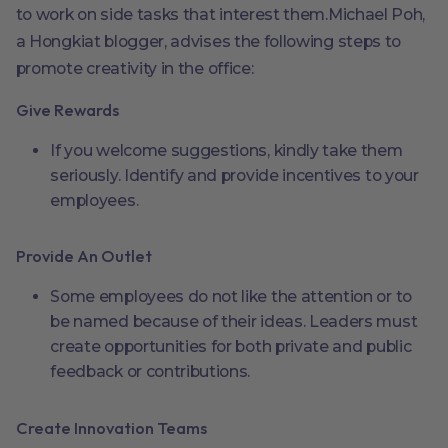
to work on side tasks that interest them.Michael Poh,
a Hongkiat blogger, advises the following steps to
promote creativity in the office:
Give Rewards
If you welcome suggestions, kindly take them
seriously. Identify and provide incentives to your
employees.
Provide An Outlet
Some employees do not like the attention or to
be named because of their ideas. Leaders must
create opportunities for both private and public
feedback or contributions.
Create Innovation Teams