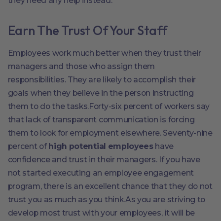
they need any help instead.
Earn The Trust Of Your Staff
Employees work much better when they trust their
managers and those who assign them
responsibilities. They are likely to accomplish their
goals when they believe in the person instructing
them to do the tasks.Forty-six percent of workers say
that lack of transparent communication is forcing
them to look for employment elsewhere. Seventy-nine
percent of
high potential employees
have
confidence and trust in their managers. If you have
not started executing an employee engagement
program, there is an excellent chance that they do not
trust you as much as you think.As you are striving to
develop most trust with your employees, it will be