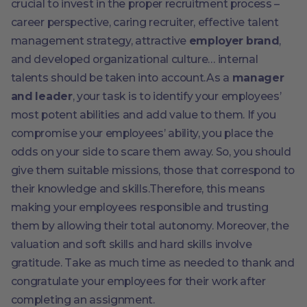
crucial to invest in the proper recruitment process –
career perspective, caring recruiter, effective talent
management strategy, attractive
employer brand
,
and developed organizational culture… internal
talents should be taken into account.As a
manager
and leader
, your task is to identify your employees’
most potent abilities and add value to them. If you
compromise your employees’ ability, you place the
odds on your side to scare them away. So, you should
give them suitable missions, those that correspond to
their knowledge and skills.Therefore, this means
making your employees responsible and trusting
them by allowing their total autonomy. Moreover, the
valuation and soft skills and hard skills involve
gratitude. Take as much time as needed to thank and
congratulate your employees for their work after
completing an assignment.