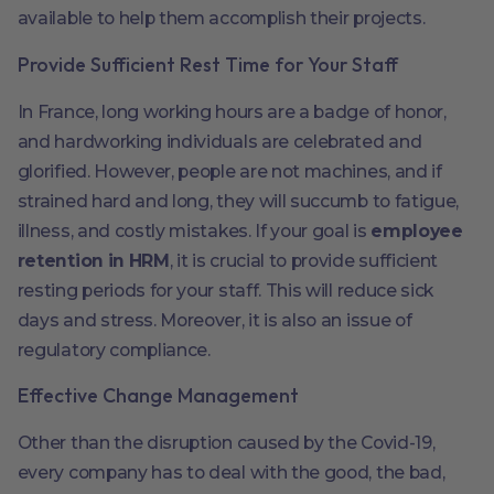
available to help them accomplish their projects.
Provide Sufficient Rest Time for Your Staff
In France, long working hours are a badge of honor,
and hardworking individuals are celebrated and
glorified. However, people are not machines, and if
strained hard and long, they will succumb to fatigue,
illness, and costly mistakes. If your goal is
employee
retention in HRM
, it is crucial to provide sufficient
resting periods for your staff. This will reduce sick
days and stress. Moreover, it is also an issue of
regulatory compliance.
Effective Change Management
Other than the disruption caused by the Covid-19,
every company has to deal with the good, the bad,