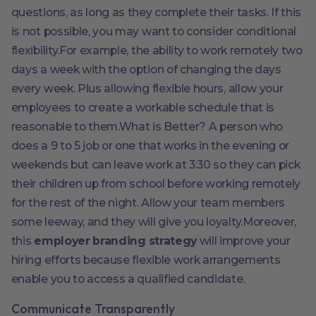
questions, as long as they complete their tasks. If this
is not possible, you may want to consider conditional
flexibility.For example, the ability to work remotely two
days a week with the option of changing the days
every week. Plus allowing flexible hours, allow your
employees to create a workable schedule that is
reasonable to them.What is Better? A person who
does a 9 to 5 job or one that works in the evening or
weekends but can leave work at 3:30 so they can pick
their children up from school before working remotely
for the rest of the night. Allow your team members
some leeway, and they will give you loyalty.Moreover,
this
employer branding strategy
will improve your
hiring efforts because flexible work arrangements
enable you to access a qualified candidate.
Communicate Transparently