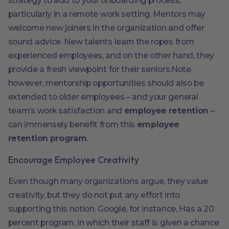
strategy to add to your onboarding process,
particularly in a remote work setting. Mentors may
welcome new joiners in the organization and offer
sound advice. New talents learn the ropes from
experienced employees, and on the other hand, they
provide a fresh viewpoint for their seniors.Note,
however, mentorship opportunities should also be
extended to older employees – and your general
team’s work satisfaction and
employee retention
–
can immensely benefit from this
employee
retention program
.
Encourage Employee Creativity
Even though many organizations argue, they value
creativity, but they do not put any effort into
supporting this notion. Google, for instance, Has a 20
percent program, in which their staff is given a chance