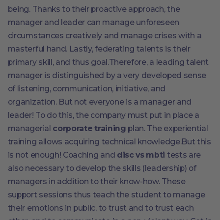
being. Thanks to their proactive approach, the
manager and leader can manage unforeseen
circumstances creatively and manage crises with a
masterful hand. Lastly, federating talents is their
primary skill, and thus goal.Therefore, a leading talent
manager is distinguished by a very developed sense
of listening, communication, initiative, and
organization. But not everyone is a manager and
leader! To do this, the company must put in place a
managerial
corporate training
plan. The experiential
training allows acquiring technical knowledge.But this
is not enough! Coaching and
disc vs mbti
tests are
also necessary to develop the skills (leadership) of
managers in addition to their know-how. These
support sessions thus teach the student to manage
their emotions in public, to trust and to trust each