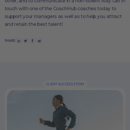
other, and to communicate in a non-violent way. Get in
touch with one of the CoachHub coaches today to
support your managers as well as to help you attract
and retain the best talent!
SHARE
CLIENT SUCCESS STORY