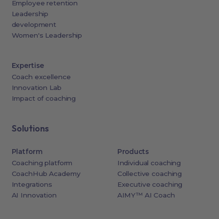
Employee retention
Leadership
development
Women's Leadership
Expertise
Coach excellence
Innovation Lab
Impact of coaching
Solutions
Platform
Products
Coaching platform
Individual coaching
CoachHub Academy
Collective coaching
Integrations
Executive coaching
AI Innovation
AIMY™ AI Coach