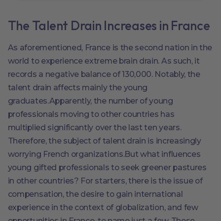
The Talent Drain Increases in France
As aforementioned, France is the second nation in the
world to experience extreme brain drain. As such, it
records a negative balance of 130,000. Notably, the
talent drain affects mainly the young
graduates.Apparently, the number of young
professionals moving to other countries has
multiplied significantly over the last ten years.
Therefore, the subject of talent drain is increasingly
worrying French organizations.But what influences
young gifted professionals to seek greener pastures
in other countries? For starters, there is the issue of
compensation, the desire to gain international
experience in the context of globalization, and few
opportunities in France, to name just a few. These,