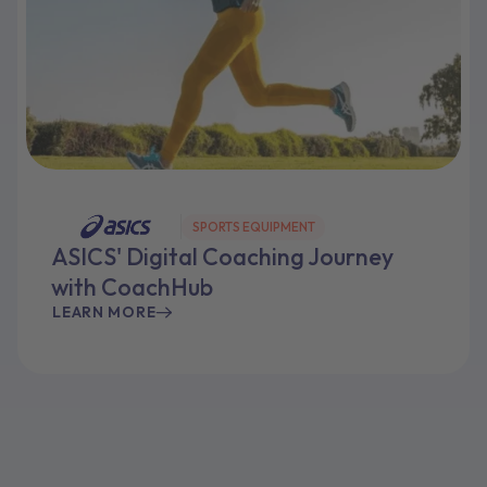
SPORTS EQUIPMENT
ASICS' Digital Coaching Journey
with CoachHub
LEARN MORE