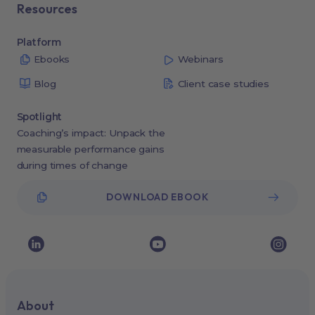
Resources
Platform
Ebooks
Webinars
Blog
Client case studies
Spotlight
Coaching’s impact: Unpack the
measurable performance gains
during times of change
DOWNLOAD EBOOK
About