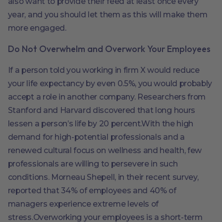
also want to provide their feed at least once every
year, and you should let them as this will make them
more engaged.
Do Not Overwhelm and Overwork Your Employees
If a person told you working in firm X would reduce
your life expectancy by even 0.5%, you would probably
accept a role in another company. Researchers from
Stanford and Harvard discovered that long hours
lessen a person’s life by 20 percent.With the high
demand for high-potential professionals and a
renewed cultural focus on wellness and health, few
professionals are willing to persevere in such
conditions. Morneau Shepell, in their recent survey,
reported that 34% of employees and 40% of
managers experience extreme levels of
stress.Overworking your employees is a short-term