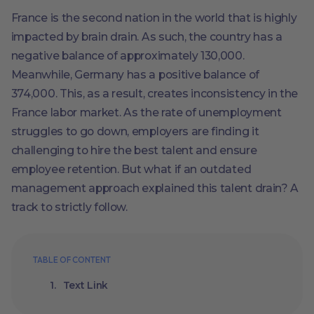
France is the second nation in the world that is highly
impacted by brain drain. As such, the country has a
negative balance of approximately 130,000.
Meanwhile, Germany has a positive balance of
374,000. This, as a result, creates inconsistency in the
France labor market. As the rate of unemployment
struggles to go down, employers are finding it
challenging to hire the best talent and ensure
employee retention. But what if an outdated
management approach explained this talent drain? A
track to strictly follow.
TABLE OF CONTENT
Text Link