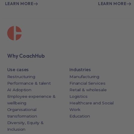
LEARN MORE
LEARN MORE
Why CoachHub
Use cases
Industries
Restructuring
Manufacturing
Performance & talent
Financial Services
AI Adoption
Retail & wholesale
Employee experience &
Logistics
wellbeing
Healthcare and Social
Organisational
Work
transformation
Education
Diversity, Equity &
Inclusion