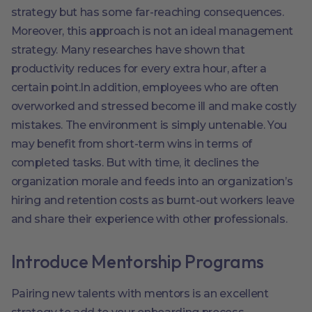
strategy but has some far-reaching consequences.
Moreover, this approach is not an ideal management
strategy. Many researches have shown that
productivity reduces for every extra hour, after a
certain point.In addition, employees who are often
overworked and stressed become ill and make costly
mistakes. The environment is simply untenable. You
may benefit from short-term wins in terms of
completed tasks. But with time, it declines the
organization morale and feeds into an organization’s
hiring and retention costs as burnt-out workers leave
and share their experience with other professionals.
Introduce Mentorship Programs
Pairing new talents with mentors is an excellent