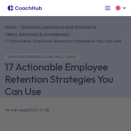
Home
Employee Experience and Well-being
Talent Retention & Engagement
17 Actionable Employee Retention Strategies You Can Use
EMPLOYEE EXPERIENCE AND WELL-BEING
17 Actionable Employee
Retention Strategies You
Can Use
·
14
min read
2021-11-18