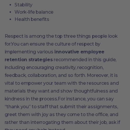
Stability
Work-life balance
Health benefits
Respect is among the top three things people look
for.You can ensure the culture of respect by
implementing various
innovative employee
retention strategies
recommended in this guide,
including encouraging creativity, recognition,
feedback, collaboration, and so forth. Moreover, it is
vital to empower your team with the resources and
materials they want and show thoughtfulness and
kindness in the process.For instance, you can say
“thank you” to staff that submit their assignments,
greet them with joy as they come to the office, and
rather than interrogating them about their job, ask if