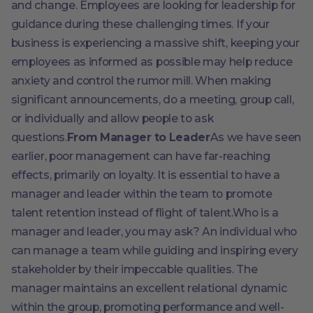
and change. Employees are looking for leadership for
guidance during these challenging times. If your
business is experiencing a massive shift, keeping your
employees as informed as possible may help reduce
anxiety and control the rumor mill. When making
significant announcements, do a meeting, group call,
or individually and allow people to ask
questions.
From Manager to Leader
As we have seen
earlier, poor management can have far-reaching
effects, primarily on loyalty. It is essential to have a
manager and leader within the team to promote
talent retention instead of flight of talent.Who is a
manager and leader, you may ask? An individual who
can manage a team while guiding and inspiring every
stakeholder by their impeccable qualities. The
manager maintains an excellent relational dynamic
within the group, promoting performance and well-