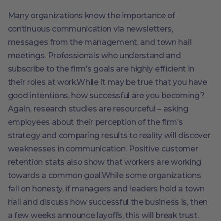
Many organizations know the importance of
continuous communication via newsletters,
messages from the management, and town hall
meetings. Professionals who understand and
subscribe to the firm’s goals are highly efficient in
their roles at work.While it may be true that you have
good intentions, how successful are you becoming?
Again, research studies are resourceful – asking
employees about their perception of the firm’s
strategy and comparing results to reality will discover
weaknesses in communication. Positive customer
retention stats also show that workers are working
towards a common goal.While some organizations
fall on honesty, if managers and leaders hold a town
hall and discuss how successful the business is, then
a few weeks announce layoffs, this will break trust.