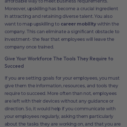
affordable way to meet business requirements.
Moreover, upskilling has become a crucial ingredient
in attracting and retaining diverse talent. You also
want to map upskilling to
career mobility
within the
company. This can eliminate a significant obstacle to
investment- the fear that employees will leave the
company once trained.
Give Your Workforce The Tools They Require to
Succeed
If you are setting goals for your employees, you must
give them the information, resources, and tools they
require to succeed. More often than not, employees
are left with their devices without any guidance or
direction. So, it would help if you communicate with
your employees regularly, asking them particularly
about the tasks they are working on, and that you are