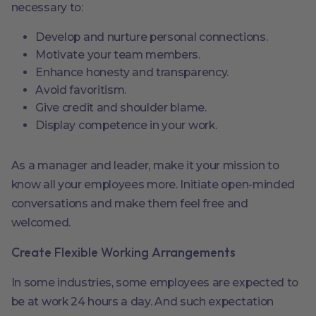
necessary to:
Develop and nurture personal connections.
Motivate your team members.
Enhance honesty and transparency.
Avoid favoritism.
Give credit and shoulder blame.
Display competence in your work.
As a manager and leader, make it your mission to
know all your employees more. Initiate open-minded
conversations and make them feel free and
welcomed.
Create Flexible Working Arrangements
In some industries, some employees are expected to
be at work 24 hours a day. And such expectation