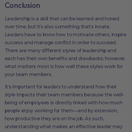
Conclusion
Leadership is a skill that can be learned and honed
over time, but it’s also something that’s innate.
Leaders have to know how to motivate others, inspire
success and manage conflict in order to succeed.
There are many different styles of leadership and
each has their own benefits and drawbacks; however,
what matters most is how well these styles work for
your team members.
It’s important for leaders to understand how their
style impacts their team members because the well-
being of employees is directly linked with how much
people enjoy working for them—and by extension,
how productive they are on the job. As such,
understanding what makes an effective leader may