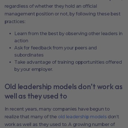
regardless of whether they hold an official
management position or not, by following these best
practices:
Learn from the best by observing other leaders in
action
Ask for feedback from your peers and
subordinates
Take advantage of training opportunities offered
by your employer.
Old leadership models don’t work as
well as they used to
In recent years, many companies have begun to
realize that many of the
old leadership models
don’t
work as well as they used to. A growing number of