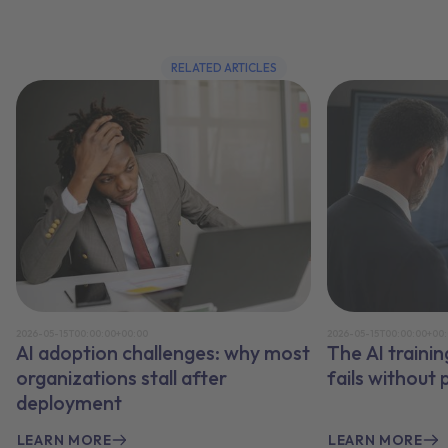
RELATED ARTICLES
2026-05-15T00:00:00+00:00
2026-05-15T00:00:00+00
AI adoption challenges: why most
The AI traini
organizations stall after
fails without
deployment
LEARN MORE
LEARN MORE