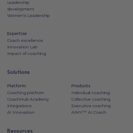
Leadership
development
Women's Leadership
Expertise
Coach excellence
Innovation Lab
Impact of coaching
Solutions
Platform
Products
Coaching platform
Individual coaching
CoachHub Academy
Collective coaching
Integrations
Executive coaching
AI Innovation
AIMY™ AI Coach
Resources