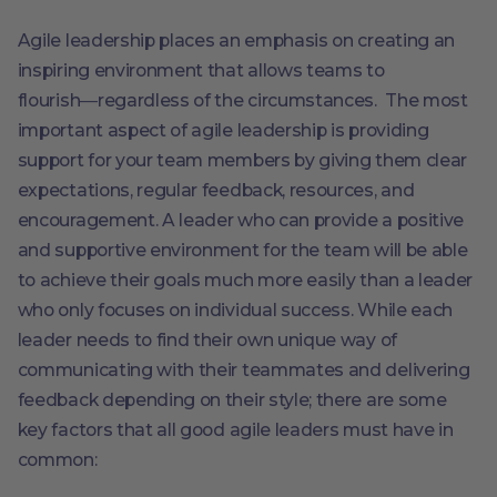
Agile leadership places an emphasis on creating an
inspiring environment that allows teams to
flourish―regardless of the circumstances. The most
important aspect of agile leadership is providing
support for your team members by giving them clear
expectations, regular feedback, resources, and
encouragement. A leader who can provide a positive
and supportive environment for the team will be able
to achieve their goals much more easily than a leader
who only focuses on individual success. While each
leader needs to find their own unique way of
communicating with their teammates and delivering
feedback depending on their style; there are some
key factors that all good agile leaders must have in
common: