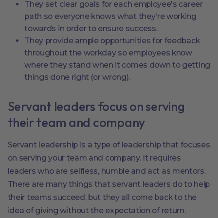
They set clear goals for each employee's career
path so everyone knows what they're working
towards in order to ensure success.
They provide ample opportunities for feedback
throughout the workday so employees know
where they stand when it comes down to getting
things done right (or wrong).
Servant leaders focus on serving
their team and company
Servant leadership is a type of leadership that focuses
on serving your team and company. It requires
leaders who are selfless, humble and act as mentors.
There are many things that servant leaders do to help
their teams succeed, but they all come back to the
idea of giving without the expectation of return.