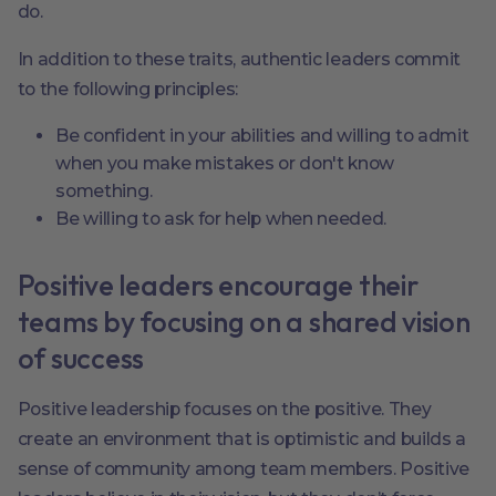
do.
In addition to these traits, authentic leaders commit
to the following principles:
Be confident in your abilities and willing to admit
when you make mistakes or don't know
something.
Be willing to ask for help when needed.
Positive leaders encourage their
teams by focusing on a shared vision
of success
Positive leadership focuses on the positive. They
create an environment that is optimistic and builds a
sense of community among team members. Positive