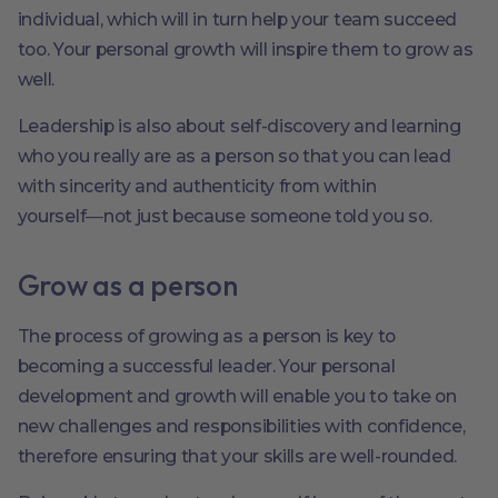
individual, which will in turn help your team succeed
too. Your personal growth will inspire them to grow as
well.
Leadership is also about self-discovery and learning
who you really are as a person so that you can lead
with sincerity and authenticity from within
yourself―not just because someone told you so.
Grow as a person
The process of growing as a person is key to
becoming a successful leader. Your personal
development and growth will enable you to take on
new challenges and responsibilities with confidence,
therefore ensuring that your skills are well-rounded.