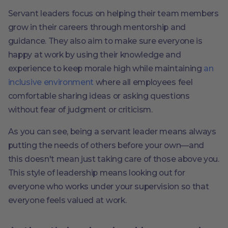
Servant leaders focus on helping their team members
grow in their careers through mentorship and
guidance. They also aim to make sure everyone is
happy at work by using their knowledge and
experience to keep morale high while maintaining
an
inclusive environment
where all employees feel
comfortable sharing ideas or asking questions
without fear of judgment or criticism.
As you can see, being a servant leader means always
putting the needs of others before your own—and
this doesn't mean just taking care of those above you.
This style of leadership means looking out for
everyone who works under your supervision so that
everyone feels valued at work.