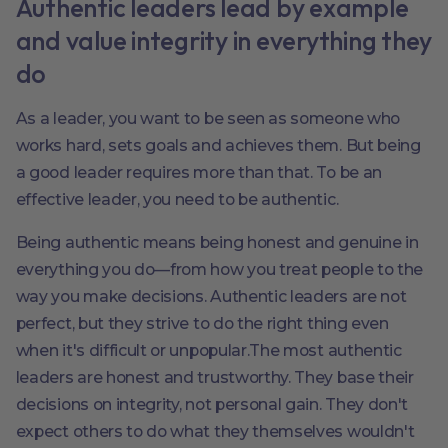
Authentic leaders lead by example
and value integrity in everything they
do
As a leader, you want to be seen as someone who
works hard, sets goals and achieves them. But being
a good leader requires more than that. To be an
effective leader, you need to be authentic.
Being authentic means being honest and genuine in
everything you do—from how you treat people to the
way you make decisions. Authentic leaders are not
perfect, but they strive to do the right thing even
when it's difficult or unpopular.The most authentic
leaders are honest and trustworthy. They base their
decisions on integrity, not personal gain. They don't
expect others to do what they themselves wouldn't