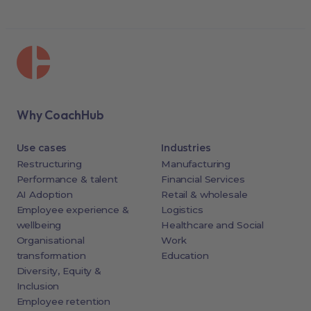
Why CoachHub
Use cases
Industries
Restructuring
Manufacturing
Performance & talent
Financial Services
AI Adoption
Retail & wholesale
Employee experience &
Logistics
wellbeing
Healthcare and Social
Organisational
Work
transformation
Education
Diversity, Equity &
Inclusion
Employee retention