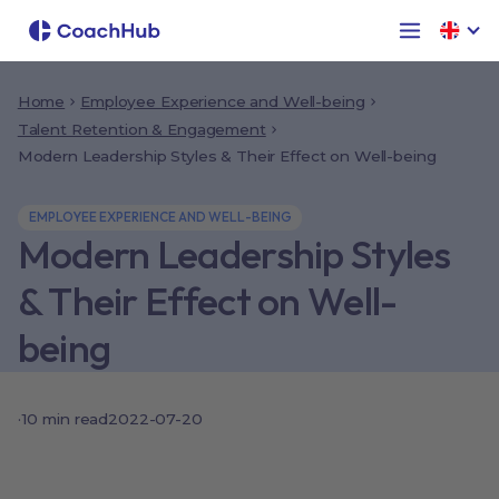
Home
Employee Experience and Well-being
Talent Retention & Engagement
Modern Leadership Styles & Their Effect on Well-being
EMPLOYEE EXPERIENCE AND WELL-BEING
Modern Leadership Styles
& Their Effect on Well-
being
·
10
min read
2022-07-20