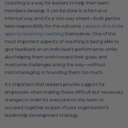
Coaching is a way for leaders to help their team
members develop. It can be done in a formal or
informal way, and it's a two-way street—both parties
take responsibility for the outcome.
Leaders should be
open to receiving coaching
themselves. One of the
most important aspects of coaching is being able to
give feedback on an individual’s performance, while
also helping them work toward their goals and
overcome challenges along the way—without
micromanaging or hounding them too much.
It’s important that leaders provide support for
employees when making these difficult but necessary
changes in order for everyone on the team to
succeed together as part of your organization's
leadership development strategy.