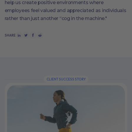
help us create positive environments where
employees feel valued and appreciated as individuals
rather than just another “cog in the machine."
SHARE
CLIENT SUCCESS STORY