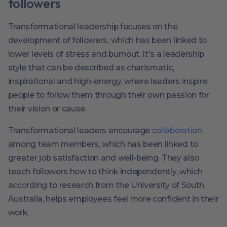
followers
Transformational leadership focuses on the
development of followers, which has been linked to
lower levels of stress and burnout. It's a leadership
style that can be described as charismatic,
inspirational and high-energy, where leaders inspire
people to follow them through their own passion for
their vision or cause.
Transformational leaders encourage
collaboration
among team members, which has been linked to
greater job satisfaction and well-being. They also
teach followers how to think independently, which
according to research from the University of South
Australia, helps employees feel more confident in their
work.