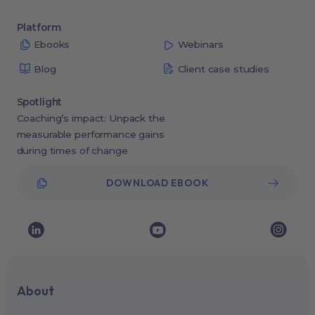
Platform
Ebooks
Webinars
Blog
Client case studies
Spotlight
Coaching’s impact: Unpack the
measurable performance gains
during times of change
DOWNLOAD EBOOK
About