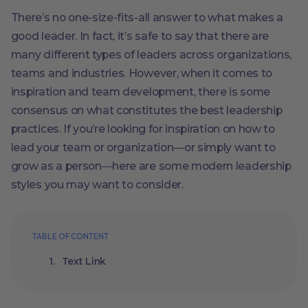
There’s no one-size-fits-all answer to what makes a
good leader. In fact, it’s safe to say that there are
many different types of leaders across organizations,
teams and industries. However, when it comes to
inspiration and team development, there is some
consensus on what constitutes the best leadership
practices. If you’re looking for inspiration on how to
lead your team or organization―or simply want to
grow as a person―here are some modern leadership
styles you may want to consider.
TABLE OF CONTENT
Text Link