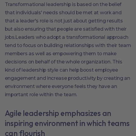
Transformational leadership is based on the belief
that individuals' needs should be met at work and
that a leader's role is not just about getting results
but also ensuring that people are satisfied with their
jobs.Leaders who adopt a transformational approach
tend to focus on building relationships with their team
members as well as empowering them to make
decisions on behalf of the whole organization. This
kind of leadership style can help boost employee
engagement and increase productivity by creating an
environment where everyone feels they have an
important role within the team.
Agile leadership emphasizes an
inspiring environment in which teams
can flourish