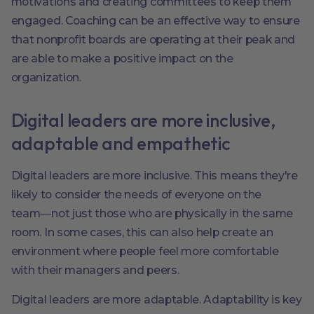
motivations and creating committees to keep them
engaged. Coaching can be an effective way to ensure
that nonprofit boards are operating at their peak and
are able to make a positive impact on the
organization.
Digital leaders are more inclusive,
adaptable and empathetic
Digital leaders are more inclusive. This means they're
likely to consider the needs of everyone on the
team―not just those who are physically in the same
room. In some cases, this can also help create an
environment where people feel more comfortable
with their managers and peers.
Digital leaders are more adaptable. Adaptability is key