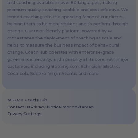
and coaching available in over 80 languages, making
Paris, France
premium-quality coaching scalable and cost effective. We
Melbourne, Australia
embed coaching into the operating fabric of our clients,
Amsterdam, Netherlands
helping them to be more resilient and to perform through
change. Our user-friendly platform, powered by AI,
Milan, Italy
orchestrates the deployment of coaching at scale and
Madrid, Spain
helps to measure the business impact of behavioural
Stockholm, Sweden
change. CoachHub operates with enterprise-grade
Vienna, Austria
governance, security, and scalability at its core, with major
customers including
Booking.com
, Schneider Electric,
Copenhagen, Denmark
Coca-cola, Sodexo, Virgin Atlantic and more.
Brussels, Belgium
Lisbon, Portugal
Tokyo, Japan
©
2026
CoachHub
Cape Town, South Africa
Contact us
Privacy Notice
Imprint
Sitemap
Privacy Settings
São Paulo, Brazil
Toronto, Canada