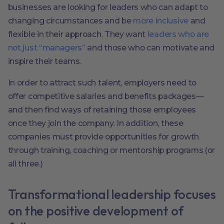
businesses are looking for leaders who can adapt to
changing circumstances and be
more inclusive
and
flexible in their approach. They want
leaders who are
not just “managers”
and those who can motivate and
inspire their teams.
In order to attract such talent, employers need to
offer competitive salaries and benefits packages—
and then find ways of retaining those employees
once they join the company. In addition, these
companies must provide opportunities for growth
through training, coaching or mentorship programs (or
all three.)
Transformational leadership focuses
on the positive development of