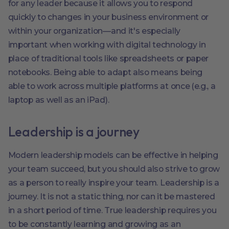
for any leader because it allows you to respond
quickly to changes in your business environment or
within your organization—and it's especially
important when working with digital technology in
place of traditional tools like spreadsheets or paper
notebooks. Being able to adapt also means being
able to work across multiple platforms at once (e.g., a
laptop as well as an iPad).
Leadership is a journey
Modern leadership models can be effective in helping
your team succeed, but you should also strive to grow
as a person to really inspire your team. Leadership is a
journey. It is not a static thing, nor can it be mastered
in a short period of time. True leadership requires you
to be constantly learning and growing as an