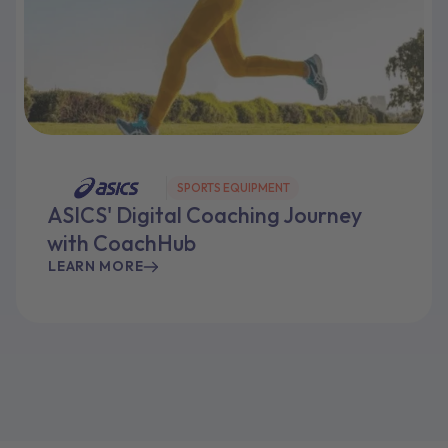
SPORTS EQUIPMENT
ASICS' Digital Coaching Journey
with CoachHub
LEARN MORE