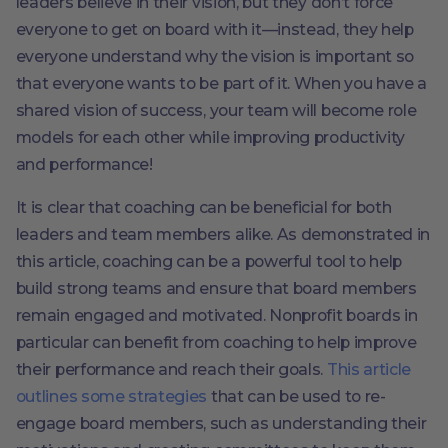
leaders believe in their vision, but they don’t force
everyone to get on board with it—instead, they help
everyone understand why the vision is important so
that everyone wants to be part of it. When you have a
shared vision of success, your team will become role
models for each other while improving productivity
and performance!
It is clear that coaching can be beneficial for both
leaders and team members alike. As demonstrated in
this article, coaching can be a powerful tool to help
build strong teams and ensure that board members
remain engaged and motivated. Nonprofit boards in
particular can benefit from coaching to help improve
their performance and reach their goals.
This article
outlines some strategies
that can be used to re-
engage board members, such as understanding their