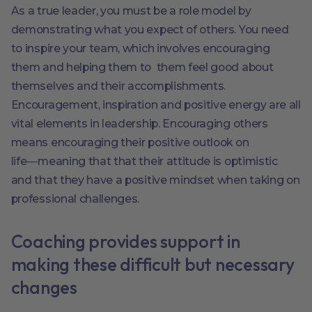
As a true leader, you must be a role model by
demonstrating what you expect of others. You need
to inspire your team, which involves encouraging
them and helping them to them feel good about
themselves and their accomplishments.
Encouragement, inspiration and positive energy are all
vital elements in leadership. Encouraging others
means encouraging their positive outlook on
life―meaning that that their attitude is optimistic
and that they have a positive mindset when taking on
professional challenges.
Coaching provides support in
making these difficult but necessary
changes