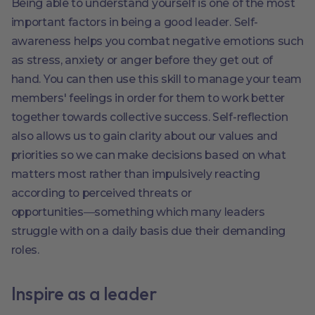
Being able to understand yourself is one of the most
important factors in being a good leader. Self-
awareness helps you combat negative emotions such
as stress, anxiety or anger before they get out of
hand. You can then use this skill to manage your team
members' feelings in order for them to work better
together towards collective success. Self-reflection
also allows us to gain clarity about our values and
priorities so we can make decisions based on what
matters most rather than impulsively reacting
according to perceived threats or
opportunities―something which many leaders
struggle with on a daily basis due their demanding
roles.
Inspire as a leader