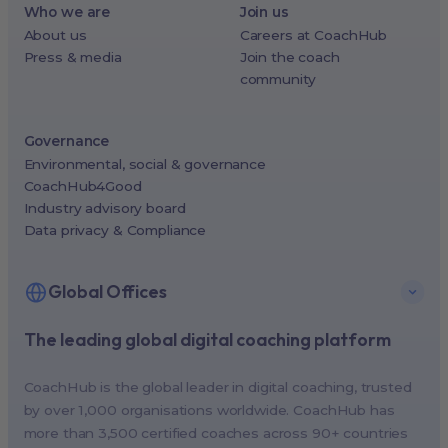
Who we are
Join us
About us
Careers at CoachHub
Press & media
Join the coach
community
Governance
Environmental, social & governance
CoachHub4Good
Industry advisory board
Data privacy & Compliance
Global Offices
The leading global digital coaching platform
New York, USA (North America HQ)
Berlin, Germany (EMEA HQ)
CoachHub is the global leader in digital coaching, trusted
Singapore, Singapore (APAC HQ)
by over 1,000 organisations worldwide. CoachHub has
London, UK
more than 3,500 certified coaches across 90+ countries