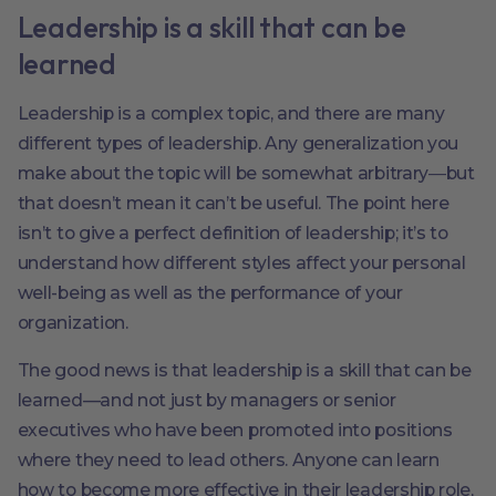
Leadership is a skill that can be
learned
Leadership is a complex topic, and there are many
different types of leadership. Any generalization you
make about the topic will be somewhat arbitrary―but
that doesn’t mean it can’t be useful. The point here
isn’t to give a perfect definition of leadership; it’s to
understand how different styles affect your personal
well-being as well as the performance of your
organization.
The good news is that leadership is a skill that can be
learned—and not just by managers or senior
executives who have been promoted into positions
where they need to lead others. Anyone can learn
how to become more effective in their leadership role,