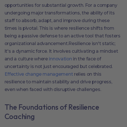
opportunities for substantial growth. For a company
undergoing major transformations, the ability of its
staff to absorb, adapt, and improve during these
times is pivotal. This is where resilience shifts from
being a passive defense to an active tool that fosters
organizational advancement.Resilience isn't static;
it's a dynamic force. It involves cultivating a mindset
and a culture where
innovation
in the face of
uncertainty is not just encouraged but celebrated.
Effective change management
relies on this
resilience to maintain stability and drive progress,
even when faced with disruptive challenges.
The Foundations of Resilience
Coaching