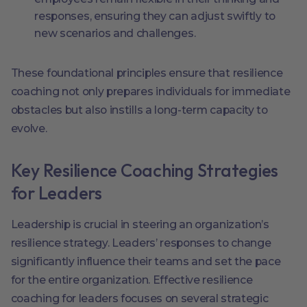
responses, ensuring they can adjust swiftly to
new scenarios and challenges.
These foundational principles ensure that resilience
coaching not only prepares individuals for immediate
obstacles but also instills a long-term capacity to
evolve.
Key Resilience Coaching Strategies
for Leaders
Leadership is crucial in steering an organization’s
resilience strategy. Leaders’ responses to change
significantly influence their teams and set the pace
for the entire organization. Effective resilience
coaching for leaders focuses on several strategic