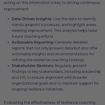
acting on this information is key to driving continuous
improvement:
Data-Driven Insights:
Use the data to identify
trends, pinpoint successes, and highlight areas
needing improvement. This analysis helps tailor
future coaching efforts.
Actionable Reporting:
Generate detailed
reports that not only present data but also offer
actionable insights and recommendations for
refining the resilience coaching strategy.
Stakeholder Reviews:
Regularly present
findings to key stakeholders, including leadership
and HR, to ensure alignment with broader
organizational goals and to maintain support for
ongoing resilience initiatives.
Evaluating the effectiveness of resilience coaching