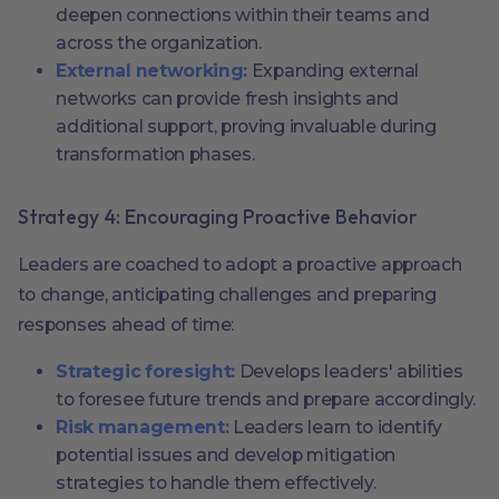
deepen connections within their teams and
across the organization.
External networking:
Expanding external
networks can provide fresh insights and
additional support, proving invaluable during
transformation phases.
Strategy 4: Encouraging Proactive Behavior
Leaders are coached to adopt a proactive approach
to change, anticipating challenges and preparing
responses ahead of time:
Strategic foresight:
Develops leaders' abilities
to foresee future trends and prepare accordingly.
Risk management:
Leaders learn to identify
potential issues and develop mitigation
strategies to handle them effectively.