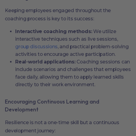
Keeping employees engaged throughout the
coaching process is key to its success:
Interactive coaching methods:
We utilize
interactive techniques such as live sessions,
group discussions
, and practical problem-solving
activities to encourage active participation.
Real-world applications:
Coaching sessions can
include scenarios and challenges that employees
face daily, allowing them to apply learned skills
directly to their work environment.
Encouraging Continuous Learning and
Development
Resilience is not a one-time skill but a continuous
development journey: