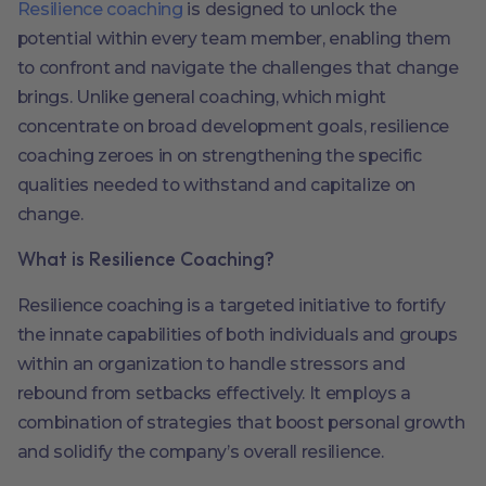
Resilience coaching
is designed to unlock the
potential within every team member, enabling them
to confront and navigate the challenges that change
brings. Unlike general coaching, which might
concentrate on broad development goals, resilience
coaching zeroes in on strengthening the specific
qualities needed to withstand and capitalize on
change.
What is Resilience Coaching?
Resilience coaching is a targeted initiative to fortify
the innate capabilities of both individuals and groups
within an organization to handle stressors and
rebound from setbacks effectively. It employs a
combination of strategies that boost personal growth
and solidify the company’s overall resilience.