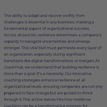
The ability to adapt and recover swiftly from
challenges is essential in any business, marking a
fundamental aspect of organizational success.
Across all sectors, resilience determines a company's
capacity to navigate uncertainties and emerge
stronger. This vital trait must permeate every layer of
an organization, especially during significant
transitions like digital transformations or mergers.At
CoachHub, we understand that building resilience is
more than a goal; it's a necessity. Our innovative
coaching strategies enhance resilience at all
organizational levels, ensuring companies are not only
prepared to face change but are poised to thrive
through it.This article delves into how resilience
coaching can be a transformative strategy for