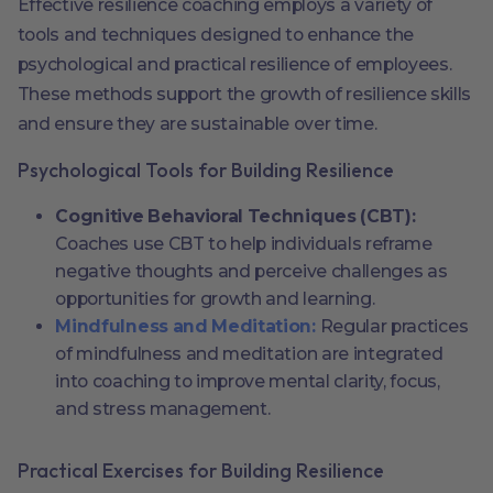
Effective resilience coaching employs a variety of
tools and techniques designed to enhance the
psychological and practical resilience of employees.
These methods support the growth of resilience skills
and ensure they are sustainable over time.
Psychological Tools for Building Resilience
Cognitive Behavioral Techniques (CBT):
Coaches use CBT to help individuals reframe
negative thoughts and perceive challenges as
opportunities for growth and learning.
Mindfulness and Meditation:
Regular practices
of mindfulness and meditation are integrated
into coaching to improve mental clarity, focus,
and stress management.
Practical Exercises for Building Resilience