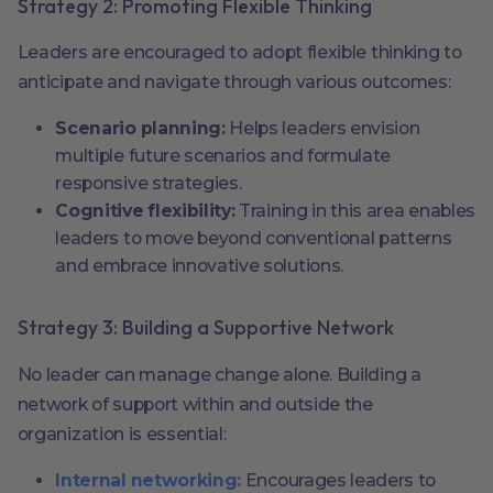
Strategy 2: Promoting Flexible Thinking
Leaders are encouraged to adopt flexible thinking to
anticipate and navigate through various outcomes:
Scenario planning:
Helps leaders envision
multiple future scenarios and formulate
responsive strategies.
Cognitive flexibility:
Training in this area enables
leaders to move beyond conventional patterns
and embrace innovative solutions.
Strategy 3: Building a Supportive Network
No leader can manage change alone. Building a
network of support within and outside the
organization is essential:
Internal networking:
Encourages leaders to