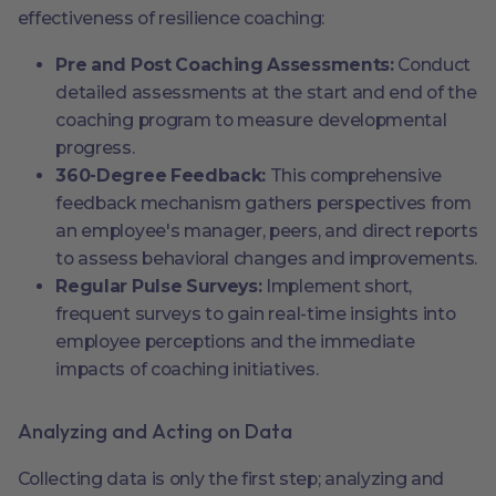
effectiveness of resilience coaching:
Pre and Post Coaching Assessments:
Conduct
detailed assessments at the start and end of the
coaching program to measure developmental
progress.
360-Degree Feedback:
This comprehensive
feedback mechanism gathers perspectives from
an employee's manager, peers, and direct reports
to assess behavioral changes and improvements.
Regular Pulse Surveys:
Implement short,
frequent surveys to gain real-time insights into
employee perceptions and the immediate
impacts of coaching initiatives.
Analyzing and Acting on Data
Collecting data is only the first step; analyzing and