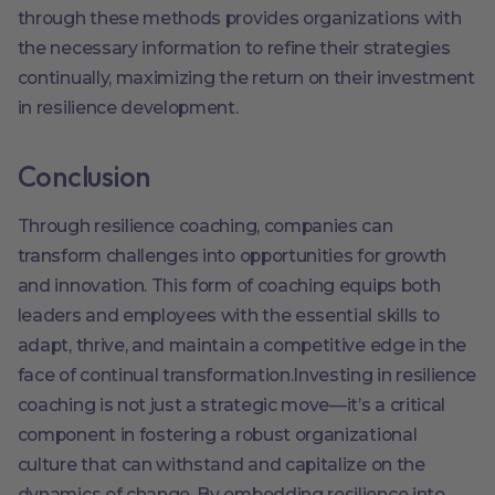
through these methods provides organizations with
the necessary information to refine their strategies
continually, maximizing the return on their investment
in resilience development.
Conclusion
Through resilience coaching, companies can
transform challenges into opportunities for growth
and innovation. This form of coaching equips both
leaders and employees with the essential skills to
adapt, thrive, and maintain a competitive edge in the
face of continual transformation.Investing in resilience
coaching is not just a strategic move—it’s a critical
component in fostering a robust organizational
culture that can withstand and capitalize on the
dynamics of change. By embedding resilience into