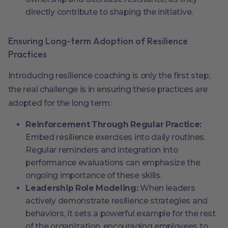
directly contribute to shaping the initiative.
Ensuring Long-term Adoption of Resilience
Practices
Introducing resilience coaching is only the first step;
the real challenge is in ensuring these practices are
adopted for the long term:
Reinforcement Through Regular Practice:
Embed resilience exercises into daily routines.
Regular reminders and integration into
performance evaluations can emphasize the
ongoing importance of these skills.
Leadership Role Modeling:
When leaders
actively demonstrate resilience strategies and
behaviors, it sets a powerful example for the rest
of the organization, encouraging employees to