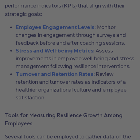
performance indicators (KPIs) that align with their
strategic goals:
Employee Engagement Levels:
Monitor
changes in engagement through surveys and
feedback before and after coaching sessions.
Stress and Well-being Metrics:
Assess
improvements in employee well-being and stress
management following resilience interventions.
Turnover and Retention Rates:
Review
retention and turnover rates as indicators of a
healthier organizational culture and employee
satisfaction.
Tools for Measuring Resilience Growth Among
Employees
Several tools can be employed to gather data on the