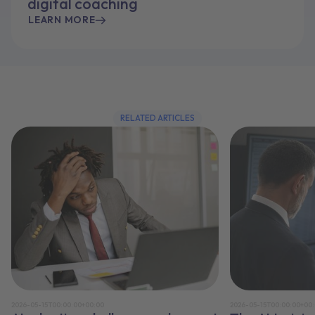
digital coaching
LEARN MORE
RELATED ARTICLES
2026-05-15T00:00:00+00:00
2026-05-15T00:00:00+00