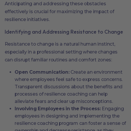
Anticipating and addressing these obstacles
effectively is crucial for maximizing the impact of
resilience initiatives.
Identifying and Addressing Resistance to Change
Resistance to change is a natural human instinct,
especially in a professional setting where changes
can disrupt familiar routines and comfort zones:
Open Communication:
Create an environment
where employees feel safe to express concerns.
Transparent discussions about the benefits and
processes of resilience coaching can help
alleviate fears and clear up misconceptions.
Involving Employees in the Process:
Engaging
employees in designing and implementing the
resilience coaching program can foster a sense of
ownership and decrease resistance, as they