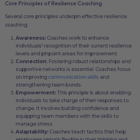
Core Principles of Resilience Coaching
Several core principles underpin effective resilience
coaching:
Awareness:
Coaches work to enhance
individuals' recognition of their current resilience
levels and pinpoint areas for improvement.
Connection:
Fostering robust relationships and
supportive networks is essential. Coaches focus
on improving
communication skills
and
strengthening team bonds.
Empowerment:
This principle is about enabling
individuals to take charge of their responses to
change. It involves building confidence and
equipping team members with the skills to
manage stress.
Adaptability:
Coaches teach tactics that help
employees remain flexible in their thinking and