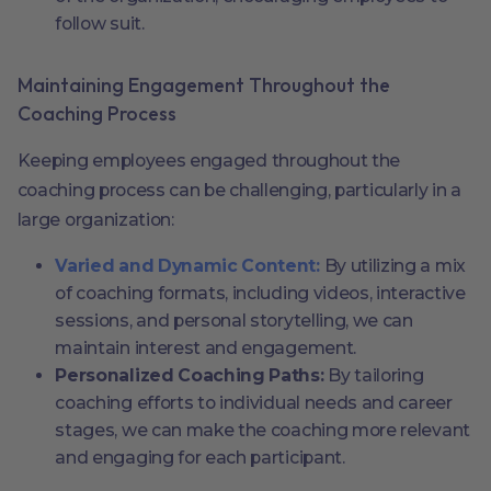
follow suit.
Maintaining Engagement Throughout the
Coaching Process
Keeping employees engaged throughout the
coaching process can be challenging, particularly in a
large organization:
Varied and Dynamic Content:
By utilizing a mix
of coaching formats, including videos, interactive
sessions, and personal storytelling, we can
maintain interest and engagement.
Personalized Coaching Paths:
By tailoring
coaching efforts to individual needs and career
stages, we can make the coaching more relevant
and engaging for each participant.