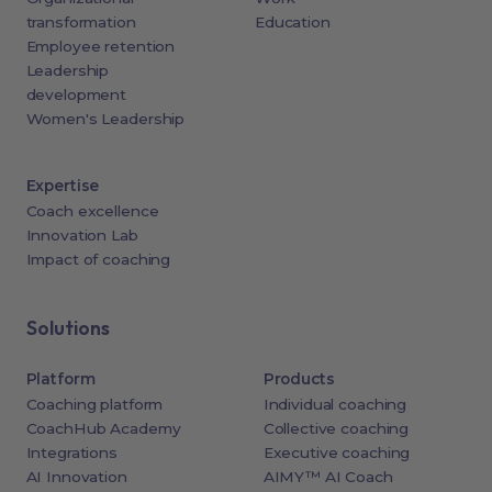
transformation
Education
Employee retention
Leadership
development
Women's Leadership
Expertise
Coach excellence
Innovation Lab
Impact of coaching
Solutions
Platform
Products
Coaching platform
Individual coaching
CoachHub Academy
Collective coaching
Integrations
Executive coaching
AI Innovation
AIMY™ AI Coach