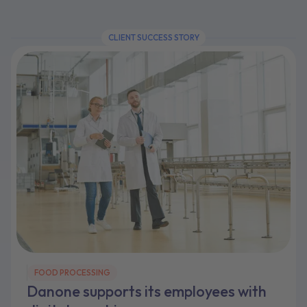
CLIENT SUCCESS STORY
FOOD PROCESSING
Danone supports its employees with