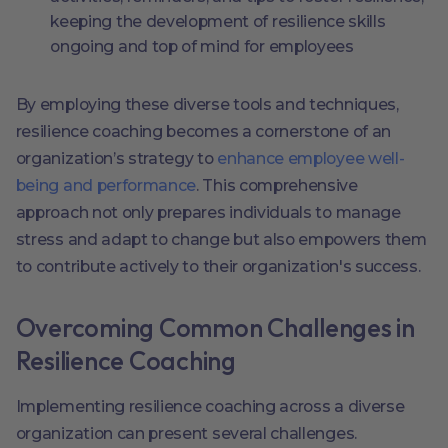
keeping the development of resilience skills
ongoing and top of mind for employees
By employing these diverse tools and techniques,
resilience coaching becomes a cornerstone of an
organization’s strategy to
enhance employee well-
being and performance
. This comprehensive
approach not only prepares individuals to manage
stress and adapt to change but also empowers them
to contribute actively to their organization's success.
Overcoming Common Challenges in
Resilience Coaching
Implementing resilience coaching across a diverse
organization can present several challenges.