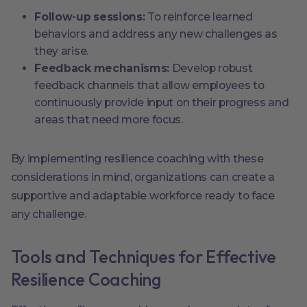
Follow-up sessions:
To reinforce learned
behaviors and address any new challenges as
they arise.
Feedback mechanisms:
Develop robust
feedback channels that allow employees to
continuously provide input on their progress and
areas that need more focus.
By implementing resilience coaching with these
considerations in mind, organizations can create a
supportive and adaptable workforce ready to face
any challenge.
Tools and Techniques for Effective
Resilience Coaching