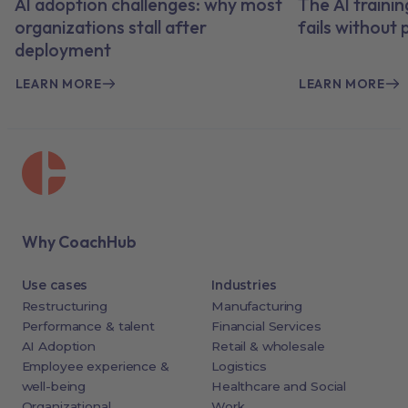
AI adoption challenges: why most
The AI traini
organizations stall after
fails without
deployment
LEARN MORE
LEARN MORE
Why CoachHub
Use cases
Industries
Restructuring
Manufacturing
Performance & talent
Financial Services
AI Adoption
Retail & wholesale
Employee experience &
Logistics
well-being
Healthcare and Social
Organizational
Work