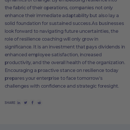
the fabric of their operations, companies not only
enhance their immediate adaptability but also lay a
solid foundation for sustained success.As businesses
look forward to navigating future uncertainties, the
role of resilience coaching will only grow in
significance. It is an investment that pays dividends in
enhanced employee satisfaction, increased
productivity, and the overall health of the organization.
Encouraging a proactive stance on resilience today
prepares your enterprise to face tomorrow’s
challenges with confidence and strategic foresight.
SHARE