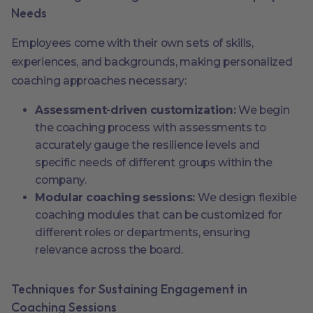
Needs
Employees come with their own sets of skills,
experiences, and backgrounds, making personalized
coaching approaches necessary:
Assessment-driven customization:
We begin
the coaching process with assessments to
accurately gauge the resilience levels and
specific needs of different groups within the
company.
Modular coaching sessions:
We design flexible
coaching modules that can be customized for
different roles or departments, ensuring
relevance across the board.
Techniques for Sustaining Engagement in
Coaching Sessions