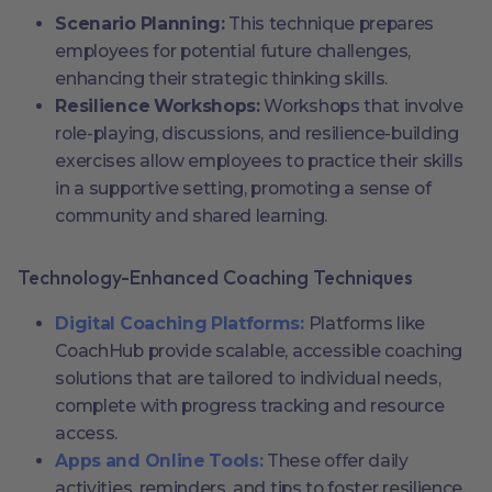
Scenario Planning:
This technique prepares
employees for potential future challenges,
enhancing their strategic thinking skills.
Resilience Workshops:
Workshops that involve
role-playing, discussions, and resilience-building
exercises allow employees to practice their skills
in a supportive setting, promoting a sense of
community and shared learning.
Technology-Enhanced Coaching Techniques
Digital Coaching Platforms:
Platforms like
CoachHub provide scalable, accessible coaching
solutions that are tailored to individual needs,
complete with progress tracking and resource
access.
Apps and Online Tools:
These offer daily
activities, reminders, and tips to foster resilience,