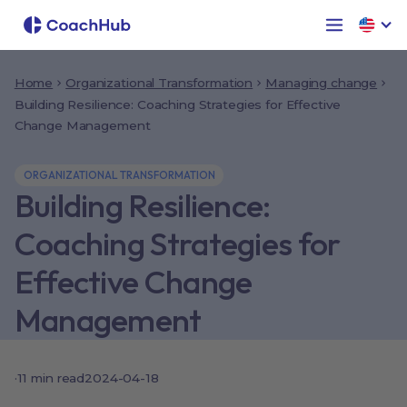
Home
Organizational Transformation
Managing change
Building Resilience: Coaching Strategies for Effective
Change Management
ORGANIZATIONAL TRANSFORMATION
Building Resilience:
Coaching Strategies for
Effective Change
Management
·
11
min read
2024-04-18