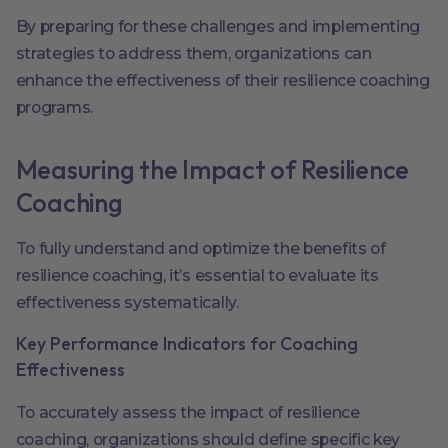
By preparing for these challenges and implementing
strategies to address them, organizations can
enhance the effectiveness of their resilience coaching
programs.
Measuring the Impact of Resilience
Coaching
To fully understand and optimize the benefits of
resilience coaching, it’s essential to evaluate its
effectiveness systematically.
Key Performance Indicators for Coaching
Effectiveness
To accurately assess the impact of resilience
coaching, organizations should define specific key