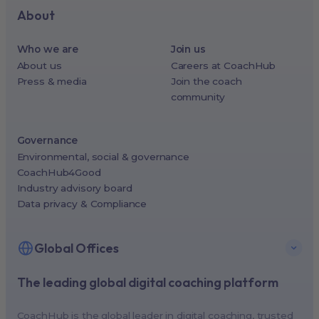
About
Who we are
Join us
About us
Careers at CoachHub
Press & media
Join the coach
community
Governance
Environmental, social & governance
CoachHub4Good
Industry advisory board
Data privacy & Compliance
Global Offices
The leading global digital coaching platform
New York, USA (North America HQ)
Berlin, Germany (EMEA HQ)
CoachHub is the global leader in digital coaching, trusted