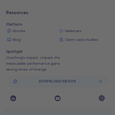
Resources
Platform
Ebooks
Webinars
Blog
Client case studies
Spotlight
Coaching’s impact: Unpack the
measurable performance gains
during times of change
DOWNLOAD EBOOK