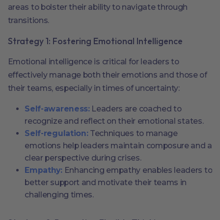
areas to bolster their ability to navigate through
transitions.
Strategy 1: Fostering Emotional Intelligence
Emotional intelligence is critical for leaders to
effectively manage both their emotions and those of
their teams, especially in times of uncertainty:
Self-awareness:
Leaders are coached to
recognize and reflect on their emotional states.
Self-regulation:
Techniques to manage
emotions help leaders maintain composure and a
clear perspective during crises.
Empathy:
Enhancing empathy enables leaders to
better support and motivate their teams in
challenging times.