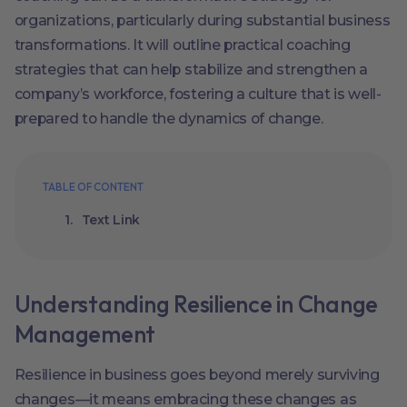
organizations, particularly during substantial business
transformations. It will outline practical coaching
strategies that can help stabilize and strengthen a
company’s workforce, fostering a culture that is well-
prepared to handle the dynamics of change.
TABLE OF CONTENT
Text Link
Understanding Resilience in Change
Management
Resilience in business goes beyond merely surviving
changes—it means embracing these changes as