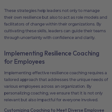
These strategies help leaders not only to manage
their own resilience but also to act as role models and
facilitators of change within their organizations. By
cultivating these skills, leaders can guide their teams
through uncertainty with confidence and clarity.
Implementing Resilience Coaching
for Employees
Implementing effective resilience coaching requires a
tailored approach that addresses the unique needs of
various employees across an organization. By
personalizing coaching, we ensure that it is not only
relevant but also impactful for everyone involved.
Customizing Coaching to Meet Diverse Employee