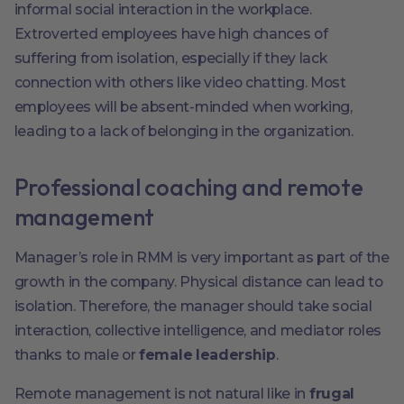
informal social interaction in the workplace.
Extroverted employees have high chances of
suffering from isolation, especially if they lack
connection with others like video chatting. Most
employees will be absent-minded when working,
leading to a lack of belonging in the organization.
Professional coaching and remote
management
Manager’s role in RMM is very important as part of the
growth in the company. Physical distance can lead to
isolation. Therefore, the manager should take social
interaction, collective intelligence, and mediator roles
thanks to male or
female leadership
.
Remote management is not natural like in
frugal