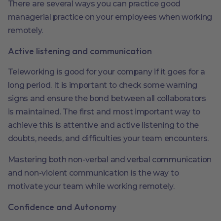
There are several ways you can practice good
managerial practice on your employees when working
remotely.
Active listening and communication
Teleworking is good for your company if it goes for a
long period. It is important to check some warning
signs and ensure the bond between all collaborators
is maintained. The first and most important way to
achieve this is attentive and active listening to the
doubts, needs, and difficulties your team encounters.
Mastering both non-verbal and verbal communication
and non-violent communication is the way to
motivate your team while working remotely.
Confidence and Autonomy