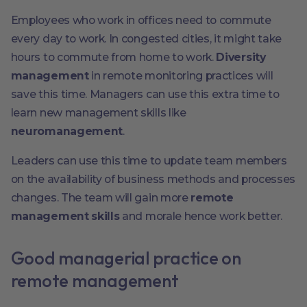
Employees who work in offices need to commute
every day to work. In congested cities, it might take
hours to commute from home to work.
Diversity
management
in remote monitoring practices will
save this time. Managers can use this extra time to
learn new management skills like
neuromanagement
.
Leaders can use this time to update team members
on the availability of business methods and processes
changes. The team will gain more
remote
management skills
and morale hence work better.
Good managerial practice on
remote management