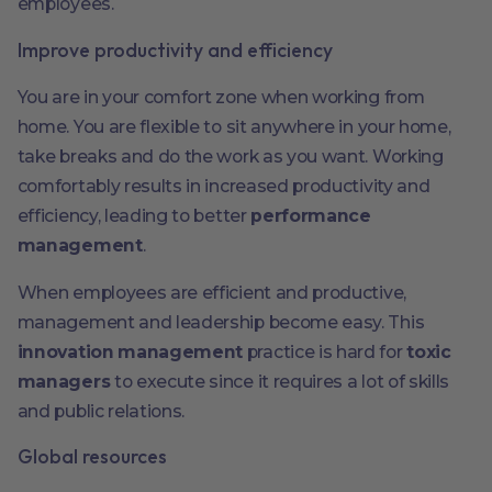
employees.
Improve productivity and efficiency
You are in your comfort zone when working from
home. You are flexible to sit anywhere in your home,
take breaks and do the work as you want. Working
comfortably results in increased productivity and
efficiency, leading to better
performance
management
.
When employees are efficient and productive,
management and leadership become easy. This
innovation management
practice is hard for
toxic
managers
to execute since it requires a lot of skills
and public relations.
Global resources