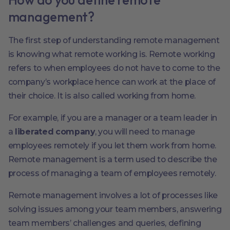
management?
The first step of understanding remote management
is knowing what remote working is. Remote working
refers to when employees do not have to come to the
company’s workplace hence can work at the place of
their choice. It is also called working from home.
For example, if you are a manager or a team leader in
a
liberated company
, you will need to manage
employees remotely if you let them work from home.
Remote management is a term used to describe the
process of managing a team of employees remotely.
Remote management involves a lot of processes like
solving issues among your team members, answering
team members’ challenges and queries, defining