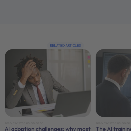
RELATED ARTICLES
2026-05-15T00:00:00+00:00
2026-05-15T00:00:00+00
AI adoption challenges: why most
The AI traini