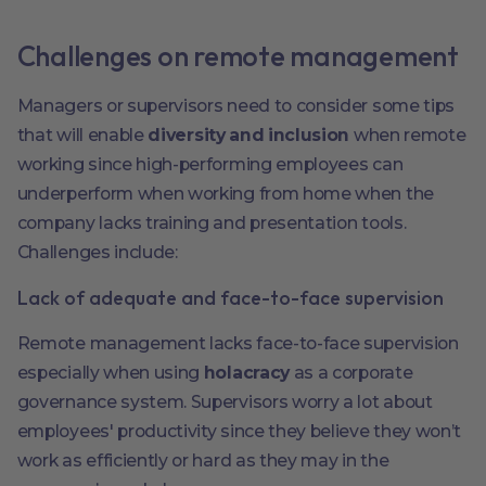
Challenges on remote management
Managers or supervisors need to consider some tips
that will enable
diversity and inclusion
when remote
working since high-performing employees can
underperform when working from home when the
company lacks training and presentation tools.
Challenges include:
Lack of adequate and face-to-face supervision
Remote management lacks face-to-face supervision
especially when using
holacracy
as a corporate
governance system. Supervisors worry a lot about
employees' productivity since they believe they won’t
work as efficiently or hard as they may in the