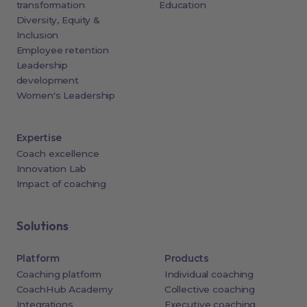
transformation
Education
Diversity, Equity &
Inclusion
Employee retention
Leadership
development
Women's Leadership
Expertise
Coach excellence
Innovation Lab
Impact of coaching
Solutions
Platform
Products
Coaching platform
Individual coaching
CoachHub Academy
Collective coaching
Integrations
Executive coaching