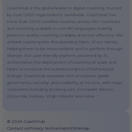
Berlin, Germany (EMEA HQ)
CoachHub is the global leader in digital coaching, trusted
Singapore, Singapore (APAC HQ)
by over 1,000 organisations worldwide. CoachHub has
London, UK
more than 3,500 certified coaches across 90+ countries
and coaching available in over 80 languages, making
Paris, France
premium-quality coaching scalable and cost effective. We
Melbourne, Australia
embed coaching into the operating fabric of our clients,
Amsterdam, Netherlands
helping them to be more resilient and to perform through
change. Our user-friendly platform, powered by AI,
Milan, Italy
orchestrates the deployment of coaching at scale and
Madrid, Spain
helps to measure the business impact of behavioural
Stockholm, Sweden
change. CoachHub operates with enterprise-grade
Vienna, Austria
governance, security, and scalability at its core, with major
customers including
Booking.com
, Schneider Electric,
Copenhagen, Denmark
Coca-cola, Sodexo, Virgin Atlantic and more.
Brussels, Belgium
Lisbon, Portugal
Tokyo, Japan
©
2026
CoachHub
Cape Town, South Africa
Contact us
Privacy Notice
Imprint
Sitemap