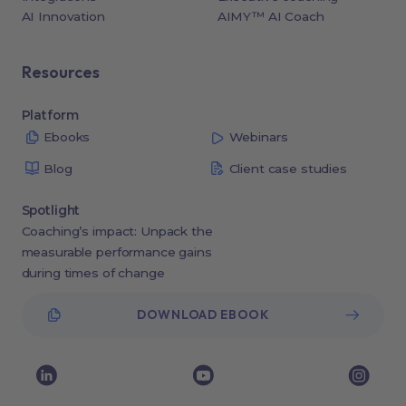
AI Innovation
AIMY™ AI Coach
Resources
Platform
Ebooks
Webinars
Blog
Client case studies
Spotlight
Coaching’s impact: Unpack the
measurable performance gains
during times of change
DOWNLOAD EBOOK