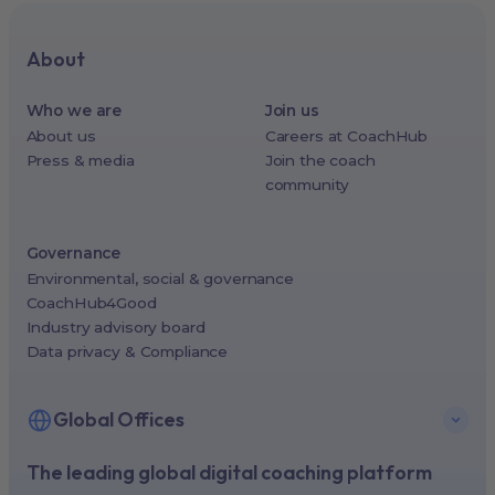
About
Who we are
Join us
About us
Careers at CoachHub
Press & media
Join the coach
community
Governance
Environmental, social & governance
CoachHub4Good
Industry advisory board
Data privacy & Compliance
Global Offices
The leading global digital coaching platform
New York, USA (North America HQ)