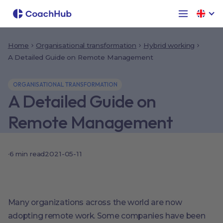
Home
Organisational transformation
Hybrid working
A Detailed Guide on Remote Management
ORGANISATIONAL TRANSFORMATION
A Detailed Guide on
Remote Management
·
6
min read
2021-05-11
Many organizations across the world are now
adopting remote work. Some companies have been