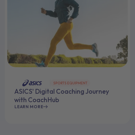
SPORTS EQUIPMENT
ASICS' Digital Coaching Journey
with CoachHub
LEARN MORE