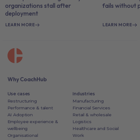
organizations stall after
fails without
deployment
LEARN MORE
LEARN MORE
Why CoachHub
Use cases
Industries
Restructuring
Manufacturing
Performance & talent
Financial Services
AI Adoption
Retail & wholesale
Employee experience &
Logistics
wellbeing
Healthcare and Social
Organisational
Work