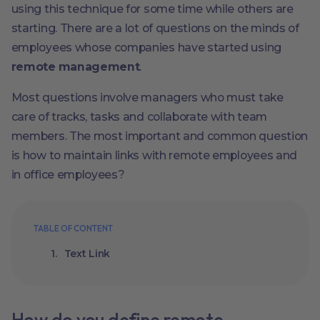
using this technique for some time while others are
starting. There are a lot of questions on the minds of
employees whose companies have started using
remote management
.
Most questions involve managers who must take
care of tracks, tasks and collaborate with team
members. The most important and common question
is how to maintain links with remote employees and
in office employees?
TABLE OF CONTENT
Text Link
How do you define remote