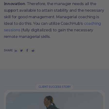
innovation
. Therefore, the manager needs all the
support available to attain stability and the necessary
skill for good management. Managerial coaching is
ideal to do this. You can utilize CoachHub’s
coaching
sessions
(fully digitalized) to gain the necessary
remote managerial skills.
SHARE
CLIENT SUCCESS STORY