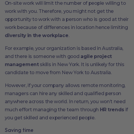
On-site work will limit the number of people willing to
work with you. Therefore, you might not get the
opportunity to work with a person who is good at their
work because of differences in location hence limiting
diversity in the workplace
.
For example, your organization is based in Australia,
and there is someone with good
agile project
management
skills in New York. It is unlikely for this
candidate to move from New York to Australia.
However, if your company allows remote monitoring,
managers can hire any skilled and qualified person
anywhere across the world. In return, you won’t need
much effort managing the team through
HR trends
if
you get skilled and experienced people.
Saving time