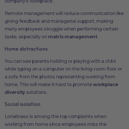
company’s workplace.
Remote management will reduce communication like
giving feedback and managerial support, making
many employees struggle when performing certain
tasks, especially on
matrix management
.
Home distractions
You can see parents holding or playing with a child
while typing on a computer on the living-room floor or
a sofa from the photos representing working from
home. This will make it hard to promote
workplace
diversity
solutions.
Social isolation
Loneliness is among the top complaints when
working from home since employees miss the