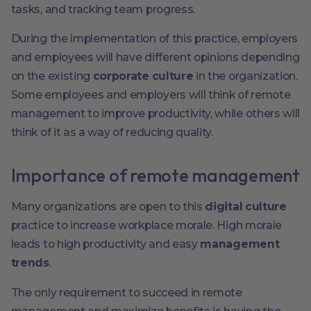
tasks, and tracking team progress.
During the implementation of this practice, employers
and employees will have different opinions depending
on the existing
corporate culture
in the organization.
Some employees and employers will think of remote
management to improve productivity, while others will
think of it as a way of reducing quality.
Importance of remote management
Many organizations are open to this
digital culture
practice to increase workplace morale. High morale
leads to high productivity and easy
management
trends
.
The only requirement to succeed in remote