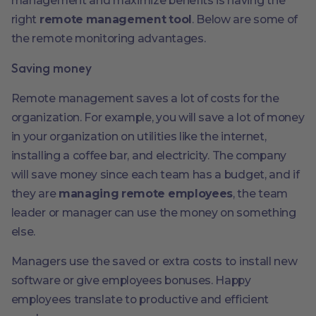
management and maximize benefits is having the
right
remote management tool
. Below are some of
the remote monitoring advantages.
Saving money
Remote management saves a lot of costs for the
organization. For example, you will save a lot of money
in your organization on utilities like the internet,
installing a coffee bar, and electricity. The company
will save money since each team has a budget, and if
they are
managing remote employees
, the team
leader or manager can use the money on something
else.
Managers use the saved or extra costs to install new
software or give employees bonuses. Happy
employees translate to productive and efficient