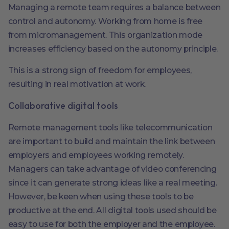
Managing a remote team requires a balance between
control and autonomy. Working from home is free
from micromanagement. This organization mode
increases efficiency based on the autonomy principle.
This is a strong sign of freedom for employees,
resulting in real motivation at work.
Collaborative digital tools
Remote management tools like telecommunication
are important to build and maintain the link between
employers and employees working remotely.
Managers can take advantage of video conferencing
since it can generate strong ideas like a real meeting.
However, be keen when using these tools to be
productive at the end. All digital tools used should be
easy to use for both the employer and the employee.