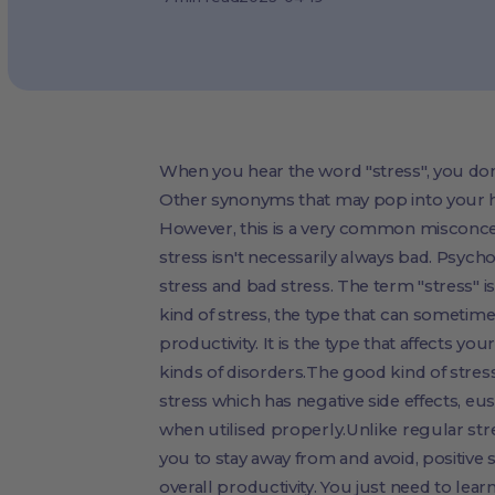
When you hear the word "stress", you don't
Other synonyms that may pop into your h
However, this is a very common misconce
stress isn't necessarily always bad. Psych
stress and bad stress. The term "stress"
kind of stress, the type that can sometime
productivity. It is the type that affects yo
kinds of disorders.The good kind of stress
stress which has negative side effects, eus
when utilised properly.Unlike regular str
you to stay away from and avoid, positive
overall productivity. You just need to lear