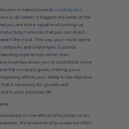
tribution it makes towards
creativity and
rson to do better, it triggers the parts of the
g that you are more capable of coming up
roductivity.It ensures that you can direct
 need it the most. This way, your mind opens
r setbacks and challenges. Eustress
learning experiences rather than
e, eustress drives you to contribute more
 and the company goals, making you a
egatively affects your ability to be objective,
 that is necessary for growth and
d in your personal life.
ance
tensively on the effects of eustress on an
 example, the presence of an audience often