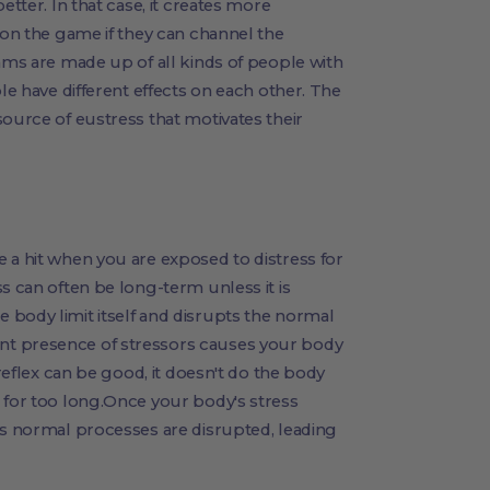
etter. In that case, it creates more
 on the game if they can channel the
eams are made up of all kinds of people with
ple have different effects on each other. The
source of eustress that motivates their
 a hit when you are exposed to distress for
s can often be long-term unless it is
 body limit itself and disrupts the normal
nt presence of stressors causes your body
 reflex can be good, it doesn't do the body
 for too long.Once your body's stress
's normal processes are disrupted, leading