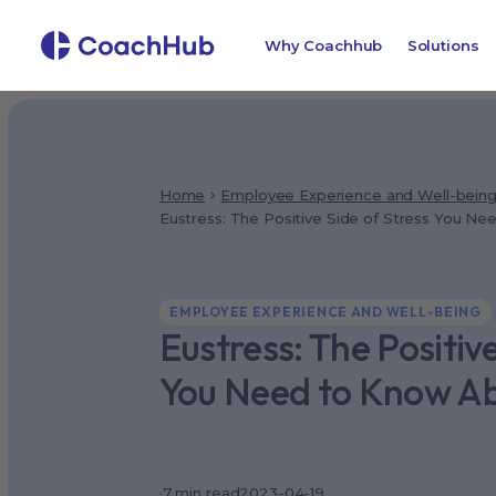
Why Coachhub
Solutions
Home
Employee Experience and Well-bein
Eustress: The Positive Side of Stress You N
EMPLOYEE EXPERIENCE AND WELL-BEING
Eustress: The Positive
You Need to Know A
·
7
min read
2023-04-19