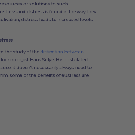
 resources or solutions to such
tress and distress is found in the way they
ivation, distress leads to increased levels
stress
o the study of the
distinction between
ocrinologist Hans Selye. He postulated
ause, it doesn't necessarily always need to
im, some of the benefits of eustress are: