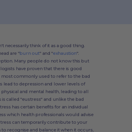
 necessarily think of it as a good thing.
ead are "
burn out
" and "
exhaustion
".
ption. Many people do not know this but
ologists have proven that there is good
 is most commonly used to refer to the bad
s lead to depression and lower levels of
ur physical and mental health, leading to all
 is called "eustress" and unlike the bad
tress has certain benefits for an individual
ess which health professionals would advise
 stress can temporarily contribute to your
n to recognise and balance it when it occurs,