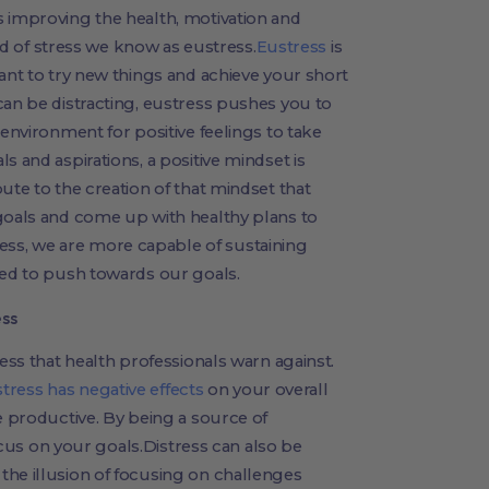
s improving the health, motivation and
ind of stress we know as eustress.
Eustress
is
want to try new things and achieve your short
can be distracting, eustress pushes you to
 environment for positive feelings to take
s and aspirations, a positive mindset is
ute to the creation of that mindset that
 goals and come up with healthy plans to
ss, we are more capable of sustaining
eed to push towards our goals.
ess
ress that health professionals warn against.
stress has negative effects
on your overall
e productive. By being a source of
 focus on your goals.Distress can also be
the illusion of focusing on challenges