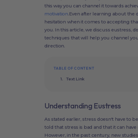
this way you can channel it towards achiev
motivation
.Even after learning about the d
hesitation when it comes to accepting tha
you. In this article, we discuss eustress, 
techniques that will help you channel you
direction.
TABLE OF CONTENT
Text Link
Understanding Eustress
As stated earlier, stress doesn't have to be
told that stress is bad and that it can have
However, in the past century, new studi