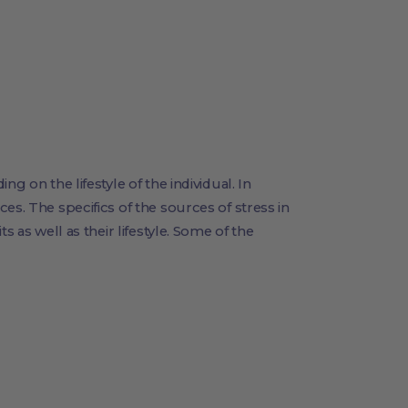
g on the lifestyle of the individual. In
es. The specifics of the sources of stress in
s as well as their lifestyle. Some of the