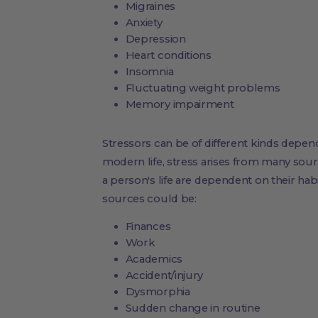
Migraines
Anxiety
Depression
Heart conditions
Insomnia
Fluctuating weight problems
Memory impairment
Stressors can be of different kinds dependin
modern life, stress arises from many sourc
a person's life are dependent on their habit
sources could be:
Finances
Work
Academics
Accident/injury
Dysmorphia
Sudden change in routine