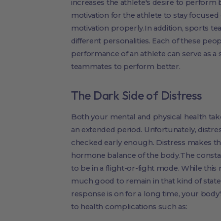
increases the athlete's desire to perform b
motivation for the athlete to stay focused
motivation properly.In addition, sports t
different personalities. Each of these peo
performance of an athlete can serve as a 
teammates to perform better.
The Dark Side of Distress
Both your mental and physical health take
an extended period. Unfortunately, distres
checked early enough. Distress makes the
hormone balance of the body.The consta
to be in a flight-or-fight mode. While this
much good to remain in that kind of state
response is on for a long time, your body
to health complications such as: