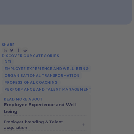
SHARE
DISCOVER OUR CATEGORIES
DEI
EMPLOYEE EXPERIENCE AND WELL-BEING
ORGANISATIONAL TRANSFORMATION
PROFESSIONAL COACHING
PERFORMANCE AND TALENT MANAGEMENT
READ MORE ABOUT
Employee Experience and Well-
being
Employer branding & Talent
acquisition