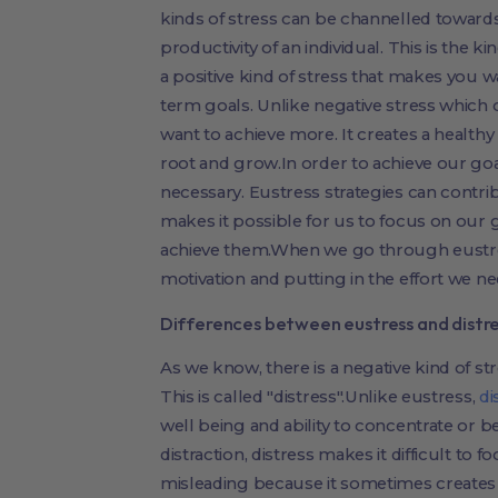
kinds of stress can be channelled toward
productivity of an individual. This is the k
a positive kind of stress that makes you 
term goals. Unlike negative stress which 
want to achieve more. It creates a healthy
root and grow.In order to achieve our goal
necessary. Eustress strategies can contrib
makes it possible for us to focus on our
achieve them.When we go through eustre
motivation and putting in the effort we n
Differences between eustress and distr
As we know, there is a negative kind of st
This is called "distress".Unlike eustress,
di
well being and ability to concentrate or b
distraction, distress makes it difficult to
misleading because it sometimes creates 