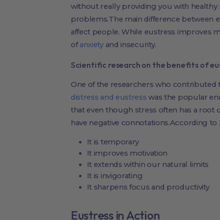
without really providing you with healthy
problems.The main difference between eus
affect people. While eustress improves mot
of
anxiety
and insecurity.
Scientific research on the benefits of eu
One of the researchers who contributed t
distress and eustress
was the popular end
that even though stress often has a root c
have negative connotations.According to h
It is temporary
It improves motivation
It extends within our natural limits
It is invigorating
It sharpens focus and productivity
Eustress in Action