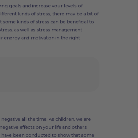
ing goals and increase your levels of
ifferent kinds of stress, there may be a bit of
t some kinds of stress can be beneficial to
distress, as well as stress management
r energy and motivation in the right
 negative all the time. As children, we are
 negative effects on your life and others.
es have been conducted to show that some