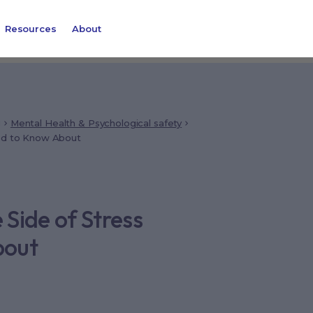
Resources
About
g
Mental Health & Psychological safety
eed to Know About
 Side of Stress
bout