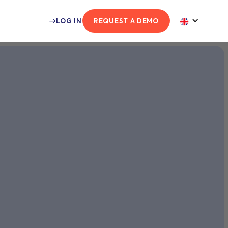
LOG IN
REQUEST A DEMO