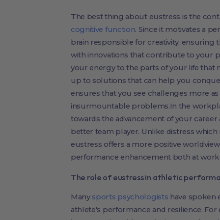
The best thing about eustress is the con
cognitive function
. Since it motivates a pe
brain responsible for creativity, ensurin
with innovations that contribute to your p
your energy to the parts of your life that
up to solutions that can help you conque
ensures that you see challenges more as 
insurmountable problems.In the workplac
towards the advancement of your career
better team player. Unlike distress which n
eustress offers a more positive worldview
performance enhancement both at work an
The role of eustress in athletic perform
Many
sports psychologists
have spoken ex
athlete's performance and resilience. For