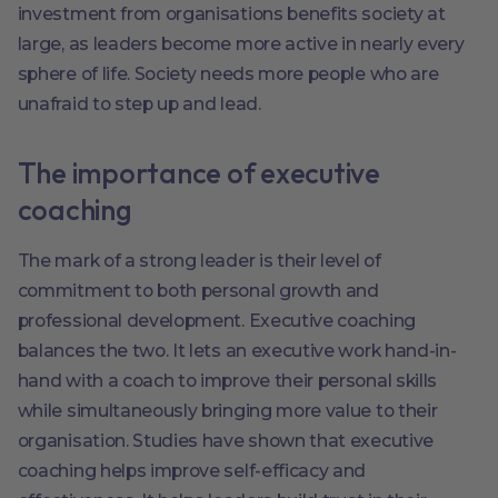
investment from organisations benefits society at
large, as leaders become more active in nearly every
sphere of life. Society needs more people who are
unafraid to step up and lead.
The importance of executive
coaching
The mark of a strong leader is their level of
commitment to both personal growth and
professional development. Executive coaching
balances the two. It lets an executive work hand-in-
hand with a coach to improve their personal skills
while simultaneously bringing more value to their
organisation. Studies have shown that executive
coaching helps improve self-efficacy and