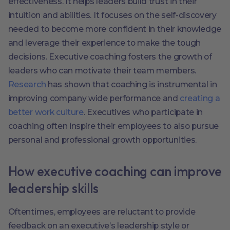
effectiveness. It helps leaders build trust in their
intuition and abilities. It focuses on the self-discovery
needed to become more confident in their knowledge
and leverage their experience to make the tough
decisions. Executive coaching fosters the growth of
leaders who can motivate their team members.
Research
has shown that coaching is instrumental in
improving company wide performance and
creating a
better work culture
. Executives who participate in
coaching often inspire their employees to also pursue
personal and professional growth opportunities.
How executive coaching can improve
leadership skills
Oftentimes, employees are reluctant to provide
feedback on an executive’s leadership style or