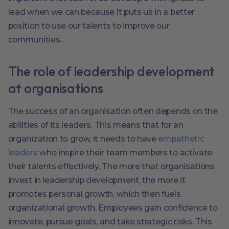
lead when we can because it puts us in a better
position to use our talents to improve our
communities.
The role of leadership development
at organisations
The success of an organisation often depends on the
abilities of its leaders. This means that for an
organization to grow, it needs to have
empathetic
leaders
who inspire their team members to activate
their talents effectively. The more that organisations
invest in leadership development, the more it
promotes personal growth, which then fuels
organizational growth. Employees gain confidence to
innovate, pursue goals, and take strategic risks. This