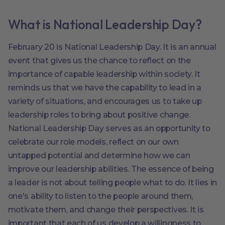
What is National Leadership Day?
February 20 is National Leadership Day. It is an annual
event that gives us the chance to reflect on the
importance of capable leadership within society. It
reminds us that we have the capability to lead in a
variety of situations, and encourages us to take up
leadership roles to bring about positive change.
National Leadership Day serves as an opportunity to
celebrate our role models, reflect on our own
untapped potential and determine how we can
improve our leadership abilities. The essence of being
a leader is not about telling people what to do. It lies in
one's ability to listen to the people around them,
motivate them, and change their perspectives. It is
important that each of us develop a willingness to