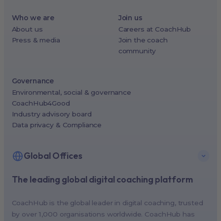
Who we are
Join us
About us
Careers at CoachHub
Press & media
Join the coach
community
Governance
Environmental, social & governance
CoachHub4Good
Industry advisory board
Data privacy & Compliance
Global Offices
The leading global digital coaching platform
New York, USA (North America HQ)
Berlin, Germany (EMEA HQ)
CoachHub is the global leader in digital coaching, trusted
Singapore, Singapore (APAC HQ)
by over 1,000 organisations worldwide. CoachHub has