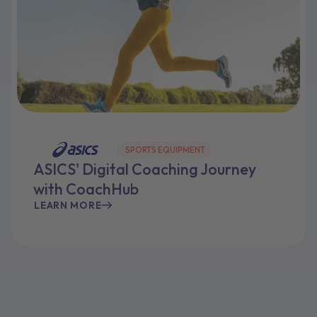
SPORTS EQUIPMENT
ASICS' Digital Coaching Journey
with CoachHub
LEARN MORE