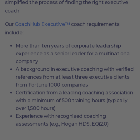
simplified the process of finding the right executive
coach.
Our
CoachHub Executive™
coach requirements
include:
More than ten years of corporate leadership
experience as a senior leader for a multinational
company
A background in executive coaching with verified
references from at least three executive clients
from Fortune 1000 companies
Certification from a leading coaching association
with a minimum of 500 training hours (typically
over 1,500 hours)
Experience with recognised coaching
assessments (e.g., Hogan HDS, EQi2.0)