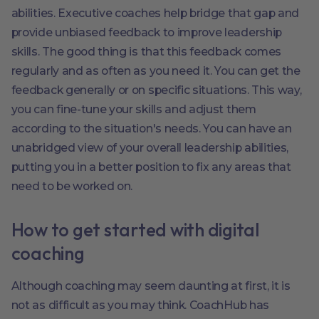
abilities. Executive coaches help bridge that gap and
provide unbiased feedback to improve leadership
skills. The good thing is that this feedback comes
regularly and as often as you need it. You can get the
feedback generally or on specific situations. This way,
you can fine-tune your skills and adjust them
according to the situation's needs. You can have an
unabridged view of your overall leadership abilities,
putting you in a better position to fix any areas that
need to be worked on.
How to get started with digital
coaching
Although coaching may seem daunting at first, it is
not as difficult as you may think. CoachHub has