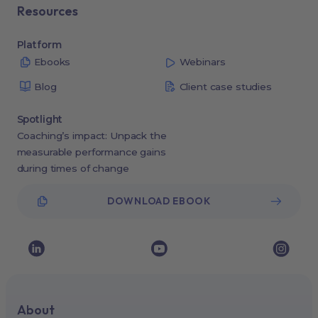
Resources
Platform
Ebooks
Webinars
Blog
Client case studies
Spotlight
Coaching’s impact: Unpack the
measurable performance gains
during times of change
DOWNLOAD EBOOK
About