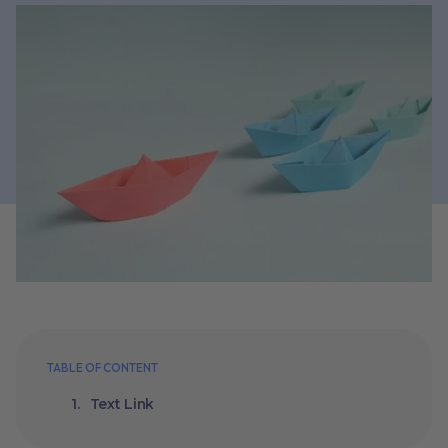
TABLE OF CONTENT
Text Link