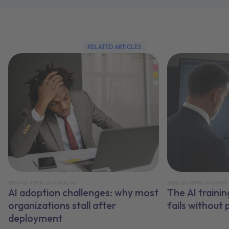
RELATED ARTICLES
2026-05-15T00:00:00+00:00
2026-05-15T00:00:00+00
AI adoption challenges: why most
The AI traini
organizations stall after
fails without
deployment