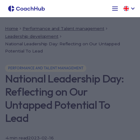
Home
Performance and Talent management
Leadership development
National Leadership Day: Reflecting on Our Untapped
Potential To Lead
PERFORMANCE AND TALENT MANAGEMENT
National Leadership Day:
Reflecting on Our
Untapped Potential To
Lead
·
4
min read
2023-02-16