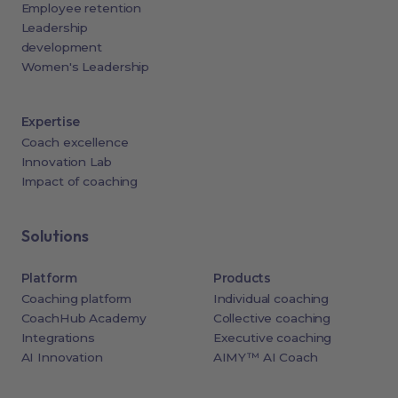
Employee retention
Leadership
development
Women's Leadership
Expertise
Coach excellence
Innovation Lab
Impact of coaching
Solutions
Platform
Products
Coaching platform
Individual coaching
CoachHub Academy
Collective coaching
Integrations
Executive coaching
AI Innovation
AIMY™ AI Coach