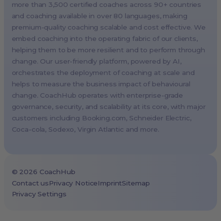
London, UK
more than 3,500 certified coaches across 90+ countries
and coaching available in over 80 languages, making
Paris, France
premium-quality coaching scalable and cost effective. We
Melbourne, Australia
embed coaching into the operating fabric of our clients,
Amsterdam, Netherlands
helping them to be more resilient and to perform through
change. Our user-friendly platform, powered by AI,
Milan, Italy
orchestrates the deployment of coaching at scale and
Madrid, Spain
helps to measure the business impact of behavioural
Stockholm, Sweden
change. CoachHub operates with enterprise-grade
Vienna, Austria
governance, security, and scalability at its core, with major
customers including
Booking.com
, Schneider Electric,
Copenhagen, Denmark
Coca-cola, Sodexo, Virgin Atlantic and more.
Brussels, Belgium
Lisbon, Portugal
Tokyo, Japan
©
2026
CoachHub
Cape Town, South Africa
Contact us
Privacy Notice
Imprint
Sitemap
Privacy Settings
São Paulo, Brazil
Toronto, Canada