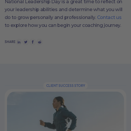
National Leadership Day is a great time to reflect on
your leadership abilities and determine what you will
do to grow personally and professionally.
Contact us
to explore how you can begin your coaching journey.
SHARE
CLIENT SUCCESS STORY