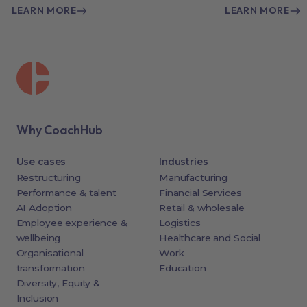
LEARN MORE
LEARN MORE
Why CoachHub
Use cases
Industries
Restructuring
Manufacturing
Performance & talent
Financial Services
AI Adoption
Retail & wholesale
Employee experience &
Logistics
wellbeing
Healthcare and Social
Organisational
Work
transformation
Education
Diversity, Equity &
Inclusion