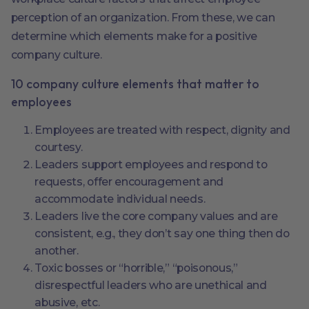
perception of an organization. From these, we can
determine which elements make for a positive
company culture.
10 company culture elements that matter to
employees
Employees are treated with respect, dignity and
courtesy.
Leaders support employees and respond to
requests, offer encouragement and
accommodate individual needs.
Leaders live the core company values and are
consistent, e.g., they don’t say one thing then do
another.
Toxic bosses or “horrible,” “poisonous,”
disrespectful leaders who are unethical and
abusive, etc.