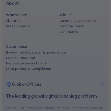
About
Who we are
Join us
About us
Careers at CoachHub
Press & media
Join the coach
community
Governance
Environmental, social & governance
CoachHub4Good
Industry advisory board
Data privacy & Compliance
Global Offices
The leading global digital coaching platform
New York, USA (North America HQ)
Berlin, Germany (EMEA HQ)
CoachHub is the global leader in digital coaching, trusted
Singapore, Singapore (APAC HQ)