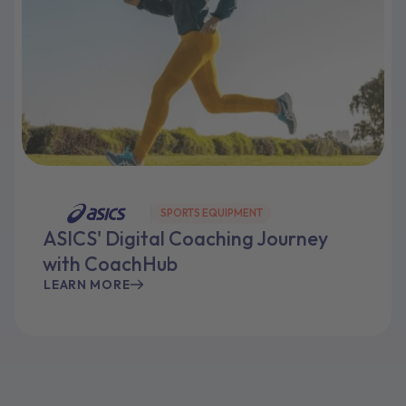
SPORTS EQUIPMENT
ASICS' Digital Coaching Journey
with CoachHub
LEARN MORE