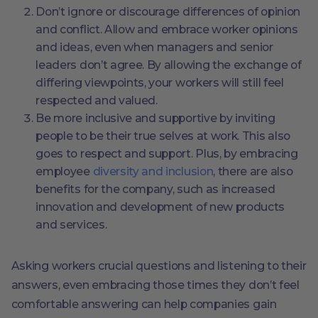
Don’t ignore or discourage differences of opinion
and conflict. Allow and embrace worker opinions
and ideas, even when managers and senior
leaders don’t agree. By allowing the exchange of
differing viewpoints, your workers will still feel
respected and valued.
Be more inclusive and supportive by inviting
people to be their true selves at work. This also
goes to respect and support. Plus, by embracing
employee
diversity and inclusion
, there are also
benefits for the company, such as increased
innovation and development of new products
and services.
Asking workers crucial questions and listening to their
answers, even embracing those times they don’t feel
comfortable answering can help companies gain