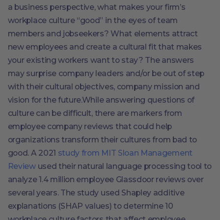
a business perspective, what makes your firm’s
workplace culture “good” in the eyes of team
members and jobseekers? What elements attract
new employees and create a cultural fit that makes
your existing workers want to stay? The answers
may surprise company leaders and/or be out of step
with their cultural objectives, company mission and
vision for the future.While answering questions of
culture can be difficult, there are markers from
employee company reviews that could help
organizations transform their cultures from bad to
good. A 2021
study from MIT Sloan Management
Review
used their natural language processing tool to
analyze 1.4 million employee Glassdoor reviews over
several years. The study used Shapley additive
explanations (SHAP values) to determine 10
workplace culture factors that affect employee