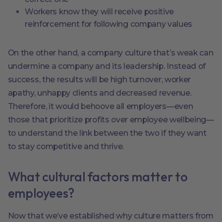
Workers know they will receive positive
reinforcement for following company values
On the other hand, a company culture that’s weak can
undermine a company and its leadership. Instead of
success, the results will be high turnover, worker
apathy, unhappy clients and decreased revenue.
Therefore, it would behoove all employers—even
those that prioritize profits over employee wellbeing—
to understand the link between the two if they want
to stay competitive and thrive.
What cultural factors matter to
employees?
Now that we’ve established why culture matters from