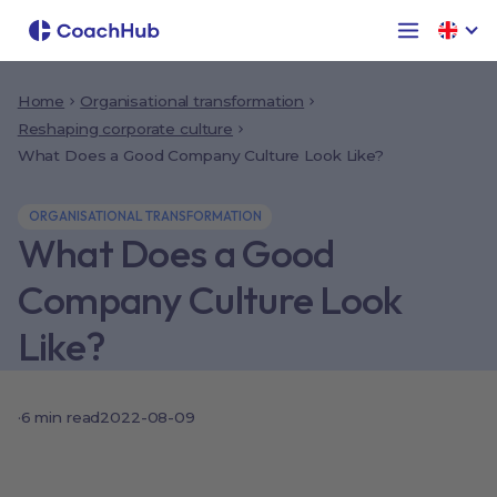
Home
Organisational transformation
Reshaping corporate culture
What Does a Good Company Culture Look Like?
ORGANISATIONAL TRANSFORMATION
What Does a Good
Company Culture Look
Like?
·
6
min read
2022-08-09