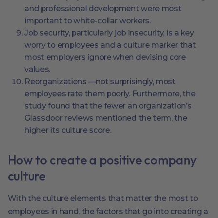
and professional development were most
important to white-collar workers.
Job security, particularly job insecurity, is a key
worry to employees and a culture marker that
most employers ignore when devising core
values.
Reorganizations ––not surprisingly, most
employees rate them poorly. Furthermore, the
study found that the fewer an organization’s
Glassdoor reviews mentioned the term, the
higher its culture score.
How to create a positive company
culture
With the culture elements that matter the most to
employees in hand, the factors that go into creating a