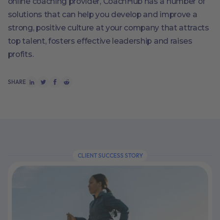
online coaching provider, CoachHub has a number of
solutions that can help you develop and improve a
strong, positive culture at your company that attracts
top talent, fosters effective leadership and raises
profits.
SHARE
CLIENT SUCCESS STORY