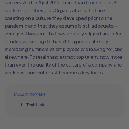
careers. And in April 2022 more than
four million US
workers quit their jobs
.Organizations that are
coasting on a culture they developed prior to the
pandemic and that they assume is still adequate—
even positive—but that has actually slipped are in for
a rude awakening if it hasn’t happened already.
Increasing numbers of employees are leaving for jobs
elsewhere. To retain and attract top talent, now more
than ever, the quality of the culture of a company and
work environment must become a key focus.
TABLE OF CONTENT
Text Link