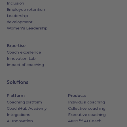
Inclusion
Employee retention
Leadership
development
Women's Leadership
Expertise
Coach excellence
Innovation Lab
Impact of coaching
Solutions
Platform
Products
Coaching platform
Individual coaching
CoachHub Academy
Collective coaching
Integrations
Executive coaching
AI Innovation
AIMY™ AI Coach