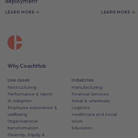
deployment
LEARN MORE
LEARN MORE
Why CoachHub
Use cases
Industries
Restructuring
Manufacturing
Performance & talent
Financial Services
AI Adoption
Retail & wholesale
Employee experience &
Logistics
wellbeing
Healthcare and Social
Organisational
Work
transformation
Education
Diversity, Equity &