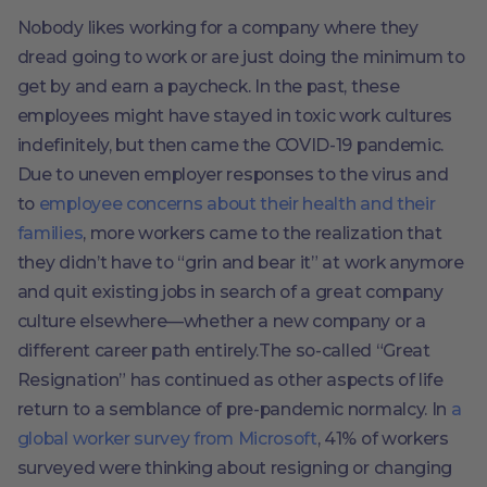
Nobody likes working for a company where they
dread going to work or are just doing the minimum to
get by and earn a paycheck. In the past, these
employees might have stayed in toxic work cultures
indefinitely, but then came the COVID-19 pandemic.
Due to uneven employer responses to the virus and
to
employee concerns about their health and their
families
, more workers came to the realization that
they didn’t have to “grin and bear it” at work anymore
and quit existing jobs in search of a great company
culture elsewhere––whether a new company or a
different career path entirely.The so-called “Great
Resignation” has continued as other aspects of life
return to a semblance of pre-pandemic normalcy. In
a
global worker survey from Microsoft
, 41% of workers
surveyed were thinking about resigning or changing