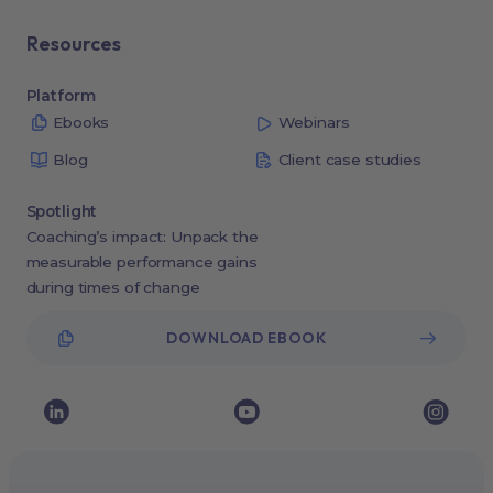
Resources
Platform
Ebooks
Webinars
Blog
Client case studies
Spotlight
Coaching’s impact: Unpack the
measurable performance gains
during times of change
DOWNLOAD EBOOK