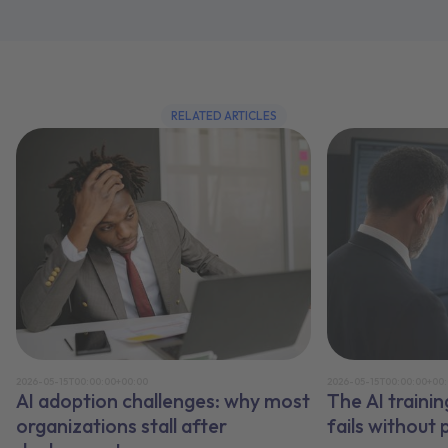
RELATED ARTICLES
2026-05-15T00:00:00+00:00
2026-05-15T00:00:00+00
AI adoption challenges: why most
The AI traini
organizations stall after
fails without