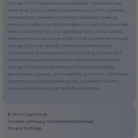
by over 1,000 organisations worldwide. CoachHub has
London, UK
more than 3,500 certified coaches across 90+ countries
and coaching available in over 80 languages, making
Paris, France
premium-quality coaching scalable and cost effective. We
Melbourne, Australia
embed coaching into the operating fabric of our clients,
Amsterdam, Netherlands
helping them to be more resilient and to perform through
change. Our user-friendly platform, powered by AI,
Milan, Italy
orchestrates the deployment of coaching at scale and
Madrid, Spain
helps to measure the business impact of behavioural
Stockholm, Sweden
change. CoachHub operates with enterprise-grade
Vienna, Austria
governance, security, and scalability at its core, with major
customers including
Booking.com
, Schneider Electric,
Copenhagen, Denmark
Coca-cola, Sodexo, Virgin Atlantic and more.
Brussels, Belgium
Lisbon, Portugal
Tokyo, Japan
©
2026
CoachHub
Cape Town, South Africa
Contact us
Privacy Notice
Imprint
Sitemap
Privacy Settings
São Paulo, Brazil
Toronto, Canada