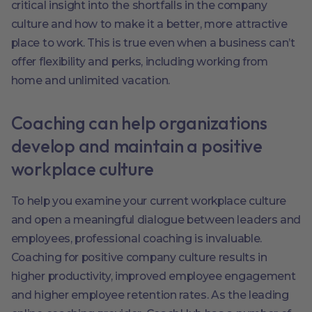
critical insight into the shortfalls in the company
culture and how to make it a better, more attractive
place to work. This is true even when a business can’t
offer flexibility and perks, including working from
home and unlimited vacation.
Coaching can help organizations
develop and maintain a positive
workplace culture
To help you examine your current workplace culture
and open a meaningful dialogue between leaders and
employees, professional coaching is invaluable.
Coaching for positive company culture results in
higher productivity, improved employee engagement
and higher employee retention rates. As the leading