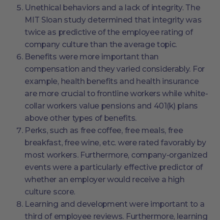
Unethical behaviors and a lack of integrity. The
MIT Sloan study determined that integrity was
twice as predictive of the employee rating of
company culture than the average topic.
Benefits were more important than
compensation and they varied considerably. For
example, health benefits and health insurance
are more crucial to frontline workers while white-
collar workers value pensions and 401(k) plans
above other types of benefits.
Perks, such as free coffee, free meals, free
breakfast, free wine, etc. were rated favorably by
most workers. Furthermore, company-organized
events were a particularly effective predictor of
whether an employer would receive a high
culture score.
Learning and development were important to a
third of employee reviews. Furthermore, learning