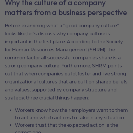
Why the culture of a company
matters from a business perspective
Before examining what a “good company culture”
looks like, let’s discuss why company culture is
important in the first place. According to the Society
for Human Resources Management (SHRM), the
common factor all successful companies share is a
strong company culture. Furthermore, SHRM points
out that when companies build, foster and live strong
organizational cultures that are built on shared beliefs
and values, supported by company structure and
strategy, three crucial things happen:
Workers know how their employers want to them
to act and which actions to take in any situation
Workers trust that the expected action is the
correct one