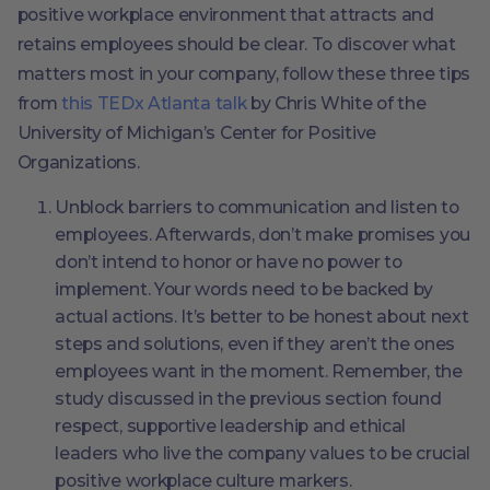
positive workplace environment that attracts and
retains employees should be clear. To discover what
matters most in your company, follow these three tips
from
this TEDx Atlanta talk
by Chris White of the
University of Michigan’s Center for Positive
Organizations.
Unblock barriers to communication and listen to
employees. Afterwards, don’t make promises you
don’t intend to honor or have no power to
implement. Your words need to be backed by
actual actions. It’s better to be honest about next
steps and solutions, even if they aren’t the ones
employees want in the moment. Remember, the
study discussed in the previous section found
respect, supportive leadership and ethical
leaders who live the company values to be crucial
positive workplace culture markers.