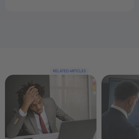
RELATED ARTICLES