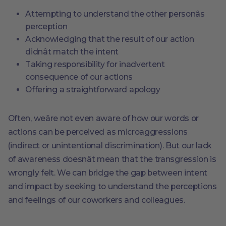
Attempting to understand the other personâs
perception
Acknowledging that the result of our action
didnât match the intent
Taking responsibility for inadvertent
consequence of our actions
Offering a straightforward apology
Often, weâre not even aware of how our words or
actions can be perceived as microaggressions
(indirect or unintentional discrimination). But our lack
of awareness doesnât mean that the transgression is
wrongly felt. We can bridge the gap between intent
and impact by seeking to understand the perceptions
and feelings of our coworkers and colleagues.