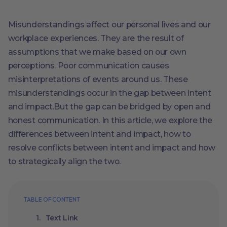
Misunderstandings affect our personal lives and our
workplace experiences. They are the result of
assumptions that we make based on our own
perceptions. Poor communication causes
misinterpretations of events around us. These
misunderstandings occur in the gap between intent
and impact.But the gap can be bridged by open and
honest communication. In this article, we explore the
differences between intent and impact, how to
resolve conflicts between intent and impact and how
to strategically align the two.
TABLE OF CONTENT
Text Link