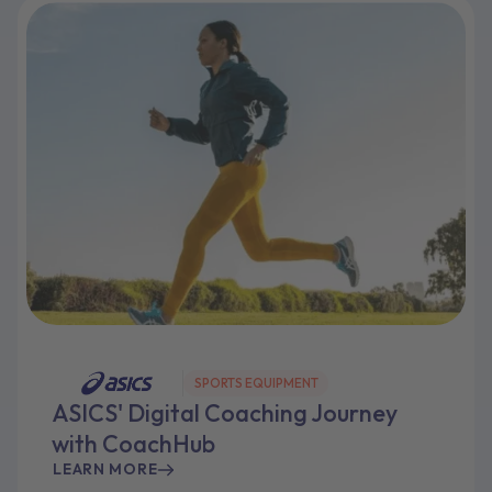
SPORTS EQUIPMENT
ASICS' Digital Coaching Journey
with CoachHub
LEARN MORE