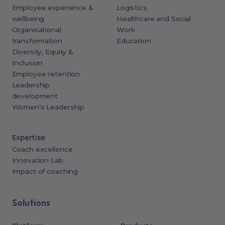
Employee experience &
Logistics
wellbeing
Healthcare and Social
Organisational
Work
transformation
Education
Diversity, Equity &
Inclusion
Employee retention
Leadership
development
Women's Leadership
Expertise
Coach excellence
Innovation Lab
Impact of coaching
Solutions