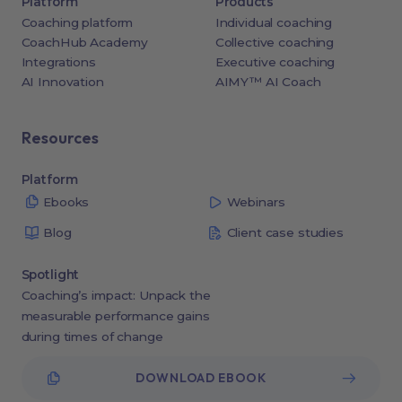
Platform
Products
Coaching platform
Individual coaching
CoachHub Academy
Collective coaching
Integrations
Executive coaching
AI Innovation
AIMY™ AI Coach
Resources
Platform
Ebooks
Webinars
Blog
Client case studies
Spotlight
Coaching’s impact: Unpack the
measurable performance gains
during times of change
DOWNLOAD EBOOK