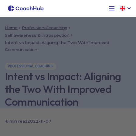
Home
Professional coaching
Self awareness & introspection
Intent vs Impact: Aligning the Two With Improved
Communication
PROFESSIONAL COACHING
Intent vs Impact: Aligning
the Two With Improved
Communication
·
6
min read
2022-11-07