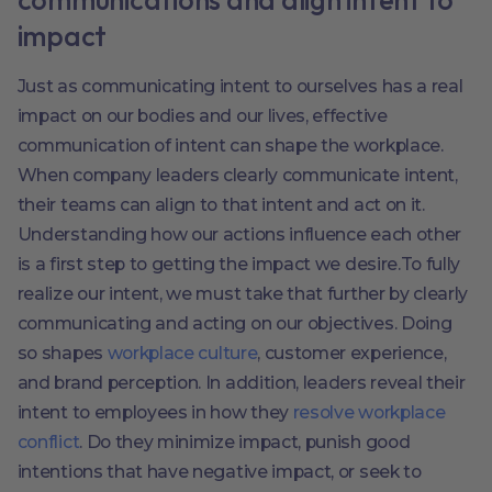
impact
Just as communicating intent to ourselves has a real
impact on our bodies and our lives, effective
communication of intent can shape the workplace.
When company leaders clearly communicate intent,
their teams can align to that intent and act on it.
Understanding how our actions influence each other
is a first step to getting the impact we desire.To fully
realize our intent, we must take that further by clearly
communicating and acting on our objectives. Doing
so shapes
workplace culture
, customer experience,
and brand perception. In addition, leaders reveal their
intent to employees in how they
resolve workplace
conflict
. Do they minimize impact, punish good
intentions that have negative impact, or seek to