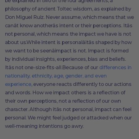
be explained in two of the four agreements, a
philosophy of ancient Toltec wisdom, as explained by
Don Miguel Ruiz. Never assume, which means that we
canât know anotherâs intent or their perceptions. Itâs
not personal, which means the impact we have is not
about us.While intent is personalâitâs shaped by how
we want to be seenâimpact is not. Impact is formed
by individual insights, experiences, bias and beliefs.
Itâs not one-size-fits-all.Because of our
differences in
nationality, ethnicity, age, gender, and even
experience
, everyone reacts differently to our actions
and words. How we impact others is a reflection of
their own perceptions, not a reflection of our own
character. Although itâs not personal, impact can feel
personal. We might feel judged or attacked when our
well-meaning intentions go awry.