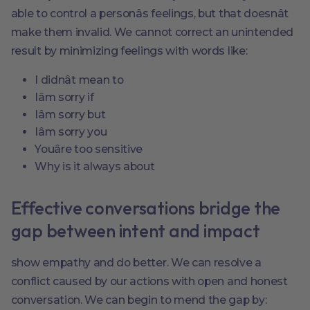
able to control a personâs feelings, but that doesnât
make them invalid. We cannot correct an unintended
result by minimizing feelings with words like:
I didnât mean to
Iâm sorry if
Iâm sorry but
Iâm sorry you
Youâre too sensitive
Why is it always about
Effective conversations bridge the
gap between intent and impact
show empathy and do better. We can resolve a
conflict caused by our actions with open and honest
conversation. We can begin to mend the gap by: