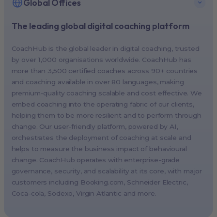
Global Offices
The leading global digital coaching platform
New York, USA (North America HQ)
Berlin, Germany (EMEA HQ)
CoachHub is the global leader in digital coaching, trusted
Singapore, Singapore (APAC HQ)
by over 1,000 organisations worldwide. CoachHub has
London, UK
more than 3,500 certified coaches across 90+ countries
and coaching available in over 80 languages, making
Paris, France
premium-quality coaching scalable and cost effective. We
Melbourne, Australia
embed coaching into the operating fabric of our clients,
Amsterdam, Netherlands
helping them to be more resilient and to perform through
change. Our user-friendly platform, powered by AI,
Milan, Italy
orchestrates the deployment of coaching at scale and
Madrid, Spain
helps to measure the business impact of behavioural
Stockholm, Sweden
change. CoachHub operates with enterprise-grade
Vienna, Austria
governance, security, and scalability at its core, with major
customers including
Booking.com
, Schneider Electric,
Copenhagen, Denmark
Coca-cola, Sodexo, Virgin Atlantic and more.
Brussels, Belgium
Lisbon, Portugal