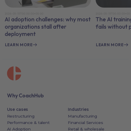
2026-05-15T00:00:00+00:00
2026-05-15T00:00:00+00
AI adoption challenges: why most
The AI traini
organizations stall after
fails without
deployment
LEARN MORE
LEARN MORE
Why CoachHub
Use cases
Industries
Restructuring
Manufacturing
Performance & talent
Financial Services
AI Adoption
Retail & wholesale