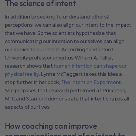
The science of intent
In addition to seeking to understand othersâ
perceptions, we can also align our intent to the impact
that we have. Some scientists hypothesize that
communicating our intention to ourselves can align
our bodies to our intent. According to Stanford
University professor emeritus William A. Teller,
research shows that
human intention can shape our
physical reality
. Lynne McTaggart takes this idea a
step further in her book,
The Intention Experiment
.
She proposes that research performed at Princeton,
MIT, and Stanford demonstrate that intent shapes all
aspects of our lives.
How coaching can improve
communications and align intent to