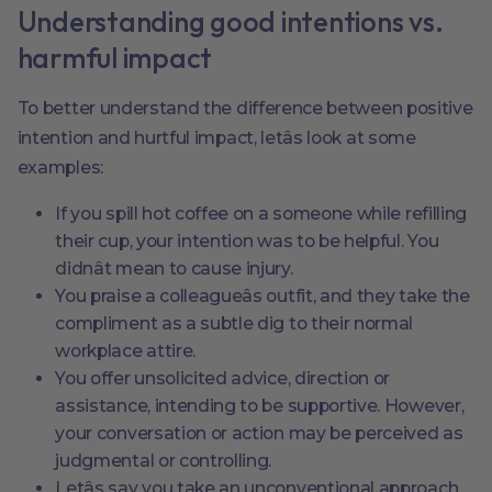
Understanding good intentions vs.
harmful impact
To better understand the difference between positive
intention and hurtful impact, letâs look at some
examples:
If you spill hot coffee on a someone while refilling
their cup, your intention was to be helpful. You
didnât mean to cause injury.
You praise a colleagueâs outfit, and they take the
compliment as a subtle dig to their normal
workplace attire.
You offer unsolicited advice, direction or
assistance, intending to be supportive. However,
your conversation or action may be perceived as
judgmental or controlling.
Letâs say you take an unconventional approach