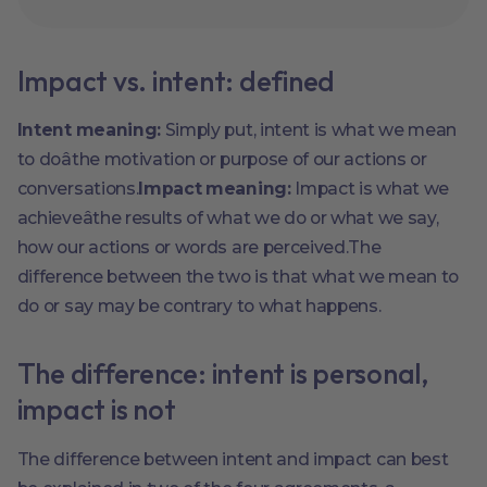
Impact vs. intent: defined
Intent meaning:
Simply put, intent is what we mean
to doâthe motivation or purpose of our actions or
conversations.
Impact meaning:
Impact is what we
achieveâthe results of what we do or what we say,
how our actions or words are perceived.The
difference between the two is that what we mean to
do or say may be contrary to what happens.
The difference: intent is personal,
impact is not
The difference between intent and impact can best