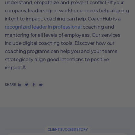
understand, empathize and prevent conflict?If your
company, leadership or workforce needs help aligning
intent to impact, coaching can help. CoachHub is a
recognized leader in professional
coaching and
mentoring for all levels of employees. Our services
include digital coaching tools. Discover how our
coaching programs can help you and your teams
strategically align good intentions to positive
impact.Â
SHARE
CLIENT SUCCESS STORY