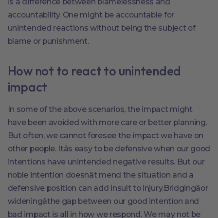
is a difference between blamelessness and
accountability. One might be accountable for
unintended reactions without being the subject of
blame or punishment.
How not to react to unintended
impact
In some of the above scenarios, the impact might
have been avoided with more care or better planning.
But often, we cannot foresee the impact we have on
other people. Itâs easy to be defensive when our good
intentions have unintended negative results. But our
noble intention doesnât mend the situation and a
defensive position can add insult to injury.Bridgingâor
wideningâthe gap between our good intention and
bad impact is all in how we respond. We may not be