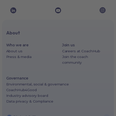
About
Who we are
Join us
About us
Careers at CoachHub
Press & media
Join the coach
community
Governance
Environmental, social & governance
CoachHub4Good
Industry advisory board
Data privacy & Compliance