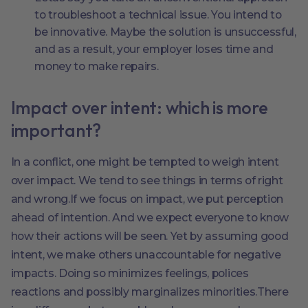
to troubleshoot a technical issue. You intend to
be innovative. Maybe the solution is unsuccessful,
and as a result, your employer loses time and
money to make repairs.
Impact over intent: which is more
important?
In a conflict, one might be tempted to weigh intent
over impact. We tend to see things in terms of right
and wrong.If we focus on impact, we put perception
ahead of intention. And we expect everyone to know
how their actions will be seen. Yet by assuming good
intent, we make others unaccountable for negative
impacts. Doing so minimizes feelings, polices
reactions and possibly marginalizes minorities.There