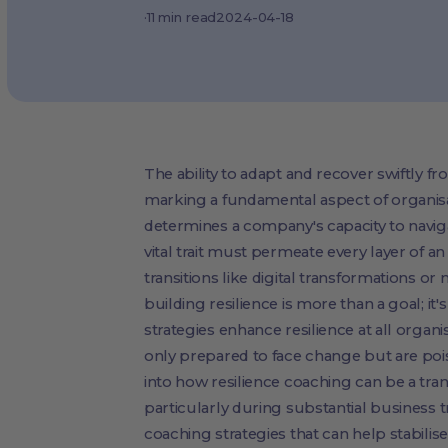
·
11
min read
2024-04-18
The ability to adapt and recover swiftly fr
marking a fundamental aspect of organisat
determines a company's capacity to navig
vital trait must permeate every layer of an
transitions like digital transformations 
building resilience is more than a goal; it
strategies enhance resilience at all organ
only prepared to face change but are poise
into how resilience coaching can be a tran
particularly during substantial business tr
coaching strategies that can help stabil