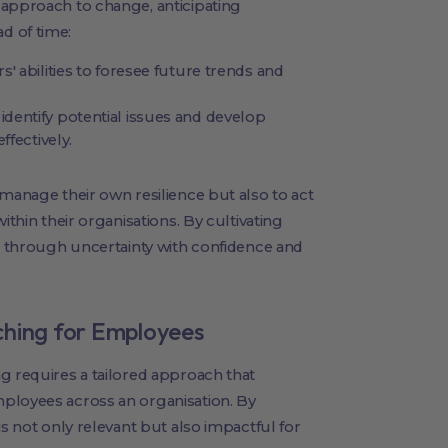
 approach to change, anticipating
d of time:
' abilities to foresee future trends and
identify potential issues and develop
ffectively.
 manage their own resilience but also to act
ithin their organisations. By cultivating
ms through uncertainty with confidence and
ching for Employees
g requires a tailored approach that
ployees across an organisation. By
is not only relevant but also impactful for