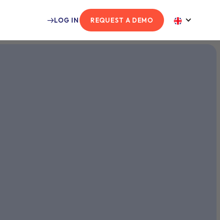
LOG IN
REQUEST A DEMO