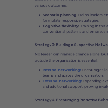
various outcomes:
Scenario planning:
Helps leaders env
formulate responsive strategies.
Cognitive flexibility:
Training in this
conventional patterns and embrace in
Strategy 3: Building a Supportive Netwo
No leader can manage change alone. Buil
outside the organisation is essential:
Internal networking:
Encourages lea
teams and across the organisation.
External networking:
Expanding exte
and additional support, proving inva
Strategy 4: Encouraging Proactive Beha