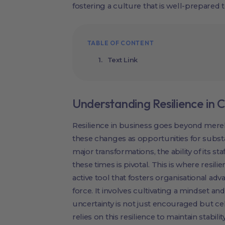
fostering a culture that is well-prepared
TABLE OF CONTENT
Text Link
Understanding Resilience i
Resilience in business goes beyond mere
these changes as opportunities for subs
major transformations, the ability of its s
these times is pivotal. This is where resil
active tool that fosters organisational adva
force. It involves cultivating a mindset a
uncertainty is not just encouraged but ce
relies on this resilience to maintain stabi