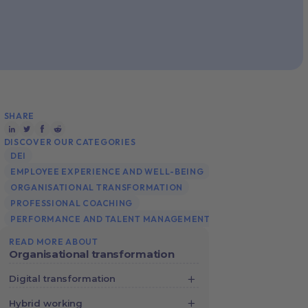
SHARE
DISCOVER OUR CATEGORIES
DEI
EMPLOYEE EXPERIENCE AND WELL-BEING
ORGANISATIONAL TRANSFORMATION
PROFESSIONAL COACHING
PERFORMANCE AND TALENT MANAGEMENT
READ MORE ABOUT
Organisational transformation
Digital transformation
Digital Transformation: Better
Hybrid working