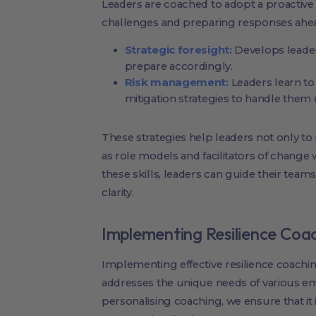
Leaders are coached to adopt a proactive
challenges and preparing responses ahea
Strategic foresight:
Develops leaders
prepare accordingly.
Risk management:
Leaders learn to 
mitigation strategies to handle them e
These strategies help leaders not only to
as role models and facilitators of change w
these skills, leaders can guide their tea
clarity.
Implementing Resilience Coa
Implementing effective resilience coachin
addresses the unique needs of various em
personalising coaching, we ensure that it 