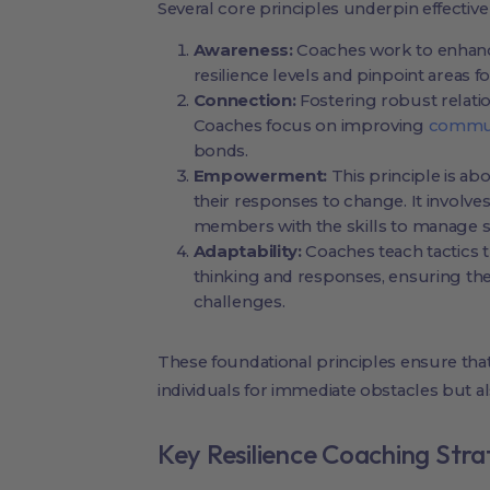
Several core principles underpin effective
Awareness:
Coaches work to enhance 
resilience levels and pinpoint areas 
Connection:
Fostering robust relatio
Coaches focus on improving
communi
bonds.
Empowerment:
This principle is ab
their responses to change. It involv
members with the skills to manage s
Adaptability:
Coaches teach tactics t
thinking and responses, ensuring the
challenges.
These foundational principles ensure tha
individuals for immediate obstacles but als
Key Resilience Coaching Stra