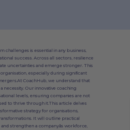
om challenges is essential in any business,
ional success. Across all sectors, resilience
ate uncertainties and emerge stronger. This
 organisation, especially during significant
or mergers.At CoachHub, we understand that
's a necessity. Our innovative coaching
isational levels, ensuring companies are not
d to thrive through it.This article delves
sformative strategy for organisations,
ansformations. It will outline practical
ise and strengthen a companyâs workforce,