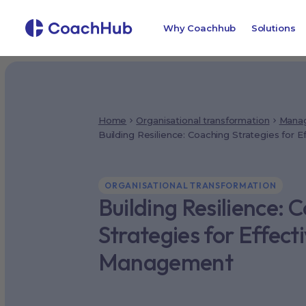
Why Coachhub
Solutions
Home
Organisational transformation
Manag
Building Resilience: Coaching Strategies for
ORGANISATIONAL TRANSFORMATION
Building Resilience: 
Strategies for Effec
Management