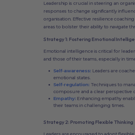
Leadership is crucial in steering an organi
responses to change significantly influenc
organisation. Effective resilience coaching
areas to bolster their ability to navigate t
Strategy 1: Fostering Emotional Intellig
Emotional intelligence is critical for lead
and those of their teams, especially in tim
Self-awareness:
Leaders are coached
emotional states.
Self-regulation:
Techniques to mana
composure and a clear perspective d
Empathy:
Enhancing empathy enables
their teams in challenging times.
Strategy 2: Promoting Flexible Thinking
Leaders are encouraged to adopt flexible 