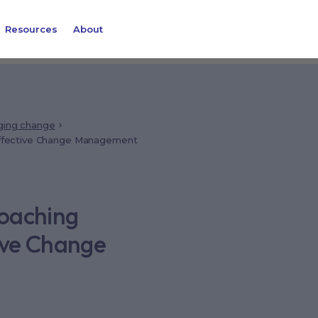
Resources
About
ing change
 Effective Change Management
Coaching
tive Change