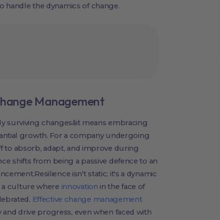
 to handle the dynamics of change.
n Change Management
ly surviving changesâit means embracing
tantial growth. For a company undergoing
taff to absorb, adapt, and improve during
ience shifts from being a passive defence to an
ncement.Resilience isn't static; it's a dynamic
nd a culture where
innovation
in the face of
lebrated.
Effective change management
lity and drive progress, even when faced with