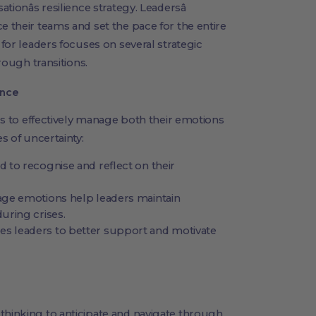
sationâs resilience strategy. Leadersâ
e their teams and set the pace for the entire
 for leaders focuses on several strategic
hrough transitions.
ence
ers to effectively manage both their emotions
es of uncertainty:
 to recognise and reflect on their
ge emotions help leaders maintain
uring crises.
 leaders to better support and motivate
thinking to anticipate and navigate through