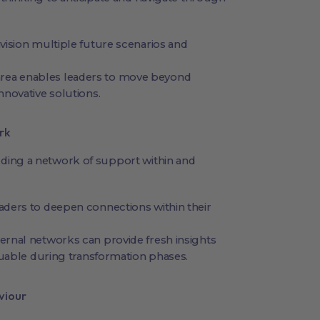
ision multiple future scenarios and
 area enables leaders to move beyond
novative solutions.
rk
ding a network of support within and
ders to deepen connections within their
rnal networks can provide fresh insights
luable during transformation phases.
viour