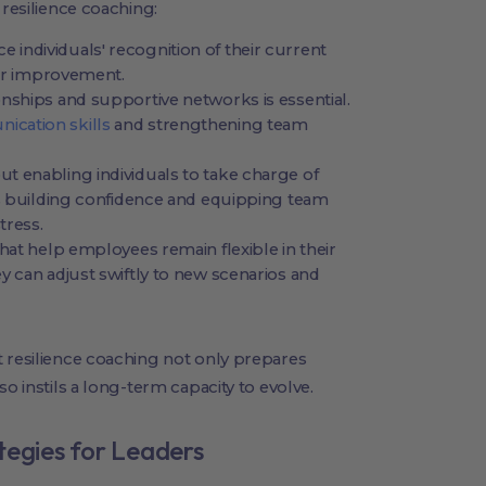
 resilience coaching:
individuals' recognition of their current
for improvement.
nships and supportive networks is essential.
cation skills
and strengthening team
out enabling individuals to take charge of
es building confidence and equipping team
tress.
hat help employees remain flexible in their
y can adjust swiftly to new scenarios and
t resilience coaching not only prepares
o instils a long-term capacity to evolve.
tegies for Leaders