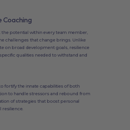
ce Coaching
 the potential within every team member,
he challenges that change brings. Unlike
te on broad development goals, resilience
pecific qualities needed to withstand and
to fortify the innate capabilities of both
ation to handle stressors and rebound from
tion of strategies that boost personal
 resilience.