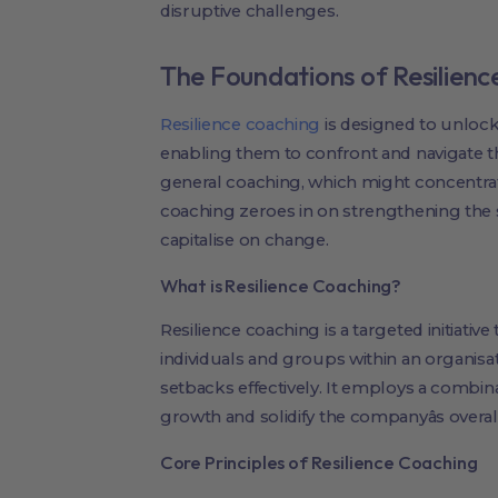
disruptive challenges.
The Foundations of Resilien
Resilience coaching
is designed to unlock
enabling them to confront and navigate t
general coaching, which might concentra
coaching zeroes in on strengthening the s
capitalise on change.
What is Resilience Coaching?
Resilience coaching is a targeted initiative 
individuals and groups within an organis
setbacks effectively. It employs a combina
growth and solidify the companyâs overall
Core Principles of Resilience Coaching