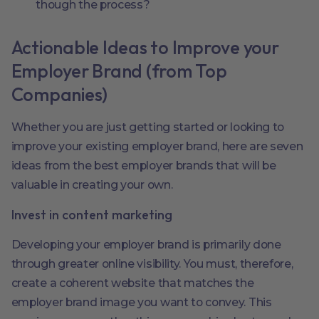
though the process?
Actionable Ideas to Improve your
Employer Brand (from Top
Companies)
Whether you are just getting started or looking to
improve your existing employer brand, here are seven
ideas from the best employer brands that will be
valuable in creating your own.
Invest in content marketing
Developing your employer brand is primarily done
through greater online visibility. You must, therefore,
create a coherent website that matches the
employer brand image you want to convey. This