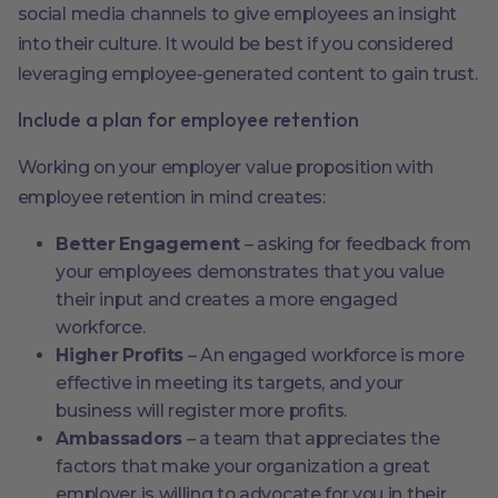
social media channels to give employees an insight
into their culture. It would be best if you considered
leveraging employee-generated content to gain trust.
Include a plan for employee retention
Working on your employer value proposition with
employee retention in mind creates:
Better Engagement
– asking for feedback from
your employees demonstrates that you value
their input and creates a more engaged
workforce.
Higher Profits
– An engaged workforce is more
effective in meeting its targets, and your
business will register more profits.
Ambassadors
– a team that appreciates the
factors that make your organization a great
employer is willing to advocate for you in their