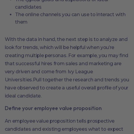
candidates
The online channels you can use to interact with
them
With the data in hand, the next step is to analyze and
look for trends, which will be helpful when you’re
creating multiple personas. For example, you may find
that successful hires from sales and marketing are
very driven and come from Ivy League
Universities.Pull together the research and trends you
have observed to create a useful overall profile of your
ideal candidate.
Define your employee value proposition
An employee value proposition tells prospective
candidates and existing employees what to expect