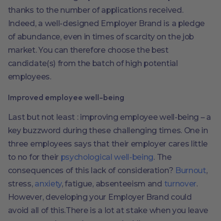
thanks to the number of applications received.
Indeed, a well-designed Employer Brand is a pledge
of abundance, even in times of scarcity on the job
market. You can therefore choose the best
candidate(s) from the batch of high potential
employees.
Improved employee well-being
Last but not least : improving employee well-being – a
key buzzword during these challenging times. One in
three employees says that their employer cares little
to no for their
psychological well-being
. The
consequences of this lack of consideration?
Burnout
,
stress,
anxiety
, fatigue, absenteeism and
turnover
.
However, developing your Employer Brand could
avoid all of this.There is a lot at stake when you leave