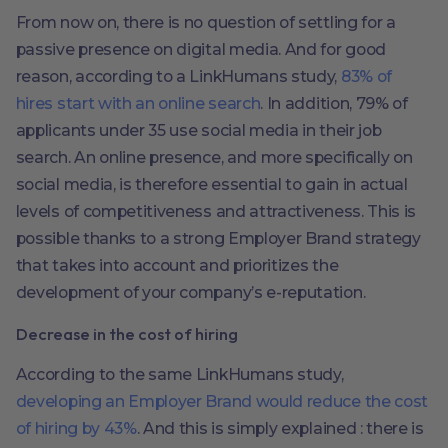
From now on, there is no question of settling for a
passive presence on digital media. And for good
reason, according to a LinkHumans study,
83% of
hires start with an online search
. In addition, 79% of
applicants under 35 use social media in their job
search. An online presence, and more specifically on
social media, is therefore essential to gain in actual
levels of competitiveness and attractiveness. This is
possible thanks to a strong Employer Brand strategy
that takes into account and prioritizes the
development of your company’s e-reputation.
Decrease in the cost of hiring
According to the same LinkHumans study,
developing an Employer Brand would reduce the cost
of hiring by 43%
. And this is simply explained : there is