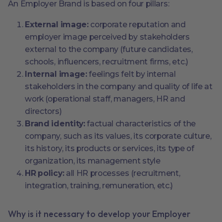
An Employer Brand is based on four pillars:
External image:
corporate reputation and
employer image perceived by stakeholders
external to the company (future candidates,
schools, influencers, recruitment firms, etc.)
Internal image:
feelings felt by internal
stakeholders in the company and quality of life at
work (operational staff, managers, HR and
directors)
Brand identity:
factual characteristics of the
company, such as its values, its corporate culture,
its history, its products or services, its type of
organization, its management style
HR policy:
all HR processes (recruitment,
integration, training, remuneration, etc.)
Why is it necessary to develop your Employer