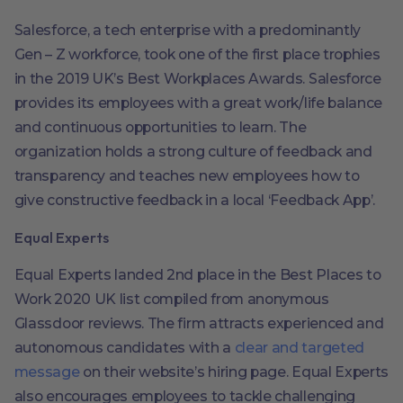
Salesforce, a tech enterprise with a predominantly
Gen – Z workforce, took one of the first place trophies
in the 2019 UK’s Best Workplaces Awards. Salesforce
provides its employees with a great work/life balance
and continuous opportunities to learn. The
organization holds a strong culture of feedback and
transparency and teaches new employees how to
give constructive feedback in a local ‘Feedback App’.
Equal Experts
Equal Experts landed 2nd place in the Best Places to
Work 2020 UK list compiled from anonymous
Glassdoor reviews. The firm attracts experienced and
autonomous candidates with a
clear and targeted
message
on their website’s hiring page. Equal Experts
also encourages employees to tackle challenging