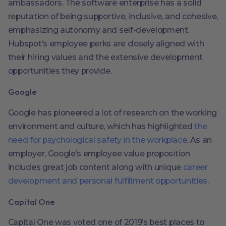
ambassadors. The software enterprise has a solid
reputation of being supportive, inclusive, and cohesive,
emphasizing autonomy and self-development.
Hubspot’s employee perks are closely aligned with
their hiring values and the extensive development
opportunities they provide.
Google
Google has pioneered a lot of research on the working
environment and culture, which has highlighted
the
need for psychological safety in the workplace
. As an
employer, Google’s employee value proposition
includes great job content along with unique
career
development and personal fulfillment opportunities
.
Capital One
Capital One was voted one of 2019’s best places to