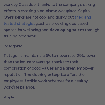
work by Glassdoor thanks to the company’s strong
efforts in creating a no-blame workplace. Capital
One’s perks are not cool and quirky, but
tried and
tested strategies
,such as providing dedicated
spaces for wellbeing and
developing talent
through
training programs.
Patagonia
Patagonia maintains a 6% turnover rate, 29% lower
than the industry average, thanks to their
combination of good values and a great employer
reputation. The clothing enterprise offers their
employees flexible work schemes for a healthy
work/life balance.
Apple