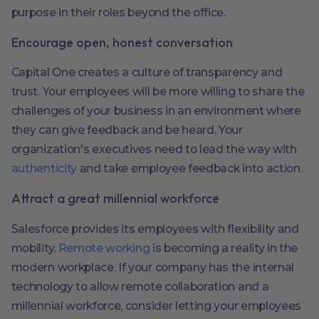
purpose in their roles beyond the office.
Encourage open, honest conversation
Capital One creates a culture of transparency and
trust. Your employees will be more willing to share the
challenges of your business in an environment where
they can give feedback and be heard. Your
organization's executives need to lead the way with
authenticity
and take employee feedback into action.
Attract a great millennial workforce
Salesforce provides its employees with flexibility and
mobility.
Remote working
is becoming a reality in the
modern workplace. If your company has the internal
technology to allow remote collaboration and a
millennial workforce, consider letting your employees