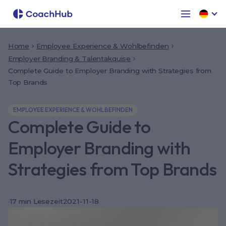
Home
Employee Experience & Wohlbefinden
Employer Branding & Talentakquise
Complete Guide to Employer Branding with Strategies from
Top Brands
EMPLOYEE EXPERIENCE & WOHLBEFINDEN
Complete Guide to
Employer Branding with
Strategies from Top Brands
·
17
min Lesezeit
2021-11-18