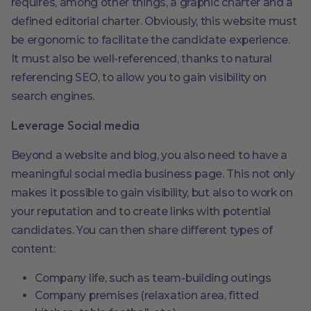
requires, among other things, a graphic charter and a
defined editorial charter. Obviously, this website must
be ergonomic to facilitate the candidate experience.
It must also be well-referenced, thanks to natural
referencing SEO, to allow you to gain visibility on
search engines.
Leverage Social media
Beyond a website and blog, you also need to have a
meaningful social media business page. This not only
makes it possible to gain visibility, but also to work on
your reputation and to create links with potential
candidates. You can then share different types of
content:
Company life, such as team-building outings
Company premises (relaxation area, fitted