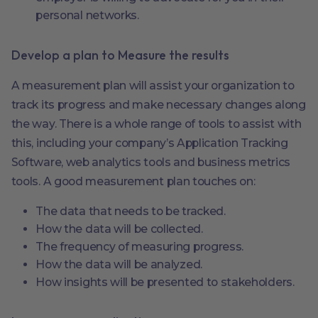
personal networks.
Develop a plan to Measure the results
A measurement plan will assist your organization to
track its progress and make necessary changes along
the way. There is a whole range of tools to assist with
this, including your company’s Application Tracking
Software, web analytics tools and business metrics
tools. A good measurement plan touches on:
The data that needs to be tracked.
How the data will be collected.
The frequency of measuring progress.
How the data will be analyzed.
How insights will be presented to stakeholders.