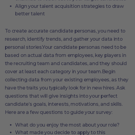
Align your talent acquisition strategies to draw
better talent
To create accurate candidate personas, you need to
research, identify trends, and gather your data into
personal stories.Your candidate personas need to be
based on actual data from employees, key players in
the recruiting team and candidates, and they should
cover at least each category in your team.Begin
collecting data from your existing employees, as they
have the traits you typically look for in new hires. Ask
questions that will give insights into your perfect
candidate’s goals, interests, motivations, and skills.
Here are a few questions to guide your survey:
What do you enjoy the most about your role?
What made you decide to apply to this