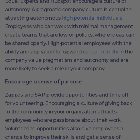
Equal Experts and Hubspot encourage a culture of
autonomy. A pragmatic company culture is central to
attracting autonomous
high potential individuals
.
Employees who can work with minimal management
create teams that are low on politics, where ideas can
be shared openly. High-potential employees with the
ability and aspiration for upward
career mobility
in the
company value pragmatism and autonomy and are
more likely to seek a role in your company.
Encourage a sense of purpose
Zappos and SAP provide opportunities and time off
for volunteering. Encouraging a culture of giving back
to the community in your organization attracts
employees who are passionate about their work.
Volunteering opportunities also give employees a
chance to improve their skills and get a sense of