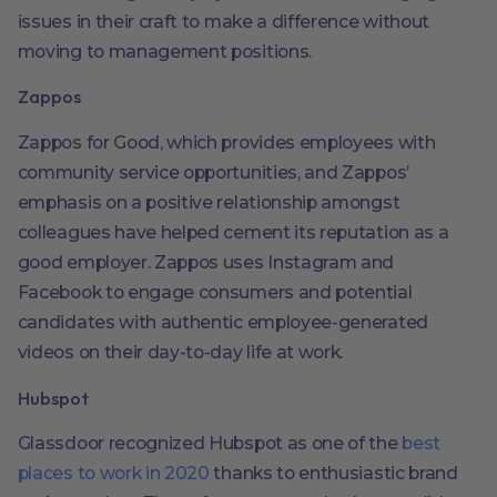
issues in their craft to make a difference without
moving to management positions.
Zappos
Zappos for Good, which provides employees with
community service opportunities, and Zappos’
emphasis on a positive relationship amongst
colleagues have helped cement its reputation as a
good employer. Zappos uses Instagram and
Facebook to engage consumers and potential
candidates with authentic employee-generated
videos on their day-to-day life at work.
Hubspot
Glassdoor recognized Hubspot as one of the
best
places to work in 2020
thanks to enthusiastic brand