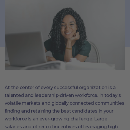
At the center of every successful organization is a
talented and leadership-driven workforce. In today’s
volatile markets and globally connected communities,
finding and retaining the best candidates in your
workforce is an ever-growing challenge. Large
salaries and other old incentives of leveraging high