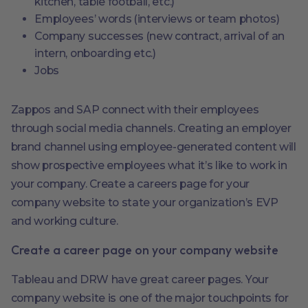
kitchen, table football, etc.)
Employees’ words (interviews or team photos)
Company successes (new contract, arrival of an
intern, onboarding etc.)
Jobs
Zappos and SAP connect with their employees
through social media channels. Creating an employer
brand channel using employee-generated content will
show prospective employees what it’s like to work in
your company. Create a careers page for your
company website to state your organization’s EVP
and working culture.
Create a career page on your company website
Tableau and DRW have great career pages. Your
company website is one of the major touchpoints for