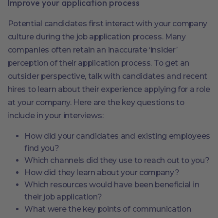
Improve your application process
Potential candidates first interact with your company
culture during the job application process. Many
companies often retain an inaccurate ‘insider’
perception of their application process. To get an
outsider perspective, talk with candidates and recent
hires to learn about their experience applying for a role
at your company. Here are the key questions to
include in your interviews:
How did your candidates and existing employees
find you?
Which channels did they use to reach out to you?
How did they learn about your company?
Which resources would have been beneficial in
their job application?
What were the key points of communication