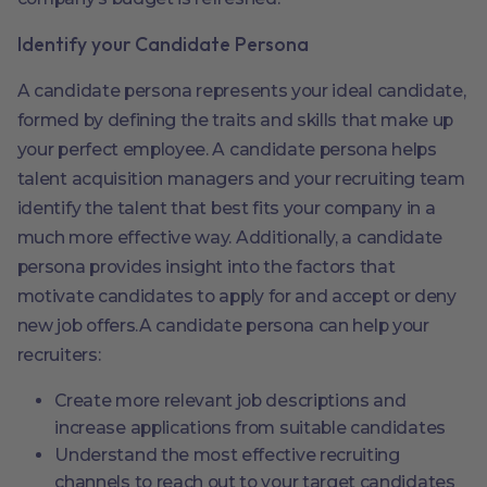
Identify your Candidate Persona
A candidate persona represents your ideal candidate,
formed by defining the traits and skills that make up
your perfect employee. A candidate persona helps
talent acquisition managers and your recruiting team
identify the talent that best fits your company in a
much more effective way. Additionally, a candidate
persona provides insight into the factors that
motivate candidates to apply for and accept or deny
new job offers.A candidate persona can help your
recruiters:
Create more relevant job descriptions and
increase applications from suitable candidates
Understand the most effective recruiting
channels to reach out to your target candidates