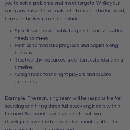
you to solve problems and meet targets. While your
company has unique goals which need to be included,
here are the key points to include:
Specific and reasonable targets the organization
needs to meet
Metrics to measure progress and adjust along
the way
Trustworthy resources, a content calendar and a
timeline
Assign roles to the right players and create
deadlines
Example:
The recruiting team will be responsible for
sourcing and hiring three full-stack engineers within
the next five months and an additional two
developers over the following five months after the
company’s budget is refreshed.