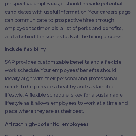
prospective employees; it should provide potential
candidates with useful information. Your careers page
can communicate to prospective hires through
employee testimonials, a list of perks and benefits,
and a behind the scenes look at the hiring process.
Include flexibility
SAP provides customizable benefits and a flexible
work schedule. Your employees’ benefits should
ideally align with their personal and professional
needs to help create a healthy and sustainable
lifestyle. A flexible schedule is key for a sustainable
lifestyle as it allows employees to work at a time and
place where they are at their best.
Attract high-potential employees