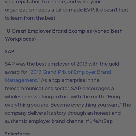
your reputation to chance, and while your
organization needs a tailor-made EVP, it doesn’t hurt
to learn from the best.
10 Great Employer Brand Examples (voted Best
Workplaces)
SAP
SAP was the best employer of 2019 with the gold
award for “
2019 Grand Prix of Employer Brand
Management.
” As a top enterprise in the
telecommunications sector, SAP encourages a
wholesome working culture with the motto ‘Bring
everything you are. Become everything you want.’ The
company delivers its story through an honest and
authentic employer brand channel #LifeAtSap.
Salesforce