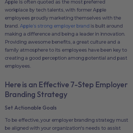
Apple is often quoted as the most preferred
workplace by tech talents, with former Apple
employees proudly marketing themselves with the
brand.
Apple’s strong employer brand
is built around
making a difference and being a leader in innovation.
Providing awesome benefits, a great culture and a
family atmosphere to its employees have been key to
creating a good perception among potential and past
employees.
Here is an Effective 7-Step Employer
Branding Strategy
Set Actionable Goals
To be effective, your employer branding strategy must
be aligned with your organization's needs to assist