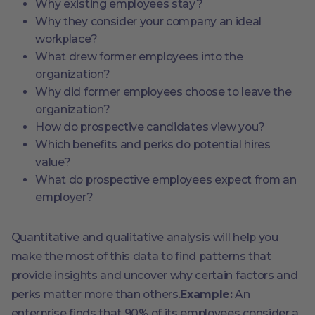
Why existing employees stay?
Why they consider your company an ideal
workplace?
What drew former employees into the
organization?
Why did former employees choose to leave the
organization?
How do prospective candidates view you?
Which benefits and perks do potential hires
value?
What do prospective employees expect from an
employer?
Quantitative and qualitative analysis will help you
make the most of this data to find patterns that
provide insights and uncover why certain factors and
perks matter more than others.
Example:
An
enterprise finds that 90% of its employees consider a