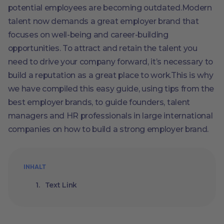
potential employees are becoming outdated.Modern
talent now demands a great employer brand that
focuses on well-being and career-building
opportunities. To attract and retain the talent you
need to drive your company forward, it’s necessary to
build a reputation as a great place to work.This is why
we have compiled this easy guide, using tips from the
best employer brands, to guide founders, talent
managers and HR professionals in large international
companies on how to build a strong employer brand.
INHALT
Text Link