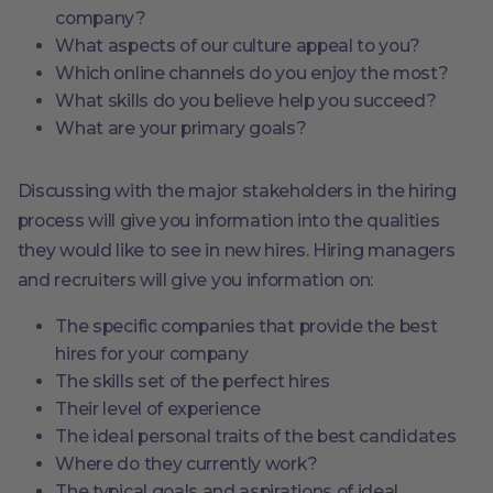
company?
What aspects of our culture appeal to you?
Which online channels do you enjoy the most?
What skills do you believe help you succeed?
What are your primary goals?
Discussing with the major stakeholders in the hiring
process will give you information into the qualities
they would like to see in new hires. Hiring managers
and recruiters will give you information on:
The specific companies that provide the best
hires for your company
The skills set of the perfect hires
Their level of experience
The ideal personal traits of the best candidates
Where do they currently work?
The typical goals and aspirations of ideal