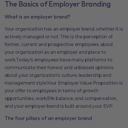
The Basics of Employer Branding
What is an employer brand?
Your organization has an employer brand, whether it is
actively managed or not. This is the perception of
former, current and prospective employees about
your organization as an employer and place to
work.Today’s employees have many platforms to
communicate their honest and unbiased opinions
about your organization’s culture, leadership and
management style.Your Employer Value Proposition is
your offer to employees in terms of growth
opportunities, work/life balance, and compensation,
and your employer brand is built around your EVP.
The four pillars of an employer brand