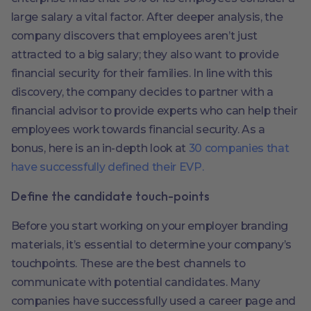
large salary a vital factor. After deeper analysis, the
company discovers that employees aren’t just
attracted to a big salary; they also want to provide
financial security for their families. In line with this
discovery, the company decides to partner with a
financial advisor to provide experts who can help their
employees work towards financial security. As a
bonus, here is an in-depth look at
30 companies that
have successfully defined their EVP.
Define the candidate touch-points
Before you start working on your employer branding
materials, it’s essential to determine your company’s
touchpoints. These are the best channels to
communicate with potential candidates. Many
companies have successfully used a career page and