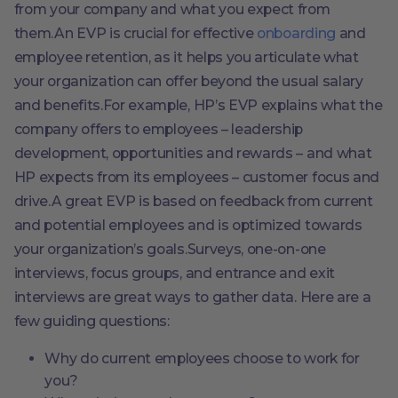
from your company and what you expect from
them.An EVP is crucial for effective
onboarding
and
employee retention, as it helps you articulate what
your organization can offer beyond the usual salary
and benefits.For example, HP’s EVP explains what the
company offers to employees – leadership
development, opportunities and rewards – and what
HP expects from its employees – customer focus and
drive.A great EVP is based on feedback from current
and potential employees and is optimized towards
your organization’s goals.Surveys, one-on-one
interviews, focus groups, and entrance and exit
interviews are great ways to gather data. Here are a
few guiding questions:
Why do current employees choose to work for
you?