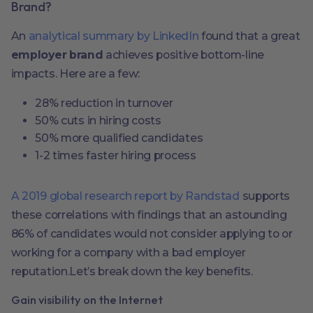
Brand?
An
analytical summary by LinkedIn
found that a great
employer brand
achieves positive bottom-line
impacts. Here are a few:
28% reduction in turnover
50% cuts in hiring costs
50% more qualified candidates
1-2 times faster hiring process
A 2019 global research report by Randstad
supports
these correlations with findings that an astounding
86% of candidates would not consider applying to or
working for a company with a bad employer
reputation.Let’s break down the key benefits.
Gain visibility on the Internet