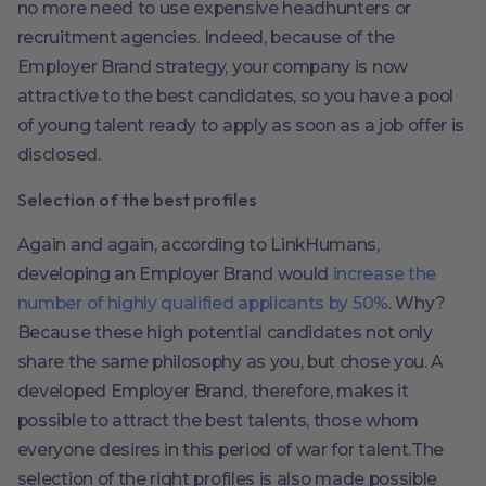
no more need to use expensive headhunters or
recruitment agencies. Indeed, because of the
Employer Brand strategy, your company is now
attractive to the best candidates, so you have a pool
of young talent ready to apply as soon as a job offer is
disclosed.
Selection of the best profiles
Again and again, according to LinkHumans,
developing an Employer Brand would
increase the
number of highly qualified applicants by 50%
. Why?
Because these high potential candidates not only
share the same philosophy as you, but chose you. A
developed Employer Brand, therefore, makes it
possible to attract the best talents, those whom
everyone desires in this period of war for talent.The
selection of the right profiles is also made possible