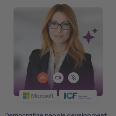
Democratize people development