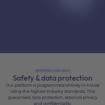
ENTERPRISE COMPLIANCE
Safety & data protection
Our platform is programmed entirely in-house
using the highest industry standards. This
guarantees data protection, absolute privacy
and confidentiality.