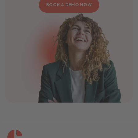
BOOK A DEMO NOW