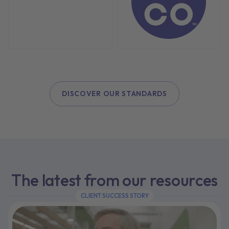
DISCOVER OUR STANDARDS
The latest from our resources
CLIENT SUCCESS STORY