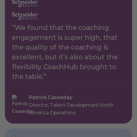
“We found that the coaching
engagement is super high, that
the quality of the coaching is
excellent, but it’s also about the
flexibility CoachHub brought to
the table.”
Patrick Casseday
Director, Talent Development North
America Operations