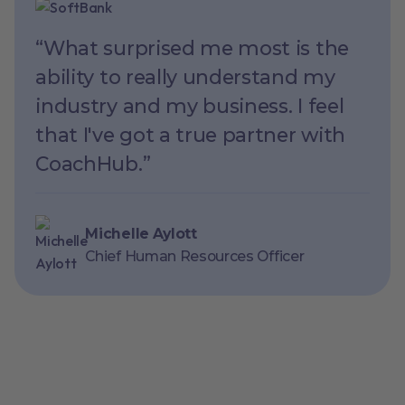
“What surprised me most is the
ability to really understand my
industry and my business. I feel
that I've got a true partner with
CoachHub.”
Michelle Aylott
Chief Human Resources Officer