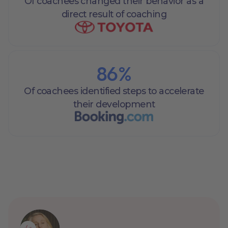
Of coachees changed their behavior as a
direct result of coaching
86
%
Of coachees identified steps to accelerate
their development