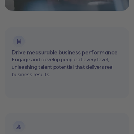
Drive measurable business performance
Engage and develop people at every level,
unleashing talent potential that delivers real
business results.