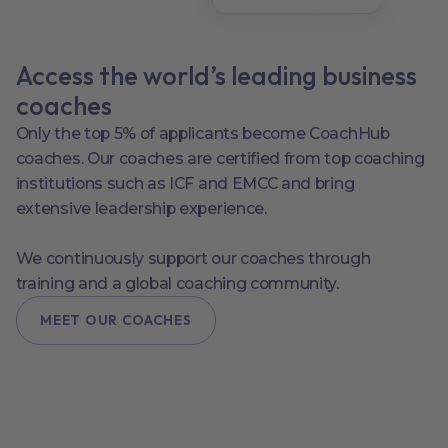
Access the world’s leading business
coaches
Only the top 5% of applicants become CoachHub
coaches. Our coaches are certified from top coaching
institutions such as ICF and EMCC and bring
extensive leadership experience.
We continuously support our coaches through
training and a global coaching community.
MEET OUR COACHES