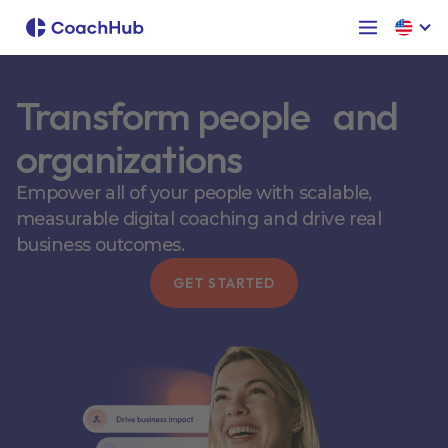
Transform people and
organizations
Empower all of your people with scalable,
measurable digital coaching and drive real
business outcomes.
GET STARTED