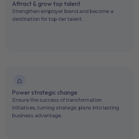
Attract & grow top talent
Strengthen employer brand and become a
destination for top-tier talent.
Power strategic change
Ensure the success of transformation
initiatives, turning strategic plans into lasting
business advantage.