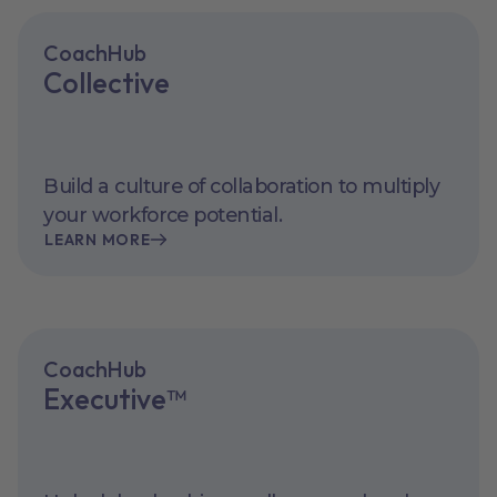
CoachHub
Collective
Build a culture of collaboration to multiply
your workforce potential.
LEARN MORE
CoachHub
Executive™