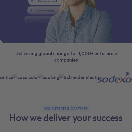
Delivering global change for 1,000+ enterprise
companies
YOUR STRATEGIC PARTNER
How we deliver your success