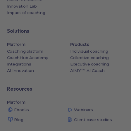
Innovation Lab
Impact of coaching
Solutions
Platform
Products
Coaching platform
Individual coaching
CoachHub Academy
Collective coaching
Integrations
Executive coaching
AI Innovation
AIMY™ AI Coach
Resources
Platform
Ebooks
Webinars
Blog
Client case studies