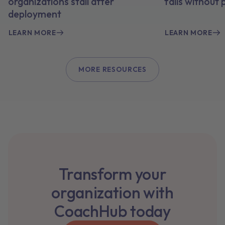
organizations stall after
fails without
deployment
LEARN MORE
LEARN MORE
MORE RESOURCES
Transform your
organization with
CoachHub today