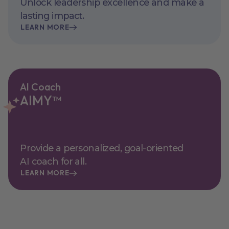
Unlock leadership excellence and make a
lasting impact.
LEARN MORE
AI Coach
AIMY™
Provide a personalized, goal-oriented
AI coach for all.
LEARN MORE