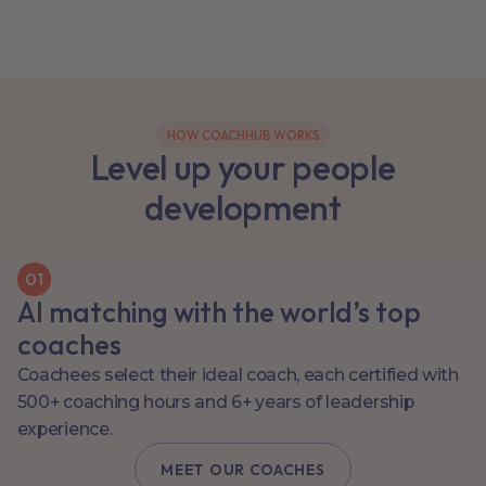
HOW COACHHUB WORKS
Level up your people
development
0
1
AI matching with the world’s top
coaches
Coachees select their ideal coach, each certified with
500+ coaching hours and 6+ years of leadership
experience.
MEET OUR COACHES