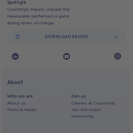
Spotlight
Coaching’s impact: Unpack the
measurable performance gains
during times of change
DOWNLOAD EBOOK
About
Who we are
Join us
About us
Careers at CoachHub
Press & media
Join the coach
community