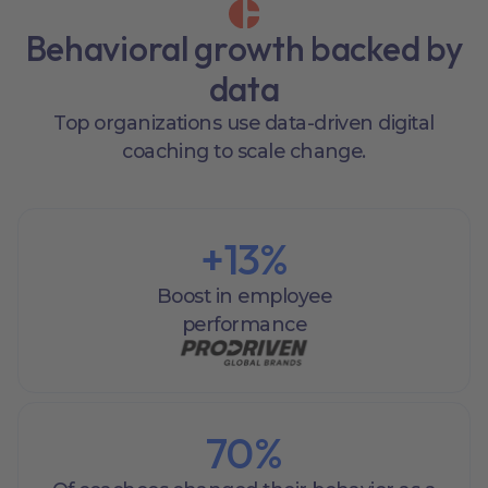
Behavioral growth backed by
data
Top organizations use data-driven digital
coaching to scale change.
+
13
%
Boost in employee
performance
70
%