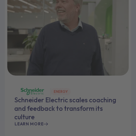
ENERGY
Schneider Electric scales coaching
and feedback to transform its
culture
LEARN MORE