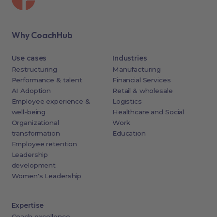
Why CoachHub
Use cases
Industries
Restructuring
Manufacturing
Performance & talent
Financial Services
AI Adoption
Retail & wholesale
Employee experience &
Logistics
well-being
Healthcare and Social
Organizational
Work
transformation
Education
Employee retention
Leadership
development
Women's Leadership
Expertise
Coach excellence