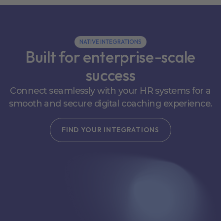
NATIVE INTEGRATIONS
Built for enterprise-scale
success
Connect seamlessly with your HR systems for a
smooth and secure digital coaching experience.
FIND YOUR INTEGRATIONS