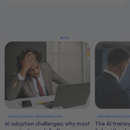
BLOG
ORGANIZATIONAL TRANSFORMATION
PERFORMANCE & TAL
AI adoption challenges: why most
The AI traini