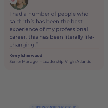
I had a number of people who
said: "this has been the best
experience of my professional
career, this has been literally life-
changing.”
Kerry Isherwood
Senior Manager – Leadership, Virgin Atlantic
BUSINESS COACHING PORTFOLIO