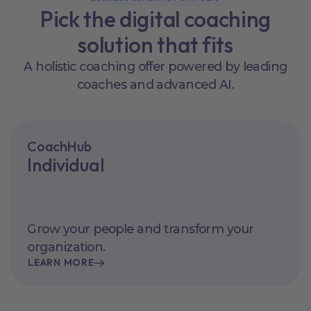
Pick the digital coaching
solution that fits
A holistic coaching offer powered by leading
coaches and advanced AI.
CoachHub
Individual
Grow your people and transform your
organization.
LEARN MORE