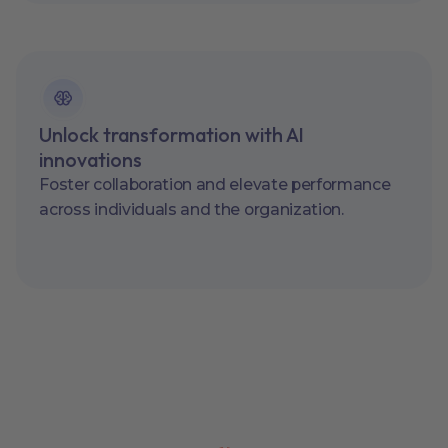
Unlock transformation with AI
innovations
Foster collaboration and elevate performance
across individuals and the organization.