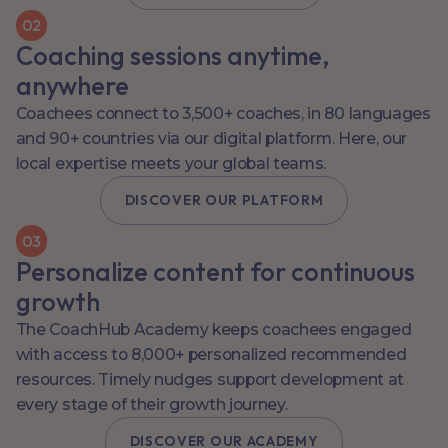
0
2
Coaching sessions anytime,
anywhere
Coachees connect to 3,500+ coaches, in 80 languages
and 90+ countries via our digital platform. Here, our
local expertise meets your global teams.
DISCOVER OUR PLATFORM
0
3
Personalize content for continuous
growth
The CoachHub Academy keeps coachees engaged
with access to 8,000+ personalized recommended
resources. Timely nudges support development at
every stage of their growth journey.
DISCOVER OUR ACADEMY