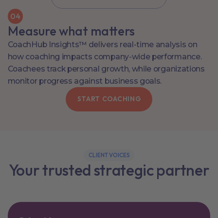
0
4
Measure what matters
CoachHub Insights™ delivers real-time analysis on
how coaching impacts company-wide performance.
Coachees track personal growth, while organizations
monitor progress against business goals.
START COACHING
CLIENT VOICES
Your trusted strategic partner