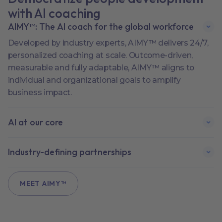
with AI coaching
AIMY™: The AI coach for the global workforce
Developed by industry experts, AIMY™ delivers 24/7,
personalized coaching at scale. Outcome-driven,
measurable and fully adaptable, AIMY™ aligns to
individual and organizational goals to amplify
business impact.
AI at our core
Industry-defining partnerships
MEET AIMY™